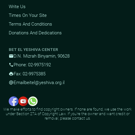
Write Us
Times On Your Site
Terms And Conditions
Donations And Dedications
BET EL YESHIVA CENTER
D.N. Mizrah Binyamin, 90628
mail
Phone: 02-9975192
phone
Fax: 02-9975385
print
Email
beitel@yeshiva.org.il
alternate_email
We make efforts to find copyright owners. If none are found, we use the work
under Section 27A of Copyright Law. If you're the owner and want credit or
removal, please contact us.