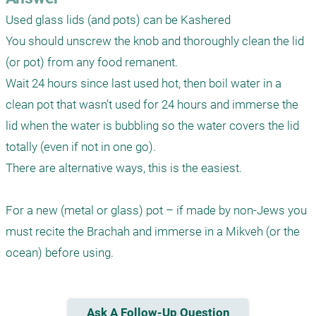
Used glass lids (and pots) can be Kashered

You should unscrew the knob and thoroughly clean the lid 
(or pot) from any food remanent. 

Wait 24 hours since last used hot, then boil water in a 
clean pot that wasn’t used for 24 hours and immerse the 
lid when the water is bubbling so the water covers the lid 
totally (even if not in one go).

There are alternative ways, this is the easiest. 

For a new (metal or glass) pot – if made by non-Jews you 
must recite the Brachah and immerse in a Mikveh (or the 
Ask A Follow-Up Question