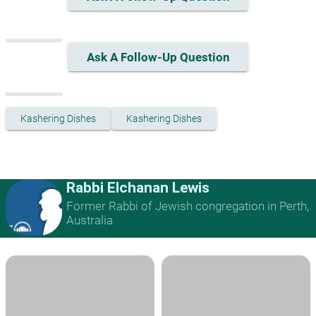
Ask A Follow-Up Question
Kashering Dishes
Kashering Dishes
Rabbi Elchanan Lewis
Former Rabbi of Jewish congregation in Perth,
Australia