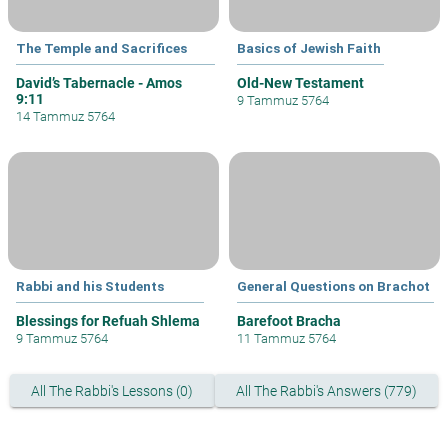
The Temple and Sacrifices
Basics of Jewish Faith
David’s Tabernacle - Amos
Old-New Testament
9:11
9 Tammuz 5764
14 Tammuz 5764
Rabbi and his Students
General Questions on Brachot
Blessings for Refuah Shlema
Barefoot Bracha
9 Tammuz 5764
11 Tammuz 5764
All The Rabbi's Lessons (0)
All The Rabbi's Answers (779)