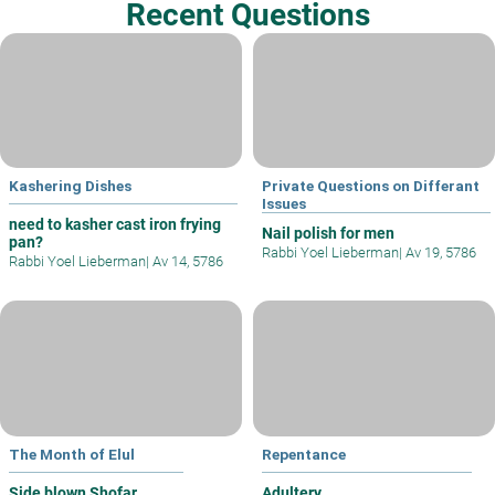
Recent Questions
Kashering Dishes
Private Questions on Differant
Issues
need to kasher cast iron frying
Nail polish for men
pan?
Rabbi Yoel Lieberman
|
Av 19, 5786
Rabbi Yoel Lieberman
|
Av 14, 5786
The Month of Elul
Repentance
Side blown Shofar
Adultery