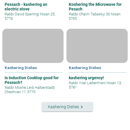
Pessach - kashering an
Koshering the Microwave for
electric stove
Pesach
Rabbi David Sperling
|
Nisan 25,
Rabbi Chaim Tabasky
|
30 Nisan
5776
5765
Kashering Dishes
Kashering Dishes
Is Induction Cooktop good for
kashering urgency!
Pessach?
Rabbi Yoel Lieberman
|
Nisan 13,
5781
Rabbi Moshe Leib Halberstadt
|
Cheshvan 11, 5770
keyboard_arrow_right
Kashering Dishes