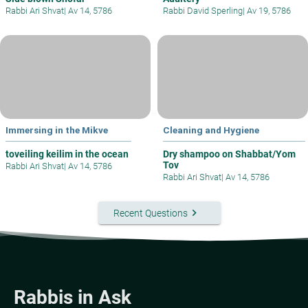
Rabbi Ari Shvat
|
Av 14, 5786
Rabbi David Sperling
|
Av 19, 5786
Immersing in the Mikve
Cleaning and Hygiene
toveiling keilim in the ocean
Dry shampoo on Shabbat/Yom
Tov
Rabbi Ari Shvat
|
Av 14, 5786
Rabbi Ari Shvat
|
Av 14, 5786
keyboard_arrow_right
Recent Questions
Rabbis in Ask