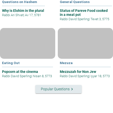
Questions on Hashem
General Questions
Why is Elohim in the plural
Status of Pareve Food cooked
in a meat pot
Rabbi Ari Shvat
|
Av 17, 5781
Rabbi David Sperling
|
Tevet 3, 5775
Eating Out
Mezuza
Popcorn at the cinema
Mezzuzah for Non Jew
Rabbi David Sperling
|
Nisan 8, 5773
Rabbi David Sperling
|
Iyyar 18, 5773
keyboard_arrow_right
Popular Questions