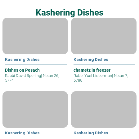
Kashering Dishes
Kashering Dishes
Kashering Dishes
Dishes on Pesach
chametz in freezer
Rabbi David Sperling
|
Nisan 26,
Rabbi Yoel Lieberman
|
Nisan 7,
5774
5786
Kashering Dishes
Kashering Dishes