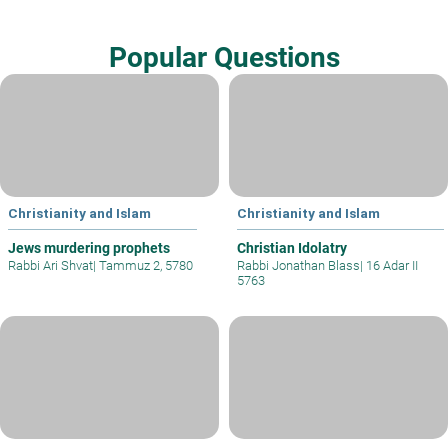
Popular Questions
Christianity and Islam
Christianity and Islam
Jews murdering prophets
Christian Idolatry
Rabbi Ari Shvat
|
Tammuz 2, 5780
Rabbi Jonathan Blass
|
16 Adar II
5763