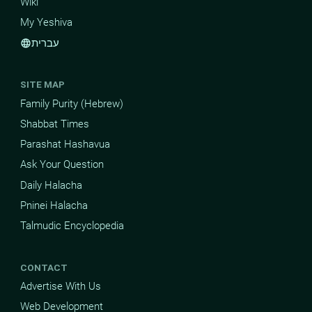
Wiki
My Yeshiva
עברית
language
SITE MAP
Family Purity (Hebrew)
Shabbat Times
Parashat Hashavua
Ask Your Question
Daily Halacha
Pninei Halacha
Talmudic Encyclopedia
CONTACT
Advertise With Us
Web Development