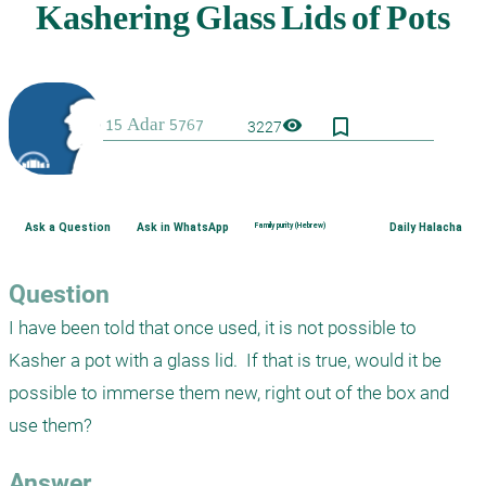
bookmark_border
visibility
3227
Ask a Question
Ask in WhatsApp
Family purity (Hebrew)
Daily Halacha
Question
I have been told that once used, it is not possible to 
Kasher a pot with a glass lid.  If that is true, would it be 
possible to immerse them new, right out of the box and 
use them?
Answer