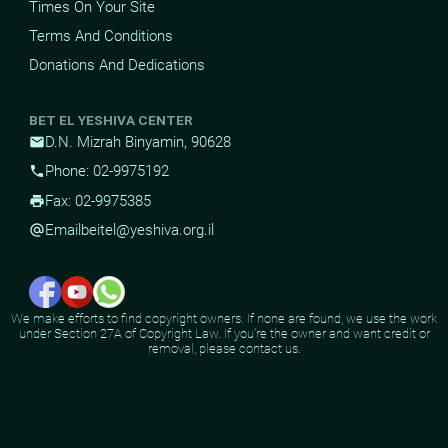
Times On Your Site
Terms And Conditions
Donations And Dedications
BET EL YESHIVA CENTER
D.N. Mizrah Binyamin, 90628
mail
Phone: 02-9975192
phone
Fax: 02-9975385
print
Email
beitel@yeshiva.org.il
alternate_email
We make efforts to find copyright owners. If none are found, we use the work
under Section 27A of Copyright Law. If you're the owner and want credit or
removal, please contact us.