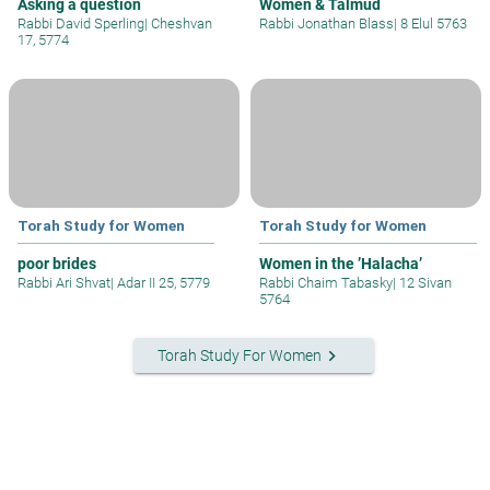
Asking a question
Women & Talmud
Rabbi David Sperling
|
Cheshvan
Rabbi Jonathan Blass
|
8 Elul 5763
17, 5774
Torah Study for Women
Torah Study for Women
poor brides
Women in the ’Halacha’
Rabbi Ari Shvat
|
Adar II 25, 5779
Rabbi Chaim Tabasky
|
12 Sivan
5764
keyboard_arrow_right
Torah Study For Women