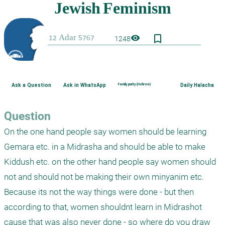
bookmark_border
visibility
1248
Ask a Question
Ask in WhatsApp
Family purity (Hebrew)
Daily Halacha
Question
On the one hand people say women should be learning 
Gemara etc. in a Midrasha and should be able to make 
Kiddush etc. on the other hand people say women should 
not and should not be making their own minyanim etc. 
Because its not the way things were done - but then 
according to that, women shouldnt learn in Midrashot 
cause that was also never done - so where do you draw 