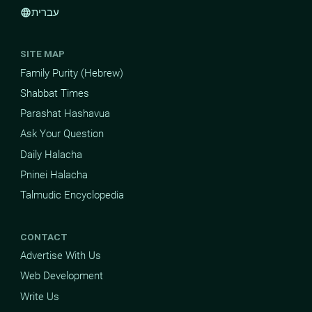
עברית
language
SITE MAP
Family Purity (Hebrew)
Shabbat Times
Parashat Hashavua
Ask Your Question
Daily Halacha
Pninei Halacha
Talmudic Encyclopedia
CONTACT
Advertise With Us
Web Development
Write Us