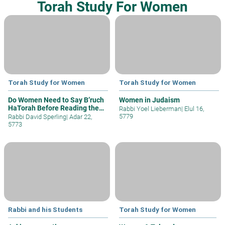
Torah Study For Women
Torah Study for Women
Torah Study for Women
Do Women Need to Say B’ruch
Women in Judaism
HaTorah Before Reading the
Rabbi Yoel Lieberman
|
Elul 16,
Chuma
5779
Rabbi David Sperling
|
Adar 22,
5773
Rabbi and his Students
Torah Study for Women