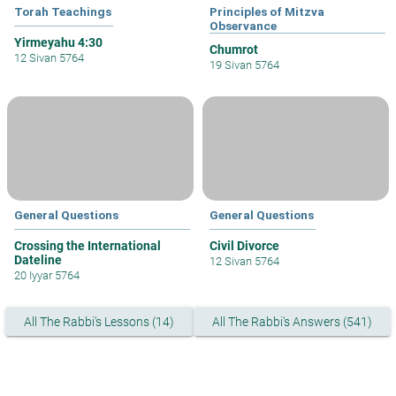
Torah Teachings
Principles of Mitzva
Observance
Yirmeyahu 4:30
Chumrot
12 Sivan 5764
19 Sivan 5764
General Questions
General Questions
Crossing the International
Civil Divorce
Dateline
12 Sivan 5764
20 Iyyar 5764
All The Rabbi's Lessons (14)
All The Rabbi's Answers (541)