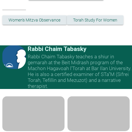
Women's Mitzva Observance
Torah Study For Women
Rabbi Chaim Tabasky
Rabbi Chaim Tabasky teaches a shiur in
gemarah at the Beit Midrash program of the
Machon Hagavoah l'Torah at Bar Ilan University.
He is also a certified examiner of STa"M (Sifrei
Torah, Tefillin and Mezuzot) and a narrative
therapist.