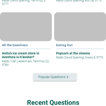
Rabbi David Sperling
|
Tammuz 3,
Rabbi David Sperling
|
Elul 28, 5773
5777
All the Questions
Eating Out
Anita’s ice cream store in
Popcorn at the cinema
Aventura is it kosher?
Rabbi David Sperling
|
Nisan 8, 5773
Rabbi Yoel Lieberman
|
Tammuz 22,
5784
keyboard_arrow_right
Popular Questions
Recent Questions