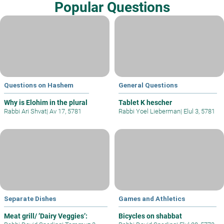
Popular Questions
Questions on Hashem
General Questions
Why is Elohim in the plural
Tablet K hescher
Rabbi Ari Shvat
|
Av 17, 5781
Rabbi Yoel Lieberman
|
Elul 3, 5781
Separate Dishes
Games and Athletics
Meat grill/ ’Dairy Veggies’:
Bicycles on shabbat