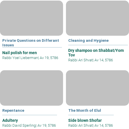
Private Questions on Differant
Cleaning and Hygiene
Issues
Dry shampoo on Shabbat/Yom
Nail polish for men
Tov
Rabbi Yoel Lieberman
|
Av 19, 5786
Rabbi Ari Shvat
|
Av 14, 5786
Repentance
The Month of Elul
Adultery
Side blown Shofar
Rabbi David Sperling
|
Av 19, 5786
Rabbi Ari Shvat
|
Av 14, 5786