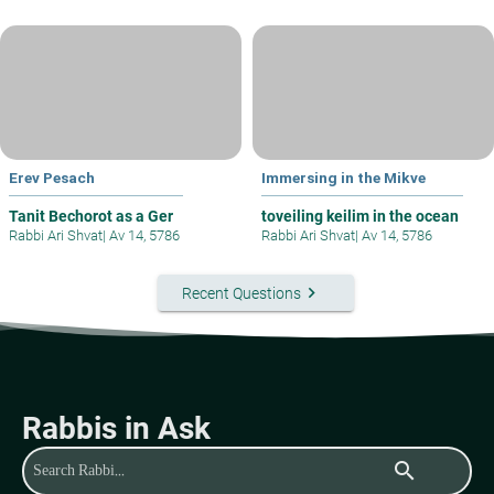
Erev Pesach
Immersing in the Mikve
Tanit Bechorot as a Ger
toveiling keilim in the ocean
Rabbi Ari Shvat
|
Av 14, 5786
Rabbi Ari Shvat
|
Av 14, 5786
keyboard_arrow_right
Recent Questions
Rabbis in Ask
search