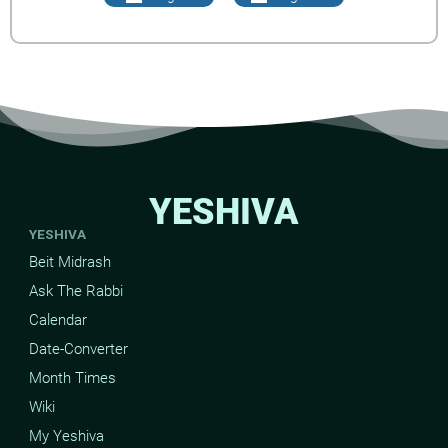
YESHIVA
YESHIVA
Beit Midrash
Ask The Rabbi
Calendar
Date-Converter
Month Times
Wiki
My Yeshiva