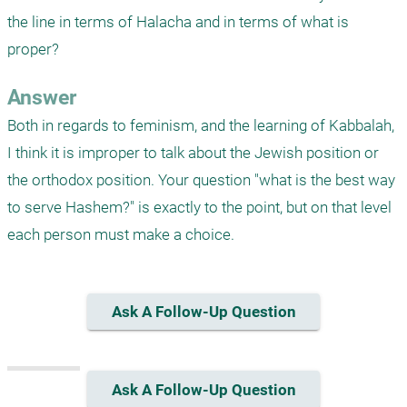
the line in terms of Halacha and in terms of what is 
proper?
Answer
Both in regards to feminism, and the learning of Kabbalah, 
I think it is improper to talk about the Jewish position or 
the orthodox position. Your question "what is the best way 
to serve Hashem?" is exactly to the point, but on that level 
each person must make a choice.
Ask A Follow-Up Question
Ask A Follow-Up Question