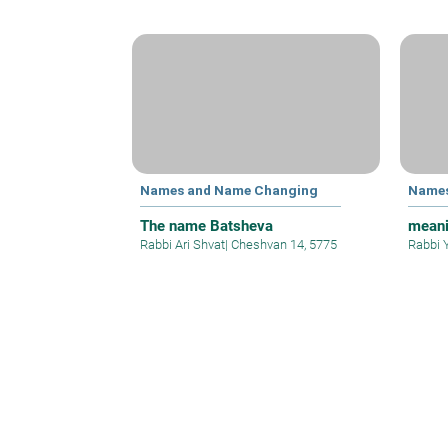
Names and Name Changing
Names
The name Batsheva
meani
Rabbi Ari Shvat
|
Cheshvan 14, 5775
Rabbi 