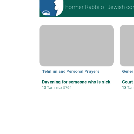
Former Rabbi of Jewish cong
Tehillim and Personal Prayers
Gener
Davening for someone who is sick
Court
13 Tammuz 5764
13 Ta