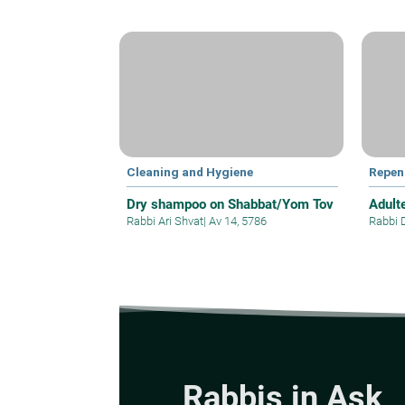
Cleaning and Hygiene
Repen
Dry shampoo on Shabbat/Yom Tov
Adult
Rabbi Ari Shvat
|
Av 14, 5786
Rabbi 
Rabbis in Ask