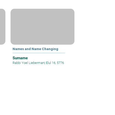
g
Names and Name Changing
Surname
Rabbi Yoel Lieberman
|
Elul 16, 5776