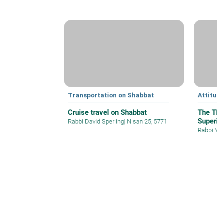
Transportation on Shabbat
Attit
Cruise travel on Shabbat
The T
Superi
Rabbi David Sperling
|
Nisan 25, 5771
Rabbi 