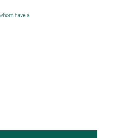
 whom have a 