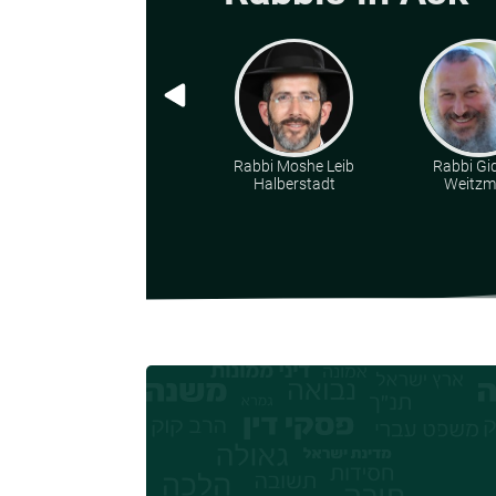
Rabbi Moshe Leib
Rabbi Gi
Halberstadt
Weitz