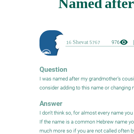
visibility
boo
976
Question
I was named after my grandmother’s cousin.
consider adding to this name or changin
Answer
I don't think so, for almost every name you 
If the name is a common Hebrew name you 
much more so if you are not called often 