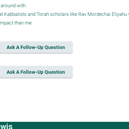
around with.

at Kabbalists and Torah scholars like Rav Mordechai Eliyahu
Ask A Follow-Up Question
Ask A Follow-Up Question
ewis