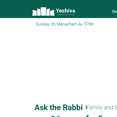
Yeshiva
Be
The torah world Gateway
Sunday 26 Menachem Av 5786
Ask the Rabbi
keyboard_arrow_right