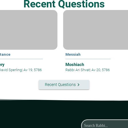
Recent Questions
tance
Messiah
ery
Moshiach
David Sperling
|
Av 19, 5786
Rabbi Ari Shvat
|
Av 20, 5786
keyboard_arrow_right
Recent Questions