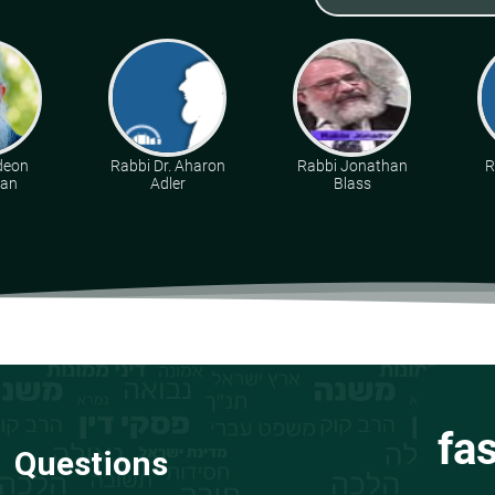
deon
Rabbi Dr. Aharon
Rabbi Jonathan
R
man
Adler
Blass
fa
Questions