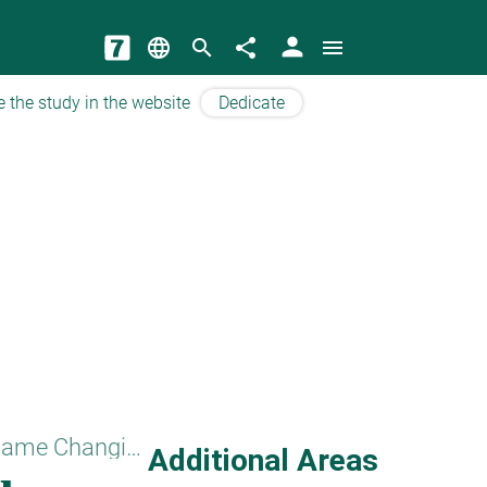
person
language
search
share
menu
e the study in the website
Dedicate
Names and Name Changing
Additional Areas