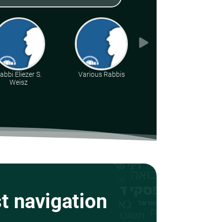
abbi Eliezer S.
Various Rabbis
Rabbi Chaim
Weisz
Tabasky
st navigation