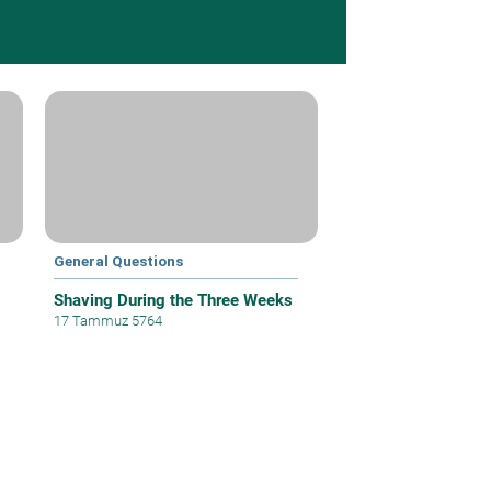
General Questions
Shaving During the Three Weeks
17 Tammuz 5764