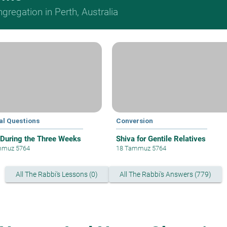
regation in Perth, Australia
al Questions
Conversion
 During the Three Weeks
Shiva for Gentile Relatives
mmuz 5764
18 Tammuz 5764
All The Rabbi's Lessons (0)
All The Rabbi's Answers (779)