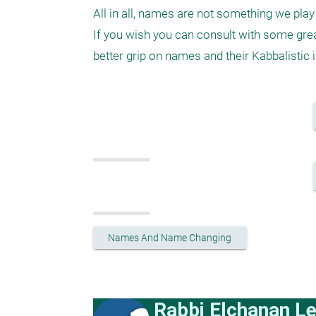
All in all, names are not something we play 
If you wish you can consult with some gre
Names And Name Changing
Rabbi Elchanan L