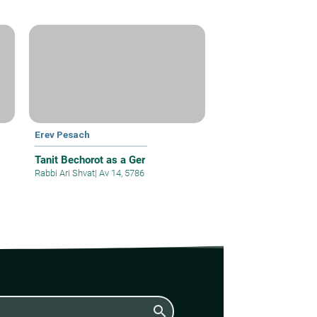
Erev Pesach
Tanit Bechorot as a Ger
Rabbi Ari Shvat
|
Av 14, 5786
search