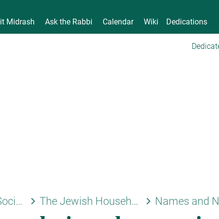
it Midrash
Ask the Rabbi
Calendar
Wiki
Dedications
Dedicat
keyboard_arrow_right
keyboard_arrow_right
Family and Society
The Jewish Household