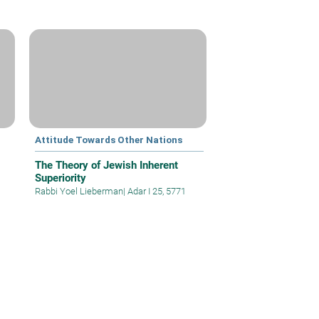
Attitude Towards Other Nations
The Theory of Jewish Inherent
Superiority
Rabbi Yoel Lieberman
|
Adar I 25, 5771