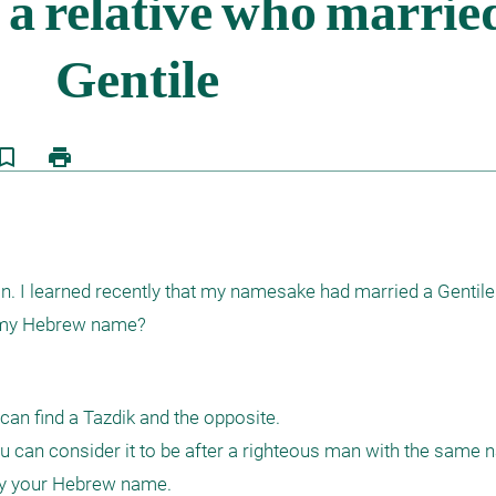
kmark_border
print
 I learned recently that my namesake had married a Gentile. 
g my Hebrew name? 
can find a Tazdik and the opposite.

can consider it to be after a righteous man with the same 
by your Hebrew name.
