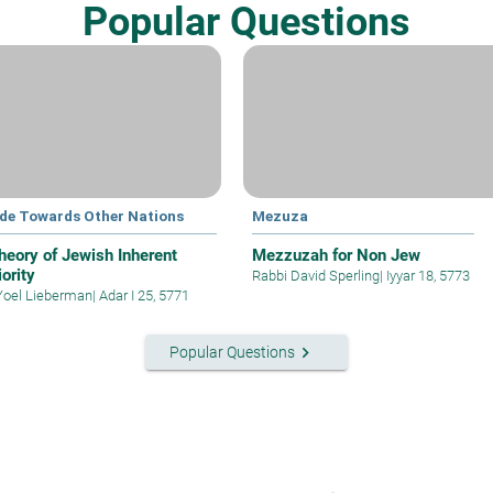
Popular Questions
ude Towards Other Nations
Mezuza
heory of Jewish Inherent
Mezzuzah for Non Jew
ority
Rabbi David Sperling
|
Iyyar 18, 5773
Yoel Lieberman
|
Adar I 25, 5771
keyboard_arrow_right
Popular Questions