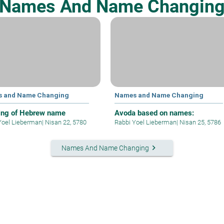
Names And Name Changin
 and Name Changing
Names and Name Changing
ng of Hebrew name
Avoda based on names:
Yoel Lieberman
|
Nisan 22, 5780
Rabbi Yoel Lieberman
|
Nisan 25, 5786
keyboard_arrow_right
Names And Name Changing