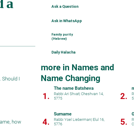
Ask a Question
Ask in WhatsApp
Family purity
(Hebrew)
Daily Halacha
more in Names and
Name Changing
Should I 
The name Batsheva
m
1.
2.
Rabbi Ari Shvat
|
Cheshvan 14,
R
5775
5
Surname
G
4.
5.
Rabbi Yoel Lieberman
|
Elul 16,
R
name, how 
5776
C