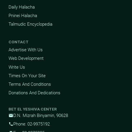
Daily Halacha
Pninei Halacha
Talmudic Encyclopedia
CONTACT
Advertise With Us
Web Development
Write Us
Times On Your Site
Terms And Conditions
Donations And Dedications
BET EL YESHIVA CENTER
D.N. Mizrah Binyamin, 90628
mail
Phone: 02-9975192
phone