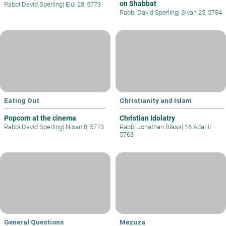
on Shabbat
Rabbi David Sperling
|
Elul 28, 5773
Rabbi David Sperling
|
Sivan 25, 5784
Eating Out
Christianity and Islam
Popcorn at the cinema
Christian Idolatry
Rabbi David Sperling
|
Nisan 8, 5773
Rabbi Jonathan Blass
|
16 Adar II
5763
General Questions
Mezuza