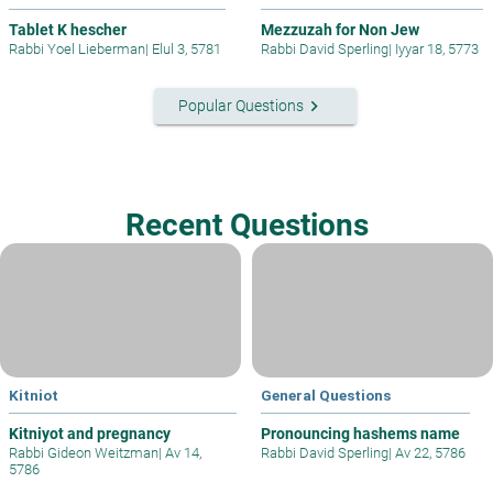
Tablet K hescher
Mezzuzah for Non Jew
Rabbi Yoel Lieberman
|
Elul 3, 5781
Rabbi David Sperling
|
Iyyar 18, 5773
keyboard_arrow_right
Popular Questions
Recent Questions
Kitniot
General Questions
Kitniyot and pregnancy
Pronouncing hashems name
Rabbi Gideon Weitzman
|
Av 14,
Rabbi David Sperling
|
Av 22, 5786
5786