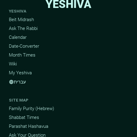
YESHIVA
YESHIVA
Beit Midrash
Ask The Rabbi
Calendar
Date-Converter
Month Times
Wiki
My Yeshiva
עברית
language
SITE MAP
Family Purity (Hebrew)
Shabbat Times
Parashat Hashavua
Ask Your Question