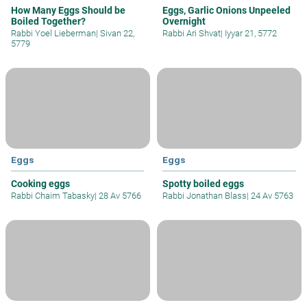
How Many Eggs Should be
Eggs, Garlic Onions Unpeeled
Boiled Together?
Overnight
Rabbi Yoel Lieberman
|
Sivan 22,
Rabbi Ari Shvat
|
Iyyar 21, 5772
5779
Eggs
Eggs
Cooking eggs
Spotty boiled eggs
Rabbi Chaim Tabasky
|
28 Av 5766
Rabbi Jonathan Blass
|
24 Av 5763