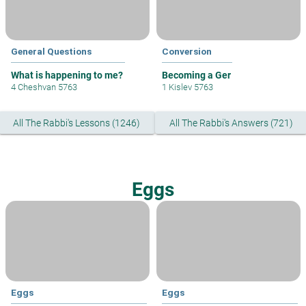
General Questions
Conversion
What is happening to me?
Becoming a Ger
4 Cheshvan 5763
1 Kislev 5763
All The Rabbi's Lessons (1246)
All The Rabbi's Answers (721)
Eggs
Eggs
Eggs