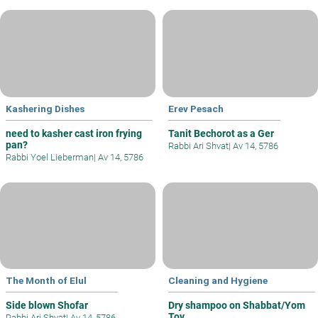
Kashering Dishes
Erev Pesach
need to kasher cast iron frying
Tanit Bechorot as a Ger
pan?
Rabbi Ari Shvat
|
Av 14, 5786
Rabbi Yoel Lieberman
|
Av 14, 5786
The Month of Elul
Cleaning and Hygiene
Side blown Shofar
Dry shampoo on Shabbat/Yom
Tov
Rabbi Ari Shvat
|
Av 14, 5786