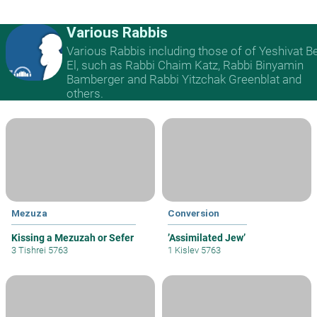
Various Rabbis
Various Rabbis including those of of Yeshivat B
El, such as Rabbi Chaim Katz, Rabbi Binyamin
Bamberger and Rabbi Yitzchak Greenblat and
others.
Mezuza
Conversion
Kissing a Mezuzah or Sefer
’Assimilated Jew’
3 Tishrei 5763
1 Kislev 5763