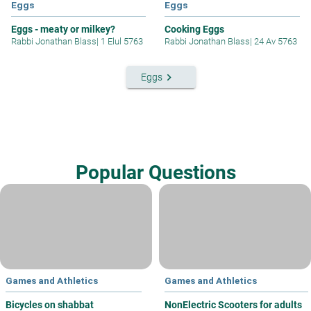
Eggs
Eggs
Eggs - meaty or milkey?
Cooking Eggs
Rabbi Jonathan Blass
|
1 Elul 5763
Rabbi Jonathan Blass
|
24 Av 5763
keyboard_arrow_right
Eggs
Popular Questions
Games and Athletics
Games and Athletics
Bicycles on shabbat
NonElectric Scooters for adults