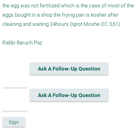
the egg was not fertilized which is the case of most of the 
eggs bought in a shop the frying pan is kosher after 
cleaning and waiting 24hours (Igrot Moshe OC 3,61).

Rabbi Baruch Paz
Ask A Follow-Up Question
Ask A Follow-Up Question
Eggs