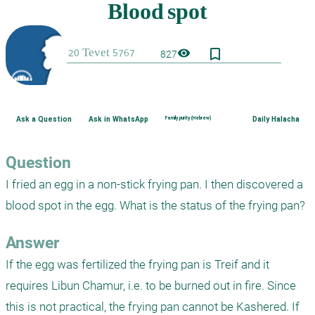
bookmark_border
visibility
827
Ask a Question
Ask in WhatsApp
Family purity (Hebrew)
Daily Halacha
Question
I fried an egg in a non-stick frying pan. I then discovered a 
blood spot in the egg. What is the status of the frying pan?
Answer
If the egg was fertilized the frying pan is Treif and it 
requires Libun Chamur, i.e. to be burned out in fire. Since 
this is not practical, the frying pan cannot be Kashered. If 