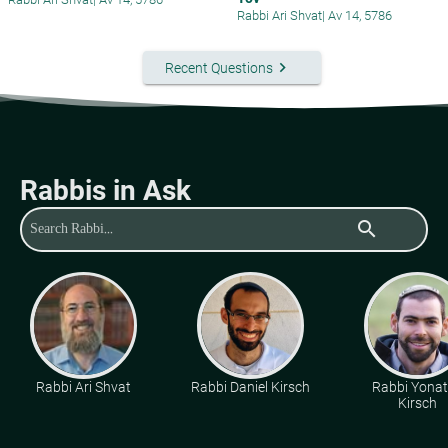
Rabbi Ari Shvat
|
Av 14, 5786
keyboard_arrow_right
Recent Questions
Rabbis in Ask
search
Rabbi Ari Shvat
Rabbi Daniel Kirsch
Rabbi Yona
Kirsch