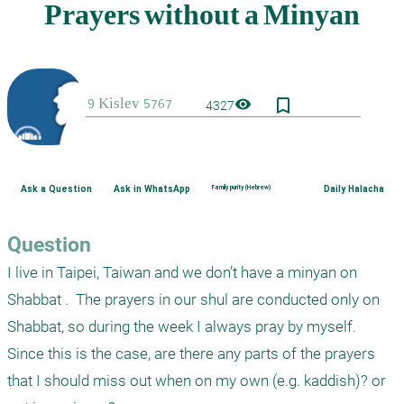
bookmark_border
visibility
4327
Ask a Question
Ask in WhatsApp
Family purity (Hebrew)
Daily Halacha
Question
I live in Taipei, Taiwan and we don’t have a minyan on 
Shabbat .  The prayers in our shul are conducted only on 
Shabbat, so during the week I always pray by myself.  
Since this is the case, are there any parts of the prayers 
that I should miss out when on my own (e.g. kaddish)? or 