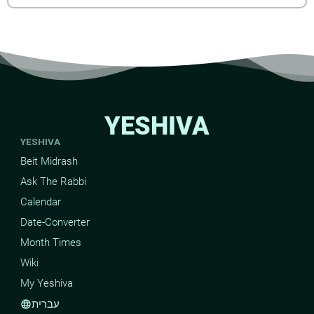
YESHIVA
YESHIVA
Beit Midrash
Ask The Rabbi
Calendar
Date-Converter
Month Times
Wiki
My Yeshiva
עברית
language