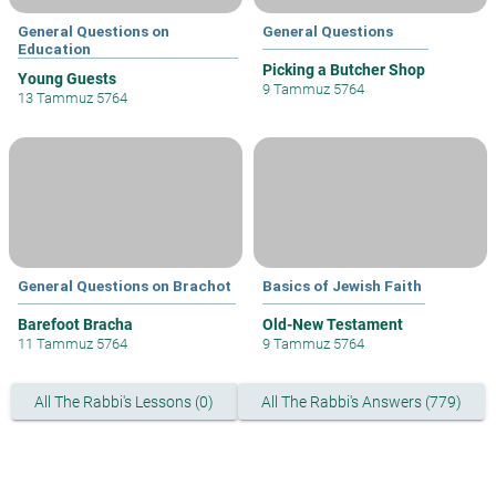
General Questions on
General Questions
Education
Picking a Butcher Shop
Young Guests
9 Tammuz 5764
13 Tammuz 5764
General Questions on Brachot
Basics of Jewish Faith
Barefoot Bracha
Old-New Testament
11 Tammuz 5764
9 Tammuz 5764
All The Rabbi's Lessons (0)
All The Rabbi's Answers (779)