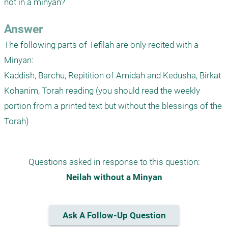
not in a minyan?
Answer
The following parts of Tefilah are only recited with a 
Minyan:

Kaddish, Barchu, Repitition of Amidah and Kedusha, Birkat 
Kohanim, Torah reading (you should read the weekly 
portion from a printed text but without the blessings of the 
Questions asked in response to this question:
Neilah without a Minyan
Ask A Follow-Up Question