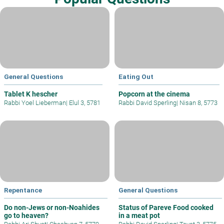
General Questions
Eating Out
Tablet K hescher
Popcorn at the cinema
Rabbi Yoel Lieberman
|
Elul 3, 5781
Rabbi David Sperling
|
Nisan 8, 5773
Repentance
General Questions
Do non-Jews or non-Noahides
Status of Pareve Food cooked
go to heaven?
in a meat pot