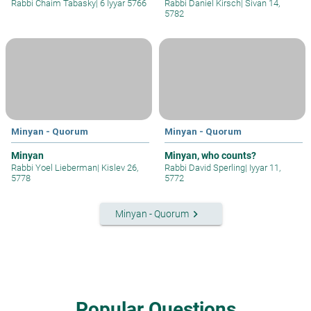
Rabbi Chaim Tabasky
|
6 Iyyar 5766
Rabbi Daniel Kirsch
|
Sivan 14,
5782
Minyan - Quorum
Minyan - Quorum
Minyan
Minyan, who counts?
Rabbi Yoel Lieberman
|
Kislev 26,
Rabbi David Sperling
|
Iyyar 11,
5778
5772
keyboard_arrow_right
Minyan - Quorum
Popular Questions