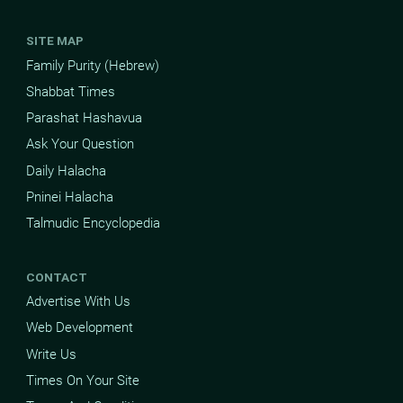
SITE MAP
Family Purity (Hebrew)
Shabbat Times
Parashat Hashavua
Ask Your Question
Daily Halacha
Pninei Halacha
Talmudic Encyclopedia
CONTACT
Advertise With Us
Web Development
Write Us
Times On Your Site