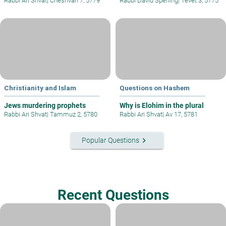
Rabbi Ari Shvat
|
Cheshvan 7, 5779
Rabbi David Sperling
|
Tevet 3, 5775
Christianity and Islam
Questions on Hashem
Jews murdering prophets
Why is Elohim in the plural
Rabbi Ari Shvat
|
Tammuz 2, 5780
Rabbi Ari Shvat
|
Av 17, 5781
keyboard_arrow_right
Popular Questions
Recent Questions