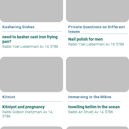
Kashering Dishes
Private Questions on Differant
Issues
need to kasher cast iron frying
Nail polish for men
pan?
Rabbi Yoel Lieberman
|
Av 19, 5786
Rabbi Yoel Lieberman
|
Av 14, 5786
Kitniot
Immersing in the Mikve
Kitniyot and pregnancy
toveiling keilim in the ocean
Rabbi Gideon Weitzman
|
Av 14,
Rabbi Ari Shvat
|
Av 14, 5786
5786