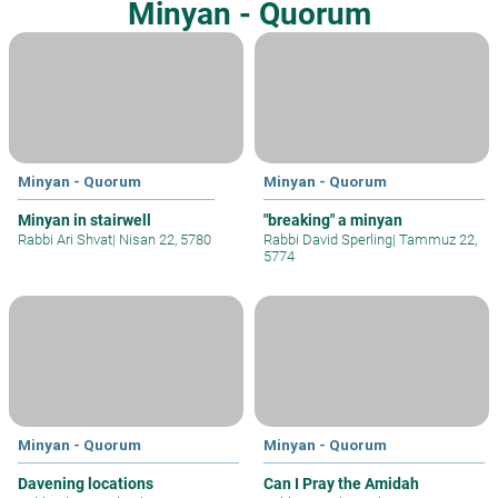
Minyan - Quorum
Minyan - Quorum
Minyan - Quorum
Minyan in stairwell
"breaking" a minyan
Rabbi Ari Shvat
|
Nisan 22, 5780
Rabbi David Sperling
|
Tammuz 22,
5774
Minyan - Quorum
Minyan - Quorum
Davening locations
Can I Pray the Amidah