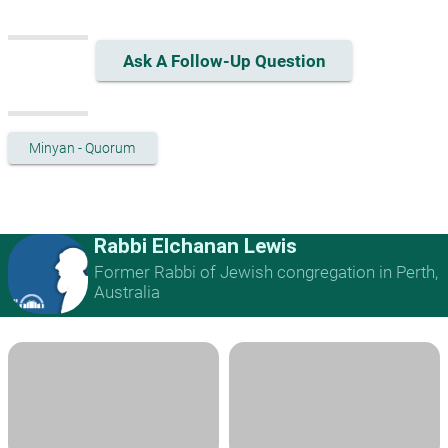
Ask A Follow-Up Question
Minyan - Quorum
Rabbi Elchanan Lewis
Former Rabbi of Jewish congregation in Perth,
Australia