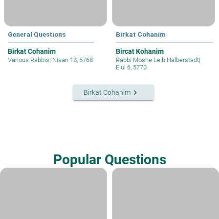
General Questions
Birkat Cohanim
Birkat Cohanim
Bircat Kohanim
Various Rabbis
|
Nisan 18, 5768
Rabbi Moshe Leib Halberstadt
|
Elul 6, 5770
keyboard_arrow_right
Birkat Cohanim
Popular Questions