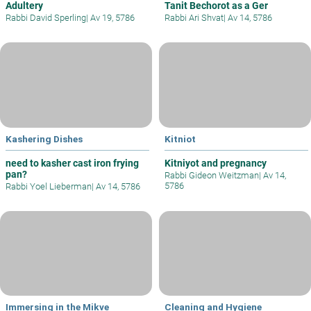
Adultery
Tanit Bechorot as a Ger
Rabbi David Sperling
|
Av 19, 5786
Rabbi Ari Shvat
|
Av 14, 5786
Kashering Dishes
Kitniot
need to kasher cast iron frying
Kitniyot and pregnancy
pan?
Rabbi Gideon Weitzman
|
Av 14,
5786
Rabbi Yoel Lieberman
|
Av 14, 5786
Immersing in the Mikve
Cleaning and Hygiene