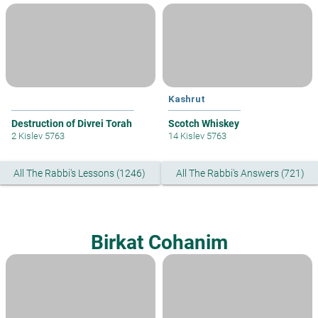
Kashrut
Destruction of Divrei Torah
Scotch Whiskey
2 Kislev 5763
14 Kislev 5763
All The Rabbi's Lessons (1246)
All The Rabbi's Answers (721)
Birkat Cohanim