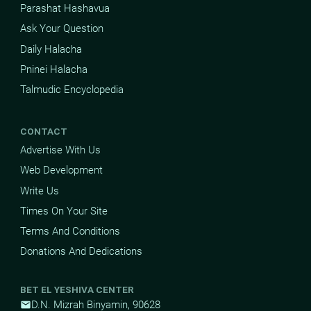
Parashat Hashavua
Ask Your Question
Daily Halacha
Pninei Halacha
Talmudic Encyclopedia
CONTACT
Advertise With Us
Web Development
Write Us
Times On Your Site
Terms And Conditions
Donations And Dedications
BET EL YESHIVA CENTER
D.N. Mizrah Binyamin, 90628
mail