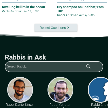
toveiling keilim in the ocean
Dry shampoo on Shabbat/Yom
Tov
Rabbi Ari Shvat
|
Av 14, 5786
Rabbi Ari Shvat
|
Av 14, 5786
keyboard_arrow_right
Recent Questions
Rabbis in Ask
search
Rabbi Daniel Kirsch
Rabbi Yonatan
Rabbi Cha