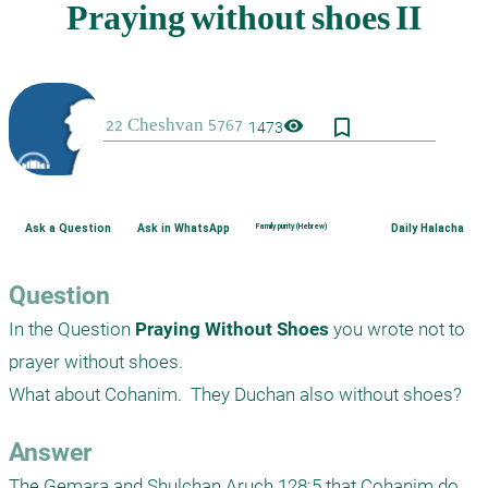
bookmark_border
visibility
1473
Ask a Question
Ask in WhatsApp
Family purity (Hebrew)
Daily Halacha
Question
In the Question 
Praying Without Shoes
 you wrote not to 
prayer without shoes.

What about Cohanim.  They Duchan also without shoes? 
Answer
The Gemara and Shulchan Aruch 128:5 that Cohanim do 