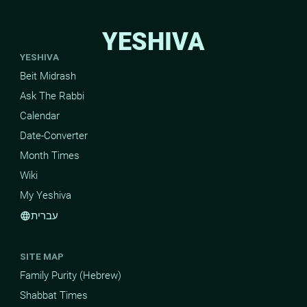
YESHIVA
YESHIVA
Beit Midrash
Ask The Rabbi
Calendar
Date-Converter
Month Times
Wiki
My Yeshiva
עברית
language
SITE MAP
Family Purity (Hebrew)
Shabbat Times