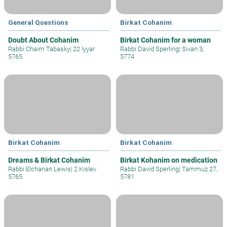
General Questions
Birkat Cohanim
Doubt About Cohanim
Birkat Cohanim for a woman
Rabbi Chaim Tabasky
|
22 Iyyar
Rabbi David Sperling
|
Sivan 3,
5765
5774
Birkat Cohanim
Birkat Cohanim
Dreams & Birkat Cohanim
Birkat Kohanim on medication
Rabbi Elchanan Lewis
|
2 Kislev
Rabbi David Sperling
|
Tammuz 27,
5765
5781