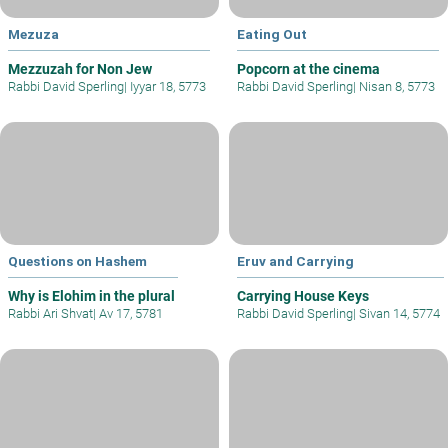
Mezuza
Eating Out
Mezzuzah for Non Jew
Popcorn at the cinema
Rabbi David Sperling
|
Iyyar 18, 5773
Rabbi David Sperling
|
Nisan 8, 5773
Questions on Hashem
Eruv and Carrying
Why is Elohim in the plural
Carrying House Keys
Rabbi Ari Shvat
|
Av 17, 5781
Rabbi David Sperling
|
Sivan 14, 5774