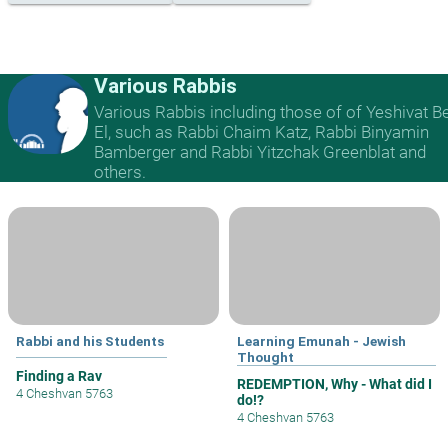
Various Rabbis
Various Rabbis including those of of Yeshivat B
El, such as Rabbi Chaim Katz, Rabbi Binyamin
Bamberger and Rabbi Yitzchak Greenblat and
others.
Rabbi and his Students
Learning Emunah - Jewish
Thought
Finding a Rav
REDEMPTION, Why - What did I
4 Cheshvan 5763
do!?
4 Cheshvan 5763