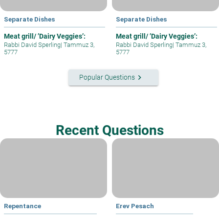
Separate Dishes
Separate Dishes
Meat grill/ ’Dairy Veggies’:
Meat grill/ ’Dairy Veggies’:
Rabbi David Sperling
|
Tammuz 3,
Rabbi David Sperling
|
Tammuz 3,
5777
5777
keyboard_arrow_right
Popular Questions
Recent Questions
Repentance
Erev Pesach