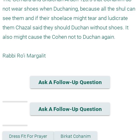
not wear shoes when Duchaning, because all the shul can 
see them and if their shoelace might tear and ludicrate 
them Chazal said they should Duchan without shoes. It 
also might cause the Cohen not to Duchan again.

Rabbi Ro'i Margalit
Ask A Follow-Up Question
Ask A Follow-Up Question
Dress Fit For Prayer
Birkat Cohanim