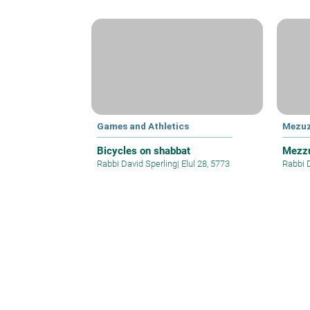
Games and Athletics
Mezu
Bicycles on shabbat
Mezzu
Rabbi David Sperling
|
Elul 28, 5773
Rabbi 