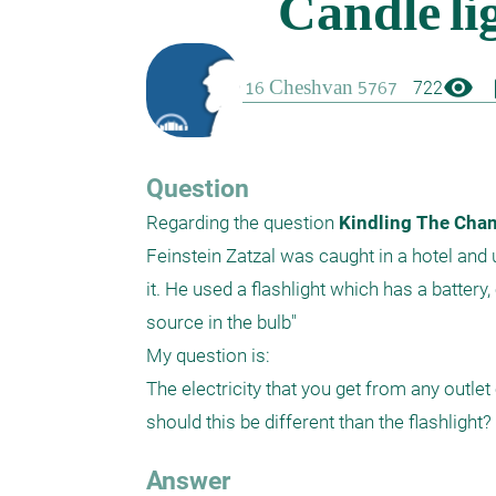
visibility
boo
722
Question
Regarding the question
 Kindling The Chan
Feinstein Zatzal was caught in a hotel and u
it. He used a flashlight which has a battery,
source in the bulb"

My question is:

The electricity that you get from any outl
should this be different than the flashlight?
Answer