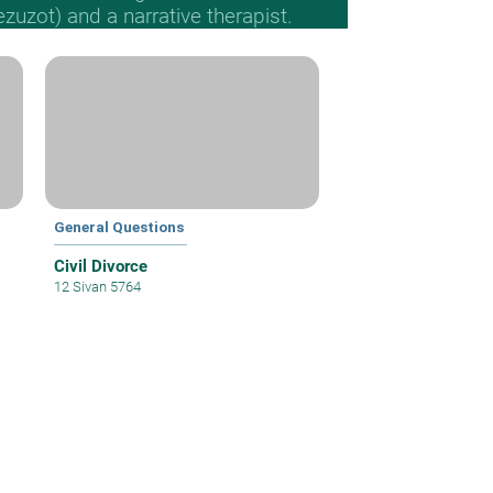
Mezuzot) and a narrative therapist.
General Questions
Civil Divorce
12 Sivan 5764