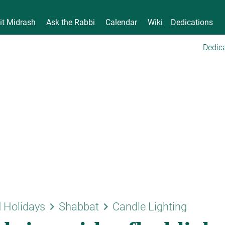
it Midrash
Ask the Rabbi
Calendar
Wiki
Dedications
Dedica
keyboard_arrow_right
keyboard_arrow_right
 Holidays
Shabbat
Candle Lighting