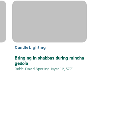
Candle Lighting
Bringing in shabbas during mincha
gedola
Rabbi David Sperling
|
Iyyar 12, 5771