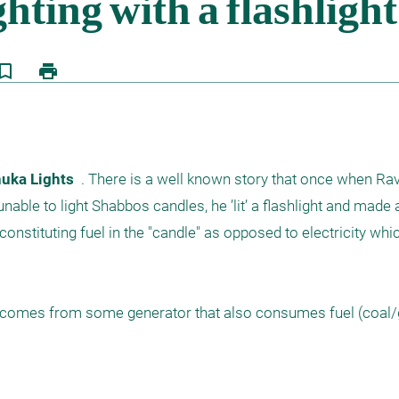
kmark_border
print
uka Lights  
. There is a well known story that once when Ra
nable to light Shabbos candles, he ’lit’ a flashlight and made 
 constituting fuel in the "candle" as opposed to electricity whic
et comes from some generator that also consumes fuel (coal/g