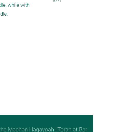
5771
le, while with 
dle.
 the Machon Hagavoah l'Torah at Bar