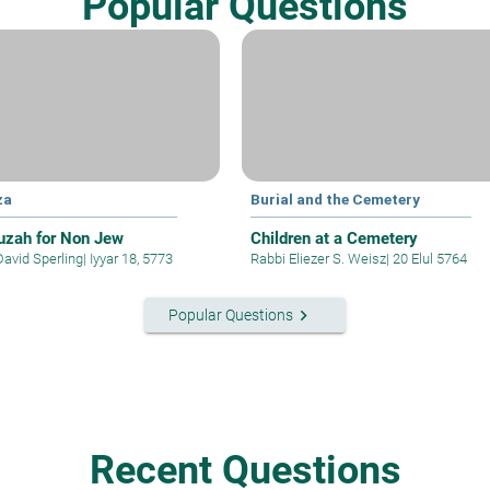
Popular Questions
za
Burial and the Cemetery
zah for Non Jew
Children at a Cemetery
David Sperling
|
Iyyar 18, 5773
Rabbi Eliezer S. Weisz
|
20 Elul 5764
keyboard_arrow_right
Popular Questions
Recent Questions