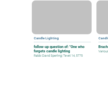
Candle Lighting
Candl
follow-up question of: "One who
Brach
forgets candle lighting
Variou
Rabbi David Sperling
|
Tevet 14, 5775