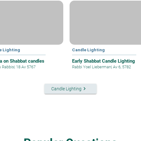
e Lighting
Candle Lighting
a on Shabbat candles
Early Shabbat Candle Lighting
s Rabbis
|
18 Av 5767
Rabbi Yoel Lieberman
|
Av 6, 5782
keyboard_arrow_right
Candle Lighting