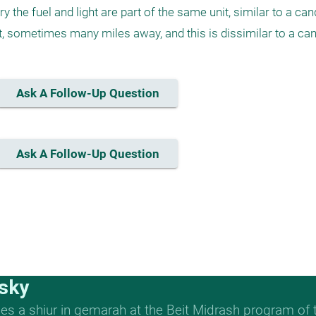
ry the fuel and light are part of the same unit, similar to a cand
ght, sometimes many miles away, and this is dissimilar to a can
Ask A Follow-Up Question
Ask A Follow-Up Question
sky
s a shiur in gemarah at the Beit Midrash program of