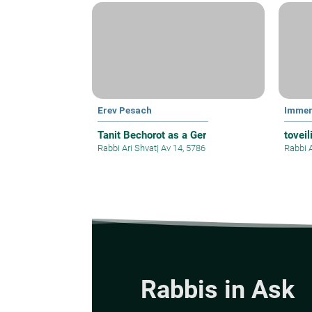
Erev Pesach
Immer
Tanit Bechorot as a Ger
toveil
Rabbi Ari Shvat
|
Av 14, 5786
Rabbi 
Rabbis in Ask