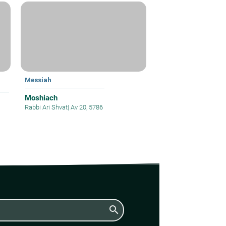
Messiah
Moshiach
Rabbi Ari Shvat
|
Av 20, 5786
search