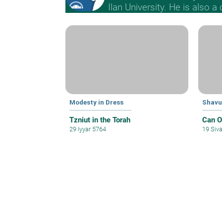
Ilan University. He is also a
Modesty in Dress
Shavu
Tzniut in the Torah
Can O
29 Iyyar 5764
19 Siv