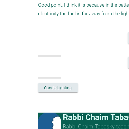
Good point. I think it is because in the batte
electricity the fuel is far away from the li
Candle Lighting
Rabbi Chaim Taba
Rabbi Chaim Tabasky teache