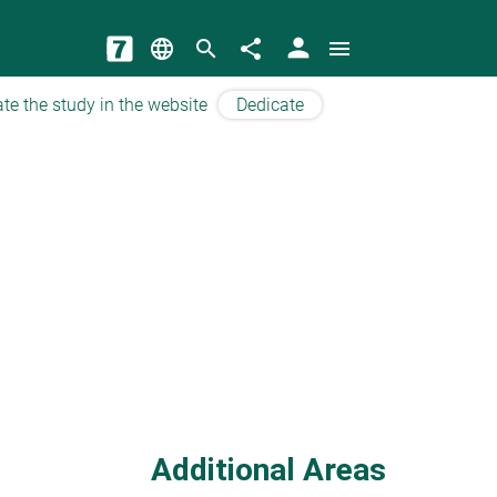
person
language
search
share
menu
te the study in the website
Dedicate
Additional Areas