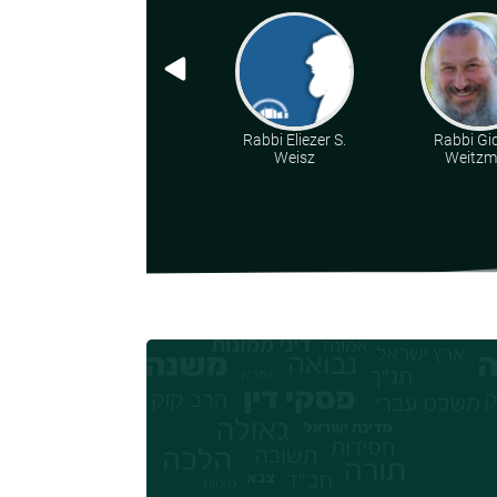
Rabbi Eliezer S.
Rabbi Gi
Weisz
Weitz