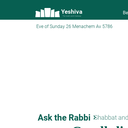
Yeshiva
Be
The torah world Gateway
Eve of Sunday 26 Menachem Av 5786
Ask the Rabbi
keyboard_arrow_right
Shabbat and