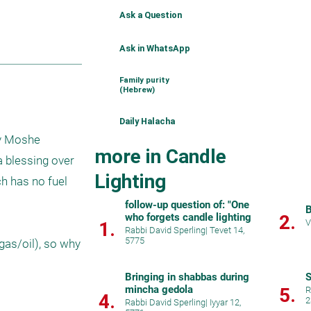
Ask a Question
Ask in WhatsApp
Family purity
(Hebrew)
Daily Halacha
v Moshe 
more in Candle
a blessing over 
Lighting
h has no fuel 
follow-up question of: "One
B
who forgets candle lighting
2.
V
1.
Rabbi David Sperling
|
Tevet 14,
5775
as/oil), so why 
Bringing in shabbas during
S
mincha gedola
5.
R
4.
2
Rabbi David Sperling
|
Iyyar 12,