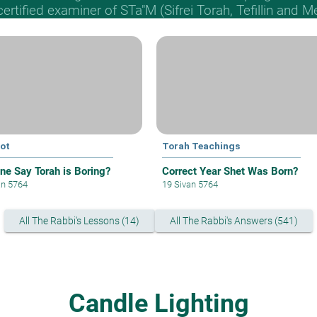
 certified examiner of STa"M (Sifrei Torah, Tefillin and 
ot
Torah Teachings
ne Say Torah is Boring?
Correct Year Shet Was Born?
an 5764
19 Sivan 5764
All The Rabbi's Lessons (14)
All The Rabbi's Answers (541)
Candle Lighting