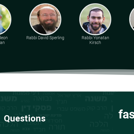
deon
Rabbi David Sperling
Rabbi Yonatan
man
Kirsch
fa
Questions