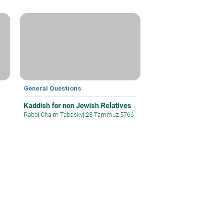
General Questions
Kaddish for non Jewish Relatives
Rabbi Chaim Tabasky
|
28 Tammuz 5766