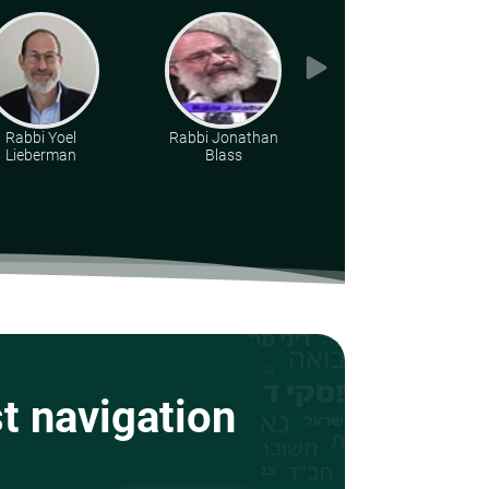
Rabbi Yoel
Rabbi Jonathan
Various Rabbis
Lieberman
Blass
st navigation