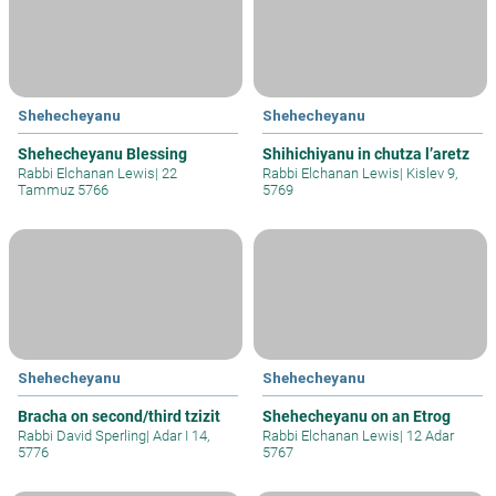
Shehecheyanu
Shehecheyanu
Shehecheyanu Blessing
Shihichiyanu in chutza l’aretz
Rabbi Elchanan Lewis
|
22
Rabbi Elchanan Lewis
|
Kislev 9,
Tammuz 5766
5769
Shehecheyanu
Shehecheyanu
Bracha on second/third tzizit
Shehecheyanu on an Etrog
Rabbi David Sperling
|
Adar I 14,
Rabbi Elchanan Lewis
|
12 Adar
5776
5767