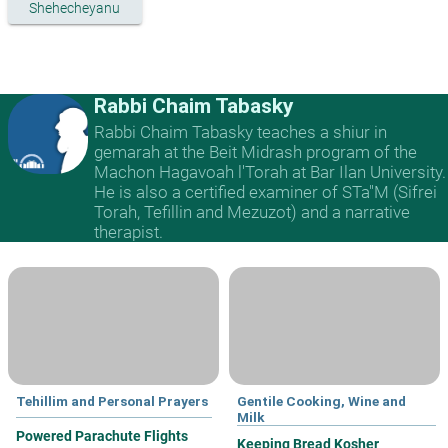
Shehecheyanu
Rabbi Chaim Tabasky
Rabbi Chaim Tabasky teaches a shiur in
gemarah at the Beit Midrash program of the
Machon Hagavoah l'Torah at Bar Ilan University.
He is also a certified examiner of STa"M (Sifrei
Torah, Tefillin and Mezuzot) and a narrative
therapist.
Tehillim and Personal Prayers
Gentile Cooking, Wine and
Milk
Powered Parachute Flights
Keeping Bread Kosher