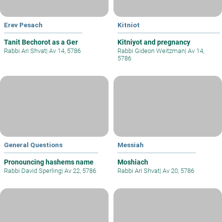
Erev Pesach
Kitniot
Tanit Bechorot as a Ger
Kitniyot and pregnancy
Rabbi Ari Shvat
|
Av 14, 5786
Rabbi Gideon Weitzman
|
Av 14,
5786
General Questions
Messiah
Pronouncing hashems name
Moshiach
Rabbi David Sperling
|
Av 22, 5786
Rabbi Ari Shvat
|
Av 20, 5786