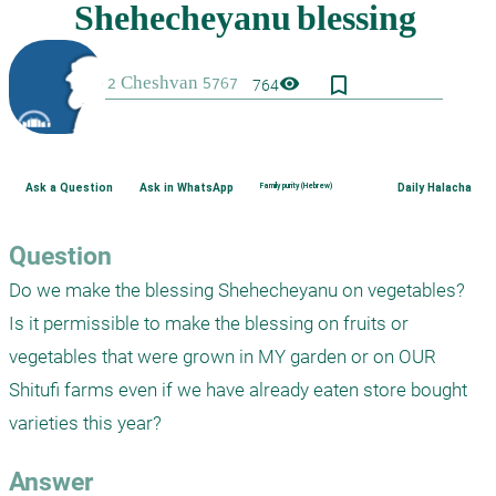
bookmark_border
visibility
764
Ask a Question
Ask in WhatsApp
Family purity (Hebrew)
Daily Halacha
Question
Do we make the blessing Shehecheyanu on vegetables?  
Is it permissible to make the blessing on fruits or 
vegetables that were grown in MY garden or on OUR 
Shitufi farms even if we have already eaten store bought 
varieties this year?
Answer