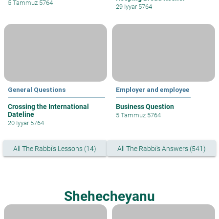
5 Tammuz 5764
29 Iyyar 5764
General Questions
Employer and employee
Crossing the International
Business Question
Dateline
5 Tammuz 5764
20 Iyyar 5764
All The Rabbi's Lessons (14)
All The Rabbi's Answers (541)
Shehecheyanu