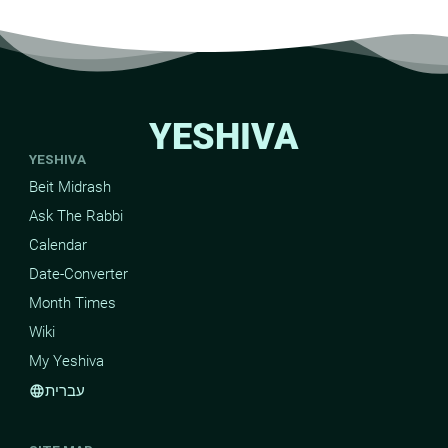
YESHIVA
YESHIVA
Beit Midrash
Ask The Rabbi
Calendar
Date-Converter
Month Times
Wiki
My Yeshiva
עברית
language