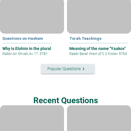
Questions on Hashem
Torah Teachings
Why is Elohim in the plural
Meaning of the name "Yaakov"
Rabbi Ari Shvat
|
Av 17, 5781
Rabbi Berel Wein zt"l
|
2 Kislev 5763
keyboard_arrow_right
Popular Questions
Recent Questions