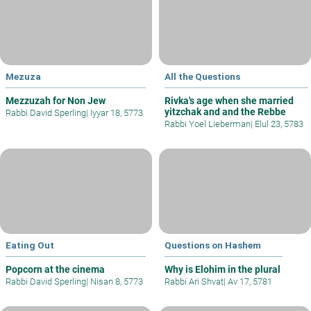
Mezuza
All the Questions
Mezzuzah for Non Jew
Rivka's age when she married
yitzchak and and the Rebbe
Rabbi David Sperling
|
Iyyar 18, 5773
Rabbi Yoel Lieberman
|
Elul 23, 5783
Eating Out
Questions on Hashem
Popcorn at the cinema
Why is Elohim in the plural
Rabbi David Sperling
|
Nisan 8, 5773
Rabbi Ari Shvat
|
Av 17, 5781