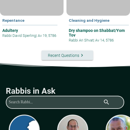
Repentance
Cleaning and Hygiene
Adultery
Dry shampoo on Shabbat/Yom
Tov
Rabbi David Sperling
|
Av 19, 5786
Rabbi Ari Shvat
|
Av 14, 5786
keyboard_arrow_right
Recent Questions
Rabbis in Ask
search