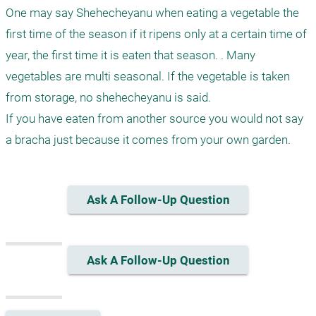
One may say Shehecheyanu when eating a vegetable the 
first time of the season if it ripens only at a certain time of 
year, the first time it is eaten that season. . Many 
vegetables are multi seasonal. If the vegetable is taken 
from storage, no shehecheyanu is said.

If you have eaten from another source you would not say 
a bracha just because it comes from your own garden.
Ask A Follow-Up Question
Ask A Follow-Up Question