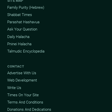
SITE MAP
Family Purity (Hebrew)
Shabbat Times
Parashat Hashavua
Ask Your Question
Daily Halacha
Pninei Halacha
Talmudic Encyclopedia
CONTACT
Advertise With Us
Web Development
Write Us
Times On Your Site
Terms And Conditions
Donations And Dedications