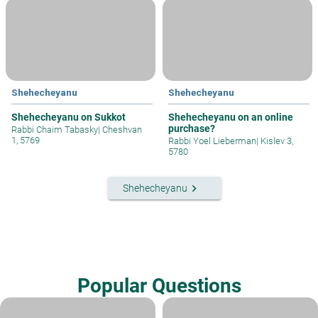
Shehecheyanu
Shehecheyanu
Shehecheyanu on Sukkot
Shehecheyanu on an online
purchase?
Rabbi Chaim Tabasky
|
Cheshvan
1, 5769
Rabbi Yoel Lieberman
|
Kislev 3,
5780
keyboard_arrow_right
Shehecheyanu
Popular Questions