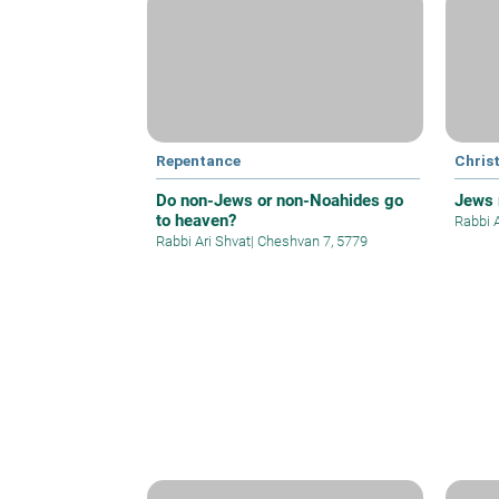
Repentance
Christ
Do non-Jews or non-Noahides go
Jews 
to heaven?
Rabbi 
Rabbi Ari Shvat
|
Cheshvan 7, 5779