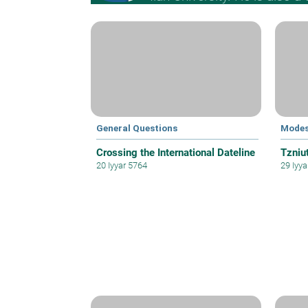
General Questions
Modes
Crossing the International Dateline
Tzniut
20 Iyyar 5764
29 Iyy