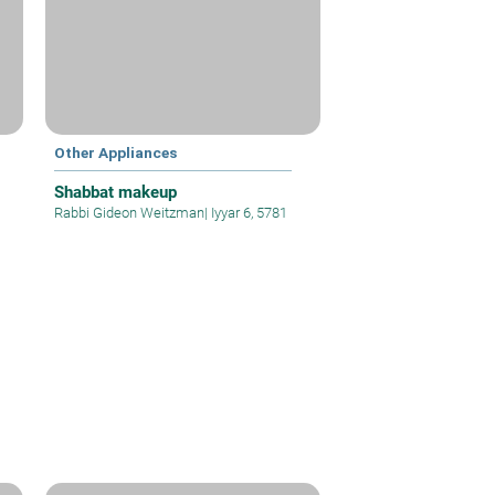
Other Appliances
Shabbat makeup
Rabbi Gideon Weitzman
|
Iyyar 6, 5781