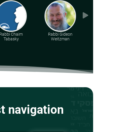
Rabbi Chaim
Rabbi Gideon
Rabbi Moshe Leib
Tabasky
Weitzman
Halberstadt
st navigation