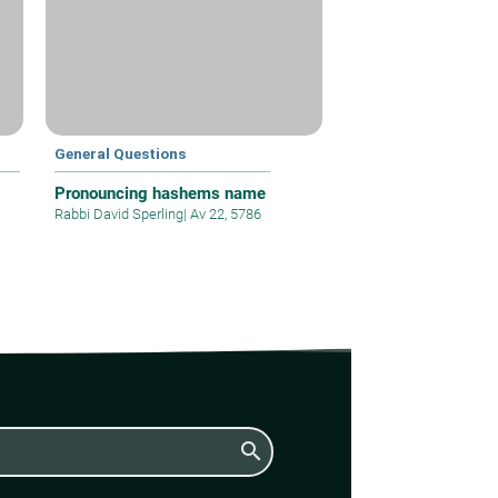
General Questions
Pronouncing hashems name
Rabbi David Sperling
|
Av 22, 5786
search