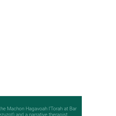
 the Machon Hagavoah l'Torah at Bar
Mezuzot) and a narrative therapist.