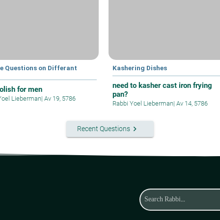
e Questions on Differant
Kashering Dishes
s
need to kasher cast iron frying
polish for men
pan?
Yoel Lieberman
|
Av 19, 5786
Rabbi Yoel Lieberman
|
Av 14, 5786
keyboard_arrow_right
Recent Questions