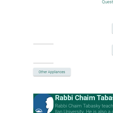
Quest
Other Appliances
Rabbi Chaim Taba
Rabbi Chaim Tabasky teache
Ilan University. He is also a