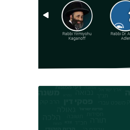
Rabbi Yirmiyohu
Rabbi Dr. 
Kaganoff
Adle