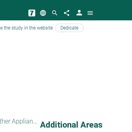
person
language
search
share
menu
e the study in the website
Dedicate
Other Appliances
Additional Areas