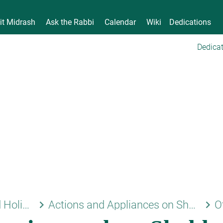
it Midrash
Ask the Rabbi
Calendar
Wiki
Dedications
Dedicat
keyboard_arrow_right
keyboard_arrow_right
Shabbat and Holidays
Actions and Appliances on Shabbat