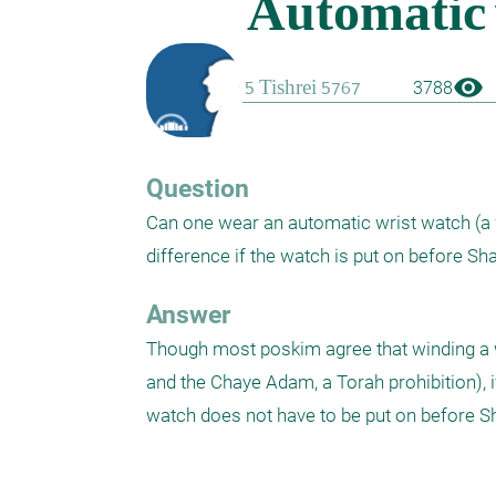
visibility
3788
Question
Can one wear an automatic wrist watch (a w
Answer
Though most poskim agree that winding a wa
and the Chaye Adam, a Torah prohibition), if
watch does not have to be put on before S