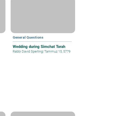
General Questions
Wedding during Simchat Torah
Rabbi David Sperling
|
Tammuz 15, 5779