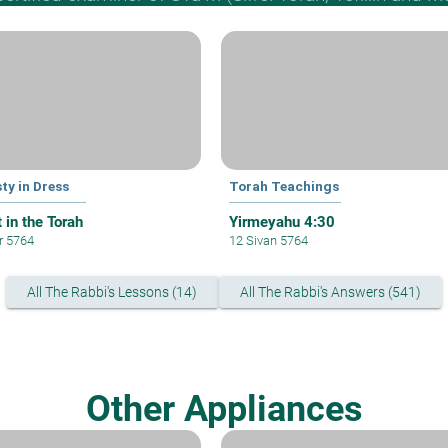
ty in Dress
Torah Teachings
 in the Torah
Yirmeyahu 4:30
ar 5764
12 Sivan 5764
All The Rabbi's Lessons (14)
All The Rabbi's Answers (541)
Other Appliances