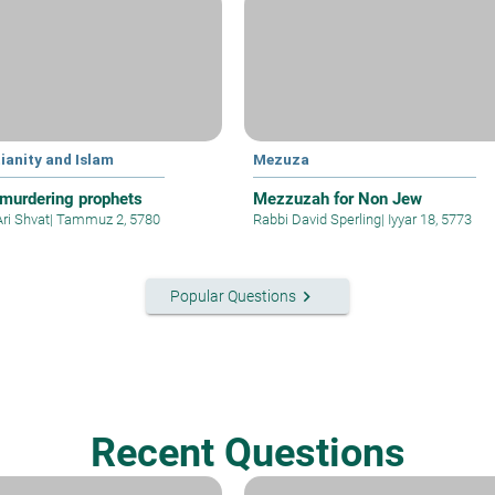
ianity and Islam
Mezuza
murdering prophets
Mezzuzah for Non Jew
Ari Shvat
|
Tammuz 2, 5780
Rabbi David Sperling
|
Iyyar 18, 5773
keyboard_arrow_right
Popular Questions
Recent Questions