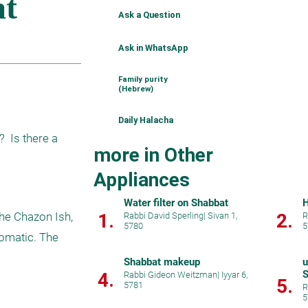
Ask a Question
Ask in WhatsApp
Family purity
(Hebrew)
Daily Halacha
 Is there a 
more in Other
Appliances
Water filter on Shabbat
H
1.
2.
he Chazon Ish, 
Rabbi David Sperling
|
Sivan 1,
R
5780
5
omatic. The 
Shabbat makeup
u
S
4.
Rabbi Gideon Weitzman
|
Iyyar 6,
5.
5781
u
R
5