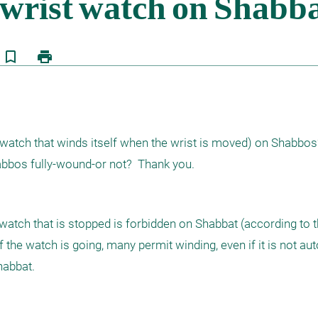
bookmark_border
print
atch that winds itself when the wrist is moved) on Shabbos? 
tch that is stopped is forbidden on Shabbat (according to t
 the watch is going, many permit winding, even if it is not aut
habbat.