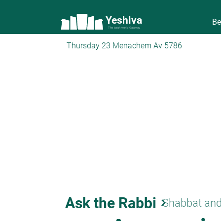
Yeshiva
Be
The torah world Gateway
Thursday 23 Menachem Av 5786
Ask the Rabbi
keyboard_arrow_right