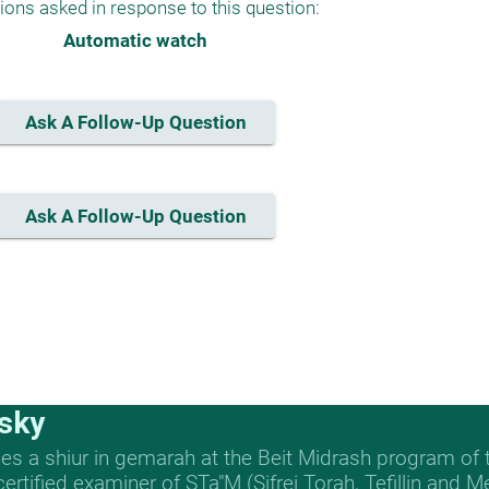
ions asked in response to this question:
Automatic watch
Ask A Follow-Up Question
Ask A Follow-Up Question
sky
s a shiur in gemarah at the Beit Midrash program of
 certified examiner of STa"M (Sifrei Torah, Tefillin and 