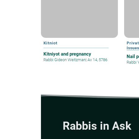
Kitniot
Privat
Issue
Kitniyot and pregnancy
Nail 
Rabbi Gideon Weitzman
|
Av 14, 5786
Rabbi 
Rabbis in Ask