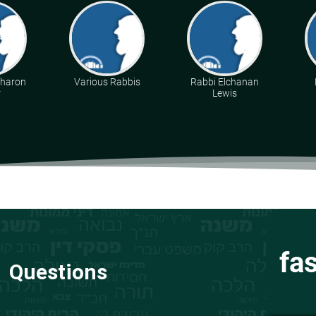
Aharon
Various Rabbis
Rabbi Elchanan
r
Lewis
fa
Questions