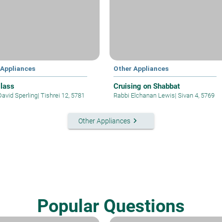
 Appliances
Other Appliances
lass
Cruising on Shabbat
David Sperling
|
Tishrei 12, 5781
Rabbi Elchanan Lewis
|
Sivan 4, 5769
keyboard_arrow_right
Other Appliances
Popular Questions