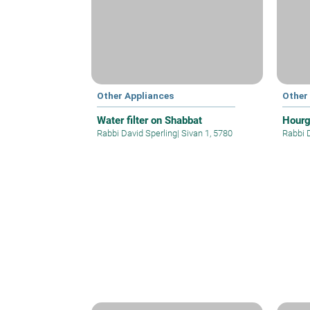
Other Appliances
Other
Water filter on Shabbat
Hourg
Rabbi David Sperling
|
Sivan 1, 5780
Rabbi 