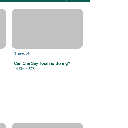
Shavuot
Can One Say Torah is Boring?
19 Sivan 5764