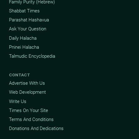
Family Purity (Hebrew)
Shabbat Times
Parashat Hashavua
Ask Your Question
Daily Halacha
Pninei Halacha
Talmudic Encyclopedia
CONTACT
Advertise With Us
Web Development
Write Us
Times On Your Site
Terms And Conditions
Donations And Dedications