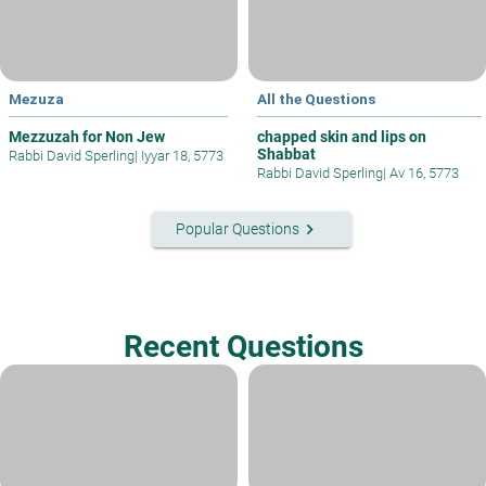
Mezuza
All the Questions
Mezzuzah for Non Jew
chapped skin and lips on
Shabbat
Rabbi David Sperling
|
Iyyar 18, 5773
Rabbi David Sperling
|
Av 16, 5773
keyboard_arrow_right
Popular Questions
Recent Questions