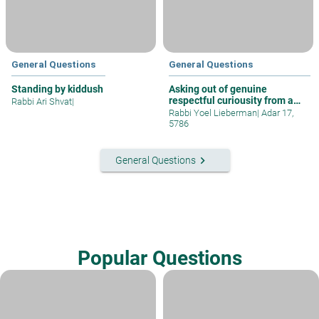
General Questions
General Questions
Standing by kiddush
Asking out of genuine
respectful curiousity from a
Rabbi Ari Shvat
|
gentile
Rabbi Yoel Lieberman
|
Adar 17,
5786
keyboard_arrow_right
General Questions
Popular Questions