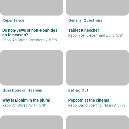
Repentance
General Questions
Do non-Jews or non-Noahides
Tablet K hescher
go to heaven?
Rabbi Yoel Lieberman
|
Elul 3, 5781
Rabbi Ari Shvat
|
Cheshvan 7, 5779
Questions on Hashem
Eating Out
Why is Elohim in the plural
Popcorn at the cinema
Rabbi Ari Shvat
|
Av 17, 5781
Rabbi David Sperling
|
Nisan 8, 5773