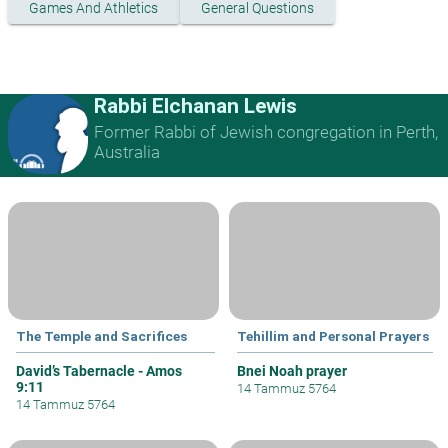
Games And Athletics
General Questions
Rabbi Elchanan Lewis
Former Rabbi of Jewish congregation in Perth,
Australia
The Temple and Sacrifices
Tehillim and Personal Prayers
David’s Tabernacle - Amos
Bnei Noah prayer
9:11
14 Tammuz 5764
14 Tammuz 5764