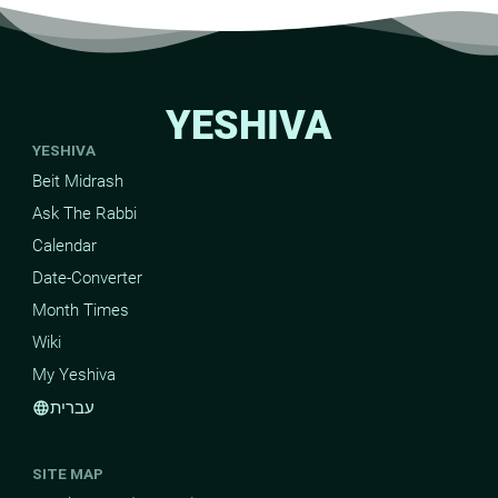
YESHIVA
YESHIVA
Beit Midrash
Ask The Rabbi
Calendar
Date-Converter
Month Times
Wiki
My Yeshiva
עברית
language
SITE MAP