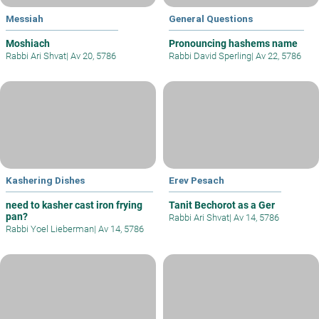
Messiah
General Questions
Moshiach
Pronouncing hashems name
Rabbi Ari Shvat
|
Av 20, 5786
Rabbi David Sperling
|
Av 22, 5786
Kashering Dishes
Erev Pesach
need to kasher cast iron frying
Tanit Bechorot as a Ger
pan?
Rabbi Ari Shvat
|
Av 14, 5786
Rabbi Yoel Lieberman
|
Av 14, 5786