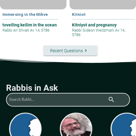
Immersing in the Mikve
Kitniot
toveiling keilim in the ocean
Kitniyot and pregnancy
Rabbi Ari Shvat
|
Av 14, 5786
Rabbi Gideon Weitzman
|
Av 14,
5786
keyboard_arrow_right
Recent Questions
Rabbis in Ask
search