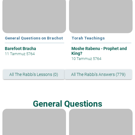
General Questions on Brachot
Torah Teachings
Barefoot Bracha
Moshe Rabenu - Prophet and
King?
11 Tammuz 5764
10 Tammuz 5764
All The Rabbi's Lessons (0)
All The Rabbi's Answers (779)
General Questions