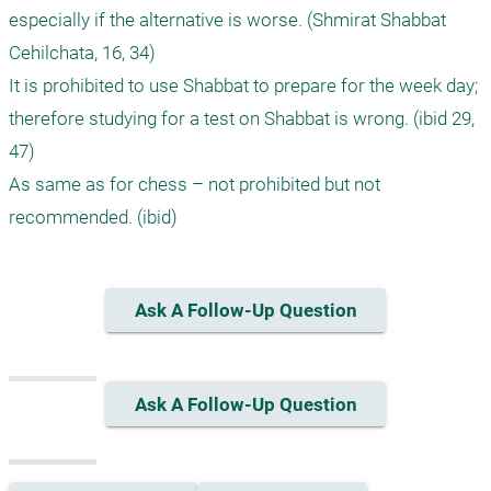
especially if the alternative is worse. (Shmirat Shabbat 
Cehilchata, 16, 34) 

It is prohibited to use Shabbat to prepare for the week day; 
therefore studying for a test on Shabbat is wrong. (ibid 29, 
47) 

As same as for chess – not prohibited but not 
Ask A Follow-Up Question
Ask A Follow-Up Question