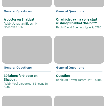
General Questions
General Questions
A doctor on Shabbat
On which day may one start
wishing "Shabbat Shalom"?
Rabbi Jonathan Blass
|
14
Cheshvan 5763
Rabbi David Sperling
|
Iyyar 9, 5780
General Questions
General Questions
39 labors forbidden on
Question
Shabbat
Rabbi Ari Shvat
|
Tammuz 21, 5786
Rabbi Yoel Lieberman
|
Shevat 30,
5782