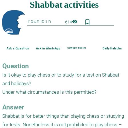
bookmark_border
visibility
614
Ask a Question
Ask in WhatsApp
Family purity (Hebrew)
Daily Halacha
Question
Is it okay to play chess or to study for a test on Shabbat 
and holidays? 

Answer
Shabbat is for better things than playing chess or studying 
for tests. Nonetheless it is not prohibited to play chess – 