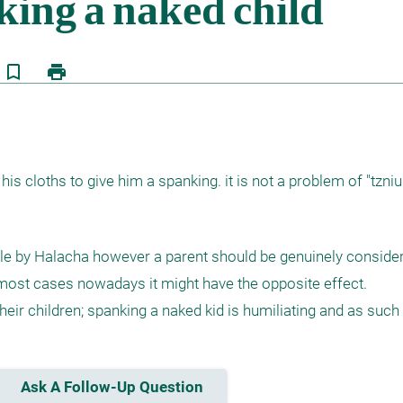
bookmark_border
print
f his cloths to give him a spanking. it is not a problem of "tzni
ible by Halacha however a parent should be genuinely consider
r most cases nowadays it might have the opposite effect. 

eir children; spanking a naked kid is humiliating and as such -
Ask A Follow-Up Question