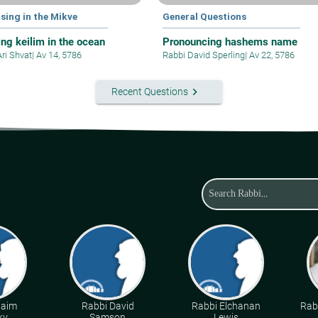
sing in the Mikve
General Questions
ing keilim in the ocean
Pronouncing hashems name
Ari Shvat
|
Av 14, 5786
Rabbi David Sperling
|
Av 22, 5786
keyboard_arrow_right
Recent Questions
haim
Rabbi David
Rabbi Elchanan
Rabb
ky
Samson
Lewis