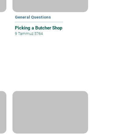
General Questions
Picking a Butcher Shop
9 Tammuz 5764