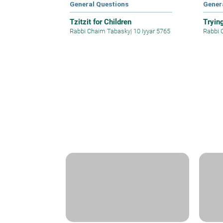
General Questions
Gener
Tzitzit for Children
Tryin
Rabbi Chaim Tabasky
|
10 Iyyar 5765
Rabbi 