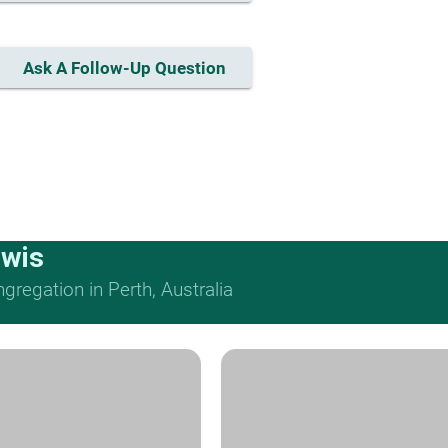
Ask A Follow-Up Question
ewis
regation in Perth, Australia