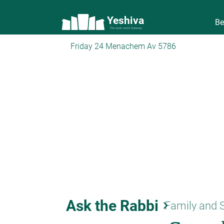
Yeshiva
Be
The torah world Gateway
Friday 24 Menachem Av 5786
Ask the Rabbi
keyboard_arrow_right
Family and 