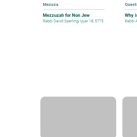
Mezuza
Quest
Mezzuzah for Non Jew
Why is
Rabbi David Sperling
|
Iyyar 18, 5773
Rabbi 