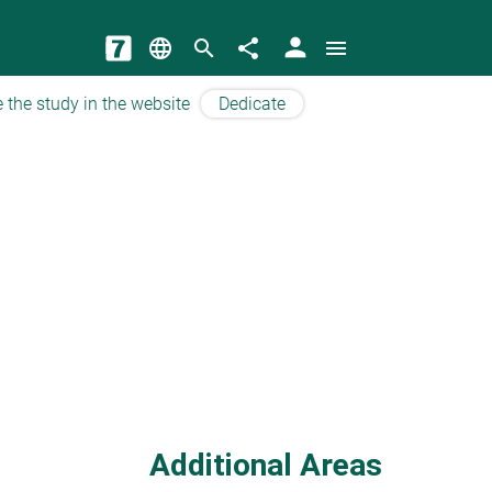
person
language
search
share
menu
 the study in the website
Dedicate
Additional Areas