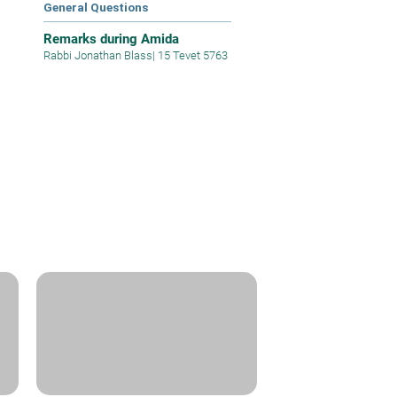
General Questions
Remarks during Amida
Rabbi Jonathan Blass
|
15 Tevet 5763