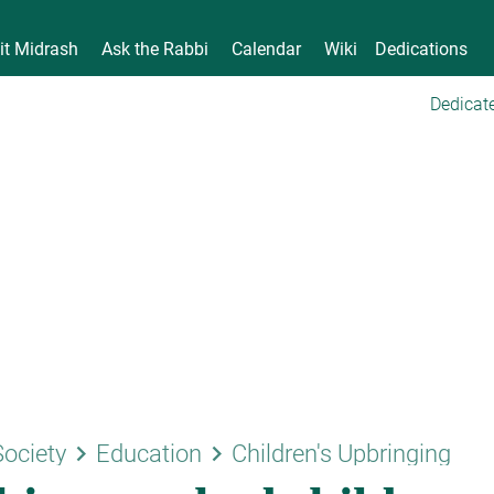
it Midrash
Ask the Rabbi
Calendar
Wiki
Dedications
Dedicate
keyboard_arrow_right
keyboard_arrow_right
Society
Education
Children's Upbringing