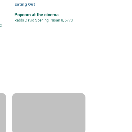
Eating Out
Popcorn at the cinema
Rabbi David Sperling
|
Nisan 8, 5773
2,