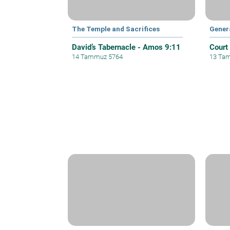
The Temple and Sacrifices
Gener
David’s Tabernacle - Amos 9:11
Court
14 Tammuz 5764
13 Ta