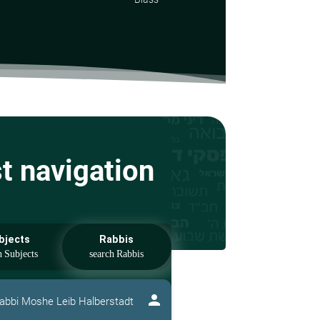
st navigation
bjects
Rabbis
person
abbi Moshe Leib Halberstadt