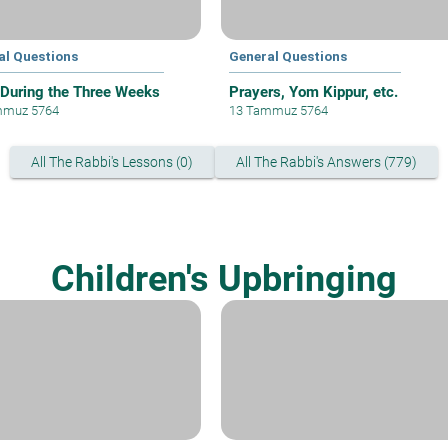
al Questions
General Questions
 During the Three Weeks
Prayers, Yom Kippur, etc.
mmuz 5764
13 Tammuz 5764
All The Rabbi's Lessons (0)
All The Rabbi's Answers (779)
Children's Upbringing