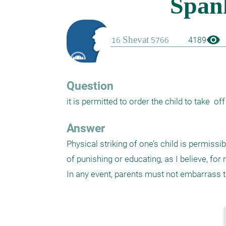
visibility
4189
Question
it is permitted to order the child to take  of
Answer
Physical striking of one’s child is permiss
of punishing or educating, as I believe, fo
In any event, parents must not embarrass th