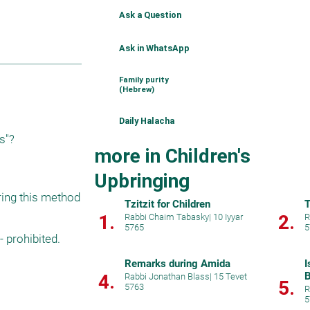
Ask a Question
Ask in WhatsApp
Family purity
(Hebrew)
Daily Halacha
us"?
more in Children's
Upbringing
ing this method 
Tzitzit for Children
T
1.
2.
Rabbi Chaim Tabasky
|
10 Iyyar
R
5765
5
 prohibited. 
Remarks during Amida
I
B
4.
Rabbi Jonathan Blass
|
15 Tevet
5.
5763
R
5