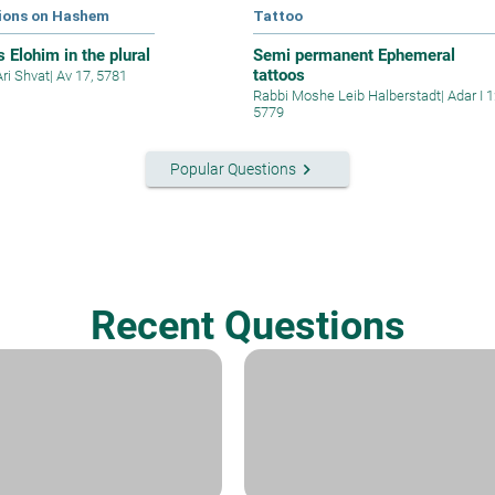
ions on Hashem
Tattoo
 Elohim in the plural
Semi permanent Ephemeral
tattoos
Ari Shvat
|
Av 17, 5781
Rabbi Moshe Leib Halberstadt
|
Adar I 1
5779
keyboard_arrow_right
Popular Questions
Recent Questions