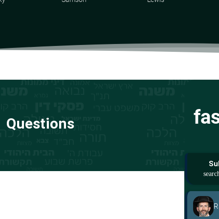
fa
Questions
Su
R