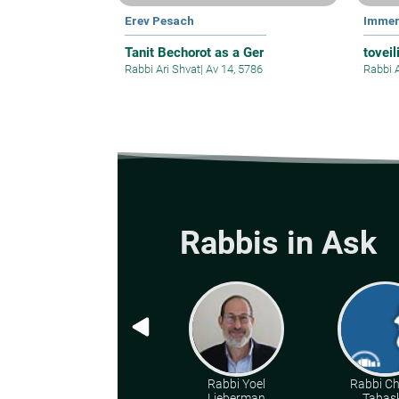
Erev Pesach
Immer
Tanit Bechorot as a Ger
toveil
Rabbi Ari Shvat
|
Av 14, 5786
Rabbi 
Rabbis in Ask
Rabbi Yoel
Rabbi C
Lieberman
Tabas