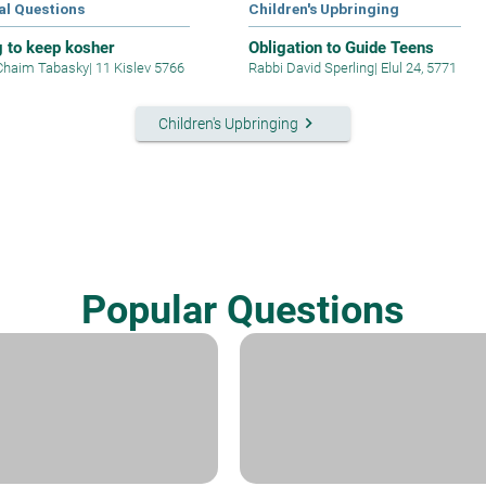
al Questions
Children's Upbringing
g to keep kosher
Obligation to Guide Teens
Chaim Tabasky
|
11 Kislev 5766
Rabbi David Sperling
|
Elul 24, 5771
keyboard_arrow_right
Children's Upbringing
Popular Questions