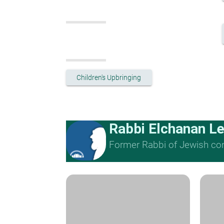
Children's Upbringing
Rabbi Elchanan L
Former Rabbi of Jewish cong