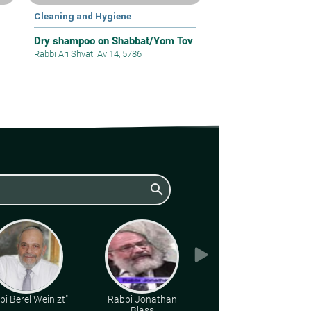
Cleaning and Hygiene
Dry shampoo on Shabbat/Yom Tov
Rabbi Ari Shvat
|
Av 14, 5786
search
i Berel Wein zt"l
Rabbi Jonathan
Rabbi Gideon
Blass
Weitzman