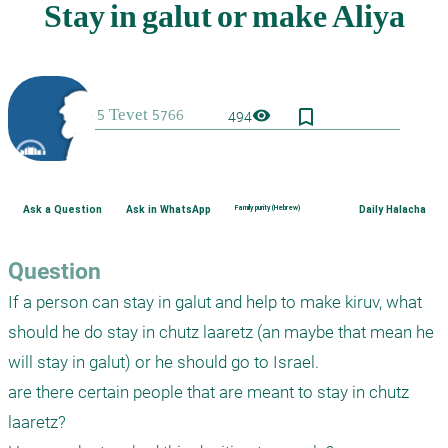
bookmark_border
visibility
494
Ask a Question
Ask in WhatsApp
Family purity (Hebrew)
Daily Halacha
Question
If a person can stay in galut and help to make kiruv, what 
should he do stay in chutz laaretz (an maybe that mean he 
will stay in galut) or he should go to Israel.

are there certain people that are meant to stay in chutz 
laaretz?
