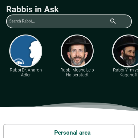
Rabbis in Ask
search
Rabbi Dr. Aharon
Rabbi Moshe Leib
Rabbi Yirmiy
Adler
Halberstadt
Kaganoff
Personal area