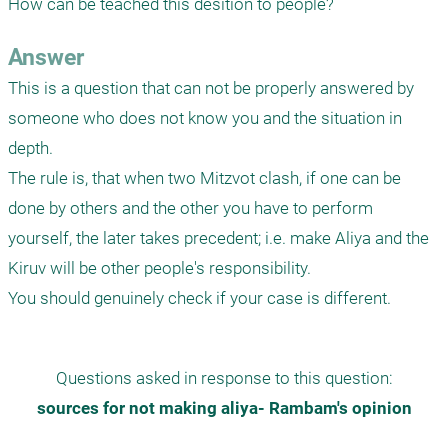
How can be teached this desition to people?
Answer
This is a question that can not be properly answered by 
someone who does not know you and the situation in 
depth.

The rule is, that when two Mitzvot clash, if one can be 
done by others and the other you have to perform 
yourself, the later takes precedent; i.e. make Aliya and the 
Kiruv will be other people's responsibility.

You should genuinely check if your case is different. 
Questions asked in response to this question:
sources for not making aliya- Rambam's opinion