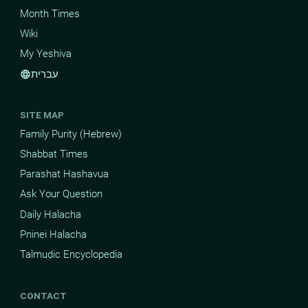
Month Times
Wiki
My Yeshiva
עברית
language
SITE MAP
Family Purity (Hebrew)
Shabbat Times
Parashat Hashavua
Ask Your Question
Daily Halacha
Pninei Halacha
Talmudic Encyclopedia
CONTACT