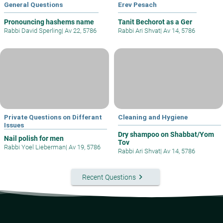
General Questions
Erev Pesach
Pronouncing hashems name
Tanit Bechorot as a Ger
Rabbi David Sperling
|
Av 22, 5786
Rabbi Ari Shvat
|
Av 14, 5786
Private Questions on Differant
Cleaning and Hygiene
Issues
Dry shampoo on Shabbat/Yom
Nail polish for men
Tov
Rabbi Yoel Lieberman
|
Av 19, 5786
Rabbi Ari Shvat
|
Av 14, 5786
keyboard_arrow_right
Recent Questions