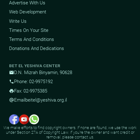
Advertise With Us
Web Development
Write Us
Times On Your Site
Terms And Conditions
Donations And Dedications
BET EL YESHIVA CENTER
D.N. Mizrah Binyamin, 90628
mail
Phone: 02-9975192
phone
Fax: 02-9975385
print
Email
beitel@yeshiva.org.il
alternate_email
We make efforts to find copyright owners. If none are found, we use the work
under Section 27A of Copyright Law. If you're the owner and want credit or
removal, please contact us.