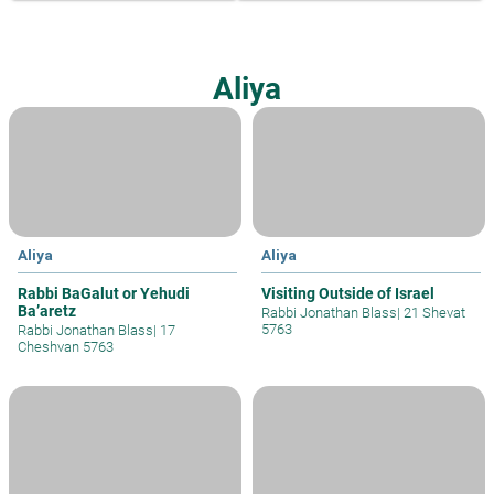
Aliya
Aliya
Aliya
Rabbi BaGalut or Yehudi
Visiting Outside of Israel
Ba’aretz
Rabbi Jonathan Blass
|
21 Shevat
5763
Rabbi Jonathan Blass
|
17
Cheshvan 5763