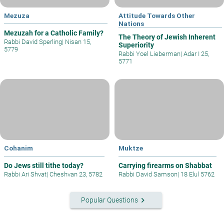
Mezuza
Attitude Towards Other
Nations
Mezuzah for a Catholic Family?
The Theory of Jewish Inherent
Rabbi David Sperling
|
Nisan 15,
Superiority
5779
Rabbi Yoel Lieberman
|
Adar I 25,
5771
Cohanim
Muktze
Do Jews still tithe today?
Carrying firearms on Shabbat
Rabbi Ari Shvat
|
Cheshvan 23, 5782
Rabbi David Samson
|
18 Elul 5762
keyboard_arrow_right
Popular Questions