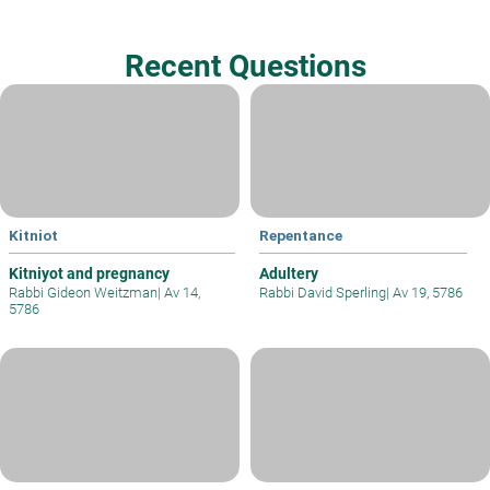
Recent Questions
Kitniot
Repentance
Kitniyot and pregnancy
Adultery
Rabbi Gideon Weitzman
|
Av 14,
Rabbi David Sperling
|
Av 19, 5786
5786