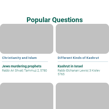
Popular Questions
Christianity and Islam
Different Kinds of Kashrut
Jews murdering prophets
Kashrut in Israel
Rabbi Ari Shvat
|
Tammuz 2, 5780
Rabbi Elchanan Lewis
|
3 Kislev
5765