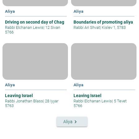
Aliya
Aliya
Driving on second day of Chag
Boundaries of promoting aliya
Rabbi Elchanan Lewis
|
12 Sivan
Rabbi Ari Shvat
|
Kislev 1, 5783
5766
Aliya
Aliya
Leaving Israel
Leaving Israel
Rabbi Jonathan Blass
|
28 Iyyar
Rabbi Elchanan Lewis
|
5 Tevet
5763
5766
keyboard_arrow_right
Aliya