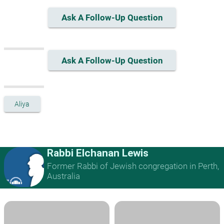
Ask A Follow-Up Question
Ask A Follow-Up Question
Aliya
Rabbi Elchanan Lewis
Former Rabbi of Jewish congregation in Perth,
Australia