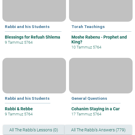
Rabbi and his Students
Torah Teachings
Blessings for Refuah Shlema
Moshe Rabenu - Prophet and
King?
9 Tammuz 5764
10 Tammuz 5764
Rabbi and his Students
General Questions
Rabbi & Rebbe
Cohanim Staying in a Car
9 Tammuz 5764
17 Tammuz 5764
All The Rabbi's Lessons (0)
All The Rabbi's Answers (779)