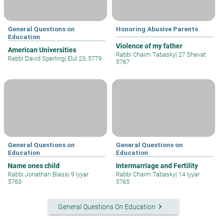
General Questions on
Honoring Abusive Parents
Education
Violence of my father
American Universities
Rabbi Chaim Tabasky
|
27 Shevat
Rabbi David Sperling
|
Elul 23, 5779
5767
General Questions on
General Questions on
Education
Education
Name ones child
Intermarriage and Fertility
Rabbi Jonathan Blass
|
9 Iyyar
Rabbi Chaim Tabasky
|
14 Iyyar
5763
5765
keyboard_arrow_right
General Questions On Education