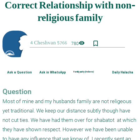
bookmark_border
visibility
780
Ask a Question
Ask in WhatsApp
Family purity (Hebrew)
Daily Halacha
Question
Most of mine and my husbands family are not religeous 
yet traditional. We keep our distance subtly though have 
not cut ties. We have had them over for shabatot  at which 
they have shown respect. However we have been unable 
to have any influence that we know of. I recently sent an 