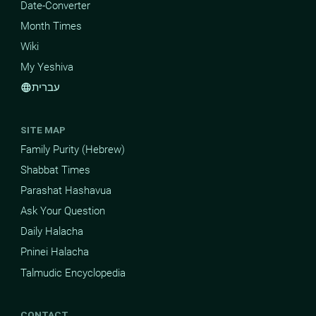
Date-Converter
Month Times
Wiki
My Yeshiva
עברית
language
SITE MAP
Family Purity (Hebrew)
Shabbat Times
Parashat Hashavua
Ask Your Question
Daily Halacha
Pninei Halacha
Talmudic Encyclopedia
CONTACT