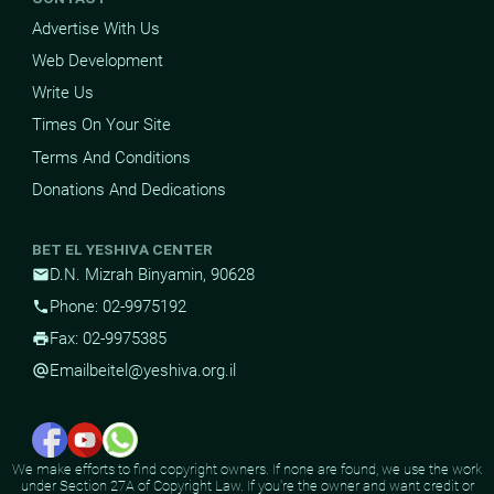
Advertise With Us
Web Development
Write Us
Times On Your Site
Terms And Conditions
Donations And Dedications
BET EL YESHIVA CENTER
D.N. Mizrah Binyamin, 90628
mail
Phone: 02-9975192
phone
Fax: 02-9975385
print
Email
beitel@yeshiva.org.il
alternate_email
We make efforts to find copyright owners. If none are found, we use the work
under Section 27A of Copyright Law. If you're the owner and want credit or