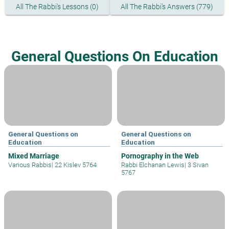
All The Rabbi's Lessons (0)
All The Rabbi's Answers (779)
General Questions On Education
General Questions on
General Questions on
Education
Education
Mixed Marriage
Pornography in the Web
Various Rabbis
|
22 Kislev 5764
Rabbi Elchanan Lewis
|
3 Sivan
5767