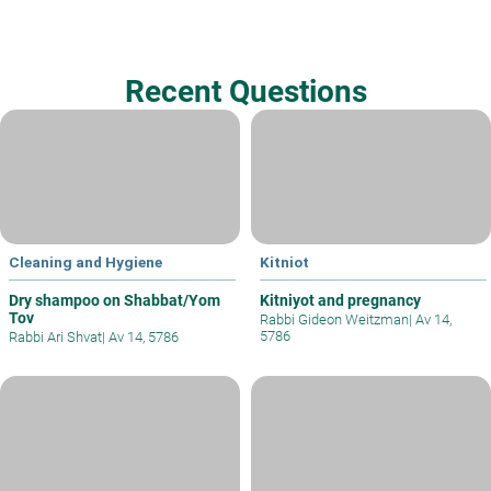
Recent Questions
Cleaning and Hygiene
Kitniot
Dry shampoo on Shabbat/Yom
Kitniyot and pregnancy
Tov
Rabbi Gideon Weitzman
|
Av 14,
5786
Rabbi Ari Shvat
|
Av 14, 5786