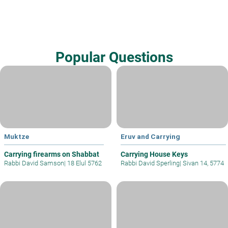
Popular Questions
Muktze
Eruv and Carrying
Carrying firearms on Shabbat
Carrying House Keys
Rabbi David Samson
|
18 Elul 5762
Rabbi David Sperling
|
Sivan 14, 5774