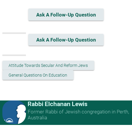
Ask A Follow-Up Question
Ask A Follow-Up Question
Attitude Towards Secular And Reform Jews
General Questions On Education
Rabbi Elchanan Lewis
Former Rabbi of Jewish congregation in Perth,
Australia