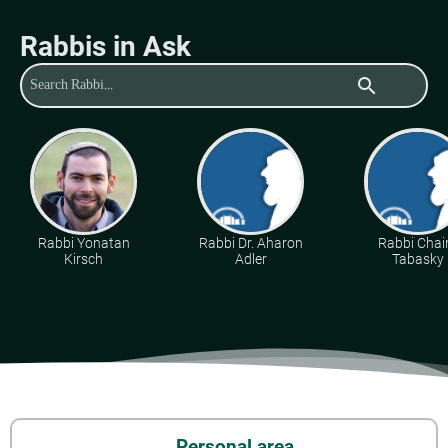
Rabbis in Ask
search
Rabbi Yonatan
Rabbi Dr. Aharon
Rabbi Cha
Kirsch
Adler
Tabasky
Personal area