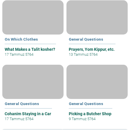
On Which Clothes
General Questions
What Makes a Talit kosher?
Prayers, Yom Kippur, etc.
17 Tammuz 5764
13 Tammuz 5764
General Questions
General Questions
Cohanim Staying in a Car
Picking a Butcher Shop
17 Tammuz 5764
9 Tammuz 5764