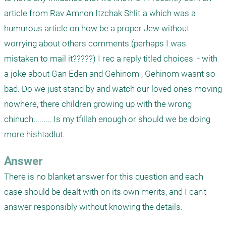
article from Rav Amnon Itzchak Shlit"a which was a 
humurous article on how be a proper Jew without 
worrying about others comments.(perhaps I was 
mistaken to mail it?????) I rec a reply titled choices  - with 
a joke about Gan Eden and Gehinom , Gehinom wasnt so 
bad. Do we just stand by and watch our loved ones moving 
nowhere, there children growing up with the wrong 
chinuch......... Is my tfillah enough or should we be doing 
more hishtadlut.
Answer
There is no blanket answer for this question and each 
case should be dealt with on its own merits, and I can't 
answer responsibly without knowing the details. 
