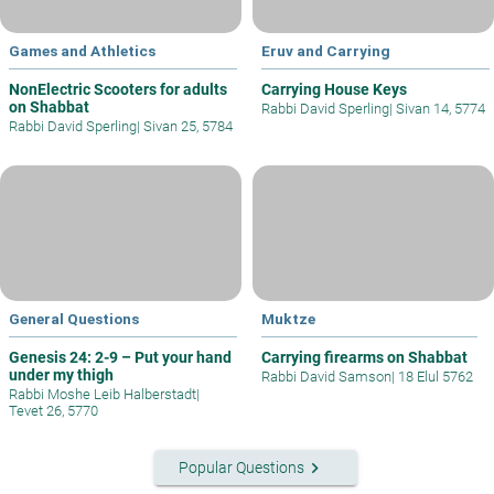
Games and Athletics
Eruv and Carrying
NonElectric Scooters for adults
Carrying House Keys
on Shabbat
Rabbi David Sperling
|
Sivan 14, 5774
Rabbi David Sperling
|
Sivan 25, 5784
General Questions
Muktze
Genesis 24: 2-9 – Put your hand
Carrying firearms on Shabbat
under my thigh
Rabbi David Samson
|
18 Elul 5762
Rabbi Moshe Leib Halberstadt
|
Tevet 26, 5770
keyboard_arrow_right
Popular Questions