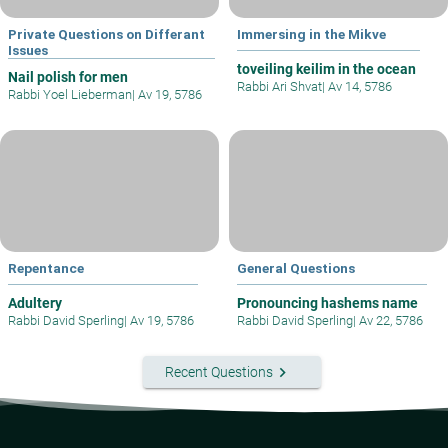
Private Questions on Differant
Immersing in the Mikve
Issues
toveiling keilim in the ocean
Nail polish for men
Rabbi Ari Shvat
|
Av 14, 5786
Rabbi Yoel Lieberman
|
Av 19, 5786
Repentance
General Questions
Adultery
Pronouncing hashems name
Rabbi David Sperling
|
Av 19, 5786
Rabbi David Sperling
|
Av 22, 5786
keyboard_arrow_right
Recent Questions