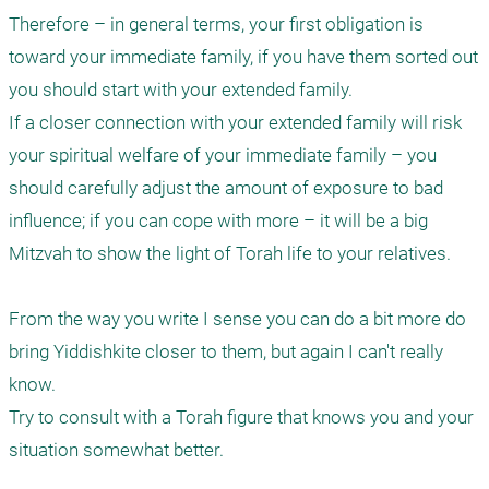
Therefore – in general terms, your first obligation is 
toward your immediate family, if you have them sorted out 
you should start with your extended family.

If a closer connection with your extended family will risk 
your spiritual welfare of your immediate family – you 
should carefully adjust the amount of exposure to bad 
influence; if you can cope with more – it will be a big 
Mitzvah to show the light of Torah life to your relatives.

From the way you write I sense you can do a bit more do 
bring Yiddishkite closer to them, but again I can't really 
know. 

Try to consult with a Torah figure that knows you and your 
situation somewhat better.