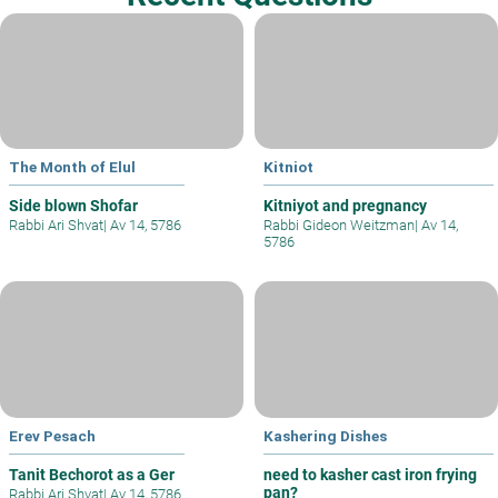
The Month of Elul
Kitniot
Side blown Shofar
Kitniyot and pregnancy
Rabbi Ari Shvat
|
Av 14, 5786
Rabbi Gideon Weitzman
|
Av 14,
5786
Erev Pesach
Kashering Dishes
Tanit Bechorot as a Ger
need to kasher cast iron frying
pan?
Rabbi Ari Shvat
|
Av 14, 5786