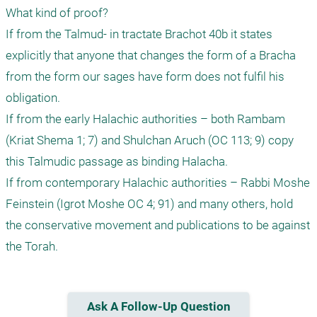
What kind of proof?

If from the Talmud- in tractate Brachot 40b it states 
explicitly that anyone that changes the form of a Bracha 
from the form our sages have form does not fulfil his 
obligation.

If from the early Halachic authorities – both Rambam 
(Kriat Shema 1; 7) and Shulchan Aruch (OC 113; 9) copy 
this Talmudic passage as binding Halacha. 

If from contemporary Halachic authorities – Rabbi Moshe 
Feinstein (Igrot Moshe OC 4; 91) and many others, hold 
the conservative movement and publications to be against 
the Torah.  
Ask A Follow-Up Question