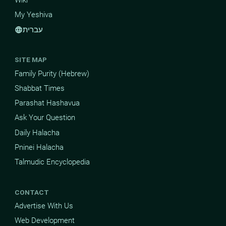
Wiki
My Yeshiva
עברית
language
SITE MAP
Family Purity (Hebrew)
Shabbat Times
Parashat Hashavua
Ask Your Question
Daily Halacha
Pninei Halacha
Talmudic Encyclopedia
CONTACT
Advertise With Us
Web Development