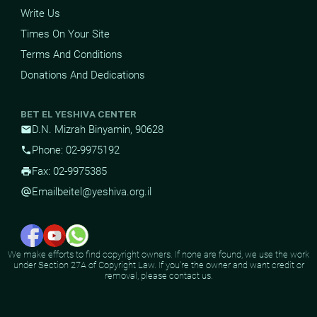
Write Us
Times On Your Site
Terms And Conditions
Donations And Dedications
BET EL YESHIVA CENTER
D.N. Mizrah Binyamin, 90628
mail
Phone: 02-9975192
phone
Fax: 02-9975385
print
Email
beitel@yeshiva.org.il
alternate_email
We make efforts to find copyright owners. If none are found, we use the work
under Section 27A of Copyright Law. If you're the owner and want credit or
removal, please contact us.