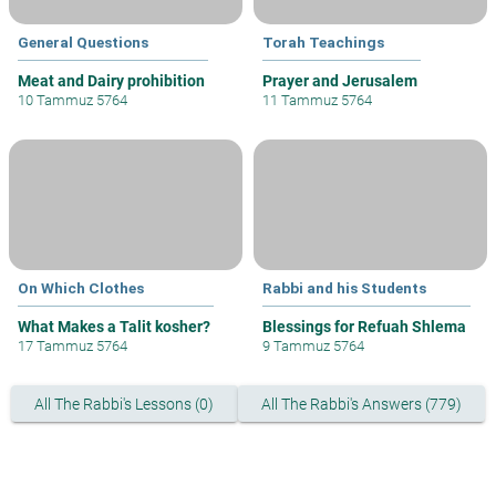
General Questions
Torah Teachings
Meat and Dairy prohibition
Prayer and Jerusalem
10 Tammuz 5764
11 Tammuz 5764
On Which Clothes
Rabbi and his Students
What Makes a Talit kosher?
Blessings for Refuah Shlema
17 Tammuz 5764
9 Tammuz 5764
All The Rabbi's Lessons (0)
All The Rabbi's Answers (779)