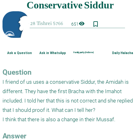
bookmark_border
visibility
651
Ask a Question
Ask in WhatsApp
Family purity (Hebrew)
Daily Halacha
Question
I friend of us uses a conservative Siddur, the Amidah is 
different. They have the first Bracha with the Imahot 
included. I told her that this is not correct and she replied 
that I should proof it. What can I tell her?

Answer