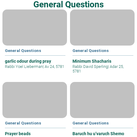
General Questions
General Questions
General Questions
garlic odour during pray
Minimum Shacharis
Rabbi Yoel Lieberman
|
Av 24, 5781
Rabbi David Sperling
|
Adar 25,
5781
General Questions
General Questions
Prayer beads
Baruch hu u’varuch Shemo