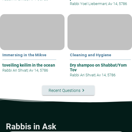
Rabbi Yoel Lieberman
|
Av 14, 5786
Immersing in the Mikve
Cleaning and Hygiene
toveiling keilim in the ocean
Dry shampoo on Shabbat/Yom
Tov
Rabbi Ari Shvat
|
Av 14, 5786
Rabbi Ari Shvat
|
Av 14, 5786
keyboard_arrow_right
Recent Questions
Rabbis in Ask