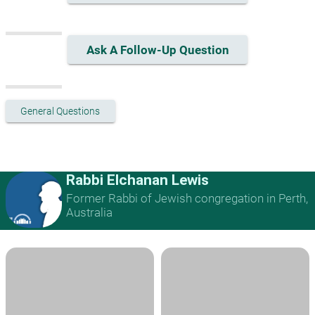
Ask A Follow-Up Question
General Questions
Rabbi Elchanan Lewis
Former Rabbi of Jewish congregation in Perth,
Australia