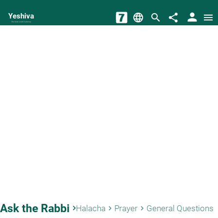
person
Yeshiva
language
search
share
menu
The torah world Gateway
Ask the Rabbi
keyboard_arrow_right
Halacha
Prayer
General Questions
keyboard_arrow_right
keyboard_arrow_right