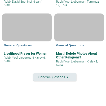
Rabbi David Sperling
|
Nisan 1,
Rabbi Yoel Lieberman
|
Tammuz
5781
19, 5774
General Questions
General Questions
Livelihood Prayer for Women
Must I Delete Photos About
Other Religions?
Rabbi Yoel Lieberman
|
Kislev 6,
5784
Rabbi Yoel Lieberman
|
Kislev 8,
5784
keyboard_arrow_right
General Questions