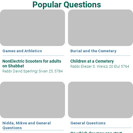
Popular Questions
Games and Athletics
Burial and the Cemetery
NonElectric Scooters for adults
Children at a Cemetery
on Shabbat
Rabbi Eliezer S. Weisz
|
20 Elul 5764
Rabbi David Sperling
|
Sivan 25, 5784
Nidda, Mikve and General
General Questions
Questions