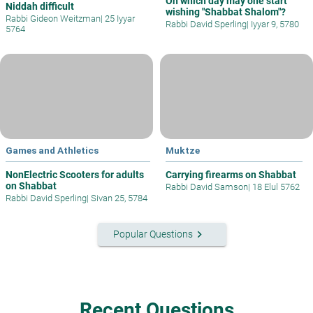
On which day may one start
Niddah difficult
wishing "Shabbat Shalom"?
Rabbi Gideon Weitzman
|
25 Iyyar
Rabbi David Sperling
|
Iyyar 9, 5780
5764
Games and Athletics
Muktze
NonElectric Scooters for adults
Carrying firearms on Shabbat
on Shabbat
Rabbi David Samson
|
18 Elul 5762
Rabbi David Sperling
|
Sivan 25, 5784
keyboard_arrow_right
Popular Questions
Recent Questions