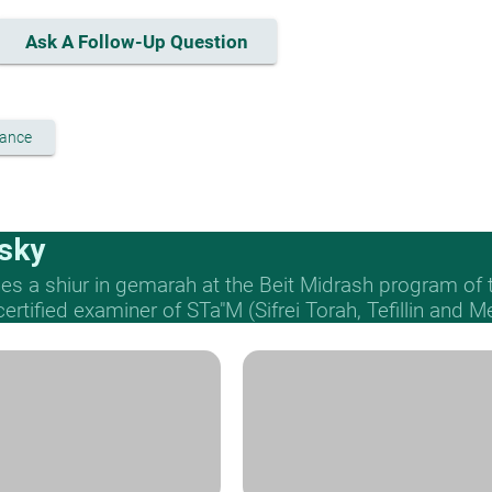
Ask A Follow-Up Question
vance
sky
s a shiur in gemarah at the Beit Midrash program of
 certified examiner of STa"M (Sifrei Torah, Tefillin and 