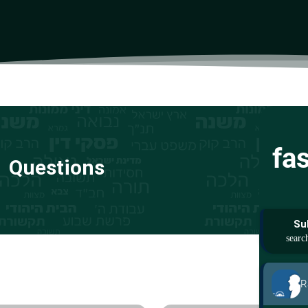
fa
Questions
Su
R