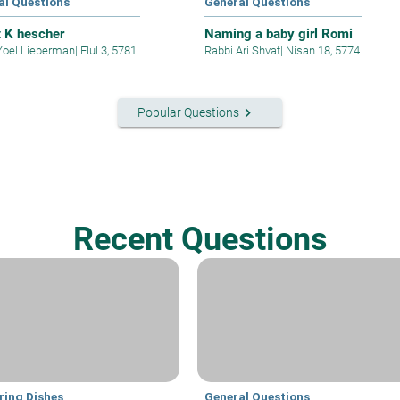
al Questions
General Questions
t K hescher
Naming a baby girl Romi
Yoel Lieberman
|
Elul 3, 5781
Rabbi Ari Shvat
|
Nisan 18, 5774
keyboard_arrow_right
Popular Questions
Recent Questions
ring Dishes
General Questions