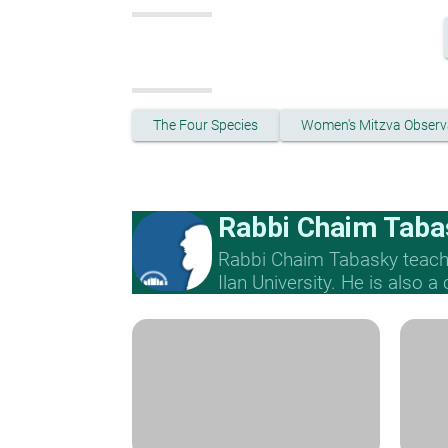
The Four Species
Women's Mitzva Obser
Rabbi Chaim Taba
Rabbi Chaim Tabasky teache
Ilan University. He is also a