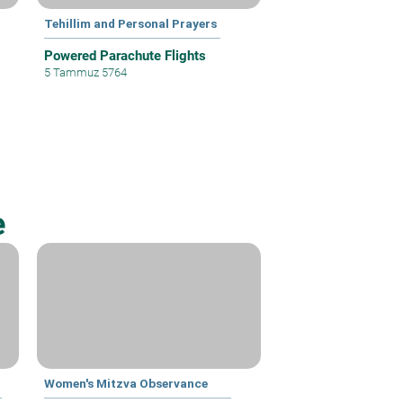
Tehillim and Personal Prayers
Powered Parachute Flights
5 Tammuz 5764
e
Women's Mitzva Observance