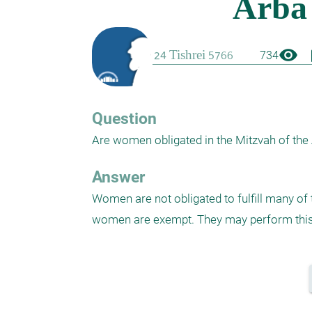
visibility
boo
734
Question
Are women obligated in the Mitzvah of the
Answer
Women are not obligated to fulfill many o
women are exempt. They may perform this M