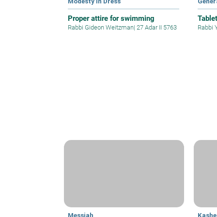
Modesty in Dress
Gener
Proper attire for swimming
Table
Rabbi Gideon Weitzman
|
27 Adar II 5763
Rabbi 
Messiah
Kashe