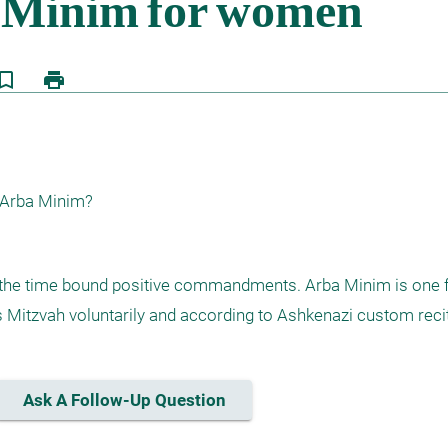
kmark_border
print
 Arba Minim? 
f the time bound positive commandments. Arba Minim is one 
itzvah voluntarily and according to Ashkenazi custom recit
Ask A Follow-Up Question