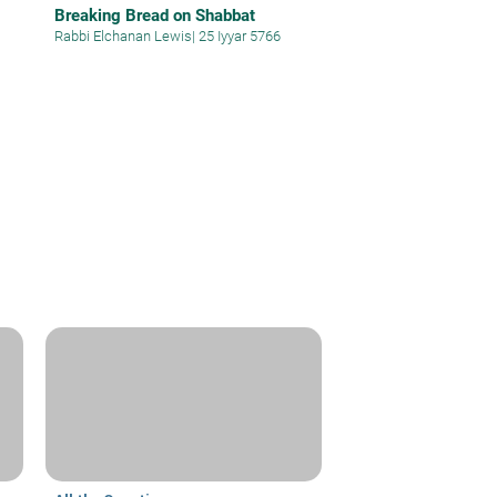
Breaking Bread on Shabbat
Rabbi Elchanan Lewis
|
25 Iyyar 5766