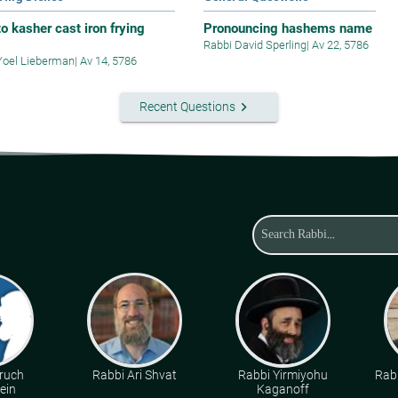
o kasher cast iron frying
Pronouncing hashems name
Rabbi David Sperling
|
Av 22, 5786
Yoel Lieberman
|
Av 14, 5786
keyboard_arrow_right
Recent Questions
ruch
Rabbi Ari Shvat
Rabbi Yirmiyohu
Rabb
ein
Kaganoff