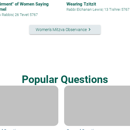
irment" of Women Saying
Wearing Tzitzit
mel
Rabbi Elchanan Lewis
|
13 Tishrei 5767
s Rabbis
|
26 Tevet 5767
keyboard_arrow_right
Women's Mitzva Observance
Popular Questions