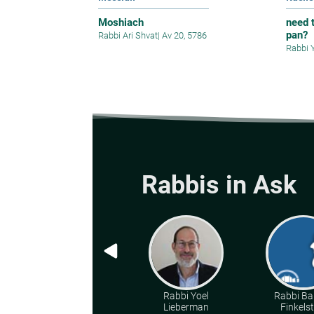
Moshiach
need t
pan?
Rabbi Ari Shvat
|
Av 20, 5786
Rabbi 
Rabbis in Ask
Rabbi Yoel
Rabbi Ba
Lieberman
Finkelst