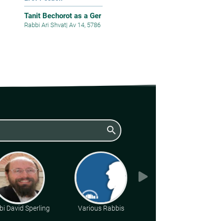
Tanit Bechorot as a Ger
Rabbi Ari Shvat
|
Av 14, 5786
search
i David Sperling
Various Rabbis
Rabbi Gideon
Weitzman