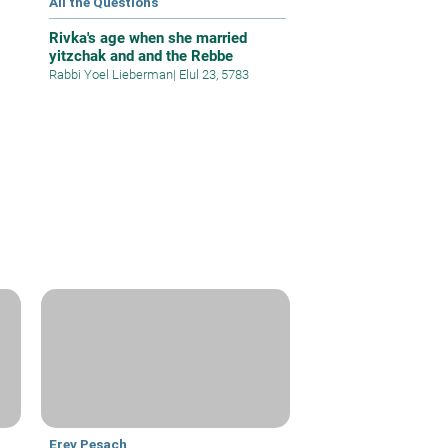
All the Questions
Rivka's age when she married
yitzchak and and the Rebbe
Rabbi Yoel Lieberman
|
Elul 23, 5783
Erev Pesach