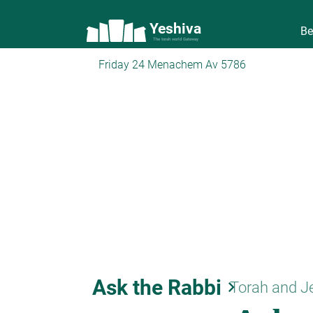
Yeshiva
Be
The torah world Gateway
Friday 24 Menachem Av 5786
Ask the Rabbi
keyboard_arrow_right