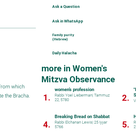
Ask a Question
Ask in WhatsApp
Family purity
(Hebrew)
Daily Halacha
more in Women's
Mitzva Observance
from which 
women’s profession
"
S
1.
e the Bracha.
Rabbi Yoel Lieberman
|
Tammuz
2.
22, 5780
V
Breaking Bread on Shabbat
H
4.
5.
Rabbi Elchanan Lewis
|
25 Iyyar
R
5766
2