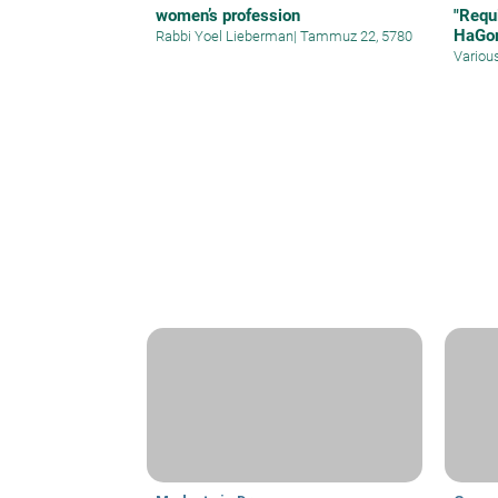
women’s profession
"Requ
HaGo
Rabbi Yoel Lieberman
|
Tammuz 22, 5780
Variou