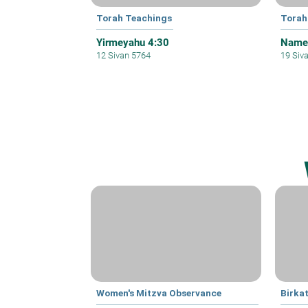
Torah Teachings
Torah
Yirmeyahu 4:30
Names
12 Sivan 5764
19 Siv
Women's Mitzva Observance
Birka