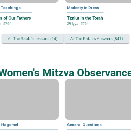
 Teachings
Modesty in Dress
 of Our Fathers
Tzniut in the Torah
an 5764
29 Iyyar 5764
All The Rabbi's Lessons (14)
All The Rabbi's Answers (541)
Women's Mitzva Observanc
t Hagomel
General Questions