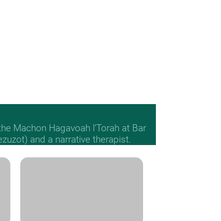
 the Machon Hagavoah l'Torah at Bar
Mezuzot) and a narrative therapist.