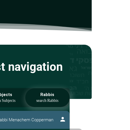
st navigation
bjects
Rabbis
person
abbi Menachem Copperman