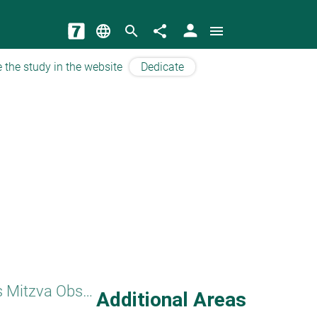
person
language
search
share
menu
 the study in the website
Dedicate
Women's Mitzva Observance
Additional Areas