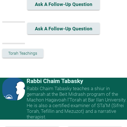
Ask A Follow-Up Question
Ask A Follow-Up Question
Torah Teachings
Rabbi Chaim Tabasky
Rabbi Chaim Tabasky teaches a shiur in
gemarah at the Beit Midrash program of the
Machon Hagavoah l'Torah at Bar Ilan University.
He is also a certified examiner of STa"M (Sifrei
Torah, Tefillin and Mezuzot) and a narrative
therapist.