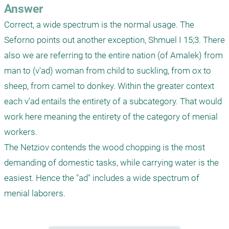
Answer
Correct, a wide spectrum is the normal usage. The 
Seforno points out another exception, Shmuel I 15;3. There 
also we are referring to the entire nation (of Amalek) from 
man to (v'ad) woman from child to suckling, from ox to 
sheep, from camel to donkey. Within the greater context 
each v'ad entails the entirety of a subcategory. That would 
work here meaning the entirety of the category of menial 
workers.

The Netziov contends the wood chopping is the most 
demanding of domestic tasks, while carrying water is the 
easiest. Hence the "ad" includes a wide spectrum of 
menial laborers.