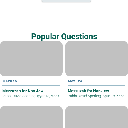
Popular Questions
Mezuza
Mezuza
Mezzuzah for Non Jew
Mezzuzah for Non Jew
Rabbi David Sperling
|
Iyyar 18, 5773
Rabbi David Sperling
|
Iyyar 18, 5773