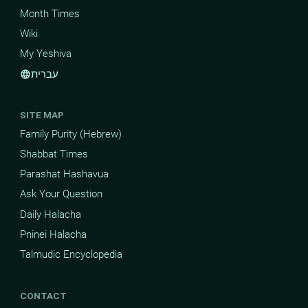
Month Times
Wiki
My Yeshiva
עברית
language
SITE MAP
Family Purity (Hebrew)
Shabbat Times
Parashat Hashavua
Ask Your Question
Daily Halacha
Pninei Halacha
Talmudic Encyclopedia
CONTACT