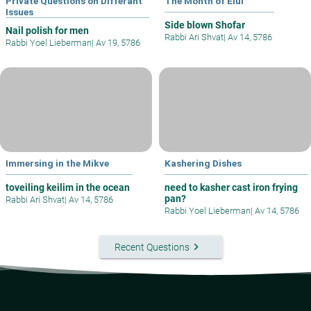
Private Questions on Differant
The Month of Elul
Issues
Side blown Shofar
Nail polish for men
Rabbi Ari Shvat
|
Av 14, 5786
Rabbi Yoel Lieberman
|
Av 19, 5786
Immersing in the Mikve
Kashering Dishes
toveiling keilim in the ocean
need to kasher cast iron frying
pan?
Rabbi Ari Shvat
|
Av 14, 5786
Rabbi Yoel Lieberman
|
Av 14, 5786
keyboard_arrow_right
Recent Questions