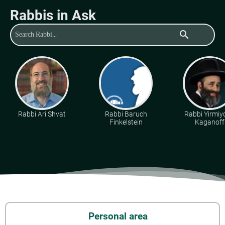
Rabbis in Ask
search
Rabbi Ari Shvat
Rabbi Baruch
Rabbi Yirmiy
Finkelstein
Kaganoff
Personal area