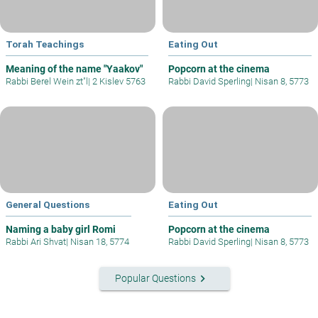
Torah Teachings
Eating Out
Meaning of the name "Yaakov"
Popcorn at the cinema
Rabbi Berel Wein zt"l
|
2 Kislev 5763
Rabbi David Sperling
|
Nisan 8, 5773
General Questions
Eating Out
Naming a baby girl Romi
Popcorn at the cinema
Rabbi Ari Shvat
|
Nisan 18, 5774
Rabbi David Sperling
|
Nisan 8, 5773
keyboard_arrow_right
Popular Questions