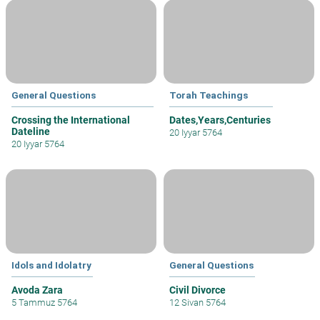
General Questions
Torah Teachings
Crossing the International
Dates,Years,Centuries
Dateline
20 Iyyar 5764
20 Iyyar 5764
Idols and Idolatry
General Questions
Avoda Zara
Civil Divorce
5 Tammuz 5764
12 Sivan 5764