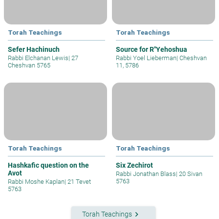
Torah Teachings
Torah Teachings
Sefer Hachinuch
Source for R"Yehoshua
Rabbi Elchanan Lewis
|
27
Rabbi Yoel Lieberman
|
Cheshvan
Cheshvan 5765
11, 5786
Torah Teachings
Torah Teachings
Hashkafic question on the
Six Zechirot
Avot
Rabbi Jonathan Blass
|
20 Sivan
5763
Rabbi Moshe Kaplan
|
21 Tevet
5763
keyboard_arrow_right
Torah Teachings