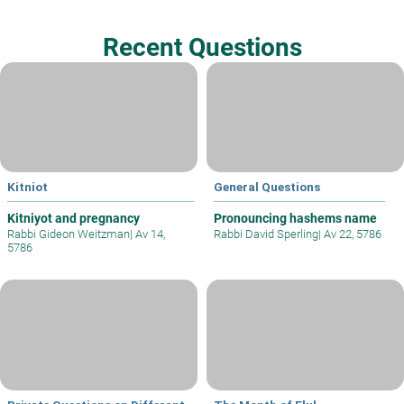
Recent Questions
Kitniot
General Questions
Kitniyot and pregnancy
Pronouncing hashems name
Rabbi Gideon Weitzman
|
Av 14,
Rabbi David Sperling
|
Av 22, 5786
5786