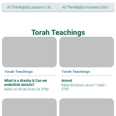
All The Rabbi's Lessons (14)
All The Rabbi's Answers (541)
Torah Teachings
Torah Teachings
Torah Teachings
What is a drasha & Can we
Aravot
embellish details?
Rabbi Elchanan Lewis
|
7 Adar I
5765
Rabbi Ari Shvat
|
Sivan 29, 5780