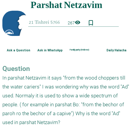
bookmark_border
visibility
267
Ask a Question
Ask in WhatsApp
Family purity (Hebrew)
Daily Halacha
Question
In parshat Netzavim it says "from the wood choppers till 
the water cariers" I was wondering why was the word "Ad" 
used. Normaly it is used to show a wide spectrum of 
people. ( for example in parshat Bo: "from the bechor of 
paroh ro the bechor of a capive") Why is the word "Ad" 
used in parshat Netzavim?