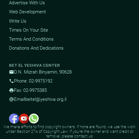
Advertise With Us
Web Development
Write Us
Times On Your Site
Terms And Conditions
Donations And Dedications
BET EL YESHIVA CENTER
D.N. Mizrah Binyamin, 90628
mail
Phone: 02-9975192
phone
Fax: 02-9975385
print
Email
beitel@yeshiva.org.il
alternate_email
We make efforts to find copyright owners. If none are found, we use the work
under Section 27A of Copyright Law. If you're the owner and want credit or
removal, please contact us.