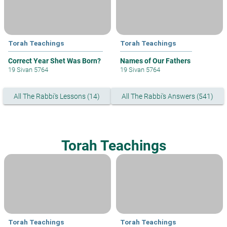
Torah Teachings
Torah Teachings
Correct Year Shet Was Born?
Names of Our Fathers
19 Sivan 5764
19 Sivan 5764
All The Rabbi's Lessons (14)
All The Rabbi's Answers (541)
Torah Teachings
Torah Teachings
Torah Teachings