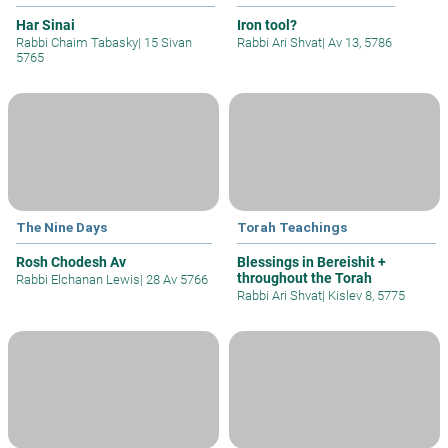
Har Sinai
Iron tool?
Rabbi Chaim Tabasky
|
15 Sivan
Rabbi Ari Shvat
|
Av 13, 5786
5765
The Nine Days
Torah Teachings
Rosh Chodesh Av
Blessings in Bereishit +
throughout the Torah
Rabbi Elchanan Lewis
|
28 Av 5766
Rabbi Ari Shvat
|
Kislev 8, 5775