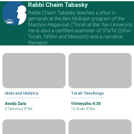
Rabbi Chaim Tabasky
Rabbi Chaim Tabasky teaches a shiur in
gemarah at the Beit Midrash program of the
Machon Hagavoah l'Torah at Bar Ilan University.
He is also a certified examiner of STa"M (Sifrei
Torah, Tefillin and Mezuzot) and a narrative
therapist.
Idols and Idolatry
Torah Teachings
Avoda Zara
Yirmeyahu 4:30
5 Tammuz 5764
12 Sivan 5764