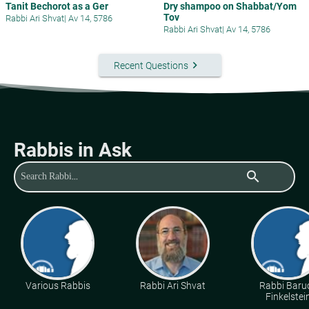
Tanit Bechorot as a Ger
Dry shampoo on Shabbat/Yom
Tov
Rabbi Ari Shvat
|
Av 14, 5786
Rabbi Ari Shvat
|
Av 14, 5786
keyboard_arrow_right
Recent Questions
Rabbis in Ask
search
Various Rabbis
Rabbi Ari Shvat
Rabbi Baru
Finkelstei