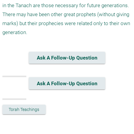
in the Tanach are those necessary for future generations. 
There may have been other great prophets (without giving 
marks) but their prophecies were related only to their own 
generation.
Ask A Follow-Up Question
Ask A Follow-Up Question
Torah Teachings