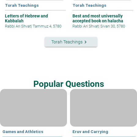
Torah Teachings
Torah Teachings
Letters of Hebrew and
Best and most universally
Kabbalah
accepted book on halacha
Rabbi Ari Shvat
|
Tammuz 4, 5780
Rabbi Ari Shvat
|
Sivan 30, 5780
keyboard_arrow_right
Torah Teachings
Popular Questions
Games and Athletics
Eruv and Carrying