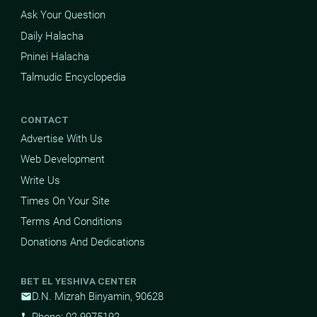
Ask Your Question
Daily Halacha
Pninei Halacha
Talmudic Encyclopedia
CONTACT
Advertise With Us
Web Development
Write Us
Times On Your Site
Terms And Conditions
Donations And Dedications
BET EL YESHIVA CENTER
D.N. Mizrah Binyamin, 90628
mail