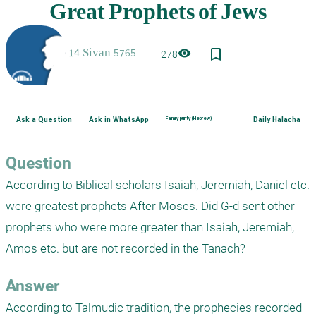
bookmark_border
visibility
278
Ask a Question
Ask in WhatsApp
Family purity (Hebrew)
Daily Halacha
Question
According to Biblical scholars Isaiah, Jeremiah, Daniel etc. 
were greatest prophets After Moses. Did G-d sent other 
prophets who were more greater than Isaiah, Jeremiah, 
Amos etc. but are not recorded in the Tanach?
Answer
According to Talmudic tradition, the prophecies recorded 