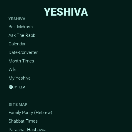
YESHIVA
YESHIVA
Beit Midrash
Ask The Rabbi
Calendar
Date-Converter
Month Times
Wiki
My Yeshiva
עברית
language
SITE MAP
Family Purity (Hebrew)
Shabbat Times
Parashat Hashavua