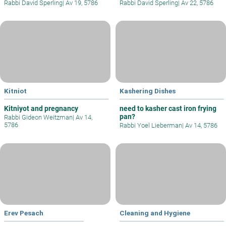
Rabbi David Sperling
|
Av 19, 5786
Rabbi David Sperling
|
Av 22, 5786
Kitniot
Kashering Dishes
Kitniyot and pregnancy
need to kasher cast iron frying
pan?
Rabbi Gideon Weitzman
|
Av 14,
5786
Rabbi Yoel Lieberman
|
Av 14, 5786
Erev Pesach
Cleaning and Hygiene