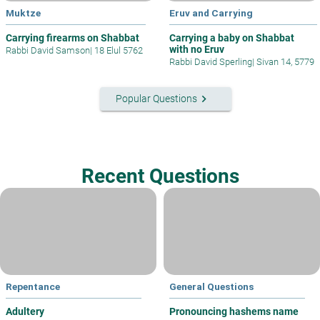
Muktze
Eruv and Carrying
Carrying firearms on Shabbat
Carrying a baby on Shabbat
with no Eruv
Rabbi David Samson
|
18 Elul 5762
Rabbi David Sperling
|
Sivan 14, 5779
keyboard_arrow_right
Popular Questions
Recent Questions
Repentance
General Questions
Adultery
Pronouncing hashems name