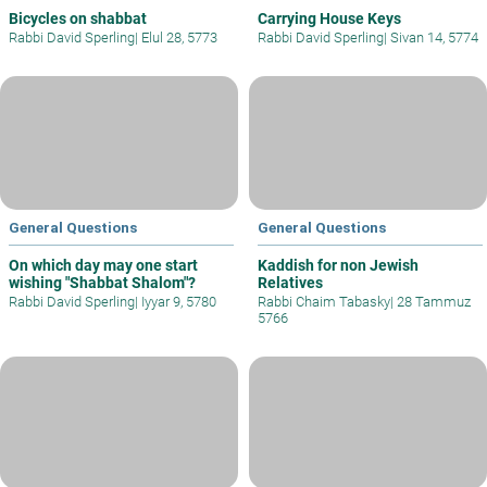
Bicycles on shabbat
Carrying House Keys
Rabbi David Sperling
|
Elul 28, 5773
Rabbi David Sperling
|
Sivan 14, 5774
General Questions
General Questions
On which day may one start
Kaddish for non Jewish
wishing "Shabbat Shalom"?
Relatives
Rabbi David Sperling
|
Iyyar 9, 5780
Rabbi Chaim Tabasky
|
28 Tammuz
5766