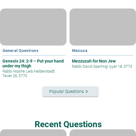
General Questions
Mezuza
Genesis 24: 2-9 – Put your hand
Mezzuzah for Non Jew
under my thigh
Rabbi David Sperling
|
Iyyar 18, 5773
Rabbi Moshe Leib Halberstadt
|
Tevet 26, 5770
keyboard_arrow_right
Popular Questions
Recent Questions