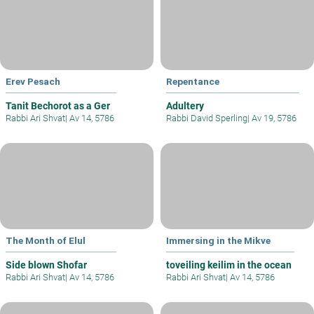
Erev Pesach
Repentance
Tanit Bechorot as a Ger
Adultery
Rabbi Ari Shvat
|
Av 14, 5786
Rabbi David Sperling
|
Av 19, 5786
The Month of Elul
Immersing in the Mikve
Side blown Shofar
toveiling keilim in the ocean
Rabbi Ari Shvat
|
Av 14, 5786
Rabbi Ari Shvat
|
Av 14, 5786