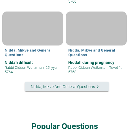
5766
Nidda, Mikve and General
Nidda, Mikve and General
Questions
Questions
Niddah difficult
Niddah during pregnancy
Rabbi Gideon Weitzman
|
25 Iyyar
Rabbi Gideon Weitzman
|
Tevet 1,
5764
5768
keyboard_arrow_right
Nidda, Mikve And General Questions
Popular Questions