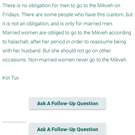
There is no obligation for men to go to the Mikveh on 
Fridays. There are some people who have this custom, but 
it is not an obligation, and is only for married men.

Married women are obliged to go to the Mikveh according 
to halachah, after her period in order to reassume being 
with her husband. But she should not go on other 
occasions. Non-married women never go to the Mikveh.

Kol Tuv
Ask A Follow-Up Question
Ask A Follow-Up Question