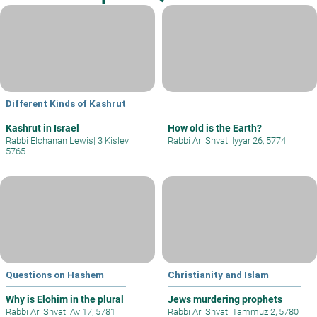
Different Kinds of Kashrut
Kashrut in Israel
How old is the Earth?
Rabbi Elchanan Lewis
|
3 Kislev
Rabbi Ari Shvat
|
Iyyar 26, 5774
5765
Questions on Hashem
Christianity and Islam
Why is Elohim in the plural
Jews murdering prophets
Rabbi Ari Shvat
|
Av 17, 5781
Rabbi Ari Shvat
|
Tammuz 2, 5780