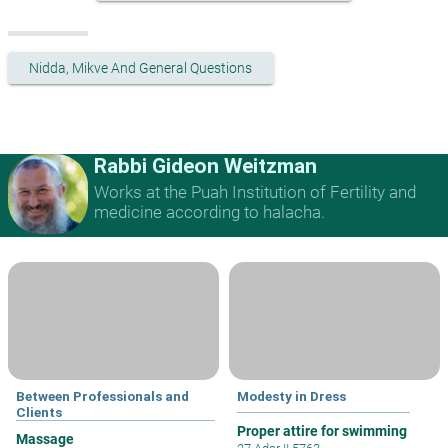
Nidda, Mikve And General Questions
Rabbi Gideon Weitzman
Works at the Puah Institution of Fertility and
medicine according to halacha.
Between Professionals and
Modesty in Dress
Clients
Proper attire for swimming
Massage