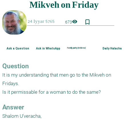
bookmark_border
visibility
673
Ask a Question
Ask in WhatsApp
Family purity (Hebrew)
Daily Halacha
Question
It is my understanding that men go to the Mikveh on 
Fridays.

Is it permissable for a woman to do the same?
Answer
Shalom U'veracha,
