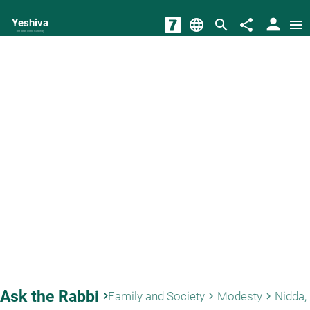
person
Yeshiva
language
search
share
menu
The torah world Gateway
Ask the Rabbi
keyboard_arrow_right
Family and Society
Modesty
keyboard_arrow_right
keyboard_arrow_right