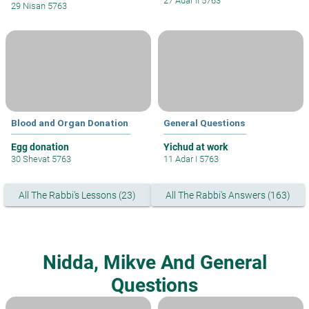
27 Adar II 5763
29 Nisan 5763
Blood and Organ Donation
General Questions
Egg donation
Yichud at work
30 Shevat 5763
11 Adar I 5763
All The Rabbi's Lessons (23)
All The Rabbi's Answers (163)
Nidda, Mikve And General
Questions