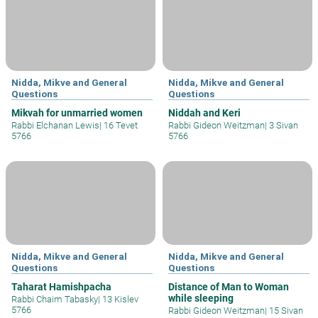
Nidda, Mikve and General
Nidda, Mikve and General
Questions
Questions
Mikvah for unmarried women
Niddah and Keri
Rabbi Elchanan Lewis
|
16 Tevet
Rabbi Gideon Weitzman
|
3 Sivan
5766
5766
Nidda, Mikve and General
Nidda, Mikve and General
Questions
Questions
Taharat Hamishpacha
Distance of Man to Woman
while sleeping
Rabbi Chaim Tabasky
|
13 Kislev
5766
Rabbi Gideon Weitzman
|
15 Sivan