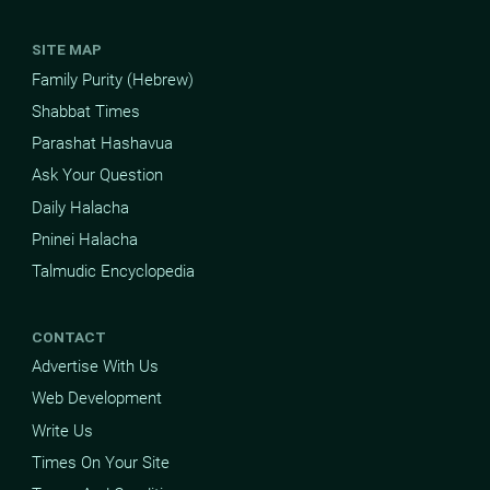
SITE MAP
Family Purity (Hebrew)
Shabbat Times
Parashat Hashavua
Ask Your Question
Daily Halacha
Pninei Halacha
Talmudic Encyclopedia
CONTACT
Advertise With Us
Web Development
Write Us
Times On Your Site