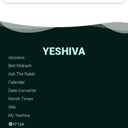
YESHIVA
YESHIVA
Beit Midrash
Ask The Rabbi
Calendar
Date-Converter
Month Times
Wiki
My Yeshiva
עברית
language