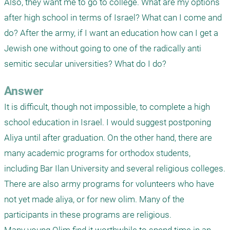
Also, they want me to go to college. What are my options 
after high school in terms of Israel? What can I come and 
do? After the army, if I want an education how can I get a 
Jewish one without going to one of the radically anti 
semitic secular universities? What do I do? 
Answer
It is difficult, though not impossible, to complete a high 
school education in Israel. I would suggest postponing 
Aliya until after graduation. On the other hand, there are 
many academic programs for orthodox students, 
including Bar Ilan University and several religious colleges. 
There are also army programs for volunteers who have 
not yet made aliya, or for new olim. Many of the 
participants in these programs are religious.
