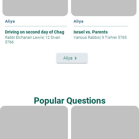
Aliya
Aliya
Driving on second day of Chag
Israel vs. Parents
Rabbi Elchanan Lewis
|
12 Sivan
Various Rabbis
|
9 Tishrei 5765
5766
keyboard_arrow_right
Aliya
Popular Questions