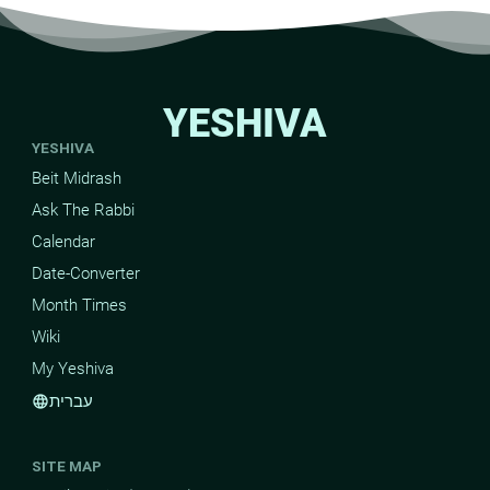
YESHIVA
YESHIVA
Beit Midrash
Ask The Rabbi
Calendar
Date-Converter
Month Times
Wiki
My Yeshiva
עברית
language
SITE MAP