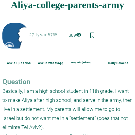
bookmark_border
visibility
389
Ask a Question
Ask in WhatsApp
Family purity (Hebrew)
Daily Halacha
Question
Basically, I am a high school student in 11th grade. I want 
to make Aliya after high school, and serve in the army, then 
live in a settlement. My parents will allow me to go to 
Israel but do not want me in a "settlement" (does that not 
eliminte Tel Aviv?).
