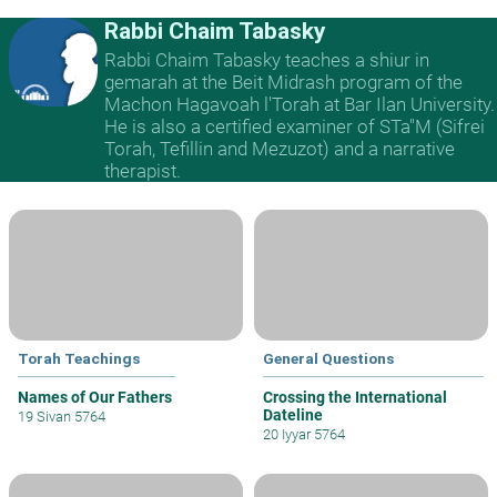
Rabbi Chaim Tabasky
Rabbi Chaim Tabasky teaches a shiur in
gemarah at the Beit Midrash program of the
Machon Hagavoah l'Torah at Bar Ilan University.
He is also a certified examiner of STa"M (Sifrei
Torah, Tefillin and Mezuzot) and a narrative
therapist.
Torah Teachings
General Questions
Names of Our Fathers
Crossing the International
Dateline
19 Sivan 5764
20 Iyyar 5764