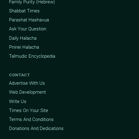
Family Purity (Hebrew)
Shabbat Times
Parashat Hashavua
Ask Your Question
Daily Halacha
Pninei Halacha
Talmudic Encyclopedia
CONTACT
Advertise With Us
Web Development
Write Us
Times On Your Site
Terms And Conditions
Donations And Dedications