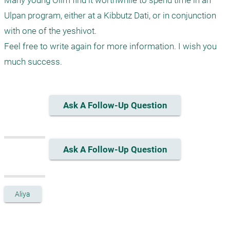
Many young Olim find it worthwhile to spend time in an 
Ulpan program, either at a Kibbutz Dati, or in conjunction 
with one of the yeshivot.

Feel free to write again for more information. I wish you 
much success.
Ask A Follow-Up Question
Ask A Follow-Up Question
Aliya