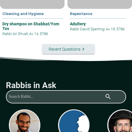
Cleaning and Hygiene
Repentance
Dry shampoo on Shabbat/Yom
Adultery
Tov
Rabbi David Sperling
|
Av 19, 5786
Rabbi Ari Shvat
|
Av 14, 5786
keyboard_arrow_right
Recent Questions
Rabbis in Ask
search