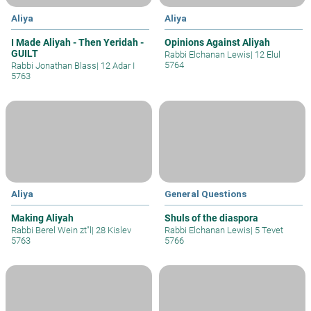
Aliya
Aliya
I Made Aliyah - Then Yeridah -
Opinions Against Aliyah
GUILT
Rabbi Elchanan Lewis
|
12 Elul
5764
Rabbi Jonathan Blass
|
12 Adar I
5763
Aliya
General Questions
Making Aliyah
Shuls of the diaspora
Rabbi Berel Wein zt"l
|
28 Kislev
Rabbi Elchanan Lewis
|
5 Tevet
5763
5766