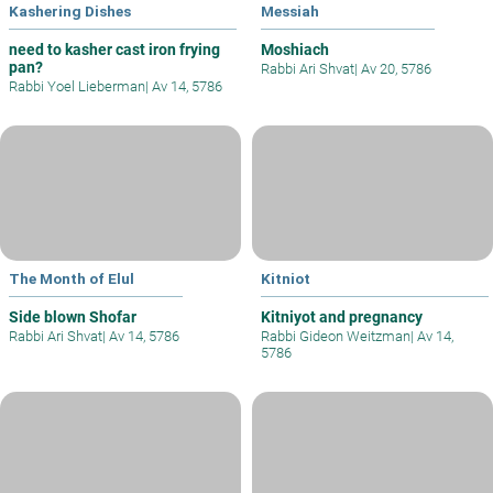
Kashering Dishes
Messiah
need to kasher cast iron frying
Moshiach
pan?
Rabbi Ari Shvat
|
Av 20, 5786
Rabbi Yoel Lieberman
|
Av 14, 5786
The Month of Elul
Kitniot
Side blown Shofar
Kitniyot and pregnancy
Rabbi Ari Shvat
|
Av 14, 5786
Rabbi Gideon Weitzman
|
Av 14,
5786