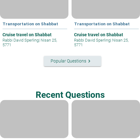
Transportation on Shabbat
Transportation on Shabbat
Cruise travel on Shabbat
Cruise travel on Shabbat
Rabbi David Sperling
|
Nisan 25,
Rabbi David Sperling
|
Nisan 25,
5771
5771
keyboard_arrow_right
Popular Questions
Recent Questions