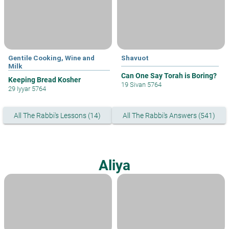
Gentile Cooking, Wine and
Shavuot
Milk
Can One Say Torah is Boring?
Keeping Bread Kosher
19 Sivan 5764
29 Iyyar 5764
All The Rabbi's Lessons (14)
All The Rabbi's Answers (541)
Aliya