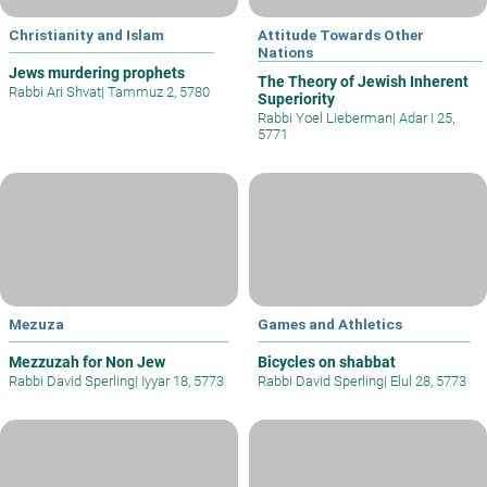
Christianity and Islam
Attitude Towards Other
Nations
Jews murdering prophets
The Theory of Jewish Inherent
Rabbi Ari Shvat
|
Tammuz 2, 5780
Superiority
Rabbi Yoel Lieberman
|
Adar I 25,
5771
Mezuza
Games and Athletics
Mezzuzah for Non Jew
Bicycles on shabbat
Rabbi David Sperling
|
Iyyar 18, 5773
Rabbi David Sperling
|
Elul 28, 5773