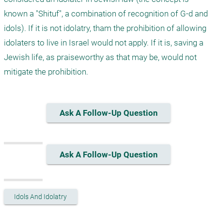
known a "Shituf", a combination of recognition of G-d and 
idols). If it is not idolatry, tham the prohibition of allowing 
idolaters to live in Israel would not apply. If it is, saving a 
Jewish life, as praiseworthy as that may be, would not 
mitigate the prohibition.
Ask A Follow-Up Question
Ask A Follow-Up Question
Idols And Idolatry