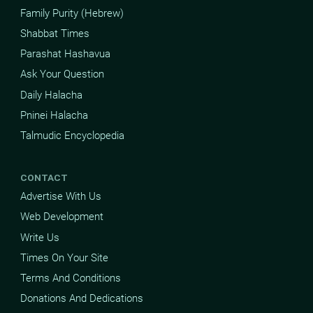
Family Purity (Hebrew)
Shabbat Times
Parashat Hashavua
Ask Your Question
Daily Halacha
Pninei Halacha
Talmudic Encyclopedia
CONTACT
Advertise With Us
Web Development
Write Us
Times On Your Site
Terms And Conditions
Donations And Dedications