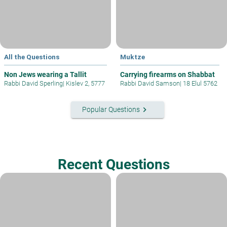
All the Questions
Muktze
Non Jews wearing a Tallit
Carrying firearms on Shabbat
Rabbi David Sperling
|
Kislev 2, 5777
Rabbi David Samson
|
18 Elul 5762
keyboard_arrow_right
Popular Questions
Recent Questions