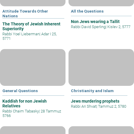
Attitude Towards Other
All the Questions
Nations
Non Jews wearing a Tallit
The Theory of Jewish Inherent
Rabbi David Sperling
|
Kislev 2, 5777
Superiority
Rabbi Yoel Lieberman
|
Adar I 25,
5771
General Questions
Christianity and Islam
Kaddish for non Jewish
Jews murdering prophets
Relatives
Rabbi Ari Shvat
|
Tammuz 2, 5780
Rabbi Chaim Tabasky
|
28 Tammuz
5766