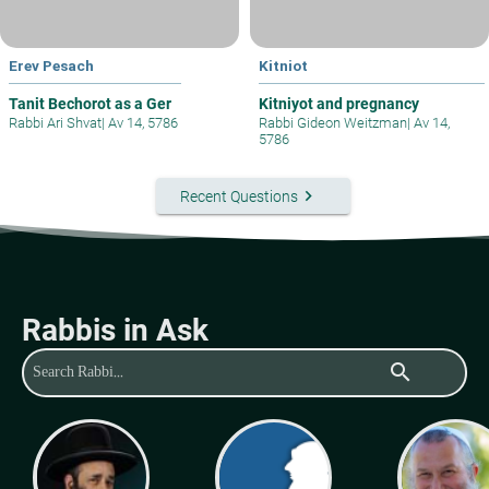
Erev Pesach
Kitniot
Tanit Bechorot as a Ger
Kitniyot and pregnancy
Rabbi Ari Shvat
|
Av 14, 5786
Rabbi Gideon Weitzman
|
Av 14,
5786
keyboard_arrow_right
Recent Questions
Rabbis in Ask
search