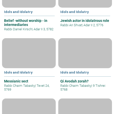
Idols and Idolatry
Idols and Idolatry
Belief -without worship - in
Jewish actor in idolatrous role
intermediaries
Rabbi Ari Shvat
|
Adar II 2, 5776
Rabbi Daniel Kirsch
|
Adar II 3, 5782
Idols and Idolatry
Idols and Idolatry
Messianic sect
Qi Avodah zorah?
Rabbi Chaim Tabasky
|
Tevet 24,
Rabbi Chaim Tabasky
|
9 Tishrei
5769
5768