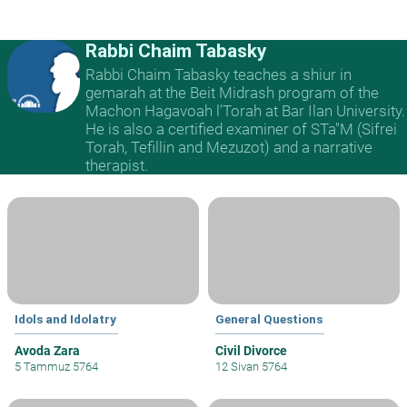
Rabbi Chaim Tabasky
Rabbi Chaim Tabasky teaches a shiur in
gemarah at the Beit Midrash program of the
Machon Hagavoah l'Torah at Bar Ilan University.
He is also a certified examiner of STa"M (Sifrei
Torah, Tefillin and Mezuzot) and a narrative
therapist.
Idols and Idolatry
General Questions
Avoda Zara
Civil Divorce
5 Tammuz 5764
12 Sivan 5764