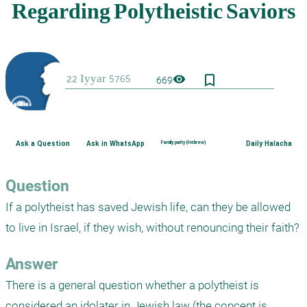
bookmark_border
visibility
669
Ask a Question
Ask in WhatsApp
Family purity (Hebrew)
Daily Halacha
Question
If a polytheist has saved Jewish life, can they be allowed 
to live in Israel, if they wish, without renouncing their faith?
Answer
There is a general question whether a polytheist is 
considered an idolater in Jewish law (the concept is 