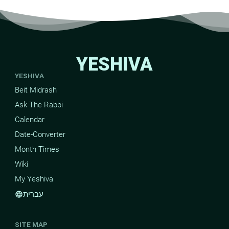
YESHIVA
YESHIVA
Beit Midrash
Ask The Rabbi
Calendar
Date-Converter
Month Times
Wiki
My Yeshiva
עברית
language
SITE MAP