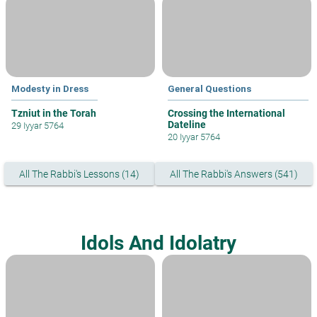
Modesty in Dress
General Questions
Tzniut in the Torah
Crossing the International
Dateline
29 Iyyar 5764
20 Iyyar 5764
All The Rabbi's Lessons (14)
All The Rabbi's Answers (541)
Idols And Idolatry