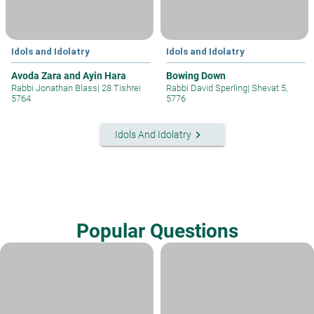
Idols and Idolatry
Idols and Idolatry
Avoda Zara and Ayin Hara
Bowing Down
Rabbi Jonathan Blass
|
28 Tishrei
Rabbi David Sperling
|
Shevat 5,
5764
5776
keyboard_arrow_right
Idols And Idolatry
Popular Questions