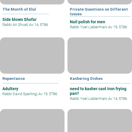
The Month of Elul
Private Questions on Differant
Issues
Side blown Shofar
Nail polish for men
Rabbi Ari Shvat
|
Av 14, 5786
Rabbi Yoel Lieberman
|
Av 19, 5786
Repentance
Kashering Dishes
Adultery
need to kasher cast iron frying
pan?
Rabbi David Sperling
|
Av 19, 5786
Rabbi Yoel Lieberman
|
Av 14, 5786