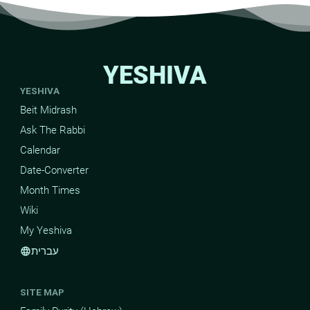
YESHIVA
YESHIVA
Beit Midrash
Ask The Rabbi
Calendar
Date-Converter
Month Times
Wiki
My Yeshiva
עברית
language
SITE MAP