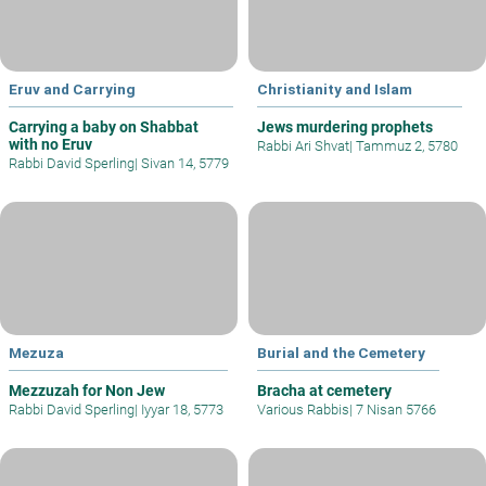
Eruv and Carrying
Christianity and Islam
Carrying a baby on Shabbat
Jews murdering prophets
with no Eruv
Rabbi Ari Shvat
|
Tammuz 2, 5780
Rabbi David Sperling
|
Sivan 14, 5779
Mezuza
Burial and the Cemetery
Mezzuzah for Non Jew
Bracha at cemetery
Rabbi David Sperling
|
Iyyar 18, 5773
Various Rabbis
|
7 Nisan 5766