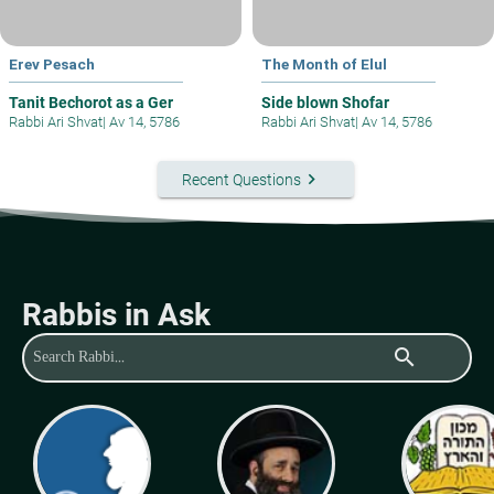
Erev Pesach
The Month of Elul
Tanit Bechorot as a Ger
Side blown Shofar
Rabbi Ari Shvat
|
Av 14, 5786
Rabbi Ari Shvat
|
Av 14, 5786
keyboard_arrow_right
Recent Questions
Rabbis in Ask
search