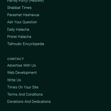
Family Purity (Hebrew)
Shabbat Times
Parashat Hashavua
Ask Your Question
Daily Halacha
Pninei Halacha
Talmudic Encyclopedia
CONTACT
Advertise With Us
Web Development
Write Us
Times On Your Site
Terms And Conditions
Donations And Dedications