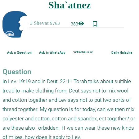
bookmark_border
visibility
383
Ask a Question
Ask in WhatsApp
Family purity (Hebrew)
Daily Halacha
Question
In Lev. 19:19 and in Deut. 22:11 Torah talks about suitible 
tread to make clothing from. Deut says not to mix wool 
and cotton together and Lev says not to put two sorts of 
thread together. My question is for today, can we then mix 
polyester and cotton, cotton and spandex, ect together? or 
are these also forbidden.  If we can wear these new kinds 
of mixes, how does it apply to Lev.