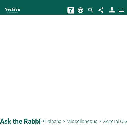
person
Yeshiva
language
search
share
menu
The torah world Gateway
Ask the Rabbi
keyboard_arrow_right
Halacha
Miscellaneous
General Qu
keyboard_arrow_right
keyboard_arrow_right