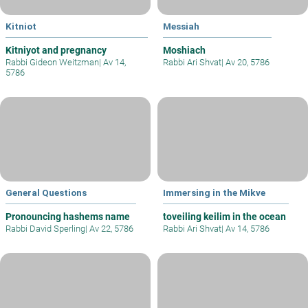
Kitniot
Messiah
Kitniyot and pregnancy
Moshiach
Rabbi Gideon Weitzman
|
Av 14,
Rabbi Ari Shvat
|
Av 20, 5786
5786
General Questions
Immersing in the Mikve
Pronouncing hashems name
toveiling keilim in the ocean
Rabbi David Sperling
|
Av 22, 5786
Rabbi Ari Shvat
|
Av 14, 5786