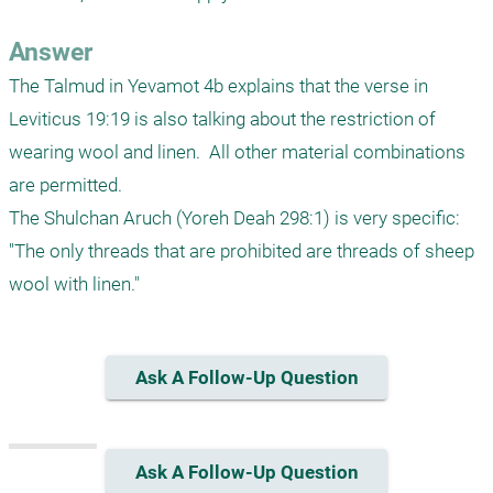
Answer
The Talmud in Yevamot 4b explains that the verse in 
Leviticus 19:19 is also talking about the restriction of 
wearing wool and linen.  All other material combinations 
are permitted.

The Shulchan Aruch (Yoreh Deah 298:1) is very specific: 
"The only threads that are prohibited are threads of sheep 
Ask A Follow-Up Question
Ask A Follow-Up Question