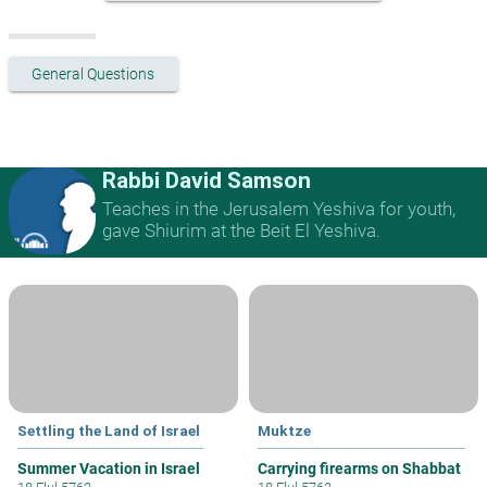
General Questions
Rabbi David Samson
Teaches in the Jerusalem Yeshiva for youth,
gave Shiurim at the Beit El Yeshiva.
Settling the Land of Israel
Muktze
Summer Vacation in Israel
Carrying firearms on Shabbat