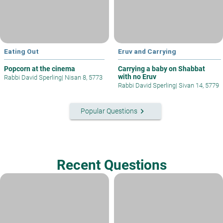
Eating Out
Eruv and Carrying
Popcorn at the cinema
Carrying a baby on Shabbat
with no Eruv
Rabbi David Sperling
|
Nisan 8, 5773
Rabbi David Sperling
|
Sivan 14, 5779
keyboard_arrow_right
Popular Questions
Recent Questions