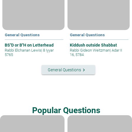
General Questions
General Questions
BS"D or B"H on Letterhead
Kiddush outside Shabbat
Rabbi Elchanan Lewis
|
8 Iyyar
Rabbi Gideon Weitzman
|
Adar II
5765
16, 5784
keyboard_arrow_right
General Questions
Popular Questions