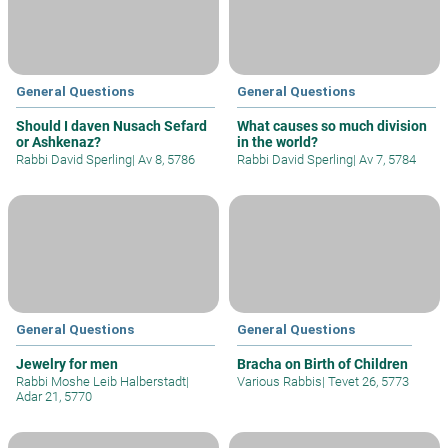
General Questions
General Questions
Should I daven Nusach Sefard
What causes so much division
or Ashkenaz?
in the world?
Rabbi David Sperling
|
Av 8, 5786
Rabbi David Sperling
|
Av 7, 5784
General Questions
General Questions
Jewelry for men
Bracha on Birth of Children
Rabbi Moshe Leib Halberstadt
|
Various Rabbis
|
Tevet 26, 5773
Adar 21, 5770