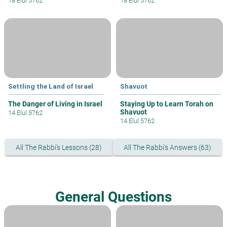
18 Elul 5762
18 Elul 5762
Settling the Land of Israel
Shavuot
The Danger of Living in Israel
Staying Up to Learn Torah on
Shavuot
14 Elul 5762
14 Elul 5762
All The Rabbi's Lessons (28)
All The Rabbi's Answers (63)
General Questions