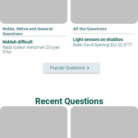
Nidda, Mikve and General
All the Questions
Questions
Light sensors on shabbos
Niddah difficult
Rabbi David Sperling
|
Elul 20, 5777
Rabbi Gideon Weitzman
|
25 Iyyar
5764
keyboard_arrow_right
Popular Questions
Recent Questions