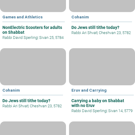
Games and Athletics
Cohanim
NonElectric Scooters for adults
Do Jews still tithe today?
on Shabbat
Rabbi Ari Shvat
|
Cheshvan 23, 5782
Rabbi David Sperling
|
Sivan 25, 5784
Cohanim
Eruv and Carrying
Do Jews still tithe today?
Carrying a baby on Shabbat
with no Eruv
Rabbi Ari Shvat
|
Cheshvan 23, 5782
Rabbi David Sperling
|
Sivan 14, 5779