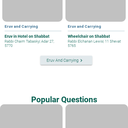
Eruv and Carrying
Eruv and Carrying
Eruv in Hotel on Shabbat
Wheelchair on Shabbat
Rabbi Chaim Tabasky
|
Adar 27,
Rabbi Elchanan Lewis
|
11 Shevat
5770
5765
keyboard_arrow_right
Eruv And Carrying
Popular Questions