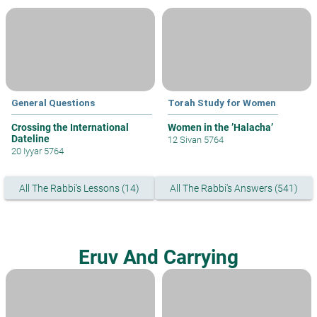
General Questions
Torah Study for Women
Crossing the International
Women in the ’Halacha’
Dateline
12 Sivan 5764
20 Iyyar 5764
All The Rabbi's Lessons (14)
All The Rabbi's Answers (541)
Eruv And Carrying