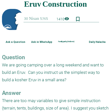
bookmark_border
visibility
1410
Ask a Question
Ask in WhatsApp
Family purity (Hebrew)
Daily Halacha
Question
We are going camping over a long weekend and want to 
build an Eruv.  Can you instruct us the simplest way to 
build a kosher Eruv in a small area?
Answer
There are too may variables to give simple instruction 
(terrain, tents, buildings, size of area). I suggest you sketch 