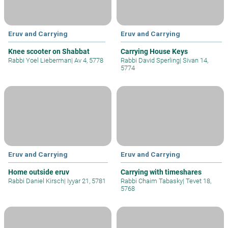
Eruv and Carrying
Eruv and Carrying
Knee scooter on Shabbat
Carrying House Keys
Rabbi Yoel Lieberman
|
Av 4, 5778
Rabbi David Sperling
|
Sivan 14,
5774
Eruv and Carrying
Eruv and Carrying
Home outside eruv
Carrying with timeshares
Rabbi Daniel Kirsch
|
Iyyar 21, 5781
Rabbi Chaim Tabasky
|
Tevet 18,
5768