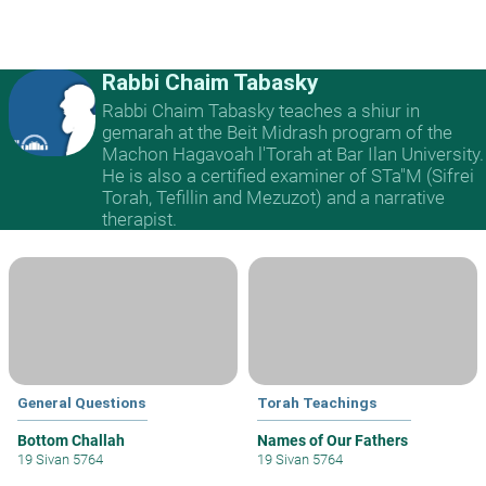
Rabbi Chaim Tabasky
Rabbi Chaim Tabasky teaches a shiur in
gemarah at the Beit Midrash program of the
Machon Hagavoah l'Torah at Bar Ilan University.
He is also a certified examiner of STa"M (Sifrei
Torah, Tefillin and Mezuzot) and a narrative
therapist.
General Questions
Torah Teachings
Bottom Challah
Names of Our Fathers
19 Sivan 5764
19 Sivan 5764