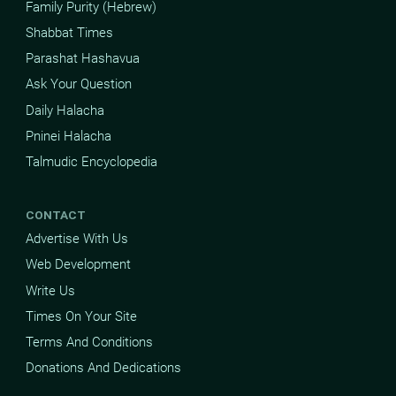
Family Purity (Hebrew)
Shabbat Times
Parashat Hashavua
Ask Your Question
Daily Halacha
Pninei Halacha
Talmudic Encyclopedia
CONTACT
Advertise With Us
Web Development
Write Us
Times On Your Site
Terms And Conditions
Donations And Dedications