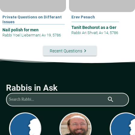
Private Questions on Differant
Erev Pesach
Issues
Tanit Bechorot as a Ger
Nail polish for men
Rabbi Ari Shvat
|
Av 14, 5786
Rabbi Yoel Lieberman
|
Av 19, 5786
keyboard_arrow_right
Recent Questions
Rabbis in Ask
search