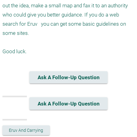
out the idea, make a small map and fax it to an authority 
who could give you better guidance. If you do a web 
search for Eruv   you can get some basic guidelines on 
some sites.

Good luck.
Ask A Follow-Up Question
Ask A Follow-Up Question
Eruv And Carrying