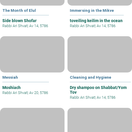
The Month of Elul
Immersing in the Mikve
Side blown Shofar
toveiling keilim in the ocean
Rabbi Ari Shvat
|
Av 14, 5786
Rabbi Ari Shvat
|
Av 14, 5786
Messiah
Cleaning and Hygiene
Moshiach
Dry shampoo on Shabbat/Yom
Tov
Rabbi Ari Shvat
|
Av 20, 5786
Rabbi Ari Shvat
|
Av 14, 5786