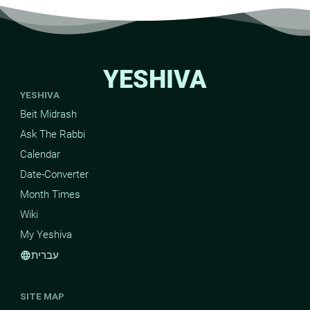
YESHIVA
YESHIVA
Beit Midrash
Ask The Rabbi
Calendar
Date-Converter
Month Times
Wiki
My Yeshiva
עברית
language
SITE MAP