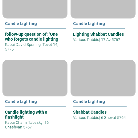
Candle Lighting
Candle Lighting
follow-up question of: "One
Lighting Shabbat Candles
who forgets candle lighting
Various Rabbis
|
17 Av 5767
Rabbi David Sperling
|
Tevet 14,
5775
Candle Lighting
Candle Lighting
Candle lighting with a
Shabbat Candles
flashlight
Various Rabbis
|
6 Shevat 5764
Rabbi Chaim Tabasky
|
16
Cheshvan 5767