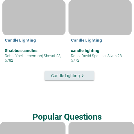
Candle Lighting
Candle Lighting
Shabbos candles
candle lighting
Rabbi Yoel Lieberman
|
Shevat 23,
Rabbi David Sperling
|
Sivan 28,
5782
5772
keyboard_arrow_right
Candle Lighting
Popular Questions