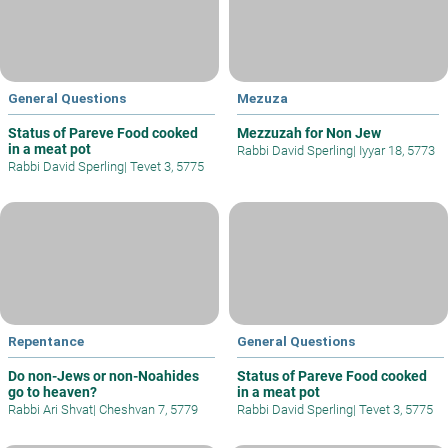
General Questions
Mezuza
Status of Pareve Food cooked
Mezzuzah for Non Jew
in a meat pot
Rabbi David Sperling
|
Iyyar 18, 5773
Rabbi David Sperling
|
Tevet 3, 5775
Repentance
General Questions
Do non-Jews or non-Noahides
Status of Pareve Food cooked
go to heaven?
in a meat pot
Rabbi Ari Shvat
|
Cheshvan 7, 5779
Rabbi David Sperling
|
Tevet 3, 5775