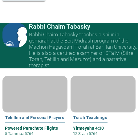
Rabbi Chaim Tabasky
Rabbi Chaim Tabasky teaches a shiur in
gemarah at the Beit Midrash program of the
Machon Hagavoah l'Torah at Bar Ilan University.
He is also a certified examiner of STa"M (Sifrei
Torah, Tefillin and Mezuzot) and a narrative
therapist.
Tehillim and Personal Prayers
Torah Teachings
Powered Parachute Flights
Yirmeyahu 4:30
5 Tammuz 5764
12 Sivan 5764