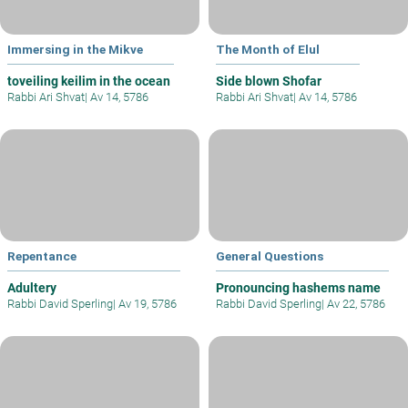
Immersing in the Mikve
The Month of Elul
toveiling keilim in the ocean
Side blown Shofar
Rabbi Ari Shvat
|
Av 14, 5786
Rabbi Ari Shvat
|
Av 14, 5786
Repentance
General Questions
Adultery
Pronouncing hashems name
Rabbi David Sperling
|
Av 19, 5786
Rabbi David Sperling
|
Av 22, 5786