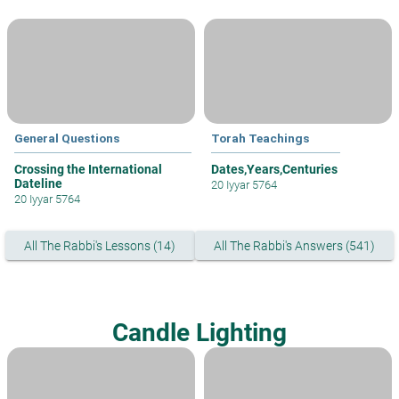
General Questions
Torah Teachings
Crossing the International
Dates,Years,Centuries
Dateline
20 Iyyar 5764
20 Iyyar 5764
All The Rabbi's Lessons (14)
All The Rabbi's Answers (541)
Candle Lighting