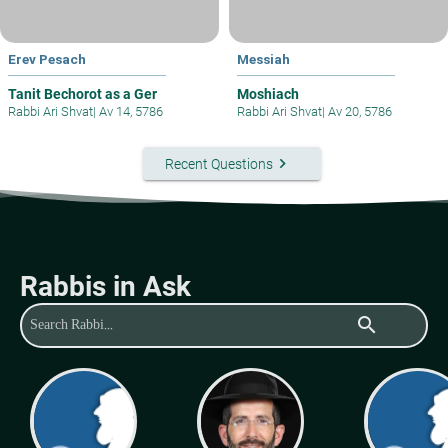
Erev Pesach
Messiah
Tanit Bechorot as a Ger
Moshiach
Rabbi Ari Shvat
|
Av 14, 5786
Rabbi Ari Shvat
|
Av 20, 5786
keyboard_arrow_right
Recent Questions
Rabbis in Ask
search