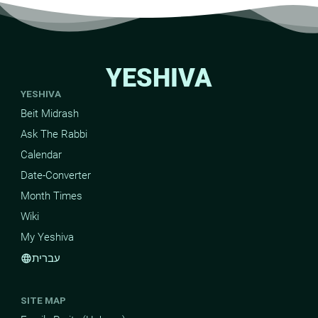
YESHIVA
YESHIVA
Beit Midrash
Ask The Rabbi
Calendar
Date-Converter
Month Times
Wiki
My Yeshiva
עברית
language
SITE MAP