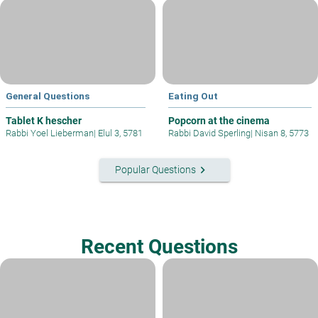
General Questions
Eating Out
Tablet K hescher
Popcorn at the cinema
Rabbi Yoel Lieberman
|
Elul 3, 5781
Rabbi David Sperling
|
Nisan 8, 5773
keyboard_arrow_right
Popular Questions
Recent Questions