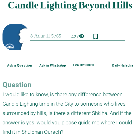
bookmark_border
visibility
427
Ask a Question
Ask in WhatsApp
Family purity (Hebrew)
Daily Halacha
Question
I would like to know, is there any difference between 
Candle Lighting time in the City to someone who lives 
surrounded by hills, is there a different Shkiha. And if the 
answer is yes, would you please guide me where I could 
find it in Shulchan Ourach?