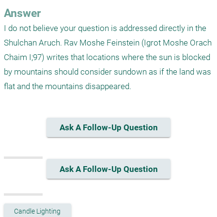
Answer
I do not believe your question is addressed directly in the 
Shulchan Aruch. Rav Moshe Feinstein (Igrot Moshe Orach 
Chaim I;97) writes that locations where the sun is blocked 
by mountains should consider sundown as if the land was 
flat and the mountains disappeared. 
Ask A Follow-Up Question
Ask A Follow-Up Question
Candle Lighting