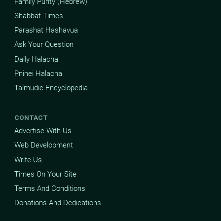
Family Purity (Hebrew)
Shabbat Times
Parashat Hashavua
Ask Your Question
Daily Halacha
Pninei Halacha
Talmudic Encyclopedia
CONTACT
Advertise With Us
Web Development
Write Us
Times On Your Site
Terms And Conditions
Donations And Dedications