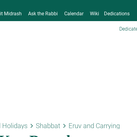
it Midrash
Ask the Rabbi
Calendar
Wiki
Dedications
Dedicate
keyboard_arrow_right
keyboard_arrow_right
 Holidays
Shabbat
Eruv and Carrying