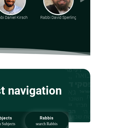
bi Daniel Kirsch
Rabbi David Sperling
Rabbi Ari Shvat
st navigation
bjects
Rabbis