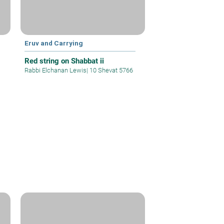
Eruv and Carrying
Red string on Shabbat ii
Rabbi Elchanan Lewis
|
10 Shevat 5766