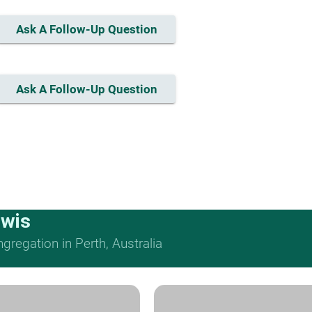
Ask A Follow-Up Question
Ask A Follow-Up Question
ewis
regation in Perth, Australia