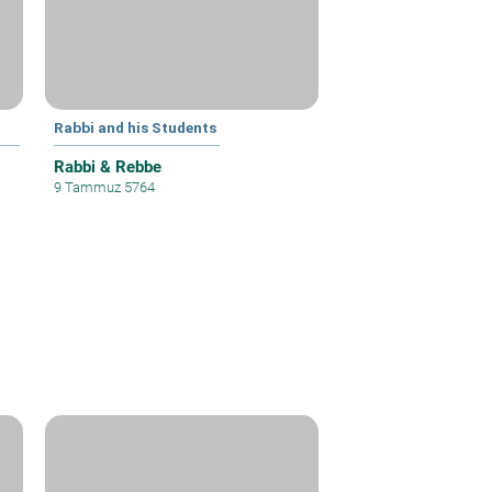
Rabbi and his Students
Rabbi & Rebbe
9 Tammuz 5764