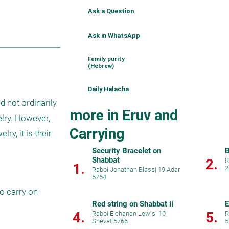
Ask a Question
Ask in WhatsApp
Family purity
(Hebrew)
Daily Halacha
 not ordinarily 
more in Eruv and
lry. However, 
Carrying
y, it is their 
Security Bracelet on
B
Shabbat
2.
R
1.
2
Rabbi Jonathan Blass
|
19 Adar
5764
o carry on 
Red string on Shabbat ii
E
4.
5.
Rabbi Elchanan Lewis
|
10
R
Shevat 5766
5