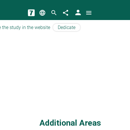
person
language
search
share
menu
 the study in the website
Dedicate
Additional Areas