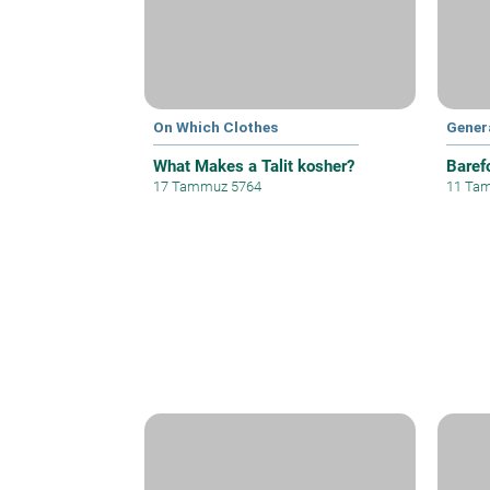
On Which Clothes
Gener
What Makes a Talit kosher?
Baref
17 Tammuz 5764
11 Ta