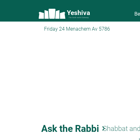
Yeshiva
Be
The torah world Gateway
Friday 24 Menachem Av 5786
Ask the Rabbi
keyboard_arrow_right
Shabbat and