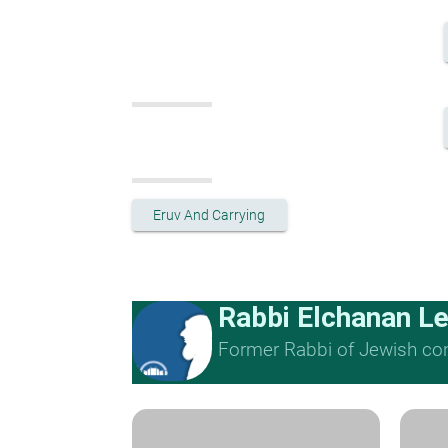
Eruv And Carrying
Rabbi Elchanan L
Former Rabbi of Jewish cong