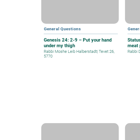
General Questions
Gener
Genesis 24: 2-9 – Put your hand
Statu
under my thigh
meat 
Rabbi Moshe Leib Halberstadt
|
Tevet 26,
Rabbi 
5770