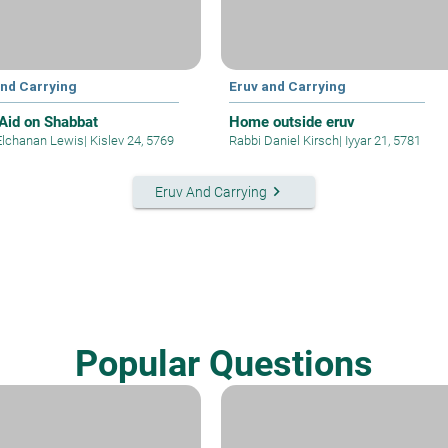
and Carrying
Eruv and Carrying
Aid on Shabbat
Home outside eruv
Elchanan Lewis
|
Kislev 24, 5769
Rabbi Daniel Kirsch
|
Iyyar 21, 5781
keyboard_arrow_right
Eruv And Carrying
Popular Questions