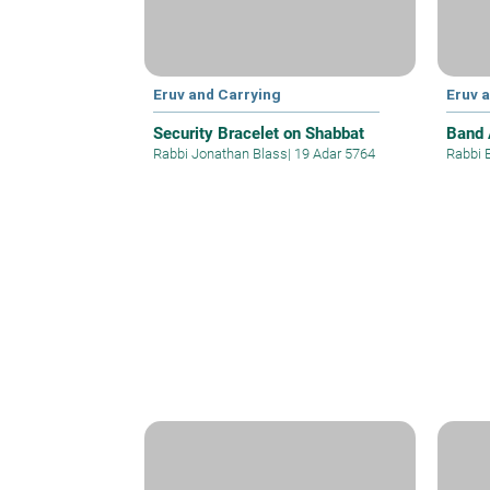
Eruv and Carrying
Eruv 
Security Bracelet on Shabbat
Band 
Rabbi Jonathan Blass
|
19 Adar 5764
Rabbi 