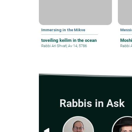
Immersing in the Mikve
Messi
toveiling keilim in the ocean
Mosh
Rabbi Ari Shvat
|
Av 14, 5786
Rabbi 
Rabbis in Ask