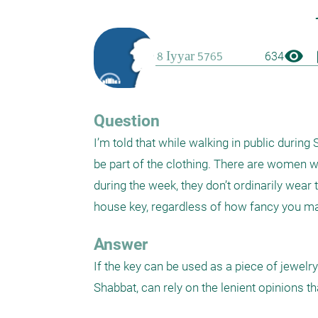
visibility
boo
634
Question
I’m told that while walking in public during
be part of the clothing. There are women wh
during the week, they don’t ordinarily wear th
house key, regardless of how fancy you make
Answer
If the key can be used as a piece of jewelry
Shabbat, can rely on the lenient opinions th