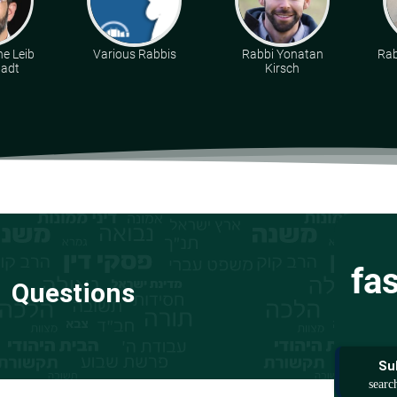
e Leib
Various Rabbis
Rabbi Yonatan
Rab
tadt
Kirsch
fa
Questions
Su