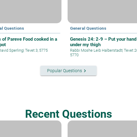
al Questions
General Questions
s of Pareve Food cooked in a
Genesis 24: 2-9 – Put your hand
pot
under my thigh
David Sperling
|
Tevet 3, 5775
Rabbi Moshe Leib Halberstadt
|
Tevet 2
5770
keyboard_arrow_right
Popular Questions
Recent Questions