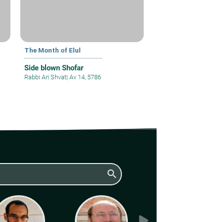
The Month of Elul
Side blown Shofar
Rabbi Ari Shvat
|
Av 14, 5786
search