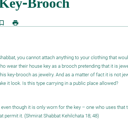
kmark_border
print
 Shabbat, you cannot attach anything to your clothing that would
o wear their house key as a brooch pretending that it is jewe
is key-brooch as jewelry. And as a matter of fact it is not jewelr
 it look. Is this type carrying in a public place allowed?
 even though it is only worn for the key – one who uses that t
at permit it. (Shmirat Shabbat Kehilchata 18; 48)   