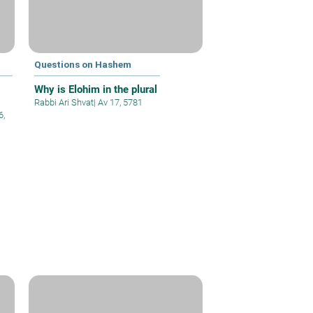
Questions on Hashem
Why is Elohim in the plural
Rabbi Ari Shvat
|
Av 17, 5781
6,