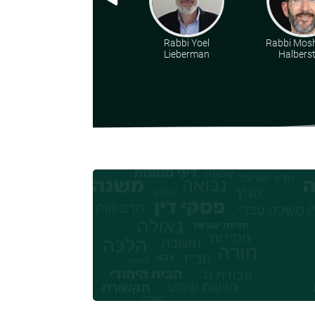
Rabbi Yoel
Rabbi Mosh
Lieberman
Halbers