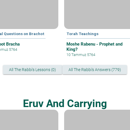
al Questions on Brachot
Torah Teachings
oot Bracha
Moshe Rabenu - Prophet and
King?
mmuz 5764
10 Tammuz 5764
All The Rabbi's Lessons (0)
All The Rabbi's Answers (779)
Eruv And Carrying