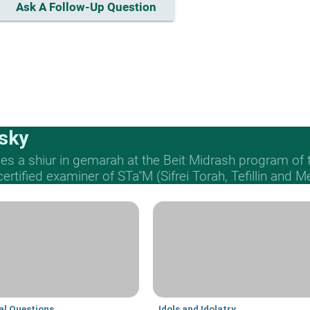
Ask A Follow-Up Question
sky
s a shiur in gemarah at the Beit Midrash program of
 certified examiner of STa"M (Sifrei Torah, Tefillin and 
al Questions
Idols and Idolatry