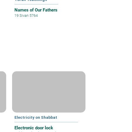
Names of Our Fathers
19 Sivan 5764
Electricity on Shabbat
Electronic door lock