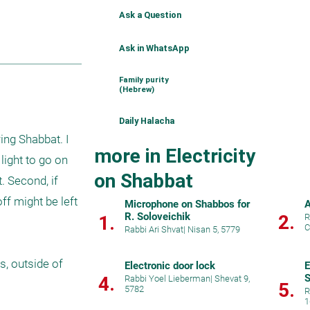
Ask a Question
Ask in WhatsApp
Family purity
(Hebrew)
Daily Halacha
ng Shabbat. I 
more in Electricity
ight to go on 
on Shabbat
 Second, if 
f might be left 
Microphone on Shabbos for
A
R. Soloveichik
2.
1.
R
C
Rabbi Ari Shvat
|
Nisan 5, 5779
, outside of 
Electronic door lock
E
S
4.
Rabbi Yoel Lieberman
|
Shevat 9,
5.
5782
R
1