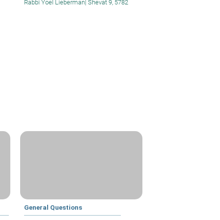
Rabbi Yoel Lieberman
|
Shevat 9, 5782
General Questions