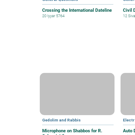
Crossing the International Dateline
Civil 
20 Iyyar 5764
12 Siv
Gedolim and Rabbis
Electr
Microphone on Shabbos for R.
Auto 