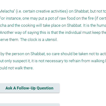
lacha" (i.e. certain creative activities) on Shabbat, but not to
r instance, one may put a pot of raw food on the fire (if cert
cha and the cooking will take place on Shabbat. It is the human
Another way of saying this is that the individual must keep the
erve them. The clock is a utensil.

by the person on Shabbat, so care should be taken not to acti
but only suspect it, it is not necessary to refrain from walking b
hould not walk there.
Ask A Follow-Up Question