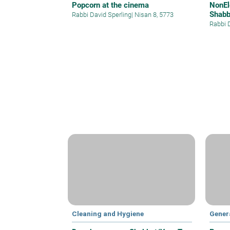
Popcorn at the cinema
NonEl
Shabb
Rabbi David Sperling
|
Nisan 8, 5773
Rabbi 
Cleaning and Hygiene
Gener