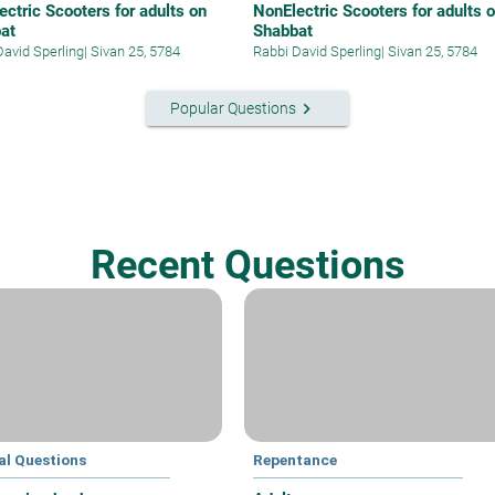
ectric Scooters for adults on
NonElectric Scooters for adults 
at
Shabbat
David Sperling
|
Sivan 25, 5784
Rabbi David Sperling
|
Sivan 25, 5784
keyboard_arrow_right
Popular Questions
Recent Questions
al Questions
Repentance