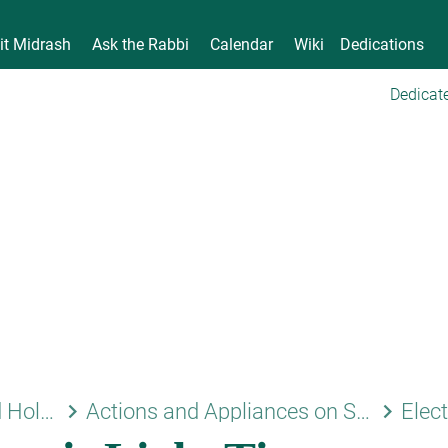
it Midrash
Ask the Rabbi
Calendar
Wiki
Dedications
Dedicate
keyboard_arrow_right
keyboard_arrow_right
Shabbat and Holidays
Actions and Appliances on Shabbat