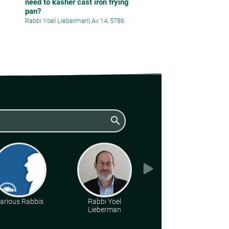
need to kasher cast iron frying
pan?
Rabbi Yoel Lieberman
|
Av 14, 5786
search
arious Rabbis
Rabbi Yoel
Rabbi Daniel Kirsch
Lieberman