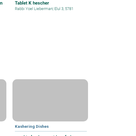
on
Tablet K hescher
Rabbi Yoel Lieberman
|
Elul 3, 5781
Kashering Dishes