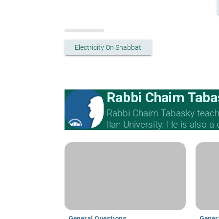
Electricity On Shabbat
Rabbi Chaim Taba
Rabbi Chaim Tabasky teache
Ilan University. He is also a
General Questions
Gener