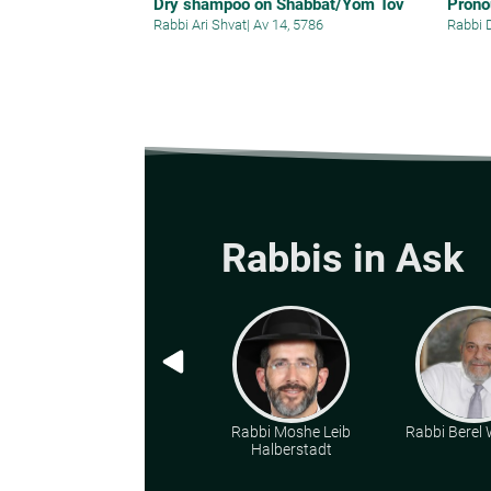
Dry shampoo on Shabbat/Yom Tov
Prono
Rabbi Ari Shvat
|
Av 14, 5786
Rabbi 
Rabbis in Ask
Rabbi Moshe Leib
Rabbi Berel W
Halberstadt