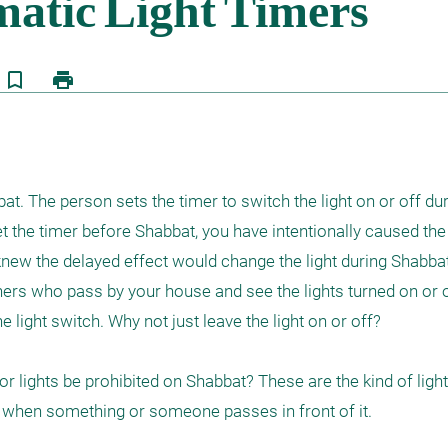
bookmark_border
print
t. The person sets the timer to switch the light on or off duri
 the timer before Shabbat, you have intentionally caused the l
new the delayed effect would change the light during Shabbat.
ers who pass by your house and see the lights turned on or of
 light switch. Why not just leave the light on or off?

r lights be prohibited on Shabbat? These are the kind of lights
ly when something or someone passes in front of it.