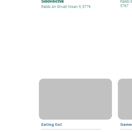
Soloveichik
Rabbi 
5767
Rabbi Ari Shvat
|
Nisan 5, 5779
Eating Out
Games