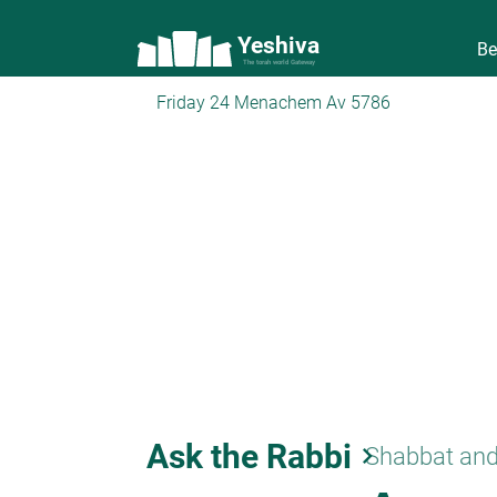
Yeshiva
Be
The torah world Gateway
Friday 24 Menachem Av 5786
Ask the Rabbi
keyboard_arrow_right