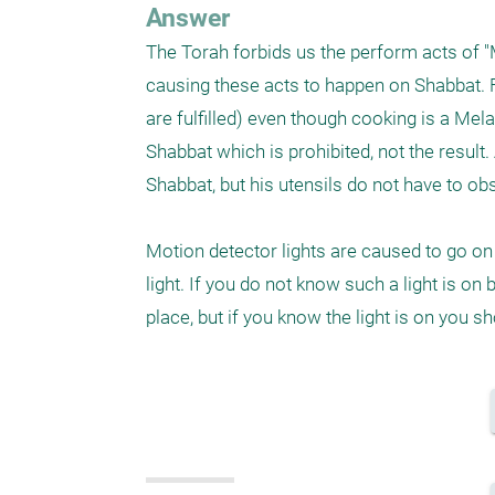
Answer
The Torah forbids us the perform acts of "Me
causing these acts to happen on Shabbat. Fo
are fulfilled) even though cooking is a Mela
Shabbat which is prohibited, not the result. 
Shabbat, but his utensils do not have to obs
Motion detector lights are caused to go on 
light. If you do not know such a light is on 
place, but if you know the light is on you s