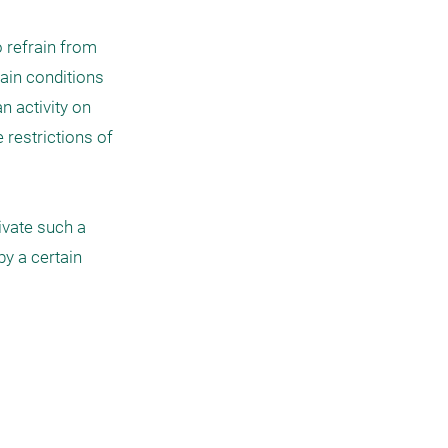
 refrain from 
ain conditions 
 activity on 
 restrictions of 
vate such a 
y a certain 