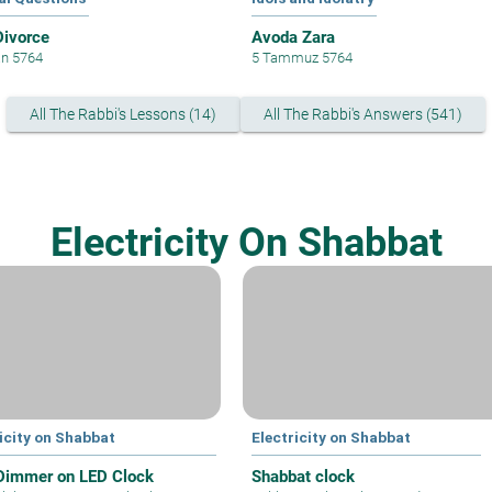
Divorce
Avoda Zara
an 5764
5 Tammuz 5764
All The Rabbi's Lessons (14)
All The Rabbi's Answers (541)
Electricity On Shabbat
icity on Shabbat
Electricity on Shabbat
Dimmer on LED Clock
Shabbat clock