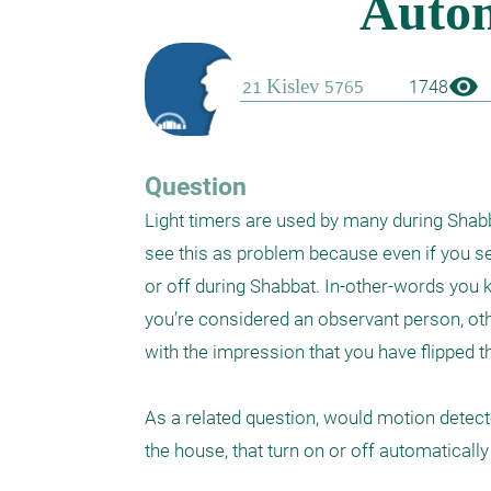
visibility
1748
Question
Light timers are used by many during Shabba
see this as problem because even if you set
or off during Shabbat. In-other-words you k
you’re considered an observant person, oth
with the impression that you have flipped the
As a related question, would motion detecto
the house, that turn on or off automatical