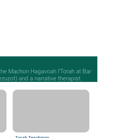
 the Machon Hagavoah l'Torah at Bar
Mezuzot) and a narrative therapist.
Torah Teachings