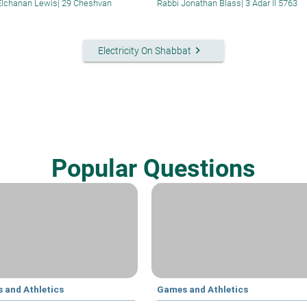
Elchanan Lewis
|
29 Cheshvan
Rabbi Jonathan Blass
|
3 Adar II 5763
keyboard_arrow_right
Electricity On Shabbat
Popular Questions
 and Athletics
Games and Athletics