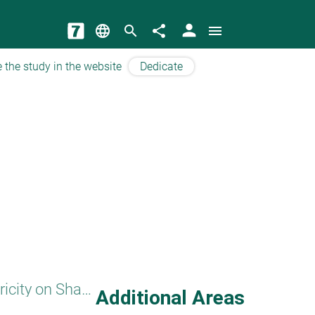
person
language
search
share
menu
 the study in the website
Dedicate
Electricity on Shabbat
Additional Areas