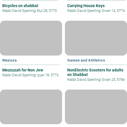
Bicycles on shabbat
Carrying House Keys
Rabbi David Sperling
|
Elul 28, 5773
Rabbi David Sperling
|
Sivan 14, 5774
Mezuza
Games and Athletics
Mezzuzah for Non Jew
NonElectric Scooters for adults
on Shabbat
Rabbi David Sperling
|
Iyyar 18, 5773
Rabbi David Sperling
|
Sivan 25, 5784