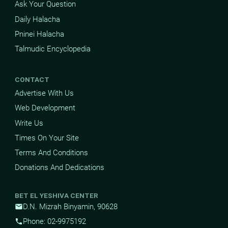
Ask Your Question
Daily Halacha
Pninei Halacha
Talmudic Encyclopedia
CONTACT
Advertise With Us
Web Development
Write Us
Times On Your Site
Terms And Conditions
Donations And Dedications
BET EL YESHIVA CENTER
D.N. Mizrah Binyamin, 90628
mail
Phone: 02-9975192
phone