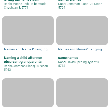
Rabbi Moshe Leib Halberstadt
|
Rabbi Jonathan Blass
|
23 Nisan
Cheshvan 3, 5771
5764
Names and Name Changing
Names and Name Changing
Naming a child after non-
same names
observant grandparents
Rabbi David Sperling
|
Iyyar 23,
5782
Rabbi Jonathan Blass
|
30 Nisan
5763