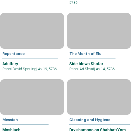
5786
Repentance
The Month of Elul
Adultery
Side blown Shofar
Rabbi David Sperling
|
Av 19, 5786
Rabbi Ari Shvat
|
Av 14, 5786
Messiah
Cleaning and Hygiene
Moshiach
Dry shampoo on Shabbat/Yom