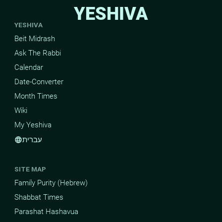
YESHIVA
YESHIVA
Beit Midrash
Ask The Rabbi
Calendar
Date-Converter
Month Times
Wiki
My Yeshiva
עברית
language
SITE MAP
Family Purity (Hebrew)
Shabbat Times
Parashat Hashavua