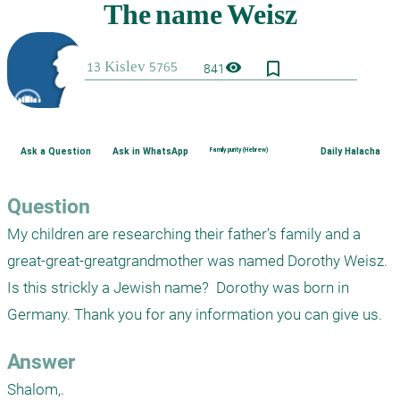
bookmark_border
visibility
841
Ask a Question
Ask in WhatsApp
Family purity (Hebrew)
Daily Halacha
Question
My children are researching their father’s family and a 
great-great-greatgrandmother was named Dorothy Weisz. 
Is this strickly a Jewish name?  Dorothy was born in 
Germany. Thank you for any information you can give us. 
Answer
Shalom,.
