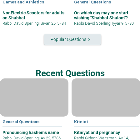
Games and Athletics
General Questions
NonElectric Scooters for adults
On which day may one start
on Shabbat
wishing "Shabbat Shalom"?
Rabbi David Sperling
|
Sivan 25, 5784
Rabbi David Sperling
|
Iyyar 9, 5780
keyboard_arrow_right
Popular Questions
Recent Questions
General Questions
Kitniot
Pronouncing hashems name
Kitniyot and pregnancy
Rabbi David Sperling
|
Av 22, 5786
Rabbi Gideon Weitzman
|
Av 14,