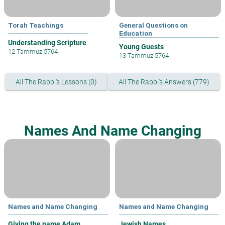
Torah Teachings
General Questions on
Education
Understanding Scripture
Young Guests
12 Tammuz 5764
13 Tammuz 5764
All The Rabbi's Lessons (0)
All The Rabbi's Answers (779)
Names And Name Changing
Names and Name Changing
Names and Name Changing
Giving the name Adam
Jewish Names