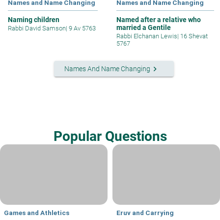
Names and Name Changing
Names and Name Changing
Naming children
Named after a relative who
married a Gentile
Rabbi David Samson
|
9 Av 5763
Rabbi Elchanan Lewis
|
16 Shevat
5767
keyboard_arrow_right
Names And Name Changing
Popular Questions
Games and Athletics
Eruv and Carrying