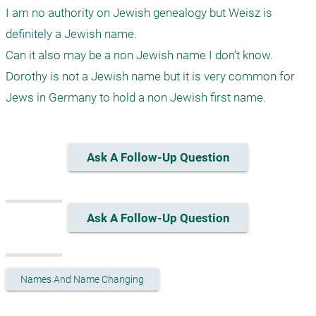
I am no authority on Jewish genealogy but Weisz is 
definitely a Jewish name. 

Can it also may be a non Jewish name I don’t know.

Dorothy is not a Jewish name but it is very common for 
Ask A Follow-Up Question
Ask A Follow-Up Question
Names And Name Changing