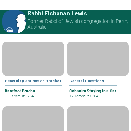
Rabbi Elchanan Lewis
Former Rabbi of Jewish congregation in Perth,
Australia
General Questions on Brachot
General Questions
Barefoot Bracha
Cohanim Staying in a Car
11 Tammuz 5764
17 Tammuz 5764