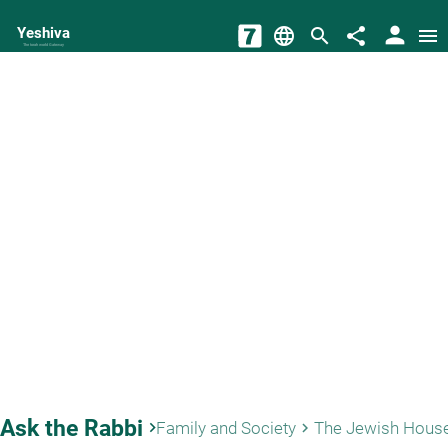
person
Yeshiva
language
search
share
menu
The torah world Gateway
Ask the Rabbi
keyboard_arrow_right
Family and Society
The Jewish Hous
keyboard_arrow_right