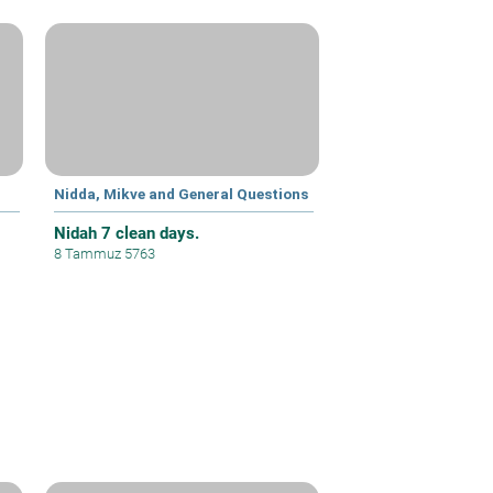
Nidda, Mikve and General Questions
Nidah 7 clean days.
8 Tammuz 5763