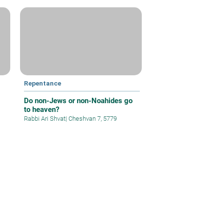
Repentance
Do non-Jews or non-Noahides go
to heaven?
Rabbi Ari Shvat
|
Cheshvan 7, 5779