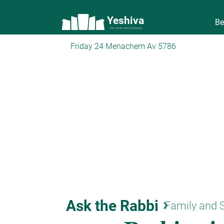
Yeshiva
Be
The torah world Gateway
Friday 24 Menachem Av 5786
Ask the Rabbi
keyboard_arrow_right
Family and 