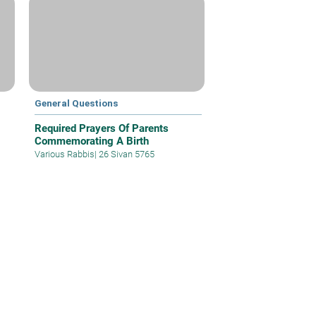
General Questions
Required Prayers Of Parents
Commemorating A Birth
Various Rabbis
|
26 Sivan 5765