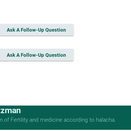
Ask A Follow-Up Question
Ask A Follow-Up Question
tzman
n of Fertility and medicine according to halacha.