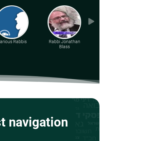
arious Rabbis
Rabbi Jonathan
Rabbi Dr. Aharon
Blass
Adler
st navigation