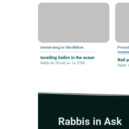
Immersing in the Mikve
Privat
Issue
toveiling keilim in the ocean
Nail 
Rabbi Ari Shvat
|
Av 14, 5786
Rabbi 
Rabbis in Ask