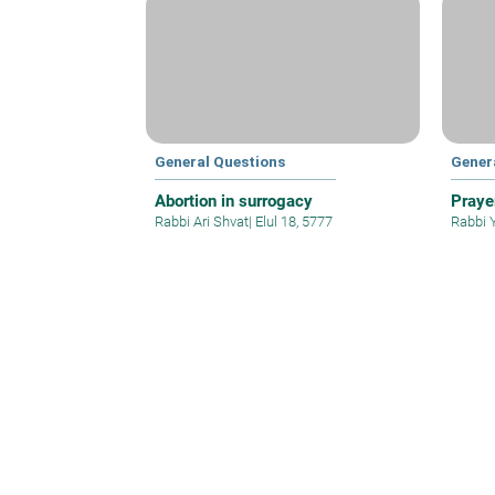
General Questions
Gener
Abortion in surrogacy
Praye
Rabbi Ari Shvat
|
Elul 18, 5777
Rabbi 