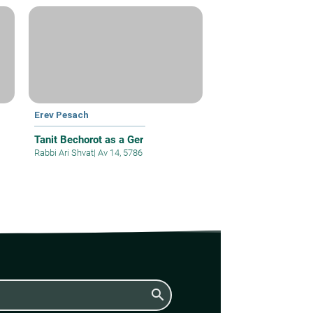
Erev Pesach
Tanit Bechorot as a Ger
Rabbi Ari Shvat
|
Av 14, 5786
search