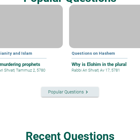
ianity and Islam
Questions on Hashem
murdering prophets
Why is Elohim in the plural
Ari Shvat
|
Tammuz 2, 5780
Rabbi Ari Shvat
|
Av 17, 5781
keyboard_arrow_right
Popular Questions
Recent Questions