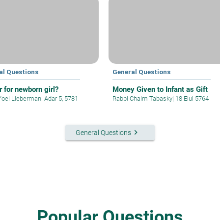
al Questions
General Questions
r for newborn girl?
Money Given to Infant as Gift
Yoel Lieberman
|
Adar 5, 5781
Rabbi Chaim Tabasky
|
18 Elul 5764
keyboard_arrow_right
General Questions
Popular Questions