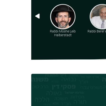
Rabbi Moshe Leib
Rabbi Berel W
Halberstadt