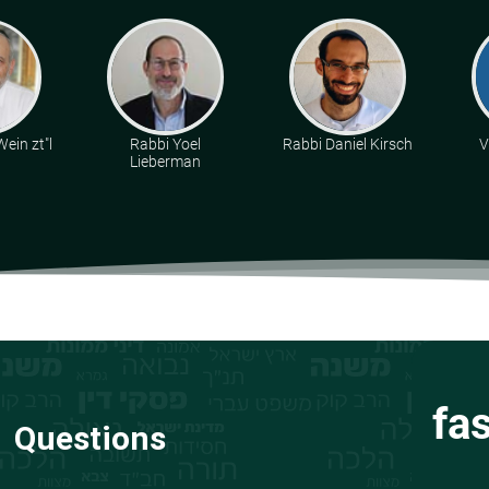
ein zt"l
Rabbi Yoel
Rabbi Daniel Kirsch
V
Lieberman
fa
Questions