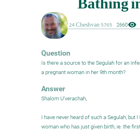
visibility
2660
Question
Is there a source to the Segulah for an inf
a pregnant woman in her 9th month?
Answer
Shalom U'verachah,

I have never heard of such a Segulah, but 
woman who has just given birth, ie. the first