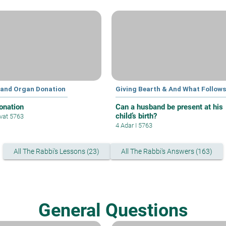
 and Organ Donation
Giving Bearth & And What Follows
onation
Can a husband be present at his
child’s birth?
vat 5763
4 Adar I 5763
All The Rabbi's Lessons (23)
All The Rabbi's Answers (163)
General Questions