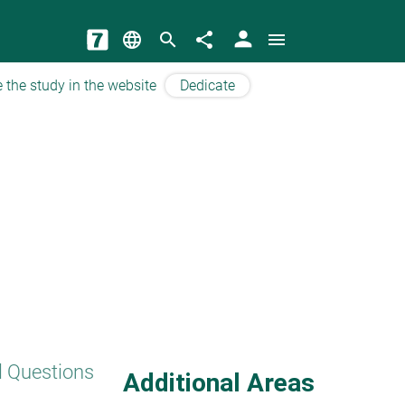
person
language
search
share
menu
 the study in the website
Dedicate
l Questions
Additional Areas