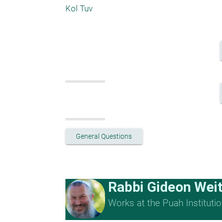
Kol Tuv
General Questions
Rabbi Gideon Wei
Works at the Puah Institutio