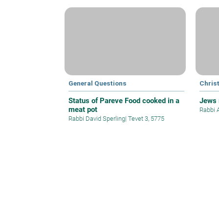
General Questions
Christ
Status of Pareve Food cooked in a
Jews 
meat pot
Rabbi 
Rabbi David Sperling
|
Tevet 3, 5775