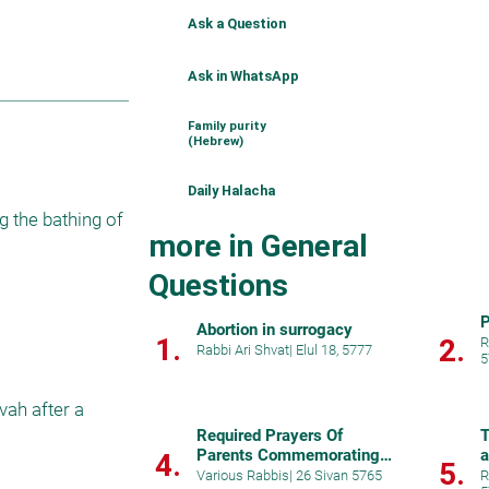
Ask a Question
Ask in WhatsApp
Family purity
(Hebrew)
Daily Halacha
 the bathing of 
more in General
Questions
P
Abortion in surrogacy
1.
2.
R
Rabbi Ari Shvat
|
Elul 18, 5777
5
ah after a 
Required Prayers Of
T
Parents Commemorating A
a
4.
5.
Birth
h
Various Rabbis
|
26 Sivan 5765
R