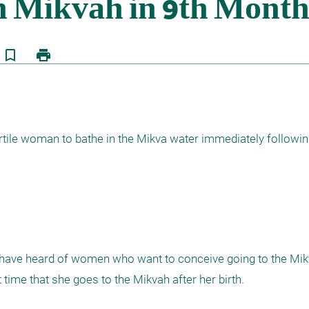
bookmark_border
print
ertile woman to bathe in the Mikva water immediately following
I have heard of women who want to conceive going to the Mikv
 time that she goes to the Mikvah after her birth.
