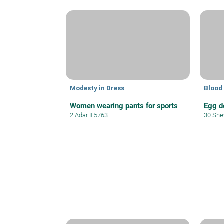
Modesty in Dress
Blood
Women wearing pants for sports
Egg d
2 Adar II 5763
30 She