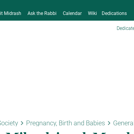
it Midrash
Ask the Rabbi
Calendar
Wiki
Dedications
Dedicate
keyboard_arrow_right
keyboard_arrow_right
Society
Pregnancy, Birth and Babies
Genera