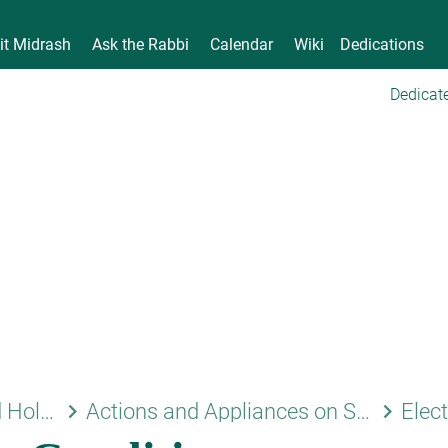
it Midrash
Ask the Rabbi
Calendar
Wiki
Dedications
Dedicate
keyboard_arrow_right
keyboard_arrow_right
Shabbat and Holidays
Actions and Appliances on Shabbat