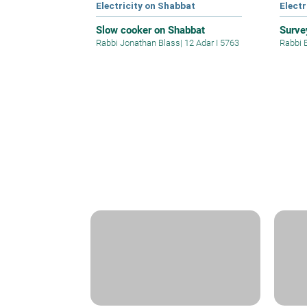
Electricity on Shabbat
Electr
Slow cooker on Shabbat
Surve
Rabbi Jonathan Blass
|
12 Adar I 5763
Rabbi 