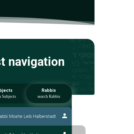
st navigation
bjects
Rabbis
person
abbi Moshe Leib Halberstadt