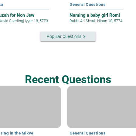
za
General Questions
zah for Non Jew
Naming a baby girl Romi
David Sperling
|
Iyyar 18, 5773
Rabbi Ari Shvat
|
Nisan 18, 5774
keyboard_arrow_right
Popular Questions
Recent Questions
sing in the Mikve
General Questions