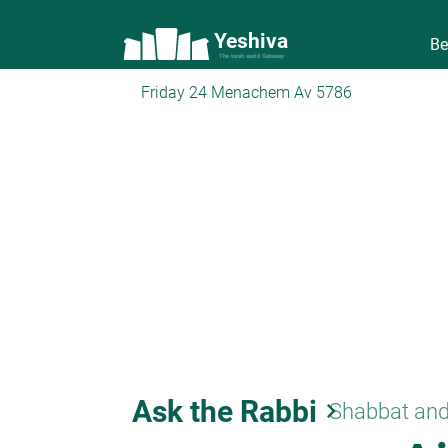
Yeshiva
Be
The torah world Gateway
Friday 24 Menachem Av 5786
Ask the Rabbi
keyboard_arrow_right