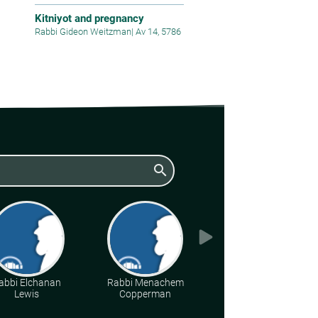
Kitniyot and pregnancy
Rabbi Gideon Weitzman
|
Av 14, 5786
search
abbi Elchanan
Rabbi Menachem
Various Rabbis
Lewis
Copperman