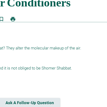
kmark_border
print
t? They alter the molecular makeup of the air.
nd it is not obliged to be Shomer Shabbat.

Ask A Follow-Up Question