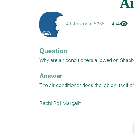
visibility
boo
454
Question
Why are air conditioners allowed on Shabba
Answer
The air conditioner does the job on itself a
Rabbi Ro'i Margalit