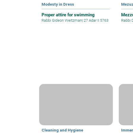
Modesty in Dress
Mezu
Proper attire for swimming
Mezzu
Rabbi Gideon Weitzman
|
27 Adar II 5763
Rabbi 
Cleaning and Hygiene
Immer