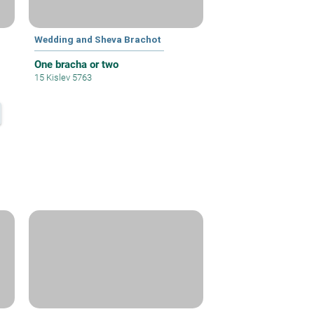
Wedding and Sheva Brachot
One bracha or two
15 Kislev 5763