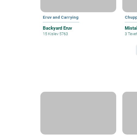
Eruv and Carrying
Chup
Backyard Eruv
Mista
15 Kislev 5763
3 Teve