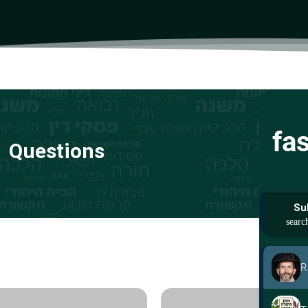
fa
Questions
Su
R