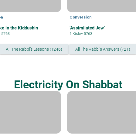
pa
Conversion
ke in the Kiddushin
’Assimilated Jew’
t 5763
1 Kislev 5763
All The Rabbi's Lessons (1246)
All The Rabbi's Answers (721)
Electricity On Shabbat