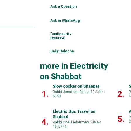
Ask a Question
Ask in WhatsApp
Family purity
(Hebrew)
Daily Halacha
more in Electricity
on Shabbat
Slow cooker on Shabbat
S
1.
2.
Rabbi Jonathan Blass
|
12 Adar I
R
5763
5
Electric Bus Travel on
A
Shabbat
5.
R
4.
C
Rabbi Yoel Lieberman
|
Kislev
16, 5774