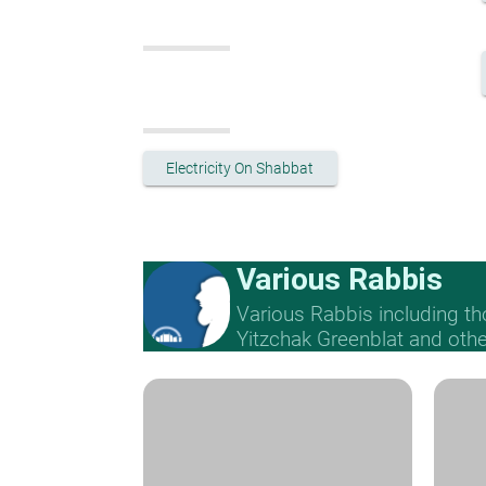
Electricity On Shabbat
Various Rabbis
Various Rabbis including t
Yitzchak Greenblat and othe