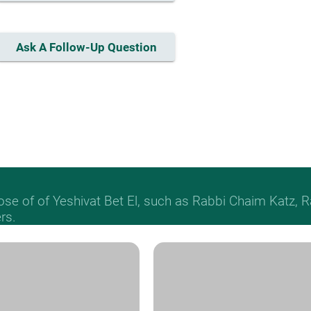
Ask A Follow-Up Question
hose of of Yeshivat Bet El, such as Rabbi Chaim Katz
rs.