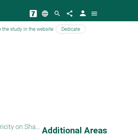
person
language
search
share
menu
 the study in the website
Dedicate
Electricity on Shabbat
Additional Areas