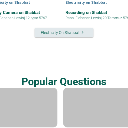
icity on Shabbat
Electricity on Shabbat
y Camera on Shabbat
Recording on Shabbat
Elchanan Lewis
|
12 Iyyar 5767
Rabbi Elchanan Lewis
|
20 Tammuz 57
keyboard_arrow_right
Electricity On Shabbat
Popular Questions