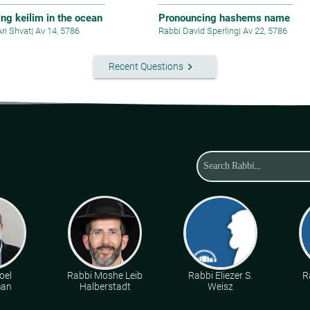
ing keilim in the ocean
Pronouncing hashems name
Ari Shvat
|
Av 14, 5786
Rabbi David Sperling
|
Av 22, 5786
keyboard_arrow_right
Recent Questions
oel
Rabbi Moshe Leib
Rabbi Eliezer S.
R
man
Halberstadt
Weisz