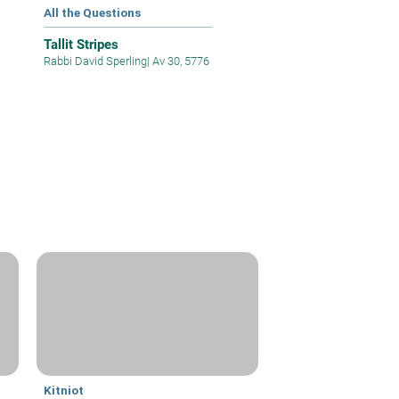
All the Questions
Tallit Stripes
Rabbi David Sperling
|
Av 30, 5776
Kitniot