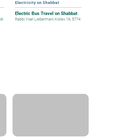
Electricity on Shabbat
Electric Bus Travel on Shabbat
66
Rabbi Yoel Lieberman
|
Kislev 16, 5774