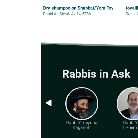
Dry shampoo on Shabbat/Yom Tov
toveil
Rabbi Ari Shvat
|
Av 14, 5786
Rabbi 
Rabbis in Ask
Rabbi Yirmiyohu
Rabbi Y
Kaganoff
Lieber