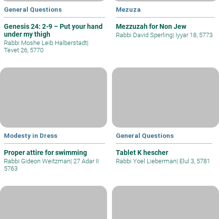
General Questions
Mezuza
Genesis 24: 2-9 – Put your hand
Mezzuzah for Non Jew
under my thigh
Rabbi David Sperling
|
Iyyar 18, 5773
Rabbi Moshe Leib Halberstadt
|
Tevet 26, 5770
Modesty in Dress
General Questions
Proper attire for swimming
Tablet K hescher
Rabbi Gideon Weitzman
|
27 Adar II
Rabbi Yoel Lieberman
|
Elul 3, 5781
5763