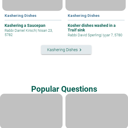
Kashering Dishes
Kashering Dishes
Kashering a Saucepan
Kosher dishes washed in a
Traif sink
Rabbi Daniel Kirsch
|
Nisan 23,
5782
Rabbi David Sperling
|
Iyyar 7, 5780
keyboard_arrow_right
Kashering Dishes
Popular Questions