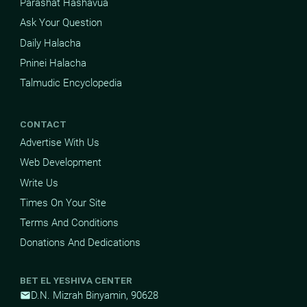
Parashat Hashavua
Ask Your Question
Daily Halacha
Pninei Halacha
Talmudic Encyclopedia
CONTACT
Advertise With Us
Web Development
Write Us
Times On Your Site
Terms And Conditions
Donations And Dedications
BET EL YESHIVA CENTER
D.N. Mizrah Binyamin, 90628
mail