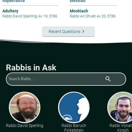
Repentance
Messiah
Adultery
Moshiach
Rabbi David Sperling
|
Av 19, 5786
Rabbi Ari Shvat
|
Av 20, 5786
keyboard_arrow_right
Recent Questions
Rabbis in Ask
search
Rabbi David Sperling
Rabbi Baruch
Rabbi Yona
Finkelstein
Kirsch