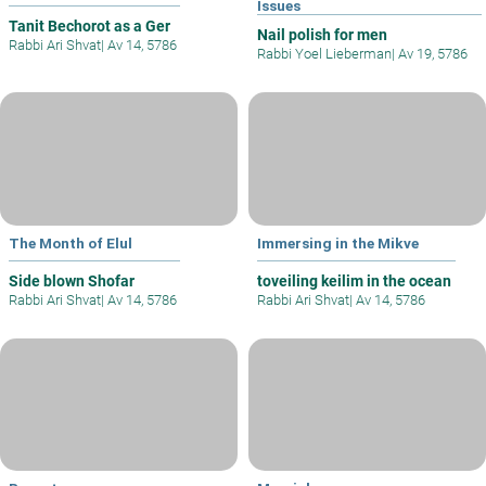
Issues
Tanit Bechorot as a Ger
Nail polish for men
Rabbi Ari Shvat
|
Av 14, 5786
Rabbi Yoel Lieberman
|
Av 19, 5786
The Month of Elul
Immersing in the Mikve
Side blown Shofar
toveiling keilim in the ocean
Rabbi Ari Shvat
|
Av 14, 5786
Rabbi Ari Shvat
|
Av 14, 5786