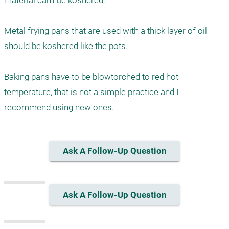
material can't be koshered. 

Metal frying pans that are used with a thick layer of oil 
should be koshered like the pots. 

Baking pans have to be blowtorched to red hot 
temperature, that is not a simple practice and I 
recommend using new ones.
Ask A Follow-Up Question
Ask A Follow-Up Question