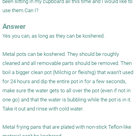
been sitting in my cupboard all this time and I would like to 
use them.Can I?
Answer
Yes you can, as long as they can be koshered.

Metal pots can be koshered. They should be roughly 
cleaned and all removable parts should be removed. Then 
boil a bigger clean pot (Milchig or fleishig) that wasn’t used 
for 24 hours and dip the entire pot in for a few seconds, 
make sure the water gets to all over the pot (even if not in 
one go) and that the water is bubbling while the pot is in it. 
Take it out and rinse with cold water.

Metal frying pans that are plated with non-stick Teflon-like 