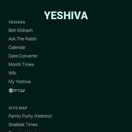
YESHIVA
YESHIVA
Beit Midrash
Ask The Rabbi
Calendar
Date-Converter
Month Times
Wiki
My Yeshiva
עברית
language
SITE MAP
Family Purity (Hebrew)
Shabbat Times