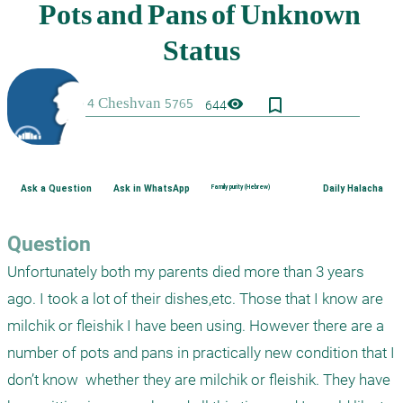
bookmark_border
visibility
644
Ask a Question
Ask in WhatsApp
Family purity (Hebrew)
Daily Halacha
Question
Unfortunately both my parents died more than 3 years 
ago. I took a lot of their dishes,etc. Those that I know are 
milchik or fleishik I have been using. However there are a 
number of pots and pans in practically new condition that I 
don’t know  whether they are milchik or fleishik. They have 