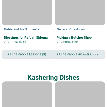
Rabbi and his Students
General Questions
Blessings for Refuah Shlema
Picking a Butcher Shop
9 Tammuz 5764
9 Tammuz 5764
All The Rabbi's Lessons (0)
All The Rabbi's Answers (779)
Kashering Dishes