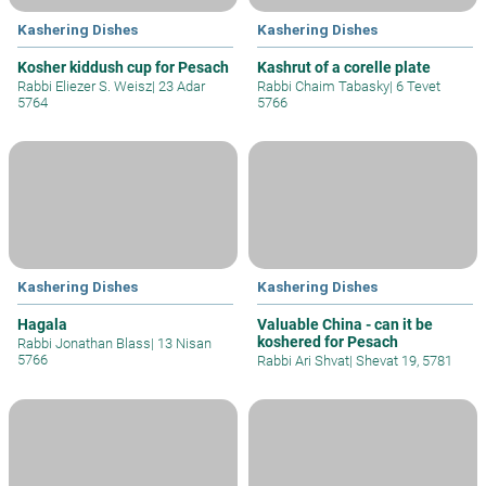
Kashering Dishes
Kashering Dishes
Kosher kiddush cup for Pesach
Kashrut of a corelle plate
Rabbi Eliezer S. Weisz
|
23 Adar
Rabbi Chaim Tabasky
|
6 Tevet
5764
5766
Kashering Dishes
Kashering Dishes
Hagala
Valuable China - can it be
koshered for Pesach
Rabbi Jonathan Blass
|
13 Nisan
5766
Rabbi Ari Shvat
|
Shevat 19, 5781