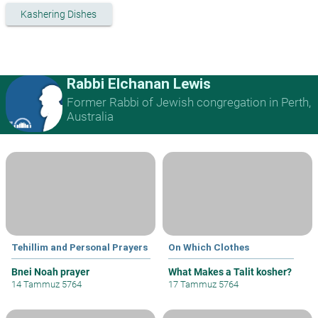
Kashering Dishes
Rabbi Elchanan Lewis
Former Rabbi of Jewish congregation in Perth,
Australia
Tehillim and Personal Prayers
On Which Clothes
Bnei Noah prayer
What Makes a Talit kosher?
14 Tammuz 5764
17 Tammuz 5764