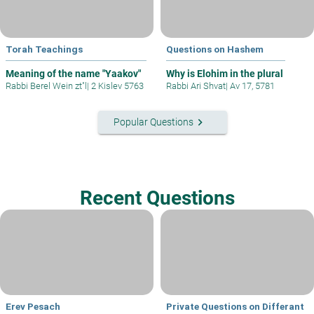
Torah Teachings
Questions on Hashem
Meaning of the name "Yaakov"
Why is Elohim in the plural
Rabbi Berel Wein zt"l
|
2 Kislev 5763
Rabbi Ari Shvat
|
Av 17, 5781
keyboard_arrow_right
Popular Questions
Recent Questions
Erev Pesach
Private Questions on Differant