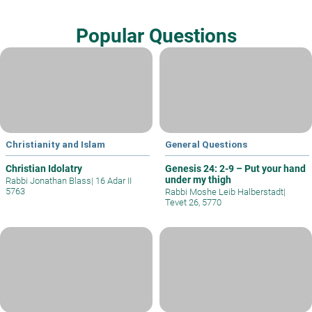
Popular Questions
Christianity and Islam
General Questions
Christian Idolatry
Genesis 24: 2-9 – Put your hand
under my thigh
Rabbi Jonathan Blass
|
16 Adar II
5763
Rabbi Moshe Leib Halberstadt
|
Tevet 26, 5770