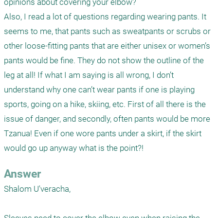
opinions about covering your elbow?

Also, I read a lot of questions regarding wearing pants. It 
seems to me, that pants such as sweatpants or scrubs or 
other loose-fitting pants that are either unisex or women’s 
pants would be fine. They do not show the outline of the 
leg at all! If what I am saying is all wrong, I don’t 
understand why one can’t wear pants if one is playing 
sports, going on a hike, skiing, etc. First of all there is the 
issue of danger, and secondly, often pants would be more 
Tzanua! Even if one wore pants under a skirt, if the skirt 
would go up anyway what is the point?!
Answer
Shalom U'veracha,
