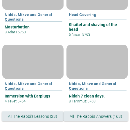
Nidda, Mikve and General
Head Covering
Questions
Shaitel and shaving of the
Masturbation
head
8 Adar I 5763
5 Nisan 5763
Nidda, Mikve and General
Nidda, Mikve and General
Questions
Questions
Immersion with Earplugs
Nidah 7 clean days.
4 Tevet 5764
8 Tammuz 5763
All The Rabbi's Lessons (23)
All The Rabbi's Answers (163)