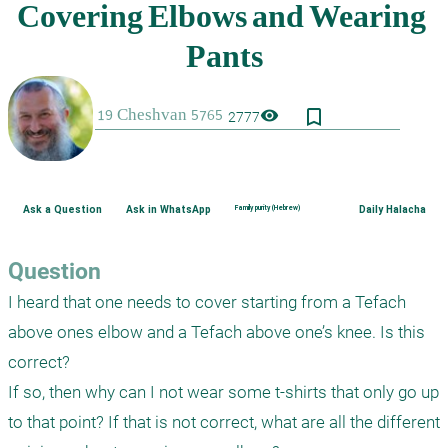
bookmark_border
visibility
2777
Ask a Question
Ask in WhatsApp
Family purity (Hebrew)
Daily Halacha
Question
I heard that one needs to cover starting from a Tefach 
above ones elbow and a Tefach above one’s knee. Is this 
correct?

If so, then why can I not wear some t-shirts that only go up 
to that point? If that is not correct, what are all the different 