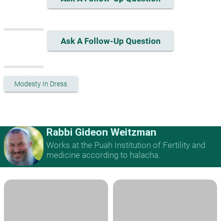
Ask A Follow-Up Question
Modesty In Dress
Rabbi Gideon Weitzman
Works at the Puah Institution of Fertility and
medicine according to halacha.