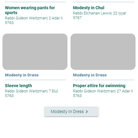
Women wearing pants for
Modesty in Chul
sports
Rabbi Elchanan Lewis
|
22 Iyyar
5767
Rabbi Gideon Weitzman
|
2 Adar II
5763
Modesty in Dress
Modesty in Dress
Sleeve length
Proper attire for swimming
Rabbi Gideon Weitzman
|
7 Elul
Rabbi Gideon Weitzman
|
27 Adar II
5763
5763
keyboard_arrow_right
Modesty In Dress