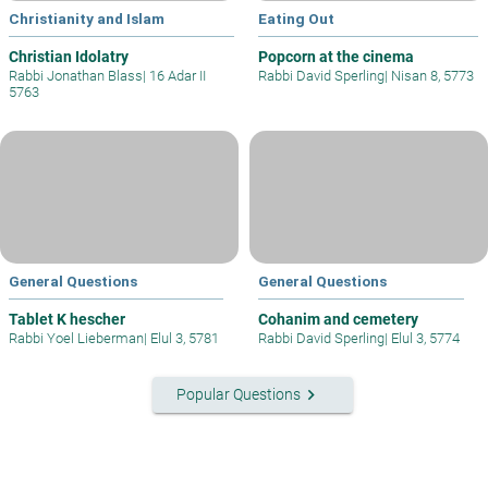
Christianity and Islam
Eating Out
Christian Idolatry
Popcorn at the cinema
Rabbi Jonathan Blass
|
16 Adar II
Rabbi David Sperling
|
Nisan 8, 5773
5763
General Questions
General Questions
Tablet K hescher
Cohanim and cemetery
Rabbi Yoel Lieberman
|
Elul 3, 5781
Rabbi David Sperling
|
Elul 3, 5774
keyboard_arrow_right
Popular Questions