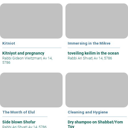
Kitniot
Immersing in the Mikve
Kitniyot and pregnancy
toveiling keilim in the ocean
Rabbi Gideon Weitzman
|
Av 14,
Rabbi Ari Shvat
|
Av 14, 5786
5786
The Month of Elul
Cleaning and Hygiene
Side blown Shofar
Dry shampoo on Shabbat/Yom
Tov
Rabbi Ari Shvat
|
Av 14, 5786