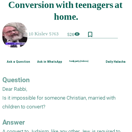
bookmark_border
visibility
526
Ask a Question
Ask in WhatsApp
Family purity (Hebrew)
Daily Halacha
Question
Dear Rabbi,

Is it impossible for someone Christian, married with 
children to convert?
Answer
A convert to Judaism, like any other Jew, is required to 