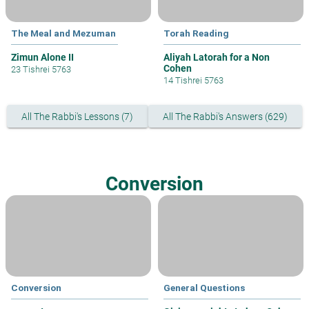
The Meal and Mezuman
Torah Reading
Zimun Alone II
Aliyah Latorah for a Non
Cohen
23 Tishrei 5763
14 Tishrei 5763
All The Rabbi's Lessons (7)
All The Rabbi's Answers (629)
Conversion
Conversion
General Questions