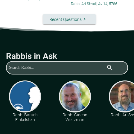
Rabbi Ari Shvat
|
Av 14, 5786
keyboard_arrow_right
Recent Questions
Rabbis in Ask
search
Rabbi Baruch
Rabbi Gideon
Rabbi Ari Sh
Finkelstein
Weitzman