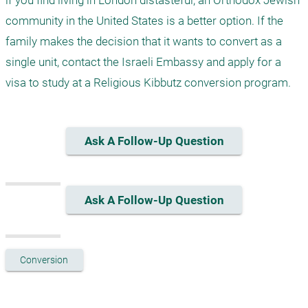
if you find living in London distasteful, an Orthodox Jewish 
community in the United States is a better option. If the 
family makes the decision that it wants to convert as a 
single unit, contact the Israeli Embassy and apply for a 
visa to study at a Religious Kibbutz conversion program.  
Ask A Follow-Up Question
Ask A Follow-Up Question
Conversion