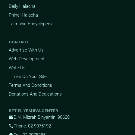
Daily Halacha
Pninei Halacha
Talmudic Encyclopedia
CONTACT
Advertise With Us
Web Development
Write Us
Times On Your Site
Terms And Conditions
Donations And Dedications
BET EL YESHIVA CENTER
D.N. Mizrah Binyamin, 90628
mail
Phone: 02-9975192
phone
Fax: 02-9975385
print