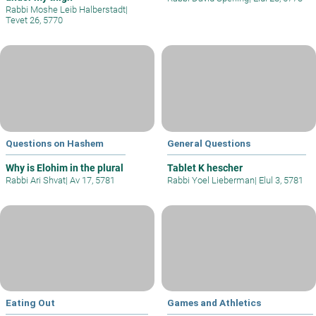
Rabbi Moshe Leib Halberstadt
|
Tevet 26, 5770
Questions on Hashem
General Questions
Why is Elohim in the plural
Tablet K hescher
Rabbi Ari Shvat
|
Av 17, 5781
Rabbi Yoel Lieberman
|
Elul 3, 5781
Eating Out
Games and Athletics