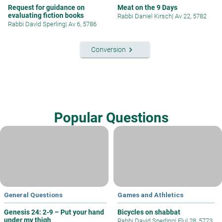
Request for guidance on
Meat on the 9 Days
evaluating fiction books
Rabbi Daniel Kirsch
|
Av 22, 5782
Rabbi David Sperling
|
Av 6, 5786
keyboard_arrow_right
Conversion
Popular Questions
General Questions
Games and Athletics
Genesis 24: 2-9 – Put your hand
Bicycles on shabbat
under my thigh
Rabbi David Sperling
|
Elul 28, 5773