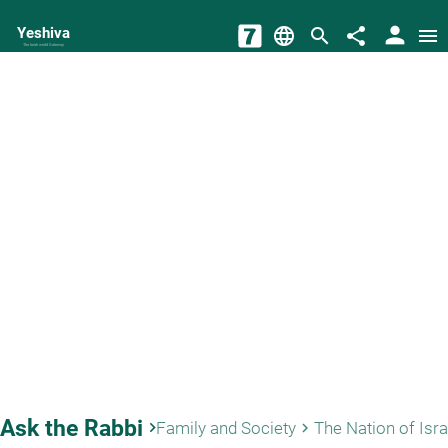
person
Yeshiva
language
search
share
menu
The torah world Gateway
Ask the Rabbi
keyboard_arrow_right
Family and Society
The Nation of Isra
keyboard_arrow_right