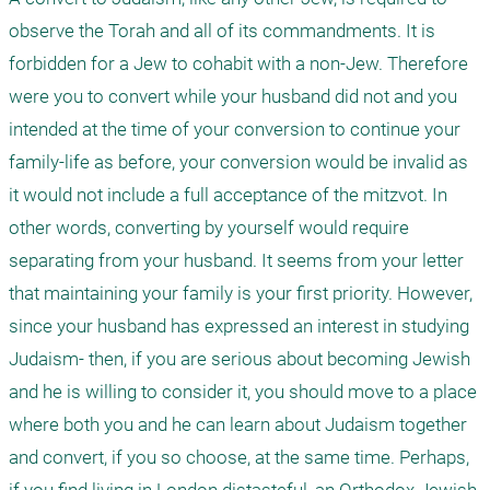
observe the Torah and all of its commandments. It is 
forbidden for a Jew to cohabit with a non-Jew. Therefore 
were you to convert while your husband did not and you 
intended at the time of your conversion to continue your 
family-life as before, your conversion would be invalid as 
it would not include a full acceptance of the mitzvot. In 
other words, converting by yourself would require 
separating from your husband. It seems from your letter 
that maintaining your family is your first priority. However, 
since your husband has expressed an interest in studying 
Judaism- then, if you are serious about becoming Jewish 
and he is willing to consider it, you should move to a place 
where both you and he can learn about Judaism together 
and convert, if you so choose, at the same time. Perhaps, 