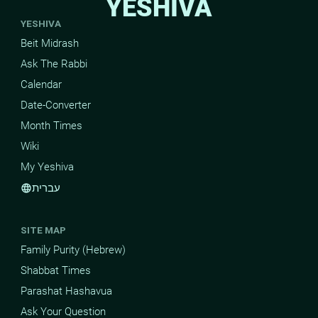
YESHIVA
YESHIVA
Beit Midrash
Ask The Rabbi
Calendar
Date-Converter
Month Times
Wiki
My Yeshiva
עברית
language
SITE MAP
Family Purity (Hebrew)
Shabbat Times
Parashat Hashavua
Ask Your Question