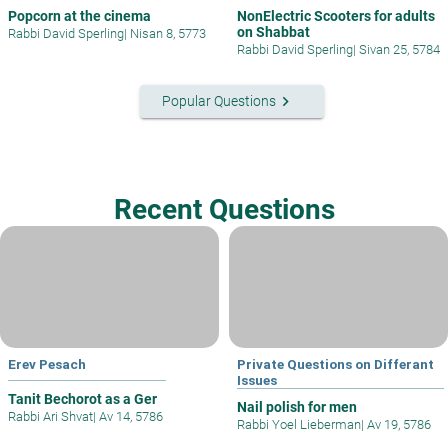
Popcorn at the cinema
NonElectric Scooters for adults
on Shabbat
Rabbi David Sperling
|
Nisan 8, 5773
Rabbi David Sperling
|
Sivan 25, 5784
keyboard_arrow_right
Popular Questions
Recent Questions
Erev Pesach
Private Questions on Differant
Issues
Tanit Bechorot as a Ger
Nail polish for men
Rabbi Ari Shvat
|
Av 14, 5786
Rabbi Yoel Lieberman
|
Av 19, 5786