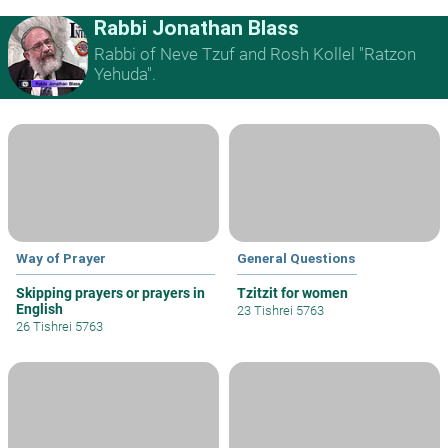
Rabbi Jonathan Blass
Rabbi of Neve Tzuf and Rosh Kollel "Ratzon
Yehuda".
Way of Prayer
General Questions
Skipping prayers or prayers in
Tzitzit for women
English
23 Tishrei 5763
26 Tishrei 5763