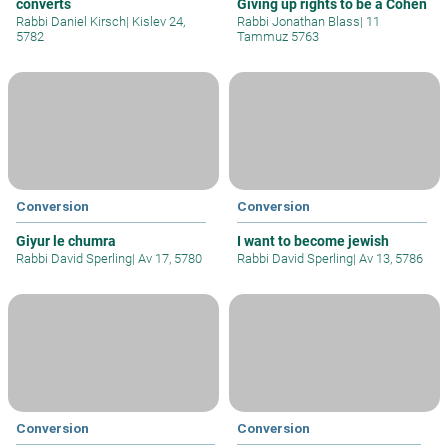
converts
Giving up rights to be a Cohen
Rabbi Daniel Kirsch
|
Kislev 24,
Rabbi Jonathan Blass
|
11
5782
Tammuz 5763
Conversion
Conversion
Giyur le chumra
I want to become jewish
Rabbi David Sperling
|
Av 17, 5780
Rabbi David Sperling
|
Av 13, 5786
Conversion
Conversion