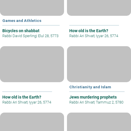
Games and Athletics
Bicycles on shabbat
How old is the Earth?
Rabbi David Sperling
|
Elul 28, 5773
Rabbi Ari Shvat
|
Iyyar 26, 5774
Christianity and Islam
How old is the Earth?
Jews murdering prophets
Rabbi Ari Shvat
|
Iyyar 26, 5774
Rabbi Ari Shvat
|
Tammuz 2, 5780