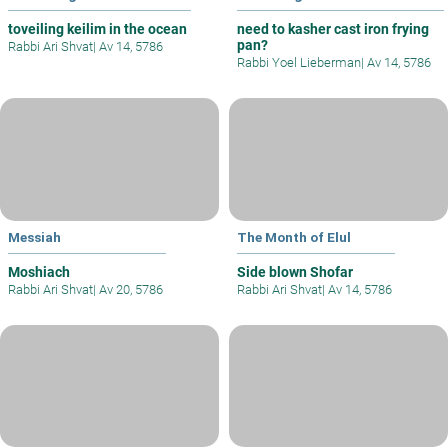
toveiling keilim in the ocean
need to kasher cast iron frying
pan?
Rabbi Ari Shvat
|
Av 14, 5786
Rabbi Yoel Lieberman
|
Av 14, 5786
Messiah
The Month of Elul
Moshiach
Side blown Shofar
Rabbi Ari Shvat
|
Av 20, 5786
Rabbi Ari Shvat
|
Av 14, 5786