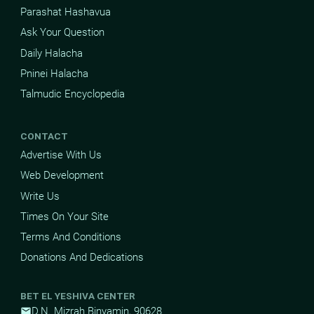
Parashat Hashavua
Ask Your Question
Daily Halacha
Pninei Halacha
Talmudic Encyclopedia
CONTACT
Advertise With Us
Web Development
Write Us
Times On Your Site
Terms And Conditions
Donations And Dedications
BET EL YESHIVA CENTER
D.N. Mizrah Binyamin, 90628
mail