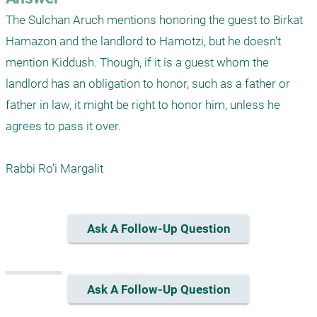
The Sulchan Aruch mentions honoring the guest to Birkat 
Hamazon and the landlord to Hamotzi, but he doesn't 
mention Kiddush. Though, if it is a guest whom the 
landlord has an obligation to honor, such as a father or 
father in law, it might be right to honor him, unless he 
agrees to pass it over.

Rabbi Ro'i Margalit
Ask A Follow-Up Question
Ask A Follow-Up Question