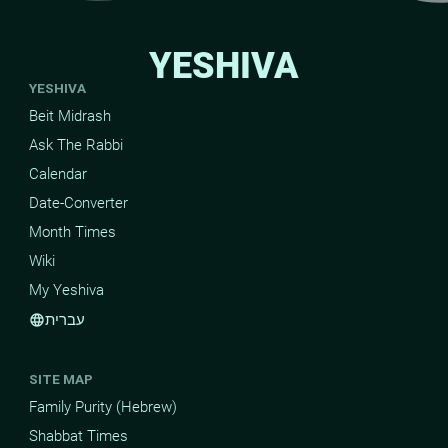
YESHIVA
YESHIVA
Beit Midrash
Ask The Rabbi
Calendar
Date-Converter
Month Times
Wiki
My Yeshiva
עברית
language
SITE MAP
Family Purity (Hebrew)
Shabbat Times