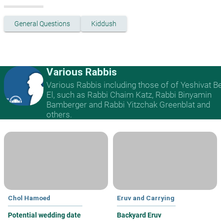
General Questions
Kiddush
Various Rabbis
Various Rabbis including those of of Yeshivat B
El, such as Rabbi Chaim Katz, Rabbi Binyamin
Bamberger and Rabbi Yitzchak Greenblat and
others.
Chol Hamoed
Eruv and Carrying
Potential wedding date
Backyard Eruv