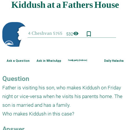
bookmark_border
visibility
532
Ask a Question
Ask in WhatsApp
Family purity (Hebrew)
Daily Halacha
Question
Father is visiting his son, who makes Kiddush on Friday 
night or vice-versa when he visits his parents home. The 
son is married and has a family.

Who makes Kiddush in this case?
Answer