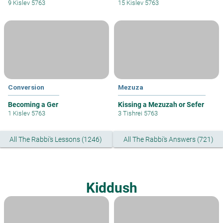
9 Kislev 5763
15 Kislev 5763
Conversion
Mezuza
Becoming a Ger
Kissing a Mezuzah or Sefer
1 Kislev 5763
3 Tishrei 5763
All The Rabbi's Lessons (1246)
All The Rabbi's Answers (721)
Kiddush