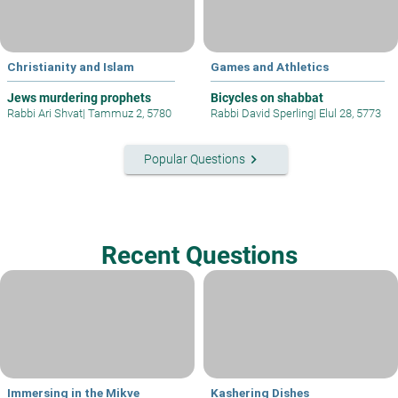
Christianity and Islam
Games and Athletics
Jews murdering prophets
Bicycles on shabbat
Rabbi Ari Shvat
|
Tammuz 2, 5780
Rabbi David Sperling
|
Elul 28, 5773
keyboard_arrow_right
Popular Questions
Recent Questions
Immersing in the Mikve
Kashering Dishes