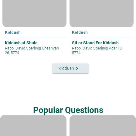
Kiddush
Kiddush
Kiddush at Shule
Sit or Stand For Kiddush
Rabbi David Sperling
|
Cheshvan
Rabbi David Sperling
|
Adar I 3,
26, 5774
5774
keyboard_arrow_right
Kiddush
Popular Questions