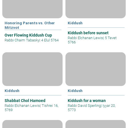
Honoring Parents vs. Other
Kiddush
Mitzvot
Kiddush before sunset
Over Flowing Kiddush Cup
Rabbi Elchanan Lewis
|
5 Tevet
Rabbi Chaim Tabasky
|
4 Elul 5764
5766
Kiddush
Kiddush
Shabbat Chol Hamoed
Kiddush for a woman
Rabbi Elchanan Lewis
|
Tishrei 16,
Rabbi David Sperling
|
Iyyar 20,
5769
5773