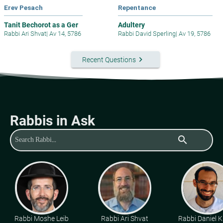
Erev Pesach
Repentance
Tanit Bechorot as a Ger
Adultery
Rabbi Ari Shvat
|
Av 14, 5786
Rabbi David Sperling
|
Av 19, 5786
keyboard_arrow_right
Recent Questions
Rabbis in Ask
search
Rabbi Moshe Leib
Rabbi Ari Shvat
Rabbi Daniel K