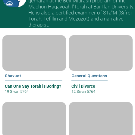
gemarah at the Beit Midrash program of the
Machon Hagavoah l'Torah at Bar Ilan University.
He is also a certified examiner of STa"M (Sifrei
Torah, Tefillin and Mezuzot) and a narrative
therapist.
Shavuot
General Questions
Can One Say Torah is Boring?
Civil Divorce
19 Sivan 5764
12 Sivan 5764