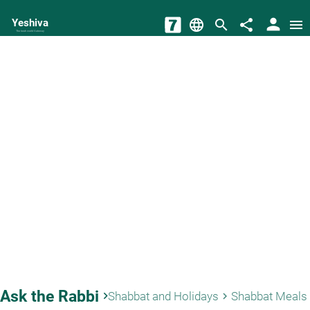
person
Yeshiva
language
search
share
menu
The torah world Gateway
Ask the Rabbi
keyboard_arrow_right
Shabbat and Holidays
Shabbat Meals
keyboard_arrow_right
keyb