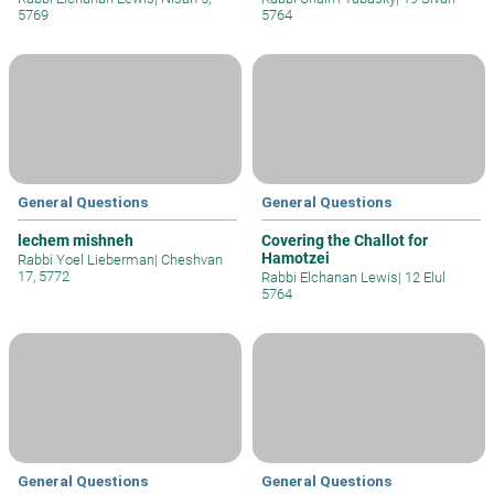
5769
5764
General Questions
General Questions
lechem mishneh
Covering the Challot for
Hamotzei
Rabbi Yoel Lieberman
|
Cheshvan
17, 5772
Rabbi Elchanan Lewis
|
12 Elul
5764
General Questions
General Questions