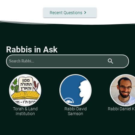
keyboard_arrow_right
Recent Questions
Rabbis in Ask
search
Torah & Land
Rabbi David
Rabbi Daniel K
Institution
Samson