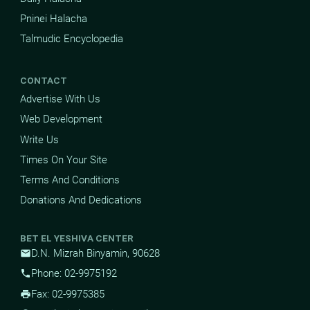
Pninei Halacha
Talmudic Encyclopedia
CONTACT
Advertise With Us
Web Development
Write Us
Times On Your Site
Terms And Conditions
Donations And Dedications
BET EL YESHIVA CENTER
D.N. Mizrah Binyamin, 90628
mail
Phone: 02-9975192
phone
Fax: 02-9975385
print