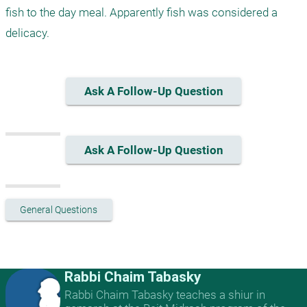
fish to the day meal. Apparently fish was considered a 
delicacy.
Ask A Follow-Up Question
Ask A Follow-Up Question
General Questions
Rabbi Chaim Tabasky
Rabbi Chaim Tabasky teaches a shiur in