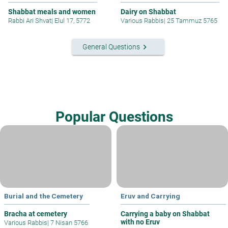
Shabbat meals and women
Dairy on Shabbat
Rabbi Ari Shvat
|
Elul 17, 5772
Various Rabbis
|
25 Tammuz 5765
keyboard_arrow_right
General Questions
Popular Questions
Burial and the Cemetery
Eruv and Carrying
Bracha at cemetery
Carrying a baby on Shabbat
with no Eruv
Various Rabbis
|
7 Nisan 5766