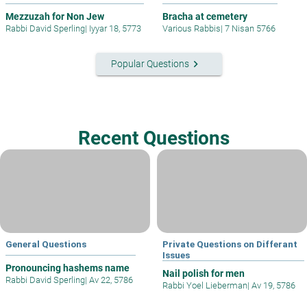
Mezzuzah for Non Jew
Bracha at cemetery
Rabbi David Sperling
|
Iyyar 18, 5773
Various Rabbis
|
7 Nisan 5766
keyboard_arrow_right
Popular Questions
Recent Questions
General Questions
Private Questions on Differant
Issues
Pronouncing hashems name
Nail polish for men
Rabbi David Sperling
|
Av 22, 5786
Rabbi Yoel Lieberman
|
Av 19, 5786