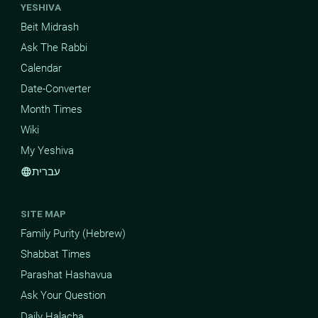
YESHIVA
Beit Midrash
Ask The Rabbi
Calendar
Date-Converter
Month Times
Wiki
My Yeshiva
עברית
language
SITE MAP
Family Purity (Hebrew)
Shabbat Times
Parashat Hashavua
Ask Your Question
Daily Halacha