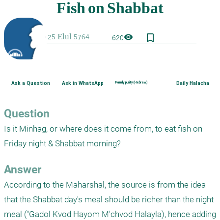
bookmark_border
visibility
620
Ask a Question
Ask in WhatsApp
Family purity (Hebrew)
Daily Halacha
Question
Is it Minhag, or where does it come from, to eat fish on 
Friday night & Shabbat morning?
Answer
According to the Maharshal, the source is from the idea 
that the Shabbat day's meal should be richer than the night 
meal ("Gadol Kvod Hayom M'chvod Halayla), hence adding 