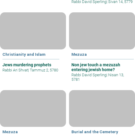
Rabbi David Sperling
|
Sivan 14, 5779
Christianity and Islam
Mezuza
Jews murdering prophets
Non jew touch a mezuzah
entering jewish home?
Rabbi Ari Shvat
|
Tammuz 2, 5780
Rabbi David Sperling
|
Nisan 13,
5781
Mezuza
Burial and the Cemetery