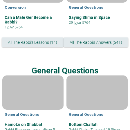
Conversion
General Questions
Can a Male Ger Become a
Saying Shma in Space
Rabbi?
29 Iyyar 5764
12 Av 5764
All The Rabbi's Lessons (14)
All The Rabbi's Answers (541)
General Questions
General Questions
General Questions
Hamotzi on Shabbat
Bottom Challah
Rabbi Elchanan Lewis
|
Nisan 5,
Rabbi Chaim Tabasky
|
19 Sivan