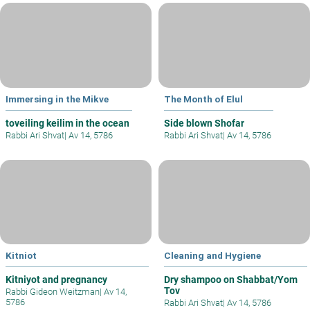
Immersing in the Mikve
The Month of Elul
toveiling keilim in the ocean
Side blown Shofar
Rabbi Ari Shvat
|
Av 14, 5786
Rabbi Ari Shvat
|
Av 14, 5786
Kitniot
Cleaning and Hygiene
Kitniyot and pregnancy
Dry shampoo on Shabbat/Yom
Tov
Rabbi Gideon Weitzman
|
Av 14,
5786
Rabbi Ari Shvat
|
Av 14, 5786