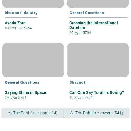
Idols and Idolatry
General Questions
Avoda Zara
Crossing the International
Dateline
5 Tammuz 5764
20 Iyyar 5764
General Questions
Shavuot
Saying Shma in Space
Can One Say Torah is Boring?
29 Iyyar 5764
19 Sivan 5764
All The Rabbi's Lessons (14)
All The Rabbi's Answers (541)