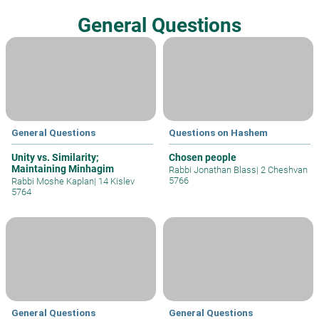
General Questions
General Questions
Questions on Hashem
Unity vs. Similarity;
Chosen people
Maintaining Minhagim
Rabbi Jonathan Blass
|
2 Cheshvan
5766
Rabbi Moshe Kaplan
|
14 Kislev
5764
General Questions
General Questions