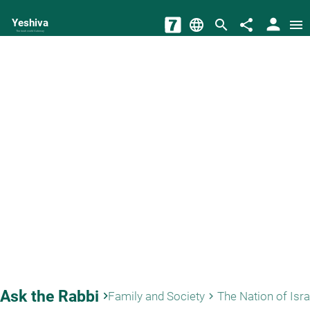
person
Yeshiva
language
search
share
menu
The torah world Gateway
Ask the Rabbi
keyboard_arrow_right
Family and Society
The Nation of Isra
keyboard_arrow_right