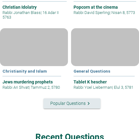
Christian Idolatry
Popcorn at the cinema
Rabbi Jonathan Blass
|
16 Adar II
Rabbi David Sperling
|
Nisan 8, 5773
5763
Christianity and Islam
General Questions
Jews murdering prophets
Tablet K hescher
Rabbi Ari Shvat
|
Tammuz 2, 5780
Rabbi Yoel Lieberman
|
Elul 3, 5781
keyboard_arrow_right
Popular Questions
Recent Questions