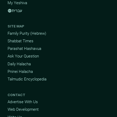
My Yeshiva
עברית
language
SITE MAP
Family Purity (Hebrew)
Shabbat Times
Parashat Hashavua
Ask Your Question
Daily Halacha
Pninei Halacha
Talmudic Encyclopedia
CONTACT
Advertise With Us
Web Development