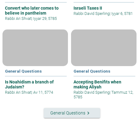
Convert who later comes to
Israeli Taxes II
believe in pantheism
Rabbi David Sperling
|
Iyyar 6, 5781
Rabbi Ari Shvat
|
Iyyar 29, 5785
General Questions
General Questions
Is Noahidism a branch of
Accepting Benifits when
Judaism?
making Aliyah
Rabbi Ari Shvat
|
Av 11, 5774
Rabbi David Sperling
|
Tammuz 12,
5785
keyboard_arrow_right
General Questions