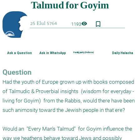
bookmark_border
visibility
1193
Ask a Question
Ask in WhatsApp
Family purity (Hebrew)
Daily Halacha
Question
Had the youth of Europe grown up with books composed 
of Talmudic & Proverbial insights  (wisdom for everyday - 
living for Goyim)  from the Rabbis, would there have been 
such animosity toward the Jewish people in that ere?

Would an  "Every Man’s Talmud"  for Goyim influence the 
way we heathens behave toward Jews and possibly 