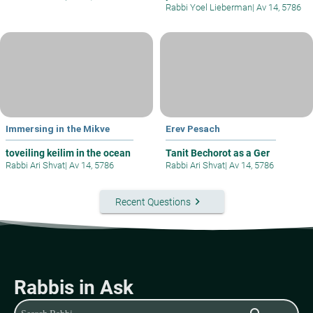
Rabbi Yoel Lieberman
|
Av 14, 5786
Immersing in the Mikve
Erev Pesach
toveiling keilim in the ocean
Tanit Bechorot as a Ger
Rabbi Ari Shvat
|
Av 14, 5786
Rabbi Ari Shvat
|
Av 14, 5786
keyboard_arrow_right
Recent Questions
Rabbis in Ask