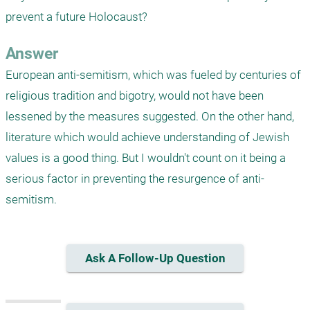
prevent a future Holocaust?
Answer
European anti-semitism, which was fueled by centuries of 
religious tradition and bigotry, would not have been 
lessened by the measures suggested. On the other hand, 
literature which would achieve understanding of Jewish 
values is a good thing. But I wouldn't count on it being a 
serious factor in preventing the resurgence of anti-
semitism. 
Ask A Follow-Up Question