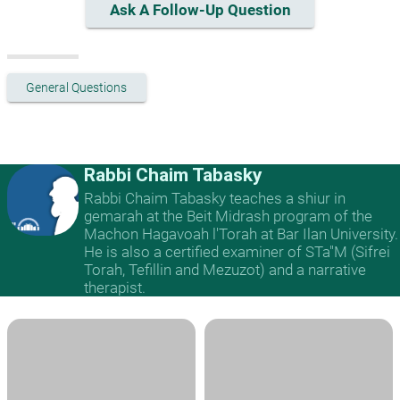
Ask A Follow-Up Question
General Questions
Rabbi Chaim Tabasky
Rabbi Chaim Tabasky teaches a shiur in
gemarah at the Beit Midrash program of the
Machon Hagavoah l'Torah at Bar Ilan University.
He is also a certified examiner of STa"M (Sifrei
Torah, Tefillin and Mezuzot) and a narrative
therapist.