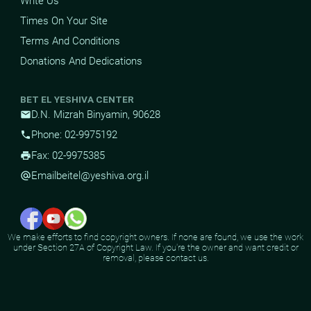
Write Us
Times On Your Site
Terms And Conditions
Donations And Dedications
BET EL YESHIVA CENTER
D.N. Mizrah Binyamin, 90628
mail
Phone: 02-9975192
phone
Fax: 02-9975385
print
Email
beitel@yeshiva.org.il
alternate_email
We make efforts to find copyright owners. If none are found, we use the work
under Section 27A of Copyright Law. If you're the owner and want credit or
removal, please contact us.