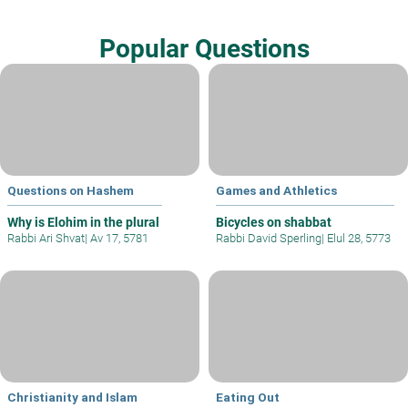
Popular Questions
Questions on Hashem
Games and Athletics
Why is Elohim in the plural
Bicycles on shabbat
Rabbi Ari Shvat
|
Av 17, 5781
Rabbi David Sperling
|
Elul 28, 5773
Christianity and Islam
Eating Out