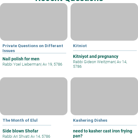
Private Questions on Differant
Kitniot
Issues
Kitniyot and pregnancy
Nail polish for men
Rabbi Gideon Weitzman
|
Av 14,
Rabbi Yoel Lieberman
|
Av 19, 5786
5786
The Month of Elul
Kashering Dishes
Side blown Shofar
need to kasher cast iron frying
pan?
Rabbi Ari Shvat
|
Av 14, 5786