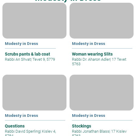
Modesty in Dress
Modesty in Dress
Scrubs pants & lab coat
Woman wearing Slits
Rabbi Ari Shvat
|
Tevet 9, 5779
Rabbi Dr. Aharon Adler
|
17 Tevet
5763
Modesty in Dress
Modesty in Dress
Questions
Stockings
Rabbi David Sperling
|
Kislev 4,
Rabbi Jonathan Blass
|
17 Kislev
5784
5763