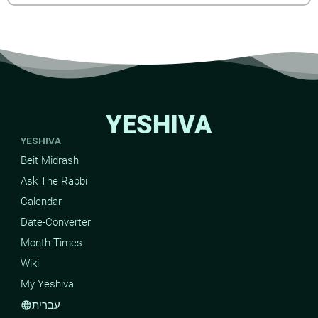
YESHIVA
YESHIVA
Beit Midrash
Ask The Rabbi
Calendar
Date-Converter
Month Times
Wiki
My Yeshiva
עברית
language