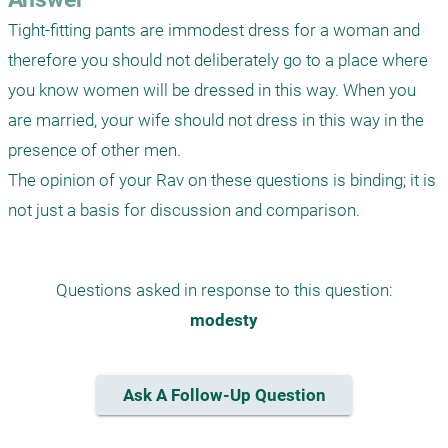
Tight-fitting pants are immodest dress for a woman and 
therefore you should not deliberately go to a place where 
you know women will be dressed in this way. When you 
are married, your wife should not dress in this way in the 
presence of other men.

The opinion of your Rav on these questions is binding; it is 
Questions asked in response to this question:
modesty
Ask A Follow-Up Question