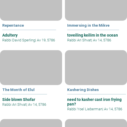
Repentance
Immersing in the Mikve
Adultery
toveiling keilim in the ocean
Rabbi David Sperling
|
Av 19, 5786
Rabbi Ari Shvat
|
Av 14, 5786
The Month of Elul
Kashering Dishes
Side blown Shofar
need to kasher cast iron frying
pan?
Rabbi Ari Shvat
|
Av 14, 5786
Rabbi Yoel Lieberman
|
Av 14, 5786