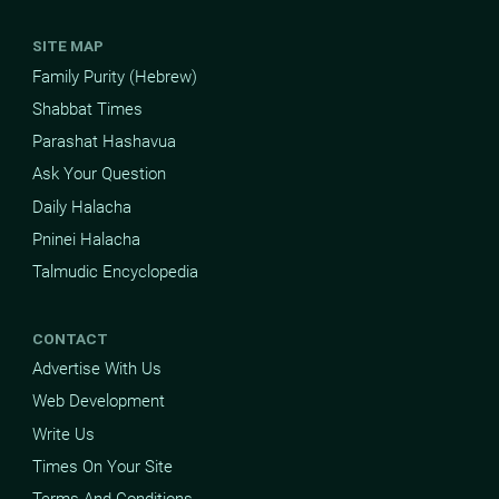
SITE MAP
Family Purity (Hebrew)
Shabbat Times
Parashat Hashavua
Ask Your Question
Daily Halacha
Pninei Halacha
Talmudic Encyclopedia
CONTACT
Advertise With Us
Web Development
Write Us
Times On Your Site
Terms And Conditions