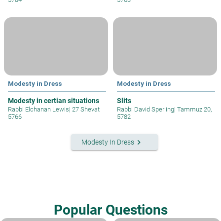
Modesty in Dress
Modesty in Dress
Modesty in certian situations
Slits
Rabbi Elchanan Lewis
|
27 Shevat
Rabbi David Sperling
|
Tammuz 20,
5766
5782
keyboard_arrow_right
Modesty In Dress
Popular Questions