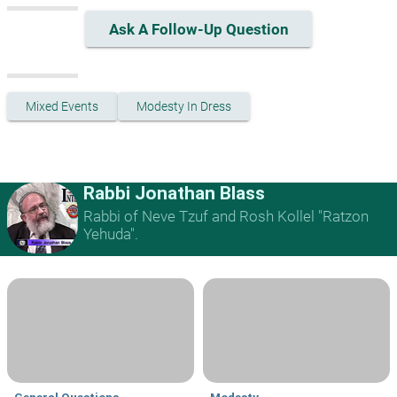
Ask A Follow-Up Question
Mixed Events
Modesty In Dress
Rabbi Jonathan Blass
Rabbi of Neve Tzuf and Rosh Kollel "Ratzon
Yehuda".