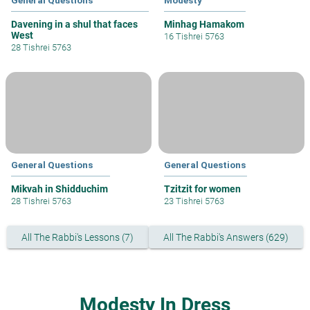
General Questions
Modesty
Davening in a shul that faces
Minhag Hamakom
West
16 Tishrei 5763
28 Tishrei 5763
General Questions
General Questions
Mikvah in Shidduchim
Tzitzit for women
28 Tishrei 5763
23 Tishrei 5763
All The Rabbi's Lessons (7)
All The Rabbi's Answers (629)
Modesty In Dress