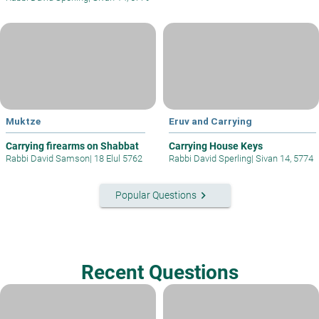
Muktze
Eruv and Carrying
Carrying firearms on Shabbat
Carrying House Keys
Rabbi David Samson
|
18 Elul 5762
Rabbi David Sperling
|
Sivan 14, 5774
keyboard_arrow_right
Popular Questions
Recent Questions