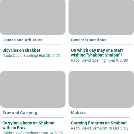
Games and Athletics
General Questions
Bicycles on shabbat
On which day may one start
wishing "Shabbat Shalom"?
Rabbi David Sperling
|
Elul 28, 5773
Rabbi David Sperling
|
Iyyar 9, 5780
Eruv and Carrying
Muktze
Carrying a baby on Shabbat
Carrying firearms on Shabbat
with no Eruv
Rabbi David Samson
|
18 Elul 5762
Rabbi David Sperling
|
Sivan 14, 5779