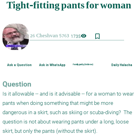
bookmark_border
visibility
1735
Ask a Question
Ask in WhatsApp
Family purity (Hebrew)
Daily Halacha
Question
Is it allowable -- and is it advisable -- for a woman to wear 
pants when doing something that might be more 
dangerous in a skirt, such as skiing or scuba-diving?  The 
question is not about wearing pants under a long, loose 
skirt, but only the pants (without the skirt).
