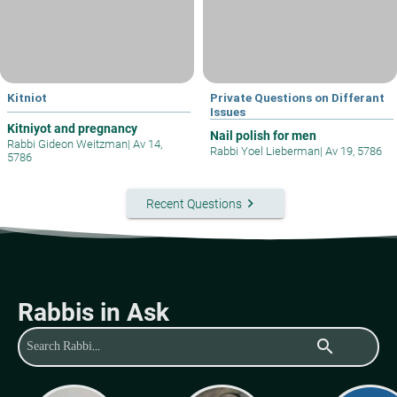
Kitniot
Private Questions on Differant
Issues
Kitniyot and pregnancy
Nail polish for men
Rabbi Gideon Weitzman
|
Av 14,
Rabbi Yoel Lieberman
|
Av 19, 5786
5786
keyboard_arrow_right
Recent Questions
Rabbis in Ask
search