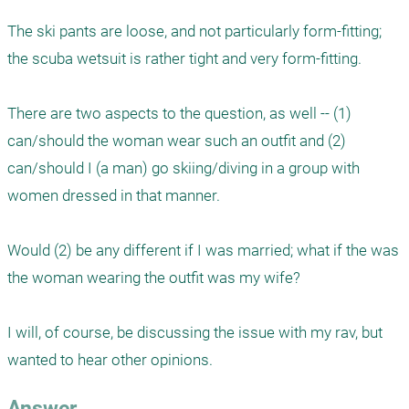
The ski pants are loose, and not particularly form-fitting; 
the scuba wetsuit is rather tight and very form-fitting.

There are two aspects to the question, as well -- (1) 
can/should the woman wear such an outfit and (2) 
can/should I (a man) go skiing/diving in a group with 
women dressed in that manner.

Would (2) be any different if I was married; what if the was 
the woman wearing the outfit was my wife?

I will, of course, be discussing the issue with my rav, but 
wanted to hear other opinions.
Answer