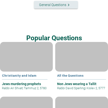
keyboard_arrow_right
General Questions
Popular Questions
Christianity and Islam
All the Questions
Jews murdering prophets
Non Jews wearing a Tallit
Rabbi Ari Shvat
|
Tammuz 2, 5780
Rabbi David Sperling
|
Kislev 2, 5777