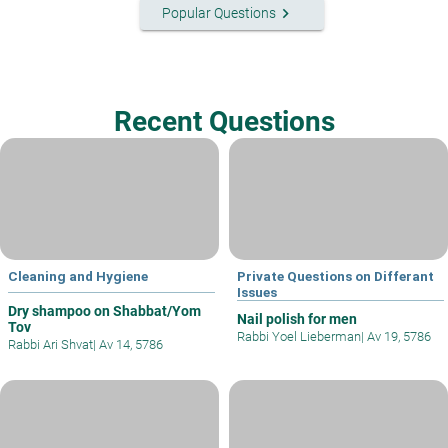
keyboard_arrow_right
Popular Questions
Recent Questions
Cleaning and Hygiene
Private Questions on Differant
Issues
Dry shampoo on Shabbat/Yom
Nail polish for men
Tov
Rabbi Yoel Lieberman
|
Av 19, 5786
Rabbi Ari Shvat
|
Av 14, 5786