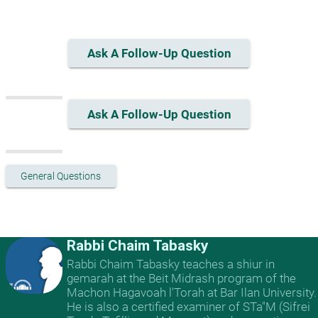
Ask A Follow-Up Question
Ask A Follow-Up Question
General Questions
Rabbi Chaim Tabasky
Rabbi Chaim Tabasky teaches a shiur in
gemarah at the Beit Midrash program of the
Machon Hagavoah l'Torah at Bar Ilan University.
He is also a certified examiner of STa"M (Sifrei