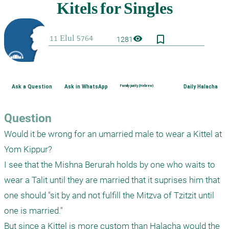
bookmark_border
visibility
1281
Ask a Question
Ask in WhatsApp
Family purity (Hebrew)
Daily Halacha
Question
Would it be wrong for an umarried male to wear a Kittel at 
Yom Kippur?

I see that the Mishna Berurah holds by one who waits to 
wear a Talit until they are married that it suprises him that 
one should "sit by and not fulfill the Mitzva of Tzitzit until 
one is married."

But since a Kittel is more custom than Halacha would the 