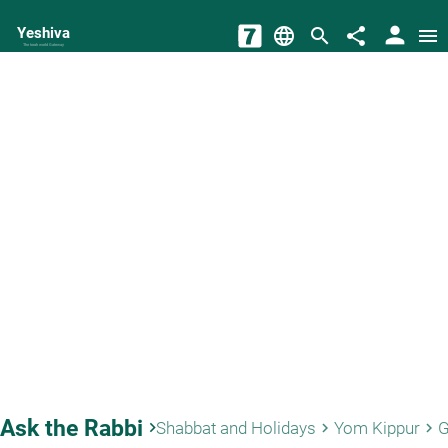
person
Yeshiva
language
search
share
menu
The torah world Gateway
Ask the Rabbi
keyboard_arrow_right
Shabbat and Holidays
Yom Kippur
G
keyboard_arrow_right
keyboard_arrow_right