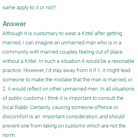
same apply to it or not?
Answer
Although it is customary to wear a Kittel after getting 
married, I can imagine an unmarried man who is in a 
community with married couples feeling out of place 
without a Kittel. In such a situation it would be a resonable 
practice. However, I'd stay away from it if 1. it might lead 
someone to make the mistake that the man is married, or 
2. it would reflect on other unmarried men. In all situations 
of public customs I think it is important to consult the 
local Rabbi. Certainly, causing someone offence or 
discomfort is an  important consideration, and should 
prevent one from taking on customs which are not the 
norm.