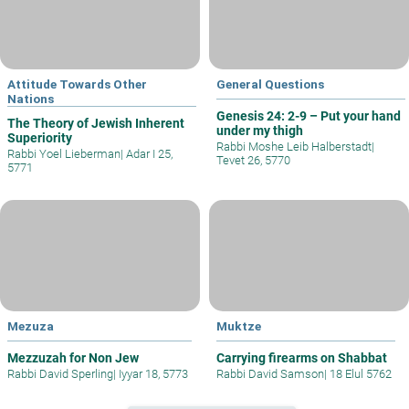
Attitude Towards Other
General Questions
Nations
Genesis 24: 2-9 – Put your hand
The Theory of Jewish Inherent
under my thigh
Superiority
Rabbi Moshe Leib Halberstadt
|
Rabbi Yoel Lieberman
|
Adar I 25,
Tevet 26, 5770
5771
Mezuza
Muktze
Mezzuzah for Non Jew
Carrying firearms on Shabbat
Rabbi David Sperling
|
Iyyar 18, 5773
Rabbi David Samson
|
18 Elul 5762