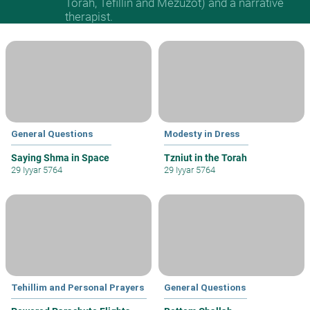
Torah, Tefillin and Mezuzot) and a narrative
therapist.
General Questions
Modesty in Dress
Saying Shma in Space
Tzniut in the Torah
29 Iyyar 5764
29 Iyyar 5764
Tehillim and Personal Prayers
General Questions