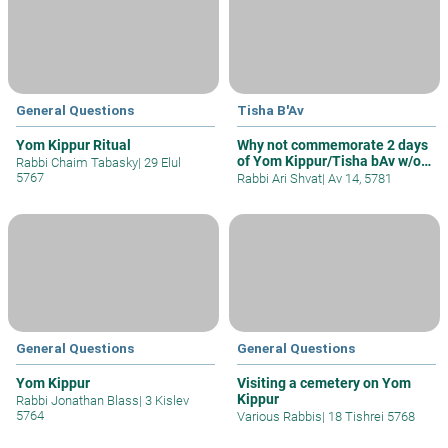
General Questions
Tisha B'Av
Yom Kippur Ritual
Why not commemorate 2 days
of Yom Kippur/Tisha bAv w/o
Rabbi Chaim Tabasky
|
29 Elul
Fast
5767
Rabbi Ari Shvat
|
Av 14, 5781
General Questions
General Questions
Yom Kippur
Visiting a cemetery on Yom
Kippur
Rabbi Jonathan Blass
|
3 Kislev
5764
Various Rabbis
|
18 Tishrei 5768