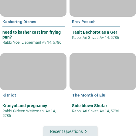
Kashering Dishes
Erev Pesach
need to kasher cast iron frying
Tanit Bechorot as a Ger
pan?
Rabbi Ari Shvat
|
Av 14, 5786
Rabbi Yoel Lieberman
|
Av 14, 5786
Kitniot
The Month of Elul
Kitniyot and pregnancy
Side blown Shofar
Rabbi Gideon Weitzman
|
Av 14,
Rabbi Ari Shvat
|
Av 14, 5786
5786
keyboard_arrow_right
Recent Questions