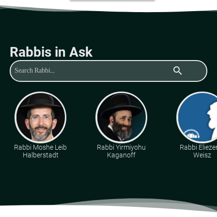
Rabbis in Ask
search
Rabbi Moshe Leib
Rabbi Yirmiyohu
Rabbi Eliezer
Halberstadt
Kaganoff
Weisz