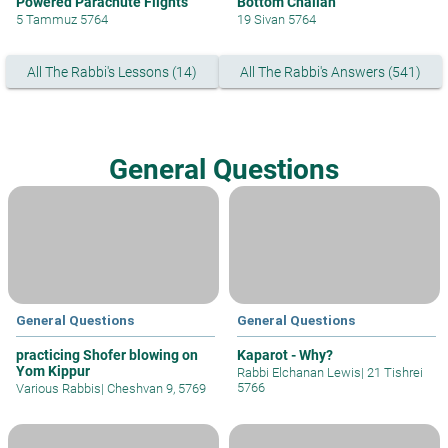
Powered Parachute Flights
Bottom Challah
5 Tammuz 5764
19 Sivan 5764
All The Rabbi's Lessons (14)
All The Rabbi's Answers (541)
General Questions
General Questions
General Questions
practicing Shofer blowing on
Kaparot - Why?
Yom Kippur
Rabbi Elchanan Lewis
|
21 Tishrei
5766
Various Rabbis
|
Cheshvan 9, 5769