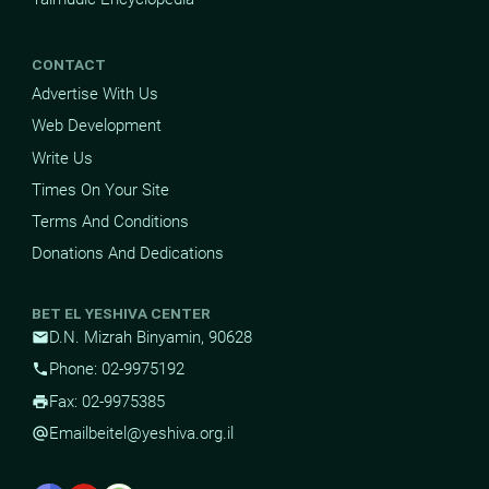
CONTACT
Advertise With Us
Web Development
Write Us
Times On Your Site
Terms And Conditions
Donations And Dedications
BET EL YESHIVA CENTER
D.N. Mizrah Binyamin, 90628
mail
Phone: 02-9975192
phone
Fax: 02-9975385
print
Email
beitel@yeshiva.org.il
alternate_email