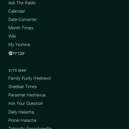
Ask The Rabbi
Calendar
Date-Converter
Month Times
Wiki
My Yeshiva
עברית
language
SITE MAP
Family Purity (Hebrew)
Shabbat Times
Parashat Hashavua
Ask Your Question
Daily Halacha
Pninei Halacha
Talmudic Encyclopedia