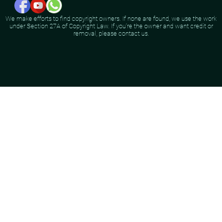
We make efforts to find copyright owners. If none are found, we use the work
under Section 27A of Copyright Law. If you're the owner and want credit or
removal, please contact us.