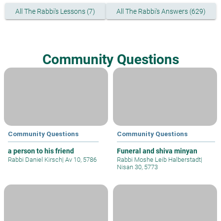
All The Rabbi's Lessons (7)
All The Rabbi's Answers (629)
Community Questions
Community Questions
Community Questions
a person to his friend
Funeral and shiva minyan
Rabbi Daniel Kirsch
|
Av 10, 5786
Rabbi Moshe Leib Halberstadt
|
Nisan 30, 5773