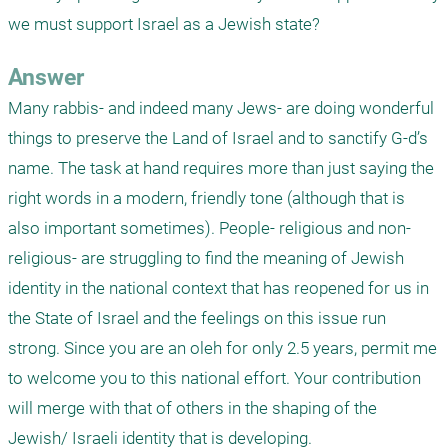
we must support Israel as a Jewish state?
Answer
Many rabbis- and indeed many Jews- are doing wonderful 
things to preserve the Land of Israel and to sanctify G-d’s 
name. The task at hand requires more than just saying the 
right words in a modern, friendly tone (although that is 
also important sometimes). People- religious and non-
religious- are struggling to find the meaning of Jewish 
identity in the national context that has reopened for us in 
the State of Israel and the feelings on this issue run 
strong. Since you are an oleh for only 2.5 years, permit me 
to welcome you to this national effort. Your contribution 
will merge with that of others in the shaping of the 
Jewish/ Israeli identity that is developing.