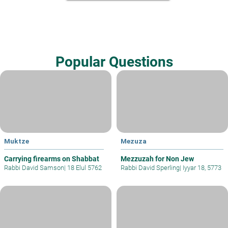
Popular Questions
Muktze
Mezuza
Carrying firearms on Shabbat
Mezzuzah for Non Jew
Rabbi David Samson
|
18 Elul 5762
Rabbi David Sperling
|
Iyyar 18, 5773