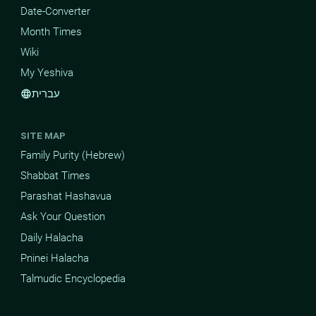
Date-Converter
Month Times
Wiki
My Yeshiva
עברית
language
SITE MAP
Family Purity (Hebrew)
Shabbat Times
Parashat Hashavua
Ask Your Question
Daily Halacha
Pninei Halacha
Talmudic Encyclopedia