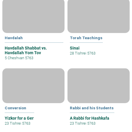
Havdalah
Torah Teachings
Havdallah Shabbat vs.
Sinai
Havdallah Yom Tov
28 Tishrei 5763
5 Cheshvan 5763
Conversion
Rabbi and his Students
Yizkor for a Ger
A Rabbi for Hashkafa
23 Tishrei 5763
23 Tishrei 5763