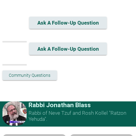
Ask A Follow-Up Question
Ask A Follow-Up Question
Community Questions
Rabbi Jonathan Blass
Rabbi of Neve Tzuf and Rosh Kollel "Ratzon
Yehuda".