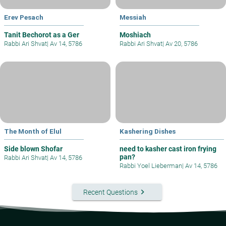
Erev Pesach
Messiah
Tanit Bechorot as a Ger
Moshiach
Rabbi Ari Shvat
|
Av 14, 5786
Rabbi Ari Shvat
|
Av 20, 5786
The Month of Elul
Kashering Dishes
Side blown Shofar
need to kasher cast iron frying
pan?
Rabbi Ari Shvat
|
Av 14, 5786
Rabbi Yoel Lieberman
|
Av 14, 5786
keyboard_arrow_right
Recent Questions