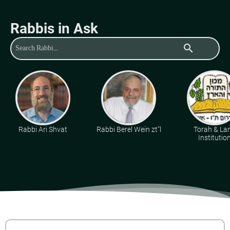
Rabbis in Ask
search
Rabbi Ari Shvat
Rabbi Berel Wein zt"l
Torah & La
Institutio