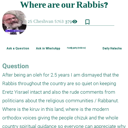
bookmark_border
visibility
379
Ask a Question
Ask in WhatsApp
Family purity (Hebrew)
Daily Halacha
Question
After being an oleh for 2.5 years I am dismayed that the 
Rabbis throughout the country are so quiet on keeping 
Eretz Yisrael intact and also the rude comments from 
politicians about the religious communities / Rabbanut. 
Where is the kiruv in this land, where is the modern 
orthodox voices giving the people chizuk and the whole 
country spiritual guidance so everyone can appreciate why 