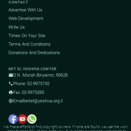
CONTACT
Advertise With Us
Web Development
Write Us
Times On Your Site
Terms And Conditions
Donations And Dedications
BET EL YESHIVA CENTER
D.N. Mizrah Binyamin, 90628
mail
Phone: 02-9975192
phone
Fax: 02-9975385
print
Email
beitel@yeshiva.org.il
alternate_email
We make efforts to find copyright owners. If none are found, we use the work