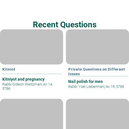
Recent Questions
Kitniot
Private Questions on Differant
Issues
Kitniyot and pregnancy
Nail polish for men
Rabbi Gideon Weitzman
|
Av 14,
Rabbi Yoel Lieberman
|
Av 19, 5786
5786