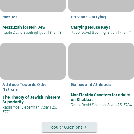
Mezuza
Eruv and Carrying
Mezzuzah for Non Jew
Carrying House Keys
Rabbi David Sperling
|
Iyyar 18, 5773
Rabbi David Sperling
|
Sivan 14, 5774
Attitude Towards Other
Games and Athletics
Nations
NonElectric Scooters for adults
The Theory of Jewish Inherent
on Shabbat
Superiority
Rabbi David Sperling
|
Sivan 25, 5784
Rabbi Yoel Lieberman
|
Adar I 25,
5771
keyboard_arrow_right
Popular Questions