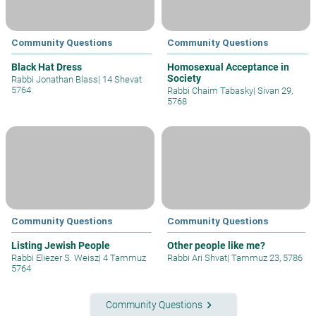
Community Questions
Community Questions
Black Hat Dress
Homosexual Acceptance in
Society
Rabbi Jonathan Blass
|
14 Shevat
5764
Rabbi Chaim Tabasky
|
Sivan 29,
5768
Community Questions
Community Questions
Listing Jewish People
Other people like me?
Rabbi Eliezer S. Weisz
|
4 Tammuz
Rabbi Ari Shvat
|
Tammuz 23, 5786
5764
keyboard_arrow_right
Community Questions