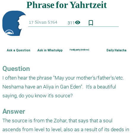
bookmark_border
visibility
311
Ask a Question
Ask in WhatsApp
Family purity (Hebrew)
Daily Halacha
Question
I often hear the phrase "May your mother's/father's/etc. 
Neshama have an Aliya in Gan Eden".  It’s a beautiful 
saying, do you know it's source? 
Answer
The source is from the Zohar, that says that a soul 
ascends from level to level, also as a result of its deeds in 