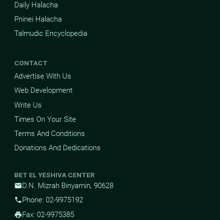
Daily Halacha
Pninei Halacha
Talmudic Encyclopedia
CONTACT
Advertise With Us
Web Development
Write Us
Times On Your Site
Terms And Conditions
Donations And Dedications
BET EL YESHIVA CENTER
D.N. Mizrah Binyamin, 90628
mail
Phone: 02-9975192
phone
Fax: 02-9975385
print