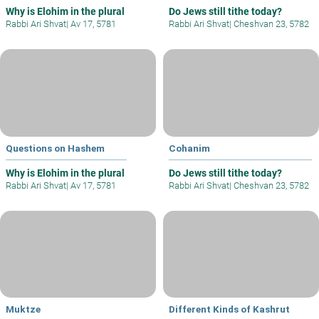
Why is Elohim in the plural
Do Jews still tithe today?
Rabbi Ari Shvat
|
Av 17, 5781
Rabbi Ari Shvat
|
Cheshvan 23, 5782
Questions on Hashem
Cohanim
Why is Elohim in the plural
Do Jews still tithe today?
Rabbi Ari Shvat
|
Av 17, 5781
Rabbi Ari Shvat
|
Cheshvan 23, 5782
Muktze
Different Kinds of Kashrut