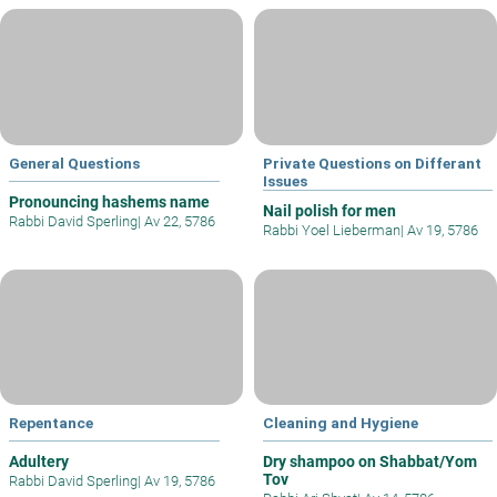
General Questions
Private Questions on Differant
Issues
Pronouncing hashems name
Nail polish for men
Rabbi David Sperling
|
Av 22, 5786
Rabbi Yoel Lieberman
|
Av 19, 5786
Repentance
Cleaning and Hygiene
Adultery
Dry shampoo on Shabbat/Yom
Tov
Rabbi David Sperling
|
Av 19, 5786