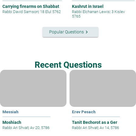
Carrying firearms on Shabbat
Kashrut in Israel
Rabbi David Samson
|
18 Elul 5762
Rabbi Elchanan Lewis
|
3 Kislev
5765
keyboard_arrow_right
Popular Questions
Recent Questions
Messiah
Erev Pesach
Moshiach
Tanit Bechorot as a Ger
Rabbi Ari Shvat
|
Av 20, 5786
Rabbi Ari Shvat
|
Av 14, 5786