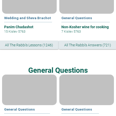
Wedding and Sheva Brachot
General Questions
Panim Chadashot
Non-Kosher wine for cooking
15 Kislev 5763
7 Kislev 5763
All The Rabbi's Lessons (1246)
All The Rabbi's Answers (721)
General Questions
General Questions
General Questions