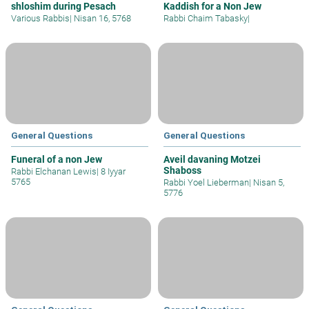
shloshim during Pesach
Kaddish for a Non Jew
Various Rabbis
|
Nisan 16, 5768
Rabbi Chaim Tabasky
|
General Questions
General Questions
Funeral of a non Jew
Aveil davaning Motzei
Shaboss
Rabbi Elchanan Lewis
|
8 Iyyar
5765
Rabbi Yoel Lieberman
|
Nisan 5,
5776