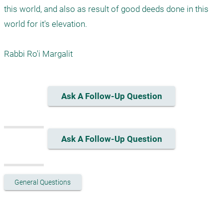
this world, and also as result of good deeds done in this 
world for it's elevation.

Rabbi Ro'i Margalit
Ask A Follow-Up Question
Ask A Follow-Up Question
General Questions