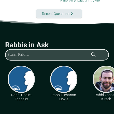
Rabbi Ari Shvat
|
Av 14, 5786
keyboard_arrow_right
Recent Questions
Rabbis in Ask
search
Rabbi Chaim
Rabbi Elchanan
Rabbi Yona
Tabasky
Lewis
Kirsch