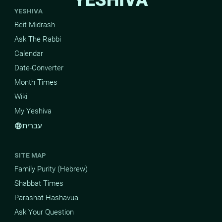
YESHIVA
Beit Midrash
Ask The Rabbi
Calendar
Date-Converter
Month Times
Wiki
My Yeshiva
עברית
language
SITE MAP
Family Purity (Hebrew)
Shabbat Times
Parashat Hashavua
Ask Your Question