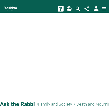
person
Yeshiva
language
search
share
menu
The torah world Gateway
Ask the Rabbi
keyboard_arrow_right
Family and Society
Death and Mourni
keyboard_arrow_right