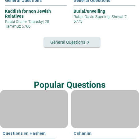
General Questions
General Questions
Kaddish for non Jewish
Burial/unveiling
Relatives
Rabbi David Sperling
|
Shevat 7,
5775
Rabbi Chaim Tabasky
|
28
Tammuz 5766
keyboard_arrow_right
General Questions
Popular Questions
Questions on Hashem
Cohanim