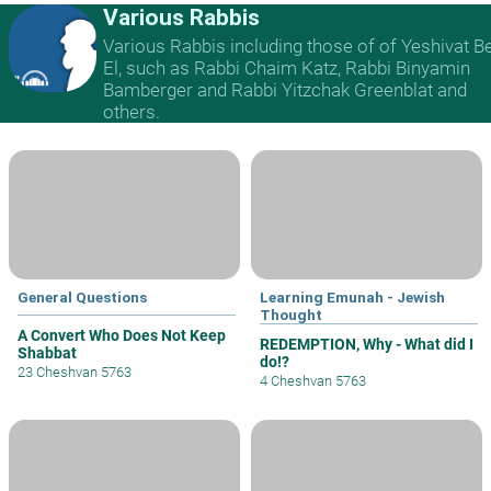
Various Rabbis
Various Rabbis including those of of Yeshivat B
El, such as Rabbi Chaim Katz, Rabbi Binyamin
Bamberger and Rabbi Yitzchak Greenblat and
others.
General Questions
Learning Emunah - Jewish
Thought
A Convert Who Does Not Keep
REDEMPTION, Why - What did I
Shabbat
do!?
23 Cheshvan 5763
4 Cheshvan 5763