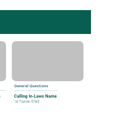
General Questions
h
Calling In-Laws Name
16 Tishrei 5763