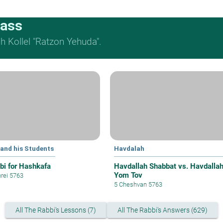
lass
 Kollel "Ratzon Yehuda".
 and his Students
Havdalah
bi for Hashkafa
Havdallah Shabbat vs. Havdalla
Yom Tov
hrei 5763
5 Cheshvan 5763
All The Rabbi's Lessons (7)
All The Rabbi's Answers (629)