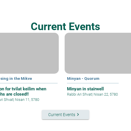
Current Events
sing in the Mikve
Minyan - Quorum
on for tvilat keilim when
Minyan in stairwell
hs are closed!!
Rabbi Ari Shvat
|
Nisan 22, 5780
Ari Shvat
|
Nisan 11, 5780
keyboard_arrow_right
Current Events