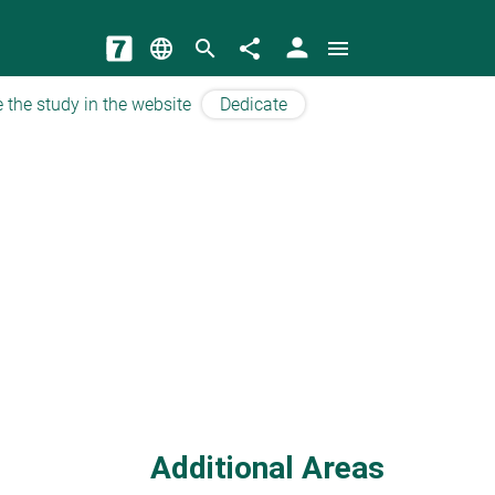
person
language
search
share
menu
 the study in the website
Dedicate
Additional Areas