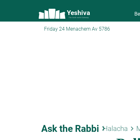
Yeshiva
Be
The torah world Gateway
Friday 24 Menachem Av 5786
Ask the Rabbi
keyboard_arrow_right
keyboard_arrow_right
Halacha
M