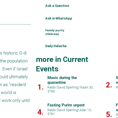
Ask a Question
Ask in WhatsApp
Family purity
(Hebrew)
Daily Halacha
s historic G-d-
more in Current
the population 
Events
Even if Israel 
uld ultimately 
Music during the
S
quarantine
w
2.
 as "resident 
1.
Rabbi David Sperling
|
Nisan 30,
R
5780
world is 
 work only until 
Fasting Purim urgent
F
a
4.
Rabbi David Sperling
|
Adar 13,
5.
5781
i
R