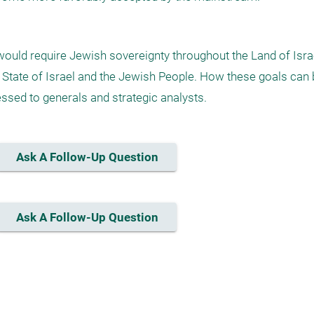
ould require Jewish sovereignty throughout the Land of Israe
he State of Israel and the Jewish People. How these goals can 
essed to generals and strategic analysts.
Ask A Follow-Up Question
Ask A Follow-Up Question