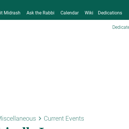
it Midrash
Ask the Rabbi
Calendar
Wiki
Dedications
Dedicate
keyboard_arrow_right
iscellaneous
Current Events