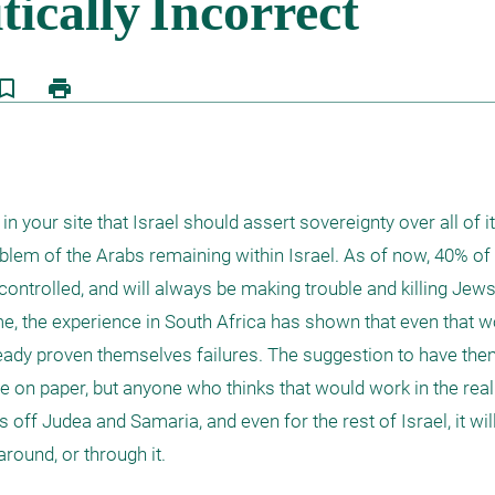
kmark_border
print
n your site that Israel should assert sovereignty over all of it
oblem of the Arabs remaining within Israel. As of now, 40% of 
ontrolled, and will always be making trouble and killing Jews. 
, the experience in South Africa has shown that even that wo
ady proven themselves failures. The suggestion to have them
ce on paper, but anyone who thinks that would work in the real 
 off Judea and Samaria, and even for the rest of Israel, it will
round, or through it. 
