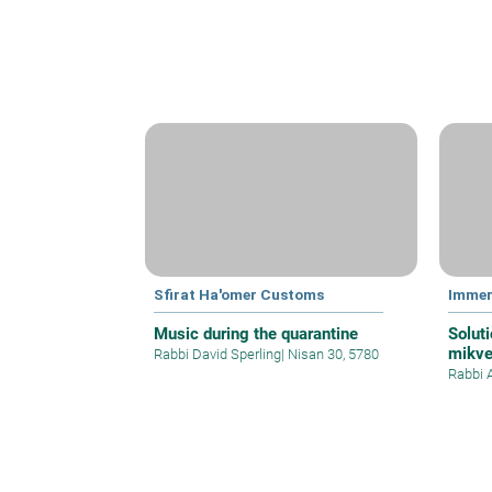
Sfirat Ha'omer Customs
Immer
Music during the quarantine
Soluti
mikve
Rabbi David Sperling
|
Nisan 30, 5780
Rabbi 