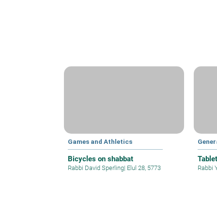
Games and Athletics
Gener
Bicycles on shabbat
Table
Rabbi David Sperling
|
Elul 28, 5773
Rabbi 