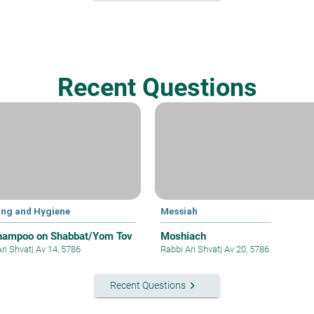
Recent Questions
ing and Hygiene
Messiah
hampoo on Shabbat/Yom Tov
Moshiach
Ari Shvat
|
Av 14, 5786
Rabbi Ari Shvat
|
Av 20, 5786
keyboard_arrow_right
Recent Questions