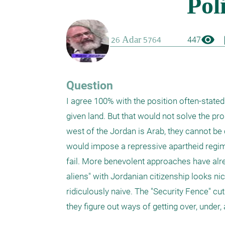
visibility
boo
447
Question
I agree 100% with the position often-stated i
given land. But that would not solve the pr
west of the Jordan is Arab, they cannot be c
would impose a repressive apartheid regime
fail. More benevolent approaches have alre
aliens" with Jordanian citizenship looks ni
ridiculously naive. The "Security Fence" cuts
they figure out ways of getting over, under, a