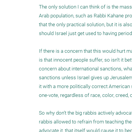
The only solution I can think of is the mass
Arab population, such as Rabbi Kahane prop
that the only practical solution, but it is 
should Israel just get used to having period
If there is a concern that this would hurt 
is that innocent people suffer, so isn’t it b
concern about international sanctions, wha
sanctions unless Israel gives up Jerusalem, 
it with a more politically correct American
one-vote, regardless of race, color, creed, or
So why don’t the big rabbis actively advocate 
rabbis allowed to refrain from teaching the t
advocate it, that itself would cause it to