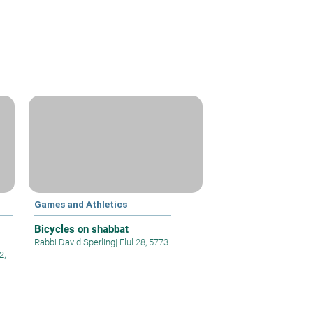
Games and Athletics
Bicycles on shabbat
Rabbi David Sperling
|
Elul 28, 5773
2,