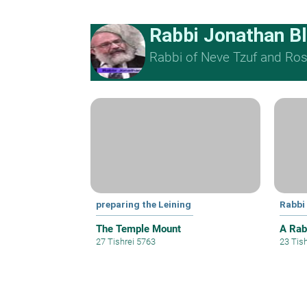
Rabbi Jonathan B
Rabbi of Neve Tzuf and Rosh
preparing the Leining
Rabbi
The Temple Mount
A Rab
27 Tishrei 5763
23 Tis