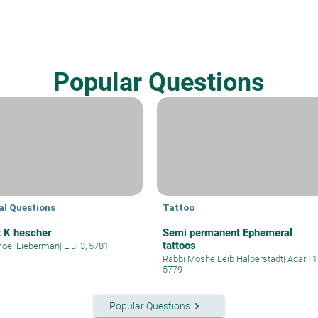
Popular Questions
al Questions
Tattoo
t K hescher
Semi permanent Ephemeral
tattoos
Yoel Lieberman
|
Elul 3, 5781
Rabbi Moshe Leib Halberstadt
|
Adar I 1
5779
keyboard_arrow_right
Popular Questions