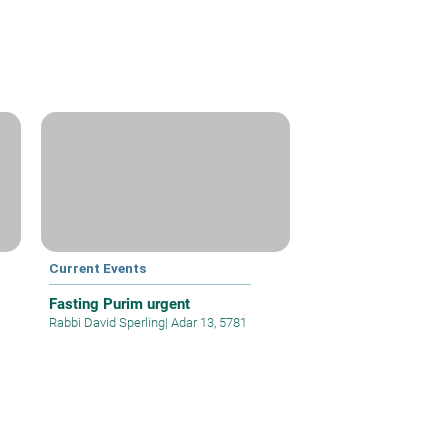
Current Events
Fasting Purim urgent
Rabbi David Sperling
|
Adar 13, 5781