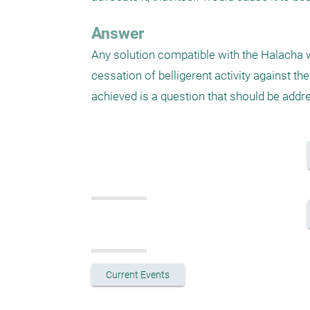
Answer
Any solution compatible with the Halacha w
cessation of belligerent activity against t
achieved is a question that should be addr
Current Events