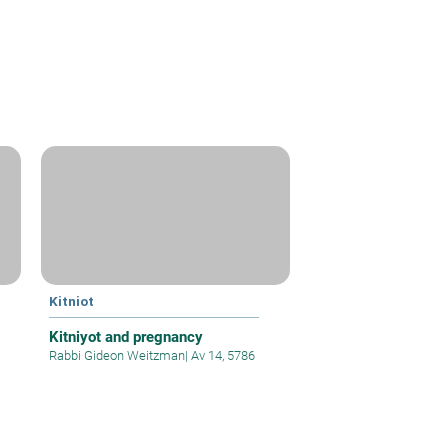
Kitniot
Kitniyot and pregnancy
Rabbi Gideon Weitzman
|
Av 14, 5786