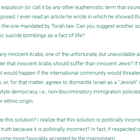
 expulsion (or call it by any other euphemistic term that sound
osed. I even read an article he wrote in which he showed that
also the one mandated by Torah law. Can you suggest another sol
ic suicide bombings as a fact of life?

many innocent Arabs, one of the unfortunate, but unavoidable a
etter that innocent Arabs should suffer than innocent Jews? If t
t would happen if the international community would threate
or, for that matter, agrees to dismantle Israel as a "Jewish" s
 style democracy, i.e., non-discriminatory immigration polici
 ethnic origin.

this solution? I realize that this solution is politically incorre
ruth because it is politically incorrect? In fact, if respected 
 become more favorably accepted by the mainstream.