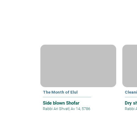
The Month of Elul
Clean
Side blown Shofar
Dry s
Rabbi Ari Shvat
|
Av 14, 5786
Rabbi 