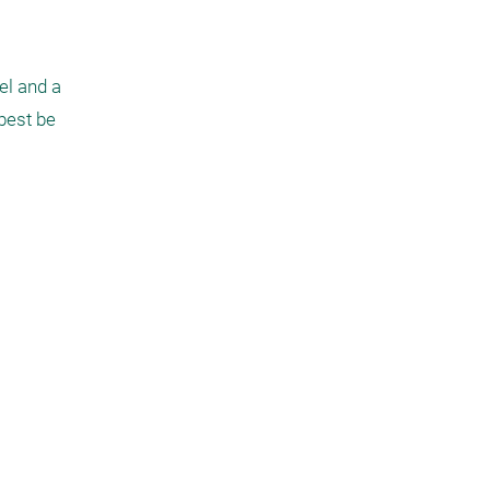
l and a 
best be 