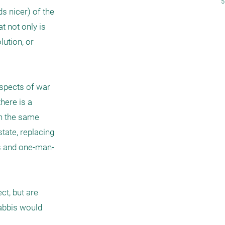
5
s nicer) of the 
 not only is 
ution, or 
spects of war 
here is a 
n the same 
tate, replacing 
es and one-man-
ct, but are 
rabbis would 