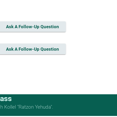
Ask A Follow-Up Question
Ask A Follow-Up Question
lass
 Kollel "Ratzon Yehuda".