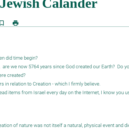
kmark_border
print
n did time begin?

is,  are we now 5764 years since God created our Earth?  Do yo
re created?

 in relation to Creation - which I firmly believe.

 read items from Israel every day on the Internet, I know you u
ation of nature was not itself a natural, physical event and di