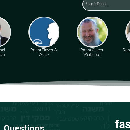
oel
Rabbi Eliezer S.
Rabbi Gideon
Rabb
man
Weisz
Weitzman
fa
Questions