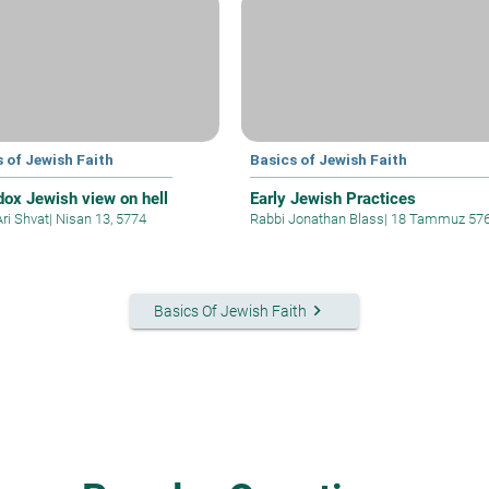
 of Jewish Faith
Basics of Jewish Faith
dox Jewish view on hell
Early Jewish Practices
Ari Shvat
|
Nisan 13, 5774
Rabbi Jonathan Blass
|
18 Tammuz 57
keyboard_arrow_right
Basics Of Jewish Faith