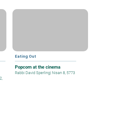
Eating Out
Popcorn at the cinema
Rabbi David Sperling
|
Nisan 8, 5773
2,