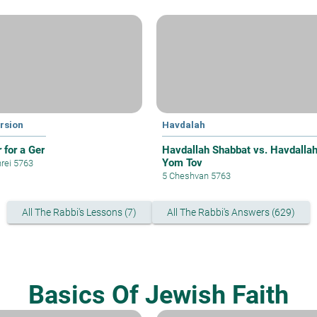
rsion
Havdalah
 for a Ger
Havdallah Shabbat vs. Havdalla
Yom Tov
hrei 5763
5 Cheshvan 5763
All The Rabbi's Lessons (7)
All The Rabbi's Answers (629)
Basics Of Jewish Faith