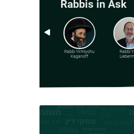
Rabbis in Ask
Rabbi Yirmiyohu
Rabbi Y
Kaganoff
Lieber