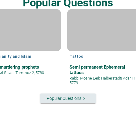
Popular Questions
ianity and Islam
Tattoo
murdering prophets
Semi permanent Ephemeral
tattoos
Ari Shvat
|
Tammuz 2, 5780
Rabbi Moshe Leib Halberstadt
|
Adar I 1
5779
keyboard_arrow_right
Popular Questions