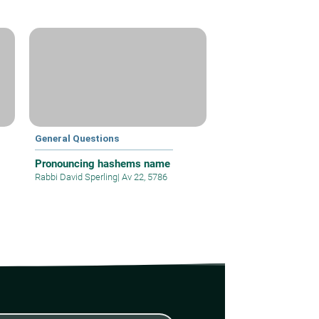
General Questions
Pronouncing hashems name
Rabbi David Sperling
|
Av 22, 5786