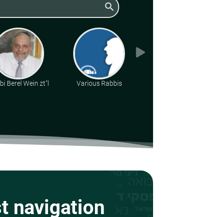
search
i Berel Wein zt"l
Various Rabbis
Rabbi Daniel Kirsch
st navigation