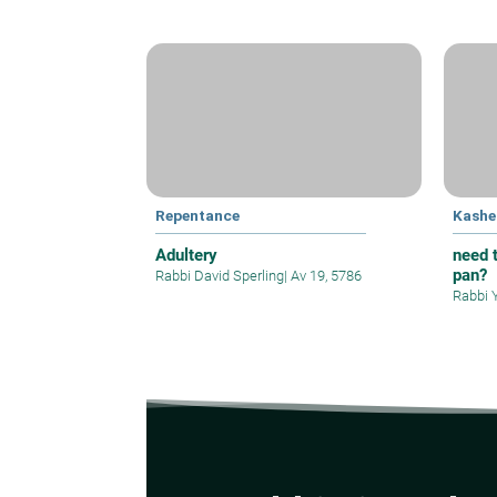
Repentance
Kashe
Adultery
need t
pan?
Rabbi David Sperling
|
Av 19, 5786
Rabbi 