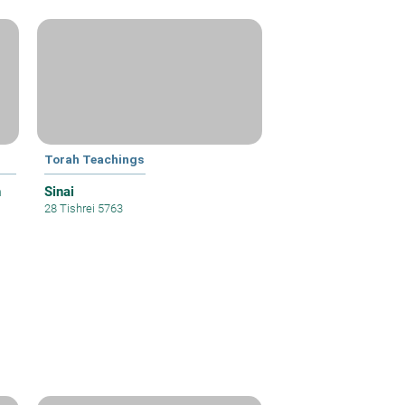
Torah Teachings
h
Sinai
28 Tishrei 5763