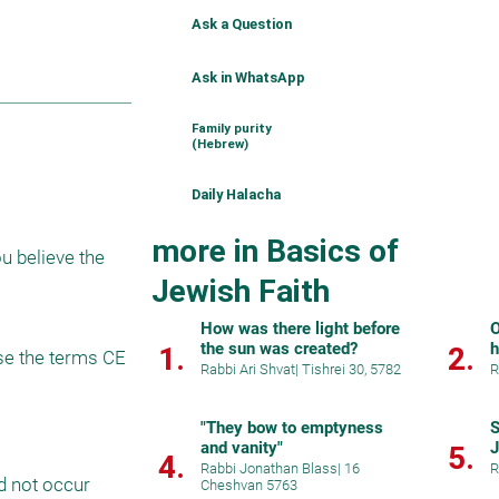
Ask a Question
Ask in WhatsApp
Family purity
(Hebrew)
Daily Halacha
more in Basics of
u believe the 
Jewish Faith
How was there light before
O
the sun was created?
h
1.
2.
se the terms CE 
Rabbi Ari Shvat
|
Tishrei 30, 5782
R
"They bow to emptyness
S
and vanity"
5.
4.
Rabbi Jonathan Blass
|
16
R
d not occur 
Cheshvan 5763