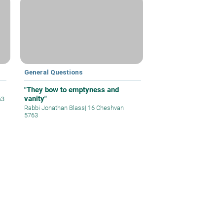
General Questions
"They bow to emptyness and
vanity"
63
Rabbi Jonathan Blass
|
16 Cheshvan
5763