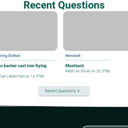
Recent Questions
ring Dishes
Messiah
o kasher cast iron frying
Moshiach
Rabbi Ari Shvat
|
Av 20, 5786
Yoel Lieberman
|
Av 14, 5786
keyboard_arrow_right
Recent Questions