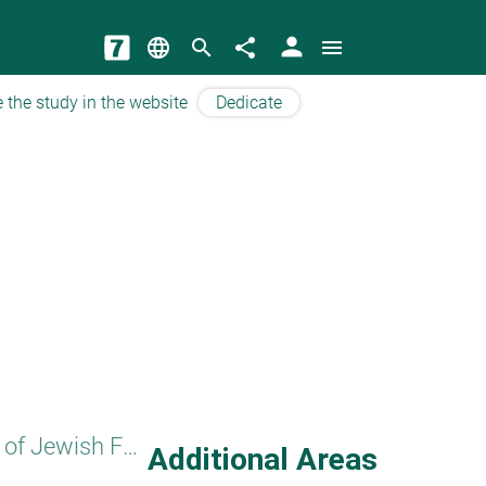
person
language
search
share
menu
 the study in the website
Dedicate
Basics of Jewish Faith
Additional Areas