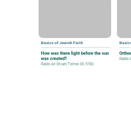
Basics of Jewish Faith
Basics
How was there light before the sun
Ortho
was created?
Rabbi 
Rabbi Ari Shvat
|
Tishrei 30, 5782