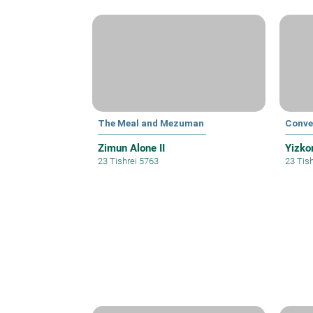
The Meal and Mezuman
Conve
Zimun Alone II
Yizkor
23 Tishrei 5763
23 Tis