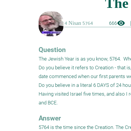
visibility
boo
666
Question
The Jewish Year is as you know, 5764.  Whe
Do you believe it refers to Creation - that 
date commenced when our first parents we
Do you believe in a literal 6 DAYS of 24 hours
Having visited Israel five times, and also I
and BCE.
Answer
5764 is the time since the Creation. The Cre