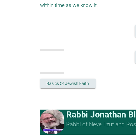
within time as we know it. 
Basics Of Jewish Faith
Rabbi Jonathan B
Rabbi of Neve Tzuf and Rosh