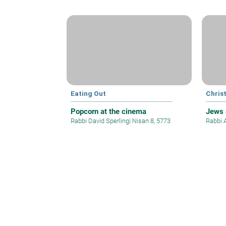
Eating Out
Christ
Popcorn at the cinema
Jews 
Rabbi David Sperling
|
Nisan 8, 5773
Rabbi 