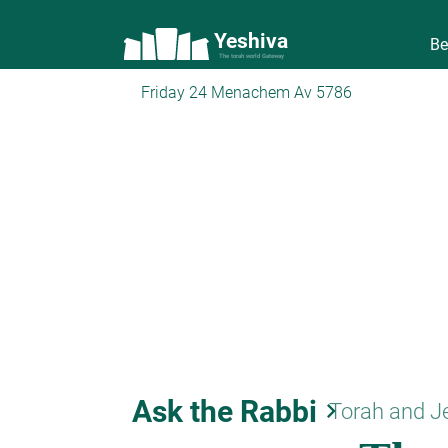
Yeshiva
Be
The torah world Gateway
Friday 24 Menachem Av 5786
Ask the Rabbi
keyboard_arrow_right