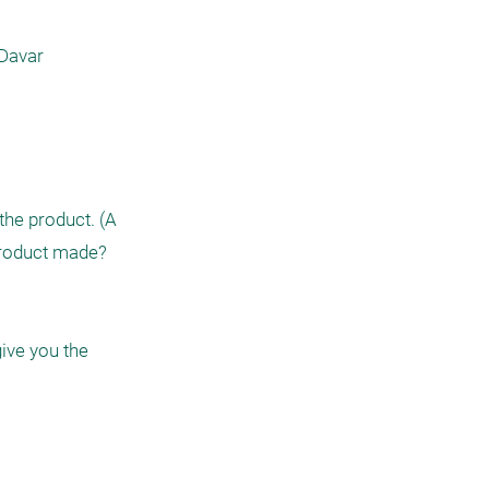
Davar 
he product. (A 
roduct made?  
ive you the 