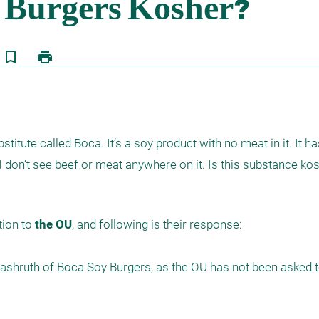
bookmark_border
print
itute called Boca. It’s a soy product with no meat in it. It ha
I don’t see beef or meat anywhere on it. Is this substance ko
ion to 
the OU
, and following is their response:

shruth of Boca Soy Burgers, as the OU has not been asked to 