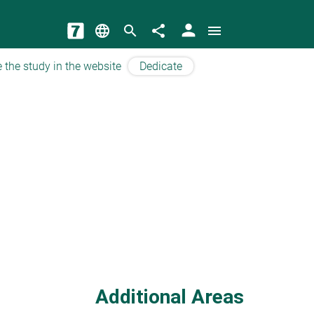
person
language
search
share
menu
 the study in the website
Dedicate
Additional Areas