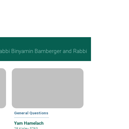
, Rabbi Binyamin Bamberger and Rabbi
General Questions
Yam Hamelach
28 Kislev 5763