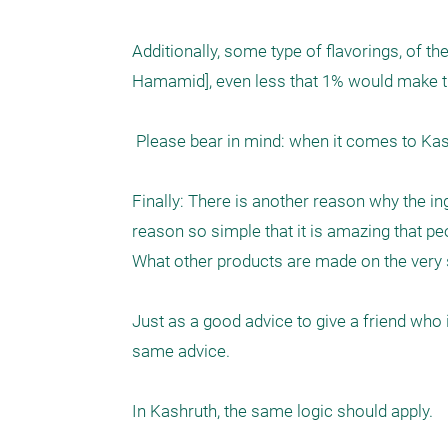
Additionally, some type of flavorings, of t
Hamamid], even less that 1% would make the
 Please bear in mind: when it comes to Kashruth  - it’s what you don’t know, that may be the problem.

Finally: There is another reason why the ing
reason so simple that it is amazing that pe
What other products are made on the very 
Just as a good advice to give a friend who i
same advice. 

In Kashruth, the same logic should apply.
