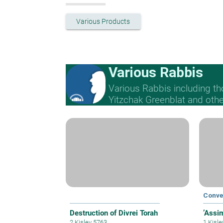
Various Products
Various Rabbis
Various Rabbis including t
Yitzchak Greenblat and othe
Conve
Destruction of Divrei Torah
’Assi
2 Kislev 5763
1 Kisl