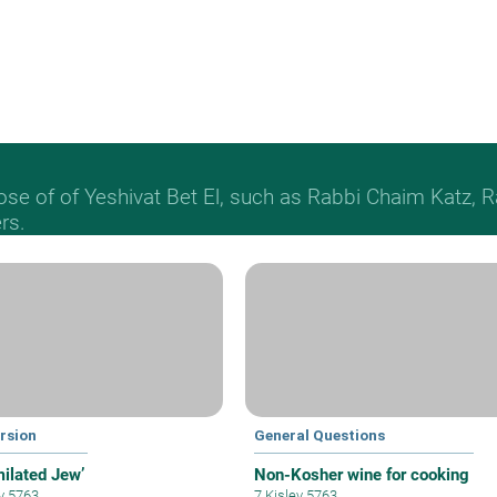
hose of of Yeshivat Bet El, such as Rabbi Chaim Katz
rs.
rsion
General Questions
milated Jew’
Non-Kosher wine for cooking
ev 5763
7 Kislev 5763