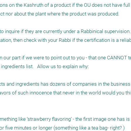
nions on the Kashruth of a product if the OU does not have full
ct nor about the plant where the product was produced.

inquire if they are currently under a Rabbinical supervision. I
ion, then check with your Rabbi if the certification is a reliab
our part if we were to point out to you - that one CANNOT tell
ngredients list.   Allow us to explain why: 

s and ingredients has dozens of companies in the business o
avors of such innocence that never in the world would you thin
ething like ‘strawberry flavoring’ - the first image one has i
r five minutes or longer (something like a tea bag- right? )
