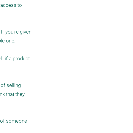
 access to 
f you're given 
le one.

 if a product 
f selling 
k that they 
s of someone 