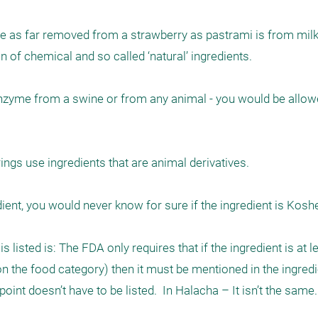
 be as far removed from a strawberry as pastrami is from milk.
of chemical and so called ‘natural’ ingredients. 

enzyme from a swine or from any animal - you would be allowed
ings use ingredients that are animal derivatives. 

nt, you would never know for sure if the ingredient is Kosher 
listed is: The FDA only requires that if the ingredient is at le
 the food category) then it must be mentioned in the ingredien
int doesn’t have to be listed.  In Halacha – It isn’t the same.