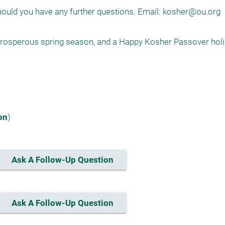
hould you have any further questions. Email: 
kosher@ou.org
 prosperous spring season, and a Happy Kosher Passover holi
on
)
Ask A Follow-Up Question
Ask A Follow-Up Question