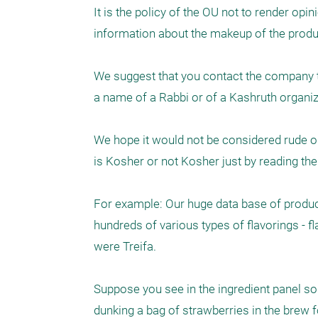
It is the policy of the OU not to render opi
information about the makeup of the produ
We suggest that you contact the company to 
a name of a Rabbi or of a Kashruth organizat
We hope it would not be considered rude on 
is Kosher or not Kosher just by reading the i
For example: Our huge data base of product
hundreds of various types of flavorings - fl
were Treifa. 

Suppose you see in the ingredient panel som
dunking a bag of strawberries in the brew fo