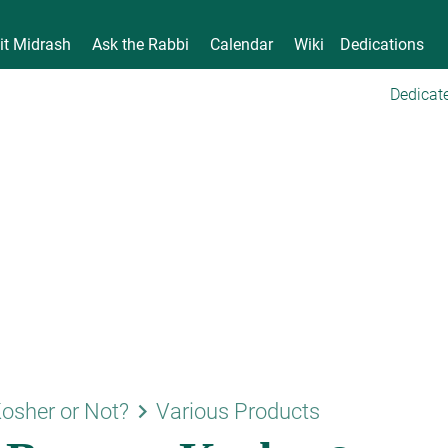
it Midrash
Ask the Rabbi
Calendar
Wiki
Dedications
Dedicate
keyboard_arrow_right
osher or Not?
Various Products