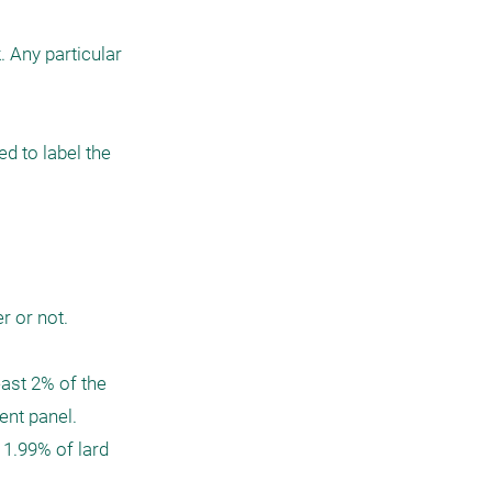
 Any particular 
 to label the 
or not.  

ast 2% of the 
t panel.  
 1.99% of lard 