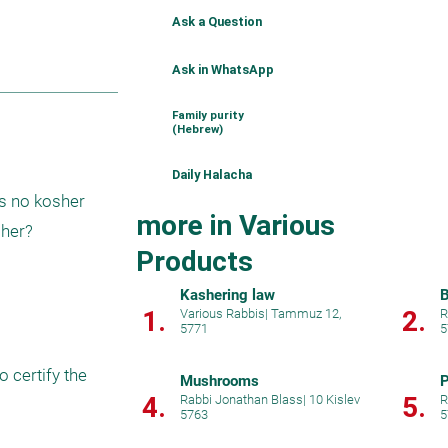
Ask a Question
Ask in WhatsApp
Family purity
(Hebrew)
Daily Halacha
s no kosher 
more in Various
sher?
Products
Kashering law
B
1.
2.
Various Rabbis
|
Tammuz 12,
R
5771
5
certify the 
Mushrooms
P
4.
5.
Rabbi Jonathan Blass
|
10 Kislev
R
5763
5