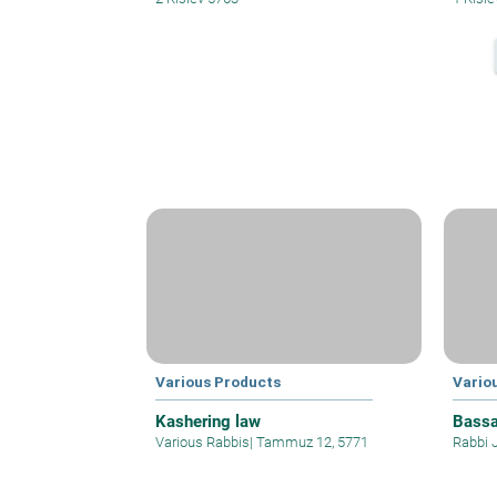
Various Products
Vario
Kashering law
Bassa
Various Rabbis
|
Tammuz 12, 5771
Rabbi 