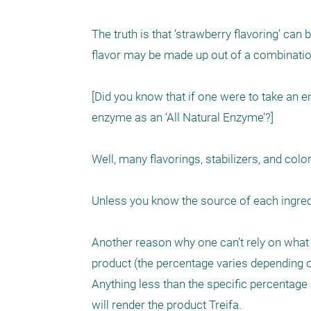
The truth is that ‘strawberry flavoring’ can
flavor may be made up out of a combination 
[Did you know that if one were to take an 
enzyme as an ‘All Natural Enzyme’?]  

Well, many flavorings, stabilizers, and color
Unless you know the source of each ingredie
Another reason why one can’t rely on what is 
product (the percentage varies depending on
Anything less than the specific percentage po
will render the product Treifa.
