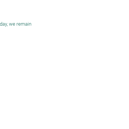
day, we remain
