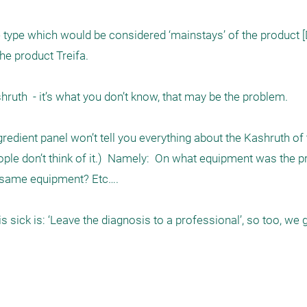
he type which would be considered ‘mainstays’ of the product [
 product Treifa.   

redient panel won’t tell you everything about the Kashruth of t
ople don’t think of it.)  Namely:  On what equipment was the p
same equipment? Etc…. 

s sick is: ‘Leave the diagnosis to a professional’, so too, we g