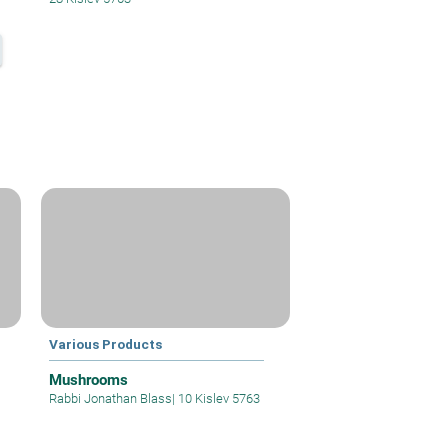
Various Products
Mushrooms
Rabbi Jonathan Blass
|
10 Kislev 5763