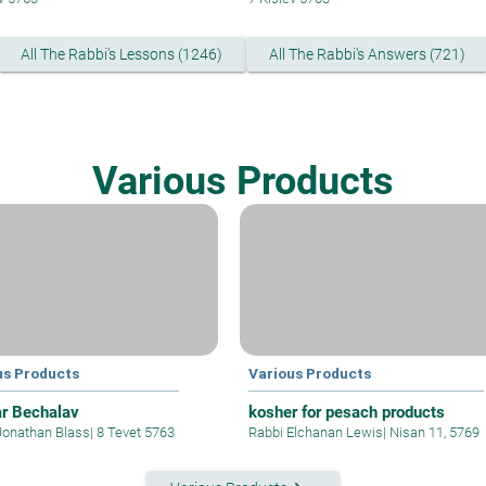
All The Rabbi's Lessons (1246)
All The Rabbi's Answers (721)
Various Products
us Products
Various Products
r Bechalav
kosher for pesach products
Jonathan Blass
|
8 Tevet 5763
Rabbi Elchanan Lewis
|
Nisan 11, 5769