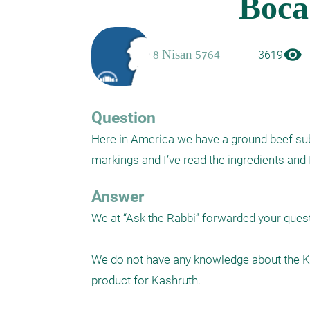
visibility
3619
Question
Here in America we have a ground beef subst
markings and I’ve read the ingredients and 
Answer
We at “Ask the Rabbi” forwarded your quest
We do not have any knowledge about the Ka
product for Kashruth.
