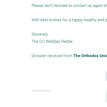
Please don’t hesitate to contact us again s
With best wishes for a happy, healthy and
Sincerely,

The OU Web(be) Rebbe

(Answer recieved from 
The Orthodox Uni