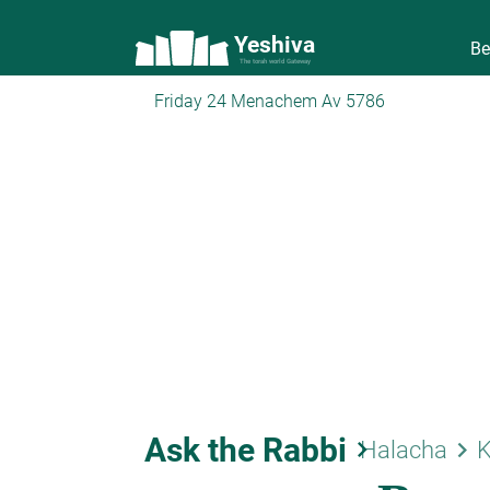
Yeshiva
Be
The torah world Gateway
Friday 24 Menachem Av 5786
Ask the Rabbi
keyboard_arrow_right
keyboard_arrow_right
Halacha
K