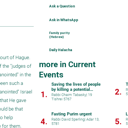
Ask a Question
Ask in WhatsApp
Family purity
(Hebrew)
Daily Halacha
ourt of Hague. 
more in Current
the "judges of 
Events
nointed" in the 
been such a 
Saving the lives of people
T
by killing a potential
2.
R
anointed" Israel 
1.
5
murderer.
Rabbi Chaim Tabasky
|
19
Tishrei 5767
that He gave 
ld be that 
Fasting Purim urgent
L
o help 
4.
5.
Rabbi David Sperling
|
Adar 13,
R
5781
5
e for them.