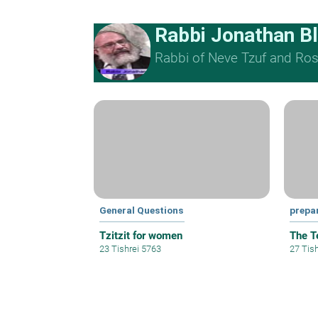
Rabbi Jonathan B
Rabbi of Neve Tzuf and Rosh
General Questions
prepa
Tzitzit for women
The T
23 Tishrei 5763
27 Tis