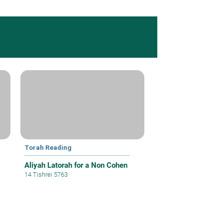
Torah Reading
Aliyah Latorah for a Non Cohen
14 Tishrei 5763