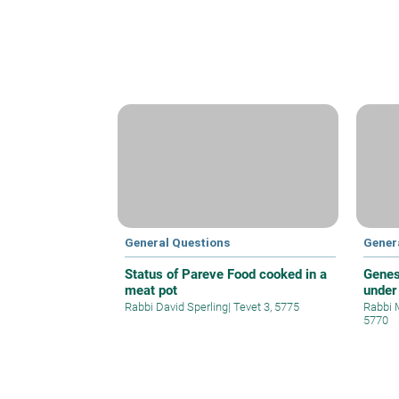
General Questions
Gener
Status of Pareve Food cooked in a
Genes
meat pot
under
Rabbi David Sperling
|
Tevet 3, 5775
Rabbi 
5770