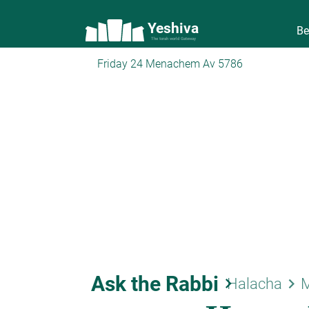
Yeshiva
Be
The torah world Gateway
Friday 24 Menachem Av 5786
Ask the Rabbi
keyboard_arrow_right
keyboard_arrow_right
Halacha
M