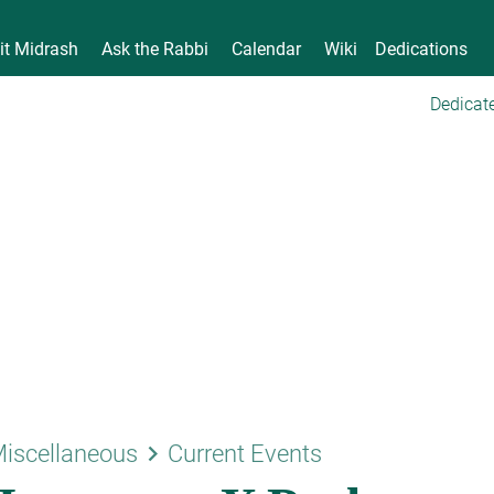
it Midrash
Ask the Rabbi
Calendar
Wiki
Dedications
Dedicate
keyboard_arrow_right
iscellaneous
Current Events