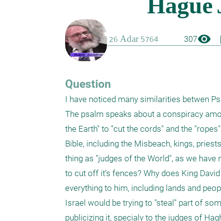
visibility
boo
307
Question
I have noticed many similarities betwen Psal
The psalm speaks about a conspiracy among t
the Earth" to "cut the cords" and the "ropes
Bible, including the Misbeach, kings, priest
thing as "judges of the World", as we have no
to cut off it’s fences? Why does King David
everything to him, including lands and peo
Israel would be trying to "steal" part of so
publicizing it, specialy to the judges of H