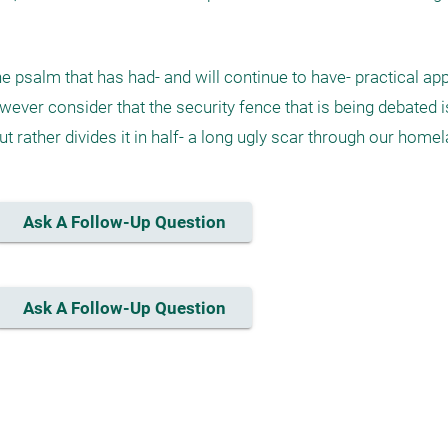
e psalm that has had- and will continue to have- practical appl
ver consider that the security fence that is being debated is
t rather divides it in half- a long ugly scar through our homel
Ask A Follow-Up Question
Ask A Follow-Up Question