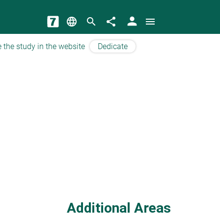
person
language
search
share
menu
 the study in the website
Dedicate
Additional Areas