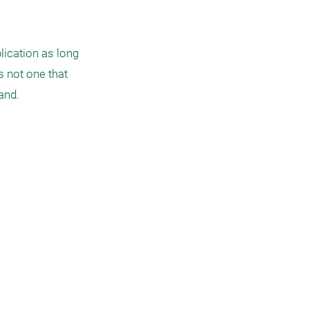
ication as long 
 not one that 
and. 