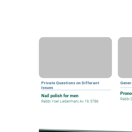
Private Questions on Differant
Gener
Issues
Prono
Nail polish for men
Rabbi 
Rabbi Yoel Lieberman
|
Av 19, 5786