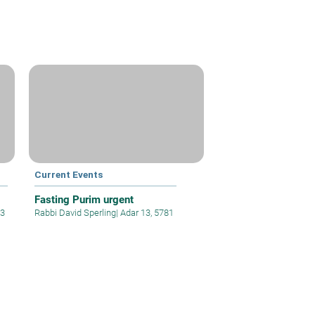
Current Events
Fasting Purim urgent
63
Rabbi David Sperling
|
Adar 13, 5781