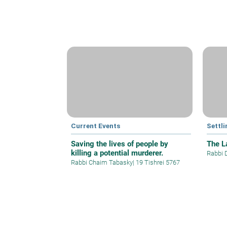
Current Events
Settli
Saving the lives of people by
The La
killing a potential murderer.
Rabbi 
Rabbi Chaim Tabasky
|
19 Tishrei 5767