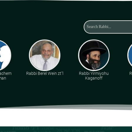
achem
Rabbi Berel Wein zt"l
Rabbi Yirmiyohu
R
man
Kaganoff