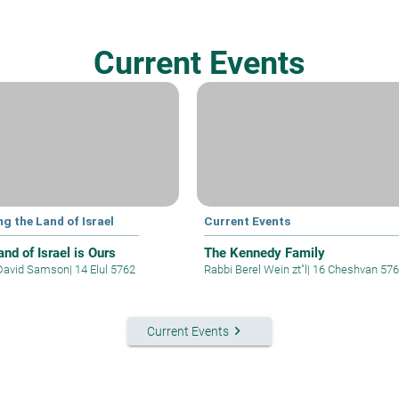
Current Events
ng the Land of Israel
Current Events
nd of Israel is Ours
The Kennedy Family
David Samson
|
14 Elul 5762
Rabbi Berel Wein zt"l
|
16 Cheshvan 57
keyboard_arrow_right
Current Events