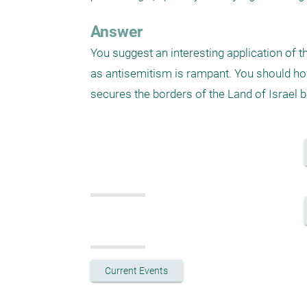
Answer
You suggest an interesting application of th
as antisemitism is rampant. You should howe
secures the borders of the Land of Israel bu
Current Events