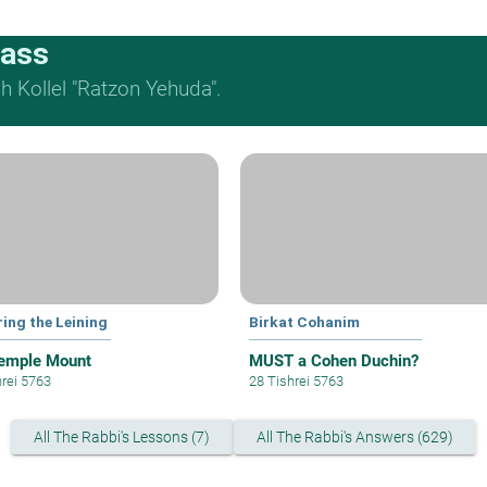
lass
 Kollel "Ratzon Yehuda".
ring the Leining
Birkat Cohanim
emple Mount
MUST a Cohen Duchin?
hrei 5763
28 Tishrei 5763
All The Rabbi's Lessons (7)
All The Rabbi's Answers (629)