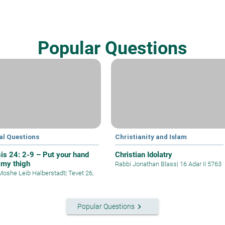
Popular Questions
al Questions
Christianity and Islam
is 24: 2-9 – Put your hand
Christian Idolatry
 my thigh
Rabbi Jonathan Blass
|
16 Adar II 5763
Moshe Leib Halberstadt
|
Tevet 26,
keyboard_arrow_right
Popular Questions