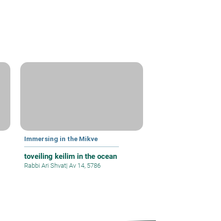
Immersing in the Mikve
toveiling keilim in the ocean
Rabbi Ari Shvat
|
Av 14, 5786