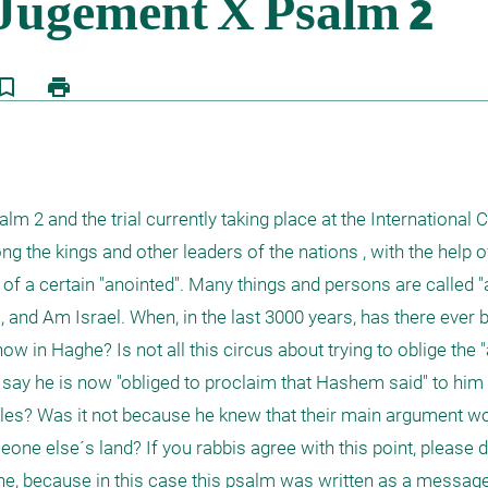
kmark_border
print
m 2 and the trial currently taking place at the International C
he kings and other leaders of the nations , with the help of 
" of a certain "anointed". Many things and persons are called "a
s, and Am Israel. When, in the last 3000 years, has there ever 
w in Haghe? Is not all this circus about trying to oblige the "
 say he is now "obliged to proclaim that Hashem said" to him 
ples? Was it not because he knew that their main argument wou
meone else´s land? If you rabbis agree with this point, please d
aghe, because in this case this psalm was written as a messag