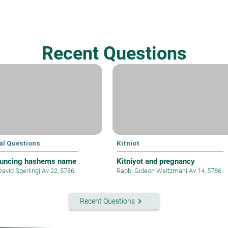
Recent Questions
al Questions
Kitniot
uncing hashems name
Kitniyot and pregnancy
David Sperling
|
Av 22, 5786
Rabbi Gideon Weitzman
|
Av 14, 5786
keyboard_arrow_right
Recent Questions