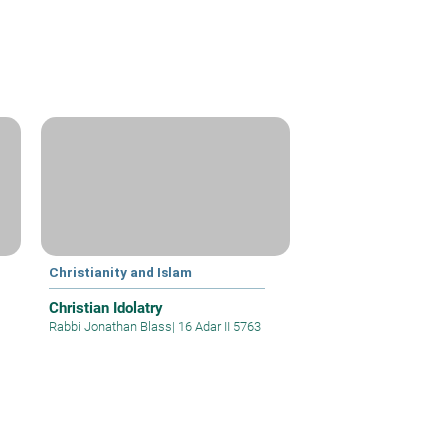
Christianity and Islam
Christian Idolatry
Rabbi Jonathan Blass
|
16 Adar II 5763