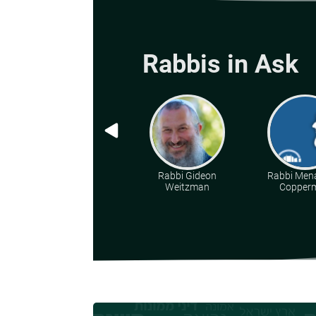
Rabbis in Ask
Rabbi Gideon
Rabbi Men
Weitzman
Copper