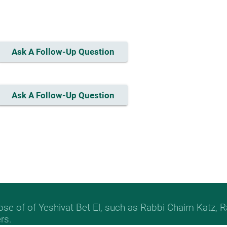
Ask A Follow-Up Question
Ask A Follow-Up Question
hose of of Yeshivat Bet El, such as Rabbi Chaim Katz
rs.