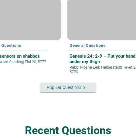
e Questions
General Questions
 sensors on shabbos
Genesis 24: 2-9 – Put your hand
under my thigh
David Sperling
|
Elul 20, 5777
Rabbi Moshe Leib Halberstadt
|
Tevet 2
5770
keyboard_arrow_right
Popular Questions
Recent Questions