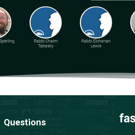
Sperling
Rabbi Chaim
Rabbi Elchanan
Tabasky
Lewis
fa
Questions