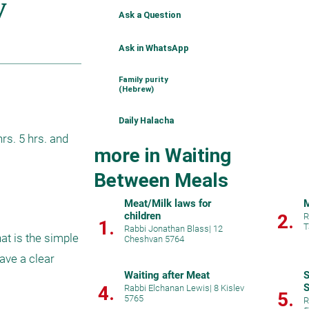
Ask a Question
Ask in WhatsApp
Family purity
(Hebrew)
Daily Halacha
s. 5 hrs. and 
more in Waiting
Between Meals
Meat/Milk laws for
M
children
2.
R
1.
T
Rabbi Jonathan Blass
|
12
t is the simple 
Cheshvan 5764
ve a clear 
Waiting after Meat
S
S
4.
Rabbi Elchanan Lewis
|
8 Kislev
5.
5765
R