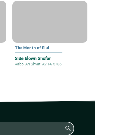
The Month of Elul
Side blown Shofar
Rabbi Ari Shvat
|
Av 14, 5786
search