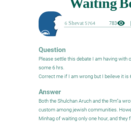
visibility
boo
783
Question
Please settle this debate I am having with 
some 6 hrs.

Correct me if I am wrong but I beileve it is 6
Answer
Both the Shulchan Aruch and the Rm"a wrote 
custom among jewish communities. However,
Minhag of waiting only one hour, and they fo