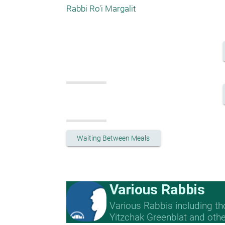
Rabbi Ro'i Margalit
Waiting Between Meals
Various Rabbis
Various Rabbis including t
Yitzchak Greenblat and othe