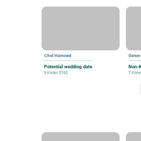
Chol Hamoed
Gener
Potential wedding date
Non-K
9 Kislev 5763
7 Kisl