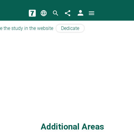
person
language
search
share
menu
e the study in the website
Dedicate
Additional Areas