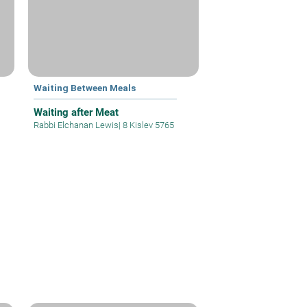
Waiting Between Meals
Waiting after Meat
Rabbi Elchanan Lewis
|
8 Kislev 5765