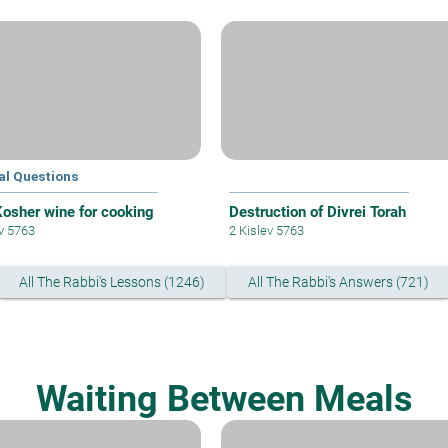
al Questions
osher wine for cooking
Destruction of Divrei Torah
ev 5763
2 Kislev 5763
All The Rabbi's Lessons (1246)
All The Rabbi's Answers (721)
Waiting Between Meals