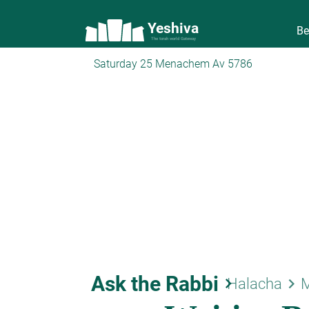
Yeshiva
Be
The torah world Gateway
Saturday 25 Menachem Av 5786
Ask the Rabbi
keyboard_arrow_right
keyboard_arrow_right
Halacha
M