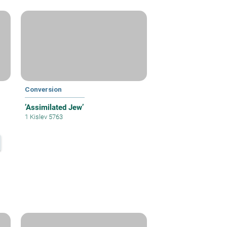
Conversion
’Assimilated Jew’
1 Kislev 5763