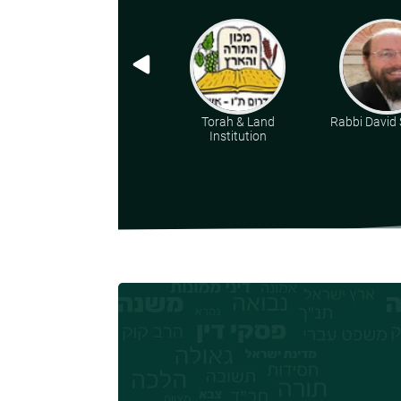
Torah & Land
Rabbi David 
Institution