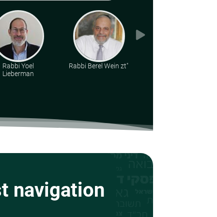
Rabbi Yoel
Rabbi Berel Wein zt"l
Rabbi Yirmiyohu
Lieberman
Kaganoff
st navigation