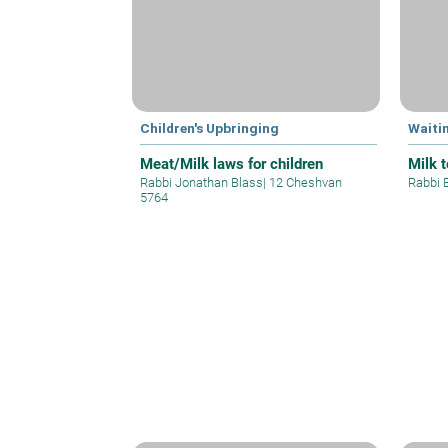
Children's Upbringing
Waiti
Meat/Milk laws for children
Milk 
Rabbi Jonathan Blass
|
12 Cheshvan
Rabbi 
5764