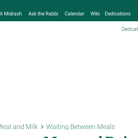
it Midrash
Ask the Rabbi
Calendar
Wiki
Dedications
Dedicat
keyboard_arrow_right
eat and Milk
Waiting Between Meals