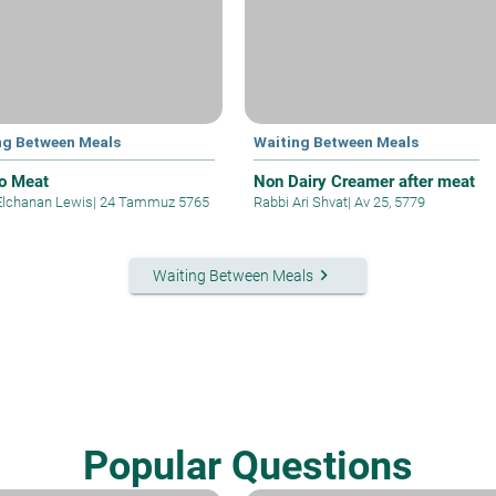
ng Between Meals
Waiting Between Meals
to Meat
Non Dairy Creamer after meat
Elchanan Lewis
|
24 Tammuz 5765
Rabbi Ari Shvat
|
Av 25, 5779
keyboard_arrow_right
Waiting Between Meals
Popular Questions