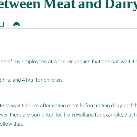
kmark_border
print
one of my employees at work. He argues that one can wait 4 hr
 hrs. and 4 hrs. for children.
to wait 6 hours after eating meat before eating dairy, and tha
 there are some Kehilot, from Holland for example, that ha
llow that.
