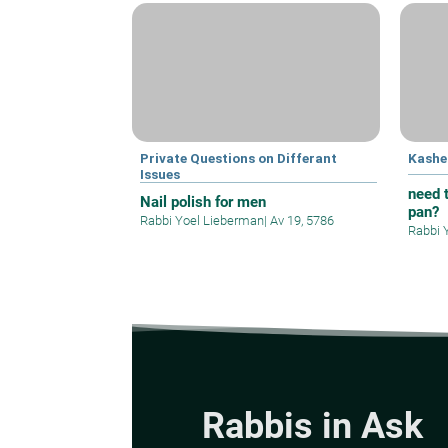
Private Questions on Differant
Kashe
Issues
need t
Nail polish for men
pan?
Rabbi Yoel Lieberman
|
Av 19, 5786
Rabbi 
Rabbis in Ask