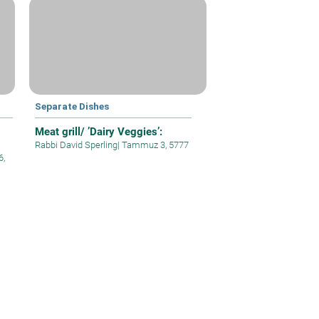
Separate Dishes
Meat grill/ ’Dairy Veggies’:
Rabbi David Sperling
|
Tammuz 3, 5777
6,