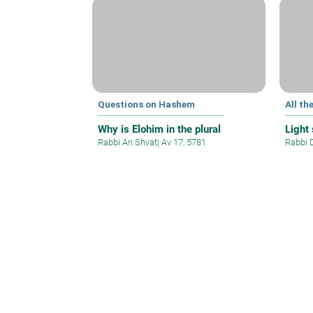
Questions on Hashem
All th
Why is Elohim in the plural
Light
Rabbi Ari Shvat
|
Av 17, 5781
Rabbi 