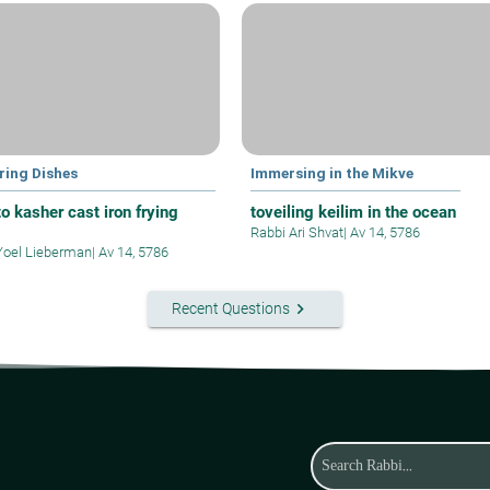
ring Dishes
Immersing in the Mikve
o kasher cast iron frying
toveiling keilim in the ocean
Rabbi Ari Shvat
|
Av 14, 5786
Yoel Lieberman
|
Av 14, 5786
keyboard_arrow_right
Recent Questions