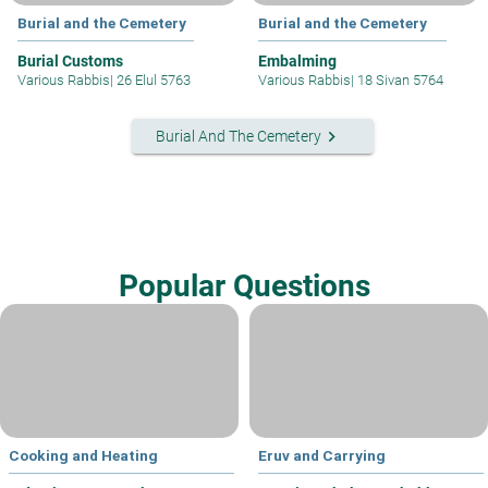
Burial and the Cemetery
Burial and the Cemetery
Burial Customs
Embalming
Various Rabbis
|
26 Elul 5763
Various Rabbis
|
18 Sivan 5764
keyboard_arrow_right
Burial And The Cemetery
Popular Questions
Cooking and Heating
Eruv and Carrying