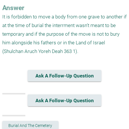
Answer
It is forbidden to move a body from one grave to another if 
at the time of burial the interrment wasn't meant to be 
temporary and if the purpose of the move is not to bury 
him alongside his fathers or in the Land of Israel 
(Shulchan Aruch Yoreh Deah 363 1).
Ask A Follow-Up Question
Ask A Follow-Up Question
Burial And The Cemetery