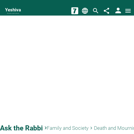
person
Yeshiva
language
search
share
menu
The torah world Gateway
Ask the Rabbi
keyboard_arrow_right
Family and Society
Death and Mourni
keyboard_arrow_right