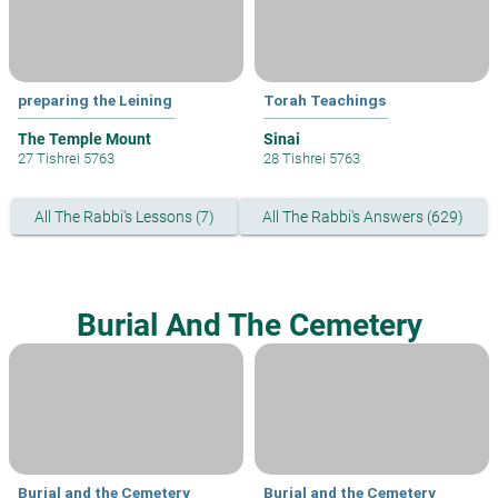
preparing the Leining
Torah Teachings
The Temple Mount
Sinai
27 Tishrei 5763
28 Tishrei 5763
All The Rabbi's Lessons (7)
All The Rabbi's Answers (629)
Burial And The Cemetery
Burial and the Cemetery
Burial and the Cemetery