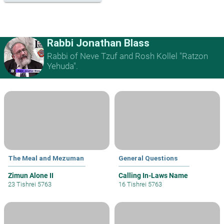
Rabbi Jonathan Blass
Rabbi of Neve Tzuf and Rosh Kollel "Ratzon
Yehuda".
The Meal and Mezuman
General Questions
Zimun Alone II
Calling In-Laws Name
23 Tishrei 5763
16 Tishrei 5763