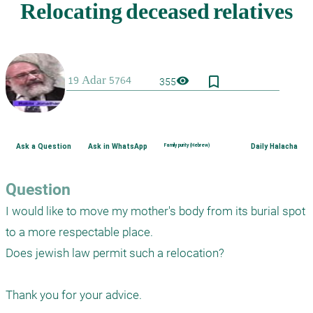
bookmark_border
visibility
355
Ask a Question
Ask in WhatsApp
Family purity (Hebrew)
Daily Halacha
Question
I would like to move my mother's body from its burial spot 
to a more respectable place.

Does jewish law permit such a relocation?

Thank you for your advice.