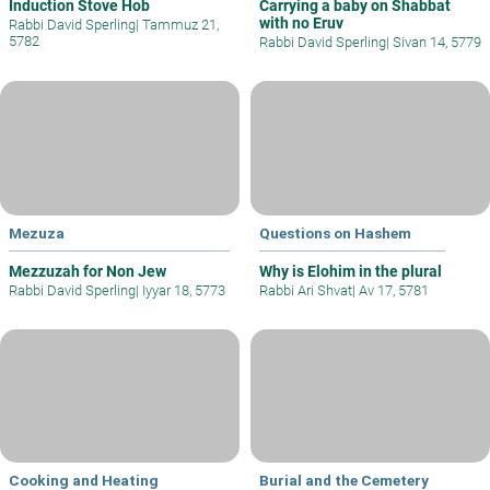
Induction Stove Hob
Carrying a baby on Shabbat
with no Eruv
Rabbi David Sperling
|
Tammuz 21,
5782
Rabbi David Sperling
|
Sivan 14, 5779
Mezuza
Questions on Hashem
Mezzuzah for Non Jew
Why is Elohim in the plural
Rabbi David Sperling
|
Iyyar 18, 5773
Rabbi Ari Shvat
|
Av 17, 5781
Cooking and Heating
Burial and the Cemetery