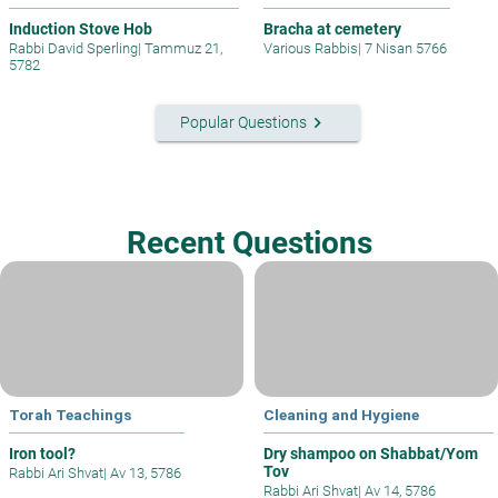
Induction Stove Hob
Bracha at cemetery
Rabbi David Sperling
|
Tammuz 21,
Various Rabbis
|
7 Nisan 5766
5782
keyboard_arrow_right
Popular Questions
Recent Questions
Torah Teachings
Cleaning and Hygiene
Iron tool?
Dry shampoo on Shabbat/Yom
Tov
Rabbi Ari Shvat
|
Av 13, 5786
Rabbi Ari Shvat
|
Av 14, 5786