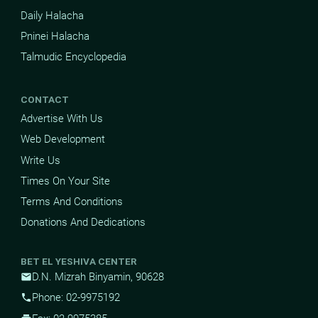
Daily Halacha
Pninei Halacha
Talmudic Encyclopedia
CONTACT
Advertise With Us
Web Development
Write Us
Times On Your Site
Terms And Conditions
Donations And Dedications
BET EL YESHIVA CENTER
D.N. Mizrah Binyamin, 90628
mail
Phone: 02-9975192
phone