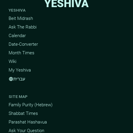
YESHIVA
YESHIVA
Beit Midrash
Ask The Rabbi
Calendar
Date-Converter
Month Times
Wiki
My Yeshiva
עברית
language
SITE MAP
Family Purity (Hebrew)
Shabbat Times
Parashat Hashavua
Ask Your Question