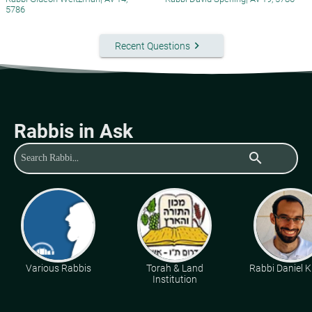
5786
keyboard_arrow_right
Recent Questions
Rabbis in Ask
search
Various Rabbis
Torah & Land
Rabbi Daniel K
Institution