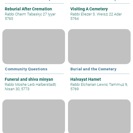
Reburial After Cremation
Visiting A Cemetery
Rabbi Chaim Tabasky
|
27 Iyyar
Rabbi Eliezer S. Weisz
|
22 Adar
5765
5764
Community Questions
Burial and the Cemetery
Funeral and shiva minyan
Halvayat Hamet
Rabbi Moshe Leib Halberstadt
|
Rabbi Elchanan Lewis
|
Tammuz 9,
Nisan 30, 5773
5769