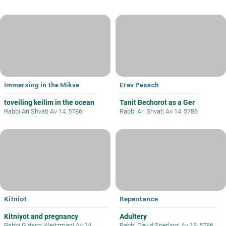
Immersing in the Mikve
Erev Pesach
toveiling keilim in the ocean
Tanit Bechorot as a Ger
Rabbi Ari Shvat
|
Av 14, 5786
Rabbi Ari Shvat
|
Av 14, 5786
Kitniot
Repentance
Kitniyot and pregnancy
Adultery
Rabbi Gideon Weitzman
|
Av 14,
Rabbi David Sperling
|
Av 19, 5786