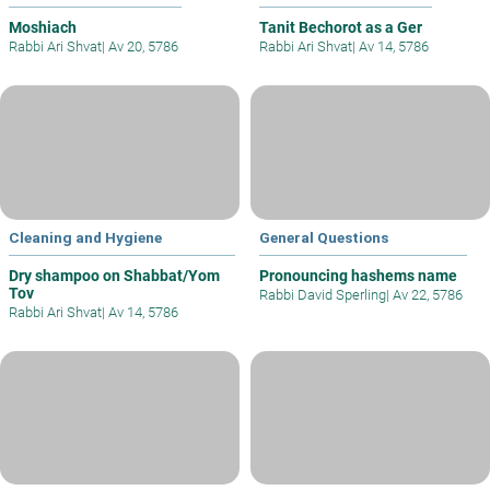
Moshiach
Tanit Bechorot as a Ger
Rabbi Ari Shvat
|
Av 20, 5786
Rabbi Ari Shvat
|
Av 14, 5786
Cleaning and Hygiene
General Questions
Dry shampoo on Shabbat/Yom
Pronouncing hashems name
Tov
Rabbi David Sperling
|
Av 22, 5786
Rabbi Ari Shvat
|
Av 14, 5786