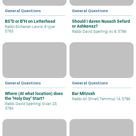
General Questions
General Questions
BS"D or B"H on Letterhead
Should I daven Nusach Sefard
or Ashkenaz?
Rabbi Elchanan Lewis
|
8 Iyyar
5765
Rabbi David Sperling
|
Av 8, 5786
General Questions
General Questions
Where (At what location) does
Bar Mitzvah
the "Holy Day" Start?
Rabbi Ari Shvat
|
Tammuz 14, 5786
Rabbi David Sperling
|
Sivan 23,
5784