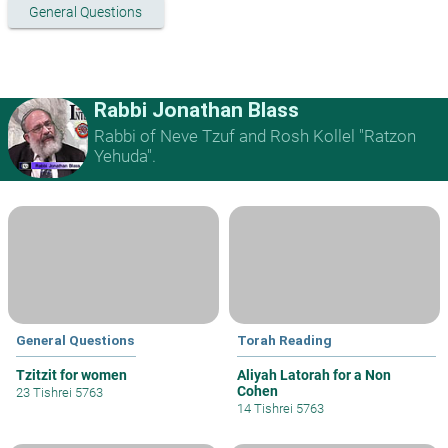
General Questions
Rabbi Jonathan Blass
Rabbi of Neve Tzuf and Rosh Kollel "Ratzon
Yehuda".
General Questions
Torah Reading
Tzitzit for women
Aliyah Latorah for a Non
Cohen
23 Tishrei 5763
14 Tishrei 5763