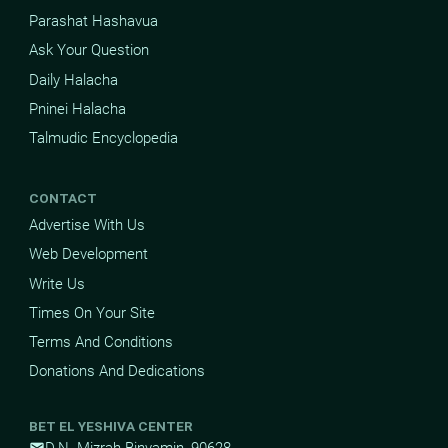
Parashat Hashavua
Ask Your Question
Daily Halacha
Pninei Halacha
Talmudic Encyclopedia
CONTACT
Advertise With Us
Web Development
Write Us
Times On Your Site
Terms And Conditions
Donations And Dedications
BET EL YESHIVA CENTER