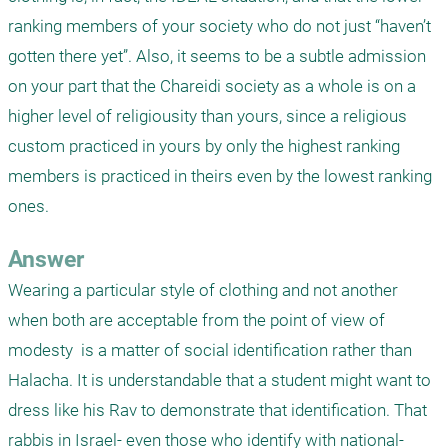
ranking members of your society who do not just “haven’t 
gotten there yet”. Also, it seems to be a subtle admission 
on your part that the Chareidi society as a whole is on a 
higher level of religiousity than yours, since a religious 
custom practiced in yours by only the highest ranking 
members is practiced in theirs even by the lowest ranking 
ones.
Answer
Wearing a particular style of clothing and not another 
when both are acceptable from the point of view of 
modesty  is a matter of social identification rather than 
Halacha. It is understandable that a student might want to 
dress like his Rav to demonstrate that identification. That 
rabbis in Israel- even those who identify with national-