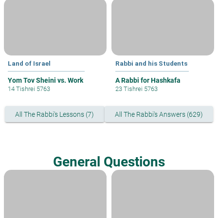
Land of Israel
Rabbi and his Students
Yom Tov Sheini vs. Work
A Rabbi for Hashkafa
14 Tishrei 5763
23 Tishrei 5763
All The Rabbi's Lessons (7)
All The Rabbi's Answers (629)
General Questions