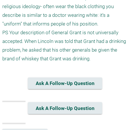
religious ideology- often wear the black clothing you 
describe is similar to a doctor wearing white: it's a 
"uniform" that informs people of his position.

PS Your description of General Grant is not universally 
accepted. When Lincoln was told that Grant had a drinking 
problem, he asked that his other generals be given the 
brand of whiskey that Grant was drinking. 
Ask A Follow-Up Question
Ask A Follow-Up Question