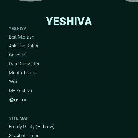
YESHIVA
YESHIVA
Beit Midrash
Ask The Rabbi
Calendar
Date-Converter
Month Times
Wiki
My Yeshiva
עברית
language
SITE MAP
Family Purity (Hebrew)
Shabbat Times