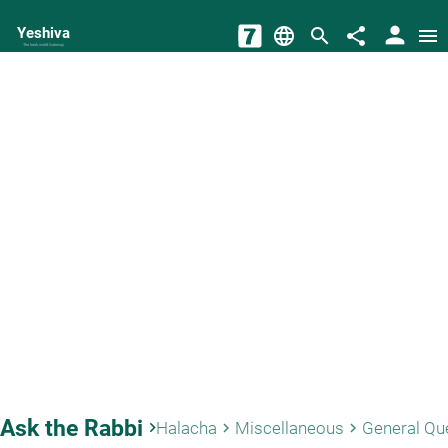
person
Yeshiva
language
search
share
menu
The torah world Gateway
Ask the Rabbi
keyboard_arrow_right
Halacha
Miscellaneous
General Qu
keyboard_arrow_right
keyboard_arrow_right