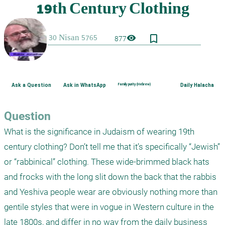
bookmark_border
visibility
877
Ask a Question
Ask in WhatsApp
Family purity (Hebrew)
Daily Halacha
Question
What is the significance in Judaism of wearing 19th 
century clothing? Don’t tell me that it’s specifically “Jewish” 
or “rabbinical” clothing. These wide-brimmed black hats 
and frocks with the long slit down the back that the rabbis 
and Yeshiva people wear are obviously nothing more than 
gentile styles that were in vogue in Western culture in the 
late 1800s, and differ in no way from the daily business 