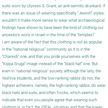
suits worn by Ulysses S. Grant, an anti-semitic drunkard. If 
there was an issue of wearing specifically “Jewish” styles, 
wouldn’t it make more sense to wear what archaeological 
findings have shown to have been the kind of clothing our 
ancestors wore in Israel in the time of the Temples?

I am aware of the fact that this clothing is not as popular 
in the “national religious” community as it is in the 
“Chareidi” one, and that you pride yourselves with the 
“Kippa Sruga” image instead of the “black hat” one. But 
even in "national religious" society, although the laity, the 
Yeshiva students, and the low-ranking rabbis do not, the 
highest achievers, namely, the high-ranking rabbis, do wear 
black hats and suits, and often frocks, which seems to 
indicate that even you people agree that wearing such 
clothing is, in fact, the IDEAL situation, and that the lower-