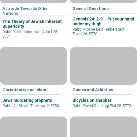
Attitude Towards Other
General Questions
Nations
Genesis 24: 2-9 – Put your hand
The Theory of Jewish Inherent
under my thigh
Superiority
Rabbi Moshe Leib Halberstadt
|
Rabbi Yoel Lieberman
|
Adar I 25,
Tevet 26, 5770
5771
Christianity and Islam
Games and Athletics
Jews murdering prophets
Bicycles on shabbat
Rabbi Ari Shvat
|
Tammuz 2, 5780
Rabbi David Sperling
|
Elul 28, 5773