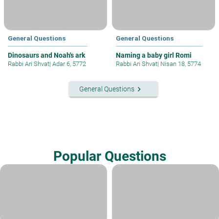
General Questions
General Questions
Dinosaurs and Noah's ark
Naming a baby girl Romi
Rabbi Ari Shvat
|
Adar 6, 5772
Rabbi Ari Shvat
|
Nisan 18, 5774
keyboard_arrow_right
General Questions
Popular Questions