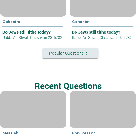
Cohanim
Cohanim
Do Jews still tithe today?
Do Jews still tithe today?
Rabbi Ari Shvat
|
Cheshvan 23, 5782
Rabbi Ari Shvat
|
Cheshvan 23, 5782
keyboard_arrow_right
Popular Questions
Recent Questions
Messiah
Erev Pesach