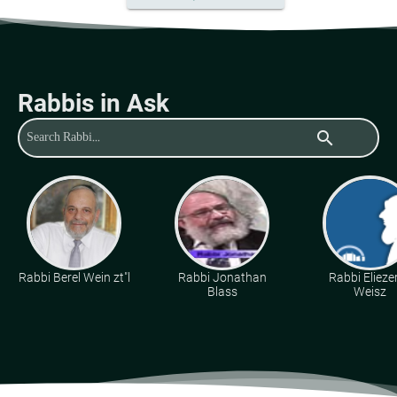
Rabbis in Ask
search
Rabbi Berel Wein zt"l
Rabbi Jonathan
Rabbi Eliezer
Blass
Weisz