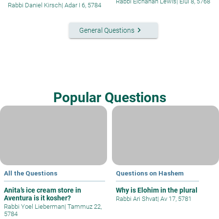
Rabbi Elchanan Lewis
|
Elul 8, 5768
Rabbi Daniel Kirsch
|
Adar I 6, 5784
keyboard_arrow_right
General Questions
Popular Questions
All the Questions
Questions on Hashem
Anita’s ice cream store in
Why is Elohim in the plural
Aventura is it kosher?
Rabbi Ari Shvat
|
Av 17, 5781
Rabbi Yoel Lieberman
|
Tammuz 22,
5784