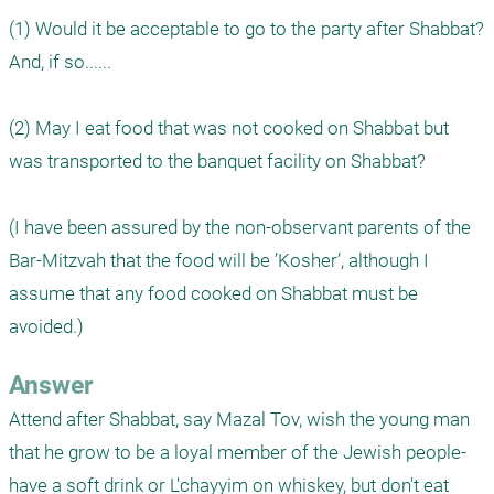
(1) Would it be acceptable to go to the party after Shabbat? 
And, if so......

(2) May I eat food that was not cooked on Shabbat but 
was transported to the banquet facility on Shabbat?

(I have been assured by the non-observant parents of the 
Bar-Mitzvah that the food will be ’Kosher’, although I 
assume that any food cooked on Shabbat must be 
avoided.)
Answer
Attend after Shabbat, say Mazal Tov, wish the young man 
that he grow to be a loyal member of the Jewish people- 
have a soft drink or L'chayyim on whiskey, but don't eat 