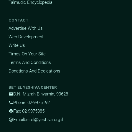
Talmudic Encyclopedia
CONTACT
Advertise With Us
Web Development
Write Us
Times On Your Site
Terms And Conditions
Donations And Dedications
BET EL YESHIVA CENTER
D.N. Mizrah Binyamin, 90628
mail
Phone: 02-9975192
phone
Fax: 02-9975385
print
Email
beitel@yeshiva.org.il
alternate_email