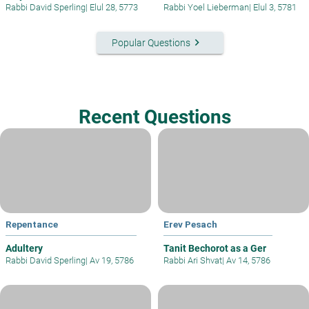
Rabbi David Sperling
|
Elul 28, 5773
Rabbi Yoel Lieberman
|
Elul 3, 5781
keyboard_arrow_right
Popular Questions
Recent Questions
Repentance
Erev Pesach
Adultery
Tanit Bechorot as a Ger
Rabbi David Sperling
|
Av 19, 5786
Rabbi Ari Shvat
|
Av 14, 5786