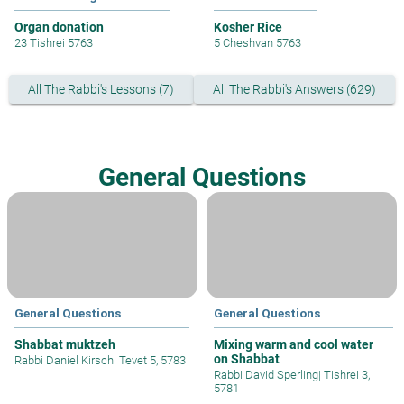
Organ donation
Kosher Rice
23 Tishrei 5763
5 Cheshvan 5763
All The Rabbi's Lessons (7)
All The Rabbi's Answers (629)
General Questions
General Questions
General Questions
Shabbat muktzeh
Mixing warm and cool water
on Shabbat
Rabbi Daniel Kirsch
|
Tevet 5, 5783
Rabbi David Sperling
|
Tishrei 3,
5781