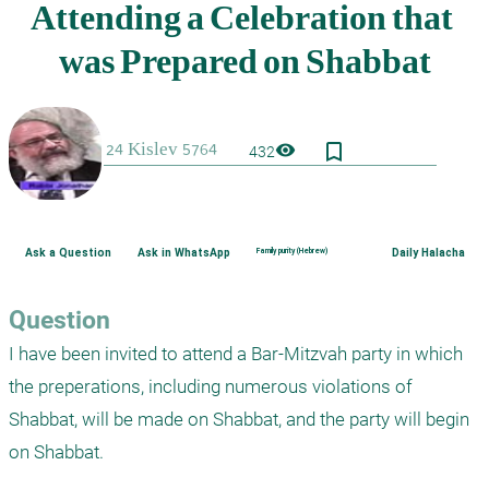
bookmark_border
visibility
432
Ask a Question
Ask in WhatsApp
Family purity (Hebrew)
Daily Halacha
Question
I have been invited to attend a Bar-Mitzvah party in which 
the preperations, including numerous violations of 
Shabbat, will be made on Shabbat, and the party will begin 
on Shabbat.
