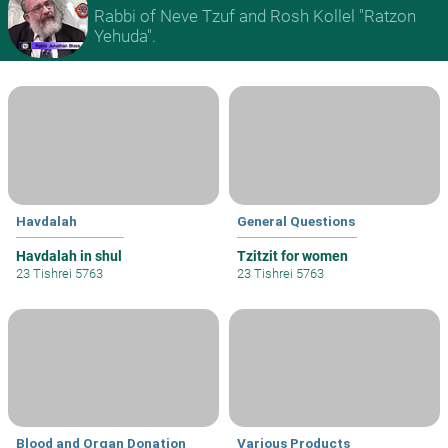
Rabbi of Neve Tzuf and Rosh Kollel "Ratzon
Yehuda".
Havdalah
General Questions
Havdalah in shul
Tzitzit for women
23 Tishrei 5763
23 Tishrei 5763
Blood and Organ Donation
Various Products