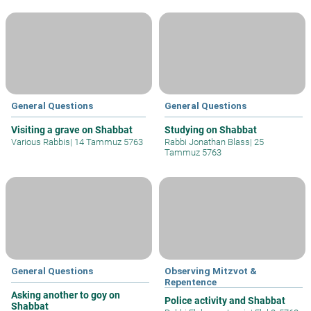
General Questions
General Questions
Visiting a grave on Shabbat
Studying on Shabbat
Various Rabbis
|
14 Tammuz 5763
Rabbi Jonathan Blass
|
25
Tammuz 5763
General Questions
Observing Mitzvot &
Repentence
Asking another to goy on
Police activity and Shabbat
Shabbat