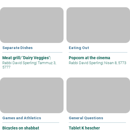
Separate Dishes
Eating Out
Meat grill/ ’Dairy Veggies’:
Popcorn at the cinema
Rabbi David Sperling
|
Tammuz 3,
Rabbi David Sperling
|
Nisan 8, 5773
5777
Games and Athletics
General Questions
Bicycles on shabbat
Tablet K hescher