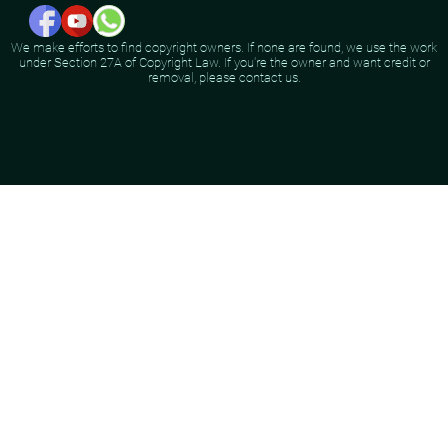
We make efforts to find copyright owners. If none are found, we use the work
under Section 27A of Copyright Law. If you're the owner and want credit or
removal, please contact us.