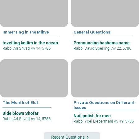
Immersing in the Mikve
General Questions
toveiling keilim in the ocean
Pronouncing hashems name
Rabbi Ari Shvat
|
Av 14, 5786
Rabbi David Sperling
|
Av 22, 5786
The Month of Elul
Private Questions on Differant
Issues
Side blown Shofar
Nail polish for men
Rabbi Ari Shvat
|
Av 14, 5786
Rabbi Yoel Lieberman
|
Av 19, 5786
keyboard_arrow_right
Recent Questions