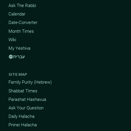
Ask The Rabbi
Calendar
Date-Converter
Month Times
Wiki
My Yeshiva
עברית
language
SITE MAP
Family Purity (Hebrew)
Shabbat Times
Parashat Hashavua
Ask Your Question
Daily Halacha
Pninei Halacha