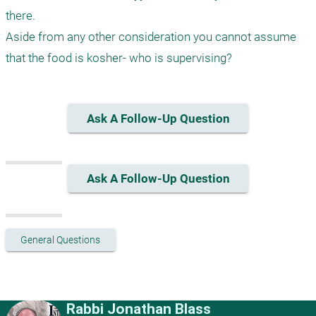
there.

Aside from any other consideration you cannot assume 
that the food is kosher- who is supervising?
Ask A Follow-Up Question
Ask A Follow-Up Question
General Questions
Rabbi Jonathan Blass