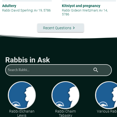
Adultery
Kitniyot and pregnancy
Rabbi David Sperling
|
Av 19, 5786
Rabbi Gideon Weitzman
|
Av 14,
5786
keyboard_arrow_right
Recent Questions
Rabbis in Ask
search
Rabbi Elchanan
Rabbi Chaim
Various Rab
Lewis
Tabasky