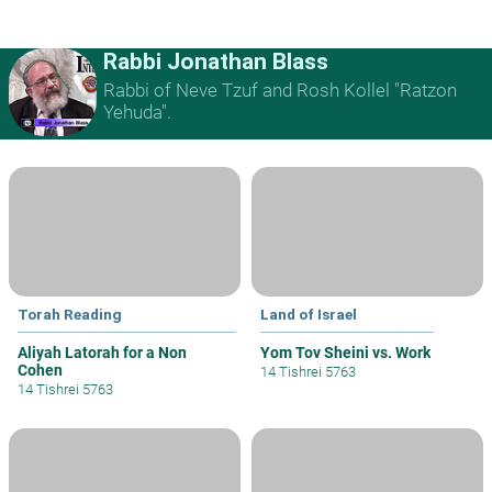
Rabbi Jonathan Blass
Rabbi of Neve Tzuf and Rosh Kollel "Ratzon
Yehuda".
Torah Reading
Land of Israel
Aliyah Latorah for a Non
Yom Tov Sheini vs. Work
Cohen
14 Tishrei 5763
14 Tishrei 5763