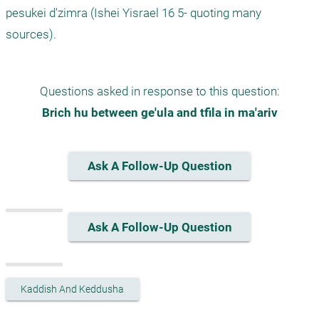
pesukei d'zimra (Ishei Yisrael 16 5- quoting many 
sources).
Questions asked in response to this question:
Brich hu between ge'ula and tfila in ma'ariv
Ask A Follow-Up Question
Ask A Follow-Up Question
Kaddish And Keddusha