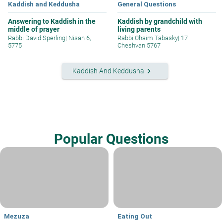
Kaddish and Keddusha
General Questions
Answering to Kaddish in the
Kaddish by grandchild with
middle of prayer
living parents
Rabbi David Sperling
|
Nisan 6,
Rabbi Chaim Tabasky
|
17
5775
Cheshvan 5767
keyboard_arrow_right
Kaddish And Keddusha
Popular Questions
Mezuza
Eating Out