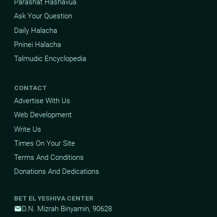
Parashat Hashavua
Ask Your Question
Daily Halacha
Pninei Halacha
Talmudic Encyclopedia
CONTACT
Advertise With Us
Web Development
Write Us
Times On Your Site
Terms And Conditions
Donations And Dedications
BET EL YESHIVA CENTER
D.N. Mizrah Binyamin, 90628
mail