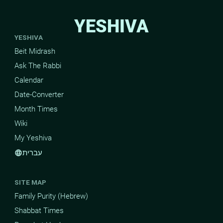
YESHIVA
YESHIVA
Beit Midrash
Ask The Rabbi
Calendar
Date-Converter
Month Times
Wiki
My Yeshiva
עברית
language
SITE MAP
Family Purity (Hebrew)
Shabbat Times