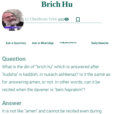
bookmark_border
visibility
690
Ask a Question
Ask in WhatsApp
Family purity (Hebrew)
Daily Halacha
Question
What is the din of "brich hu" which is answered after 
"kudsha" in kaddish, in nusach ashkenaz? Is it the same as 
for answering amen, or not. In other words, can it be 
recited when the davener is "bein haprakim"?
Answer
It is not like "amen" and cannot be recited even during 