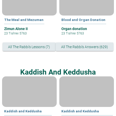
The Meal and Mezuman
Blood and Organ Donation
Zimun Alone II
Organ donation
23 Tishrei 5763
23 Tishrei 5763
All The Rabbi's Lessons (7)
All The Rabbi's Answers (629)
Kaddish And Keddusha
Kaddish and Keddusha
Kaddish and Keddusha