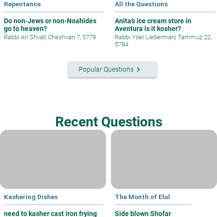
Repentance
All the Questions
Do non-Jews or non-Noahides
Anita’s ice cream store in
go to heaven?
Aventura is it kosher?
Rabbi Ari Shvat
|
Cheshvan 7, 5779
Rabbi Yoel Lieberman
|
Tammuz 22,
5784
keyboard_arrow_right
Popular Questions
Recent Questions
Kashering Dishes
The Month of Elul
need to kasher cast iron frying
Side blown Shofar