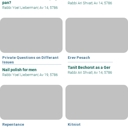
pan?
Rabbi Ari Shvat
|
Av 14, 5786
Rabbi Yoel Lieberman
|
Av 14, 5786
Private Questions on Differant
Erev Pesach
Issues
Tanit Bechorot as a Ger
Nail polish for men
Rabbi Ari Shvat
|
Av 14, 5786
Rabbi Yoel Lieberman
|
Av 19, 5786
Repentance
Kitniot