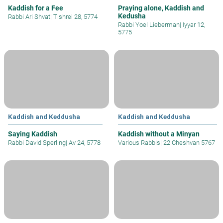
Kaddish for a Fee
Praying alone, Kaddish and
Kedusha
Rabbi Ari Shvat
|
Tishrei 28, 5774
Rabbi Yoel Lieberman
|
Iyyar 12,
5775
Kaddish and Keddusha
Kaddish and Keddusha
Saying Kaddish
Kaddish without a Minyan
Rabbi David Sperling
|
Av 24, 5778
Various Rabbis
|
22 Cheshvan 5767