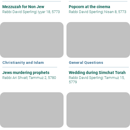
Mezzuzah for Non Jew
Popcorn at the cinema
Rabbi David Sperling
|
Iyyar 18, 5773
Rabbi David Sperling
|
Nisan 8, 5773
Christianity and Islam
General Questions
Jews murdering prophets
Wedding during Simchat Torah
Rabbi Ari Shvat
|
Tammuz 2, 5780
Rabbi David Sperling
|
Tammuz 15,
5779