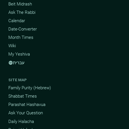
Beit Midrash
Ask The Rabbi
Calendar
Date-Converter
Month Times
Wiki
My Yeshiva
עברית
language
SITE MAP
Family Purity (Hebrew)
Shabbat Times
Parashat Hashavua
Ask Your Question
Daily Halacha