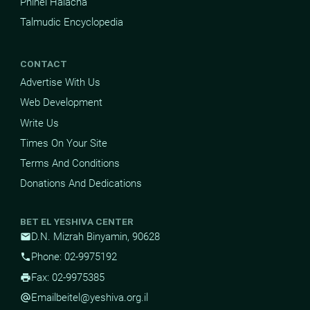
Pninei Halacha
Talmudic Encyclopedia
CONTACT
Advertise With Us
Web Development
Write Us
Times On Your Site
Terms And Conditions
Donations And Dedications
BET EL YESHIVA CENTER
D.N. Mizrah Binyamin, 90628
mail
Phone: 02-9975192
phone
Fax: 02-9975385
print
Email
beitel@yeshiva.org.il
alternate_email