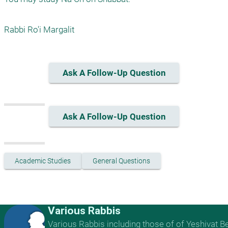
Rabbi Ro'i Margalit
Ask A Follow-Up Question
Ask A Follow-Up Question
Academic Studies
General Questions
Various Rabbis
Various Rabbis including those of of Yeshivat B