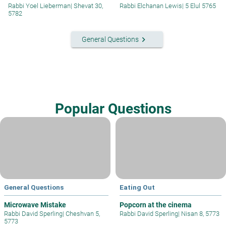
Rabbi Yoel Lieberman
|
Shevat 30,
Rabbi Elchanan Lewis
|
5 Elul 5765
5782
keyboard_arrow_right
General Questions
Popular Questions
General Questions
Eating Out
Microwave Mistake
Popcorn at the cinema
Rabbi David Sperling
|
Cheshvan 5,
Rabbi David Sperling
|
Nisan 8, 5773
5773