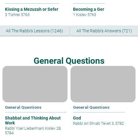
Kissing a Mezuzah or Sefer
Becoming a Ger
3 Tishrei 5763
1 Kislev 5763
All The Rabbi's Lessons (1246)
All The Rabbi's Answers (721)
General Questions
General Questions
General Questions
Shabbat and Thinking About
God
Work
Rabbi Ari Shvat
|
Tevet 3, 5782
Rabbi Yoel Lieberman
|
Kislev 28,
5784