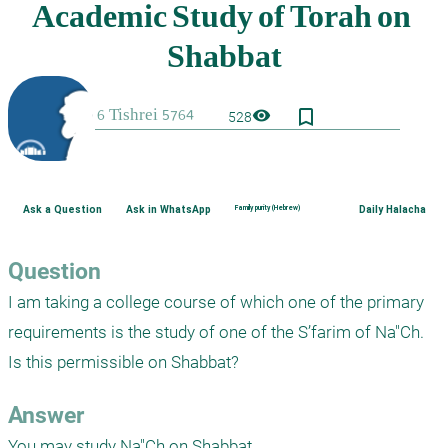
bookmark_border
visibility
528
Ask a Question
Ask in WhatsApp
Family purity (Hebrew)
Daily Halacha
Question
I am taking a college course of which one of the primary 
requirements is the study of one of the S’farim of Na"Ch.  
Is this permissible on Shabbat?
Answer
You may study Na"Ch on Shabbat.
