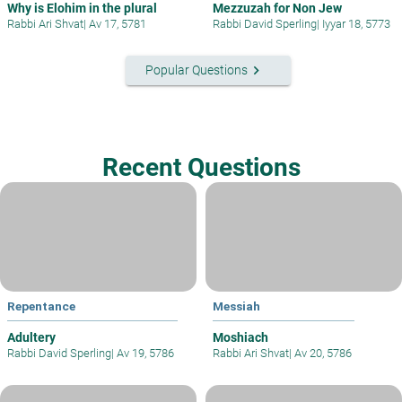
Why is Elohim in the plural
Mezzuzah for Non Jew
Rabbi Ari Shvat
|
Av 17, 5781
Rabbi David Sperling
|
Iyyar 18, 5773
keyboard_arrow_right
Popular Questions
Recent Questions
Repentance
Messiah
Adultery
Moshiach
Rabbi David Sperling
|
Av 19, 5786
Rabbi Ari Shvat
|
Av 20, 5786