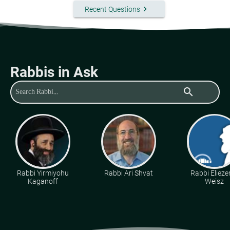
keyboard_arrow_right
Recent Questions
Rabbis in Ask
search
Rabbi Yirmiyohu
Rabbi Ari Shvat
Rabbi Eliezer
Kaganoff
Weisz