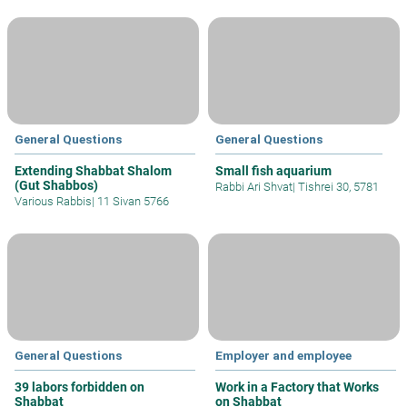
General Questions
General Questions
Extending Shabbat Shalom
Small fish aquarium
(Gut Shabbos)
Rabbi Ari Shvat
|
Tishrei 30, 5781
Various Rabbis
|
11 Sivan 5766
General Questions
Employer and employee
39 labors forbidden on
Work in a Factory that Works
Shabbat
on Shabbat