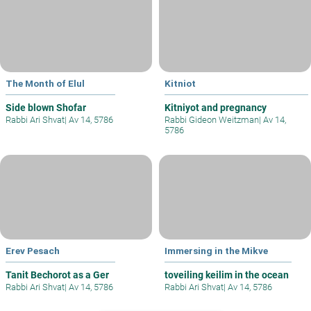
The Month of Elul
Kitniot
Side blown Shofar
Kitniyot and pregnancy
Rabbi Ari Shvat
|
Av 14, 5786
Rabbi Gideon Weitzman
|
Av 14,
5786
Erev Pesach
Immersing in the Mikve
Tanit Bechorot as a Ger
toveiling keilim in the ocean
Rabbi Ari Shvat
|
Av 14, 5786
Rabbi Ari Shvat
|
Av 14, 5786