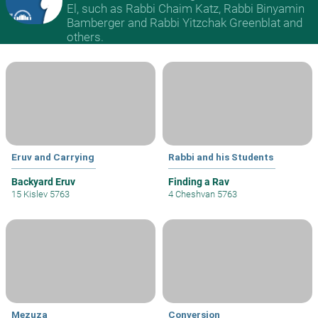
El, such as Rabbi Chaim Katz, Rabbi Binyamin
Bamberger and Rabbi Yitzchak Greenblat and
others.
Eruv and Carrying
Rabbi and his Students
Backyard Eruv
Finding a Rav
15 Kislev 5763
4 Cheshvan 5763
Mezuza
Conversion