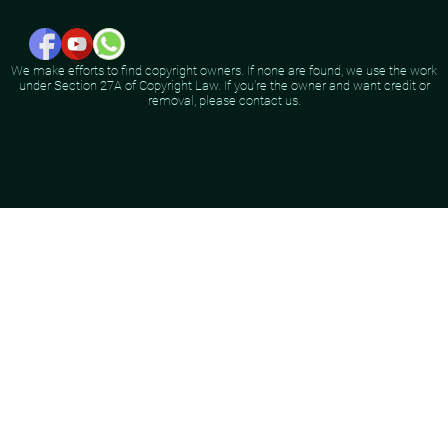
We make efforts to find copyright owners. If none are found, we use the work
under Section 27A of Copyright Law. If you're the owner and want credit or
removal, please contact us.