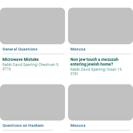
General Questions
Mezuza
Microwave Mistake
Non jew touch a mezuzah
entering jewish home?
Rabbi David Sperling
|
Cheshvan 5,
5773
Rabbi David Sperling
|
Nisan 13,
5781
Questions on Hashem
Mezuza