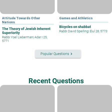
Attitude Towards Other
Games and Athletics
Nations
Bicycles on shabbat
The Theory of Jewish Inherent
Rabbi David Sperling
|
Elul 28, 5773
Superiority
Rabbi Yoel Lieberman
|
Adar I 25,
5771
keyboard_arrow_right
Popular Questions
Recent Questions