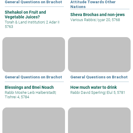
General Questions on Brachot
Attitude Towards Other
Nations
Shehakol on Fruit and
Sheva Brochas and non-jews
Vegetable Juices?
Various Rabbis
|
Iyyar 20, 5768
Torah & Land Institution
|
2 Adar II
5763
General Questions on Brachot
General Questions on Brachot
Blessings and Bnei Noach
How much water to drink
Rabbi Moshe Leib Halberstadt
|
Rabbi David Sperling
|
Elul 5, 5781
Tishrei 4, 5784