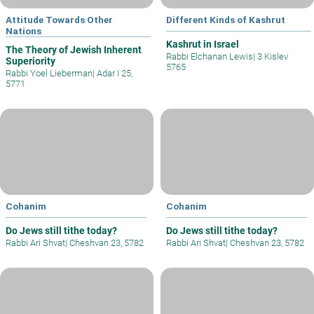
Attitude Towards Other
Different Kinds of Kashrut
Nations
Kashrut in Israel
The Theory of Jewish Inherent
Rabbi Elchanan Lewis
|
3 Kislev
Superiority
5765
Rabbi Yoel Lieberman
|
Adar I 25,
5771
Cohanim
Cohanim
Do Jews still tithe today?
Do Jews still tithe today?
Rabbi Ari Shvat
|
Cheshvan 23, 5782
Rabbi Ari Shvat
|
Cheshvan 23, 5782