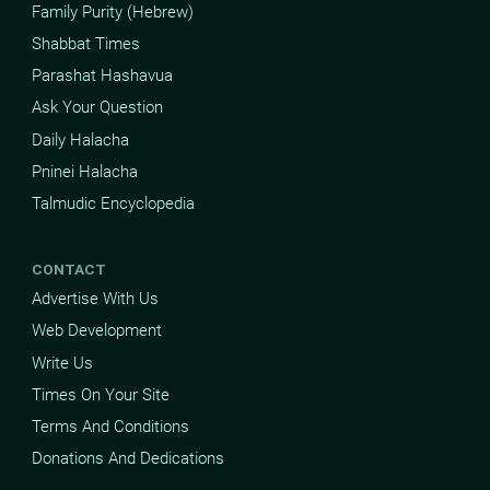
Family Purity (Hebrew)
Shabbat Times
Parashat Hashavua
Ask Your Question
Daily Halacha
Pninei Halacha
Talmudic Encyclopedia
CONTACT
Advertise With Us
Web Development
Write Us
Times On Your Site
Terms And Conditions
Donations And Dedications