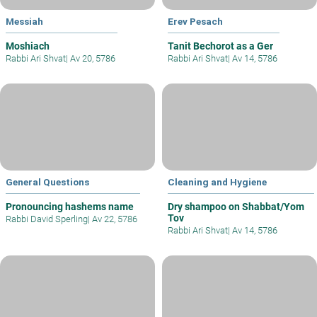
Messiah
Erev Pesach
Moshiach
Tanit Bechorot as a Ger
Rabbi Ari Shvat
|
Av 20, 5786
Rabbi Ari Shvat
|
Av 14, 5786
General Questions
Cleaning and Hygiene
Pronouncing hashems name
Dry shampoo on Shabbat/Yom
Tov
Rabbi David Sperling
|
Av 22, 5786
Rabbi Ari Shvat
|
Av 14, 5786