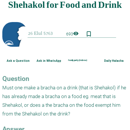
bookmark_border
visibility
693
Ask a Question
Ask in WhatsApp
Family purity (Hebrew)
Daily Halacha
Question
Must one make a bracha on a drink (that is Shehakol) if he 
has already made a bracha on a food eg. meat that is 
Shehakol, or does a the bracha on the food exempt him 
from the Shehakol on the drink?
Answer