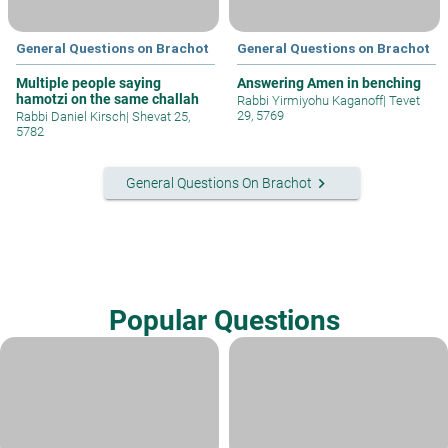
General Questions on Brachot
General Questions on Brachot
Multiple people saying
Answering Amen in benching
hamotzi on the same challah
Rabbi Yirmiyohu Kaganoff
|
Tevet
29, 5769
Rabbi Daniel Kirsch
|
Shevat 25,
5782
keyboard_arrow_right
General Questions On Brachot
Popular Questions