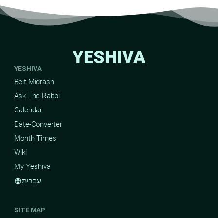
YESHIVA
YESHIVA
Beit Midrash
Ask The Rabbi
Calendar
Date-Converter
Month Times
Wiki
My Yeshiva
עברית
language
SITE MAP