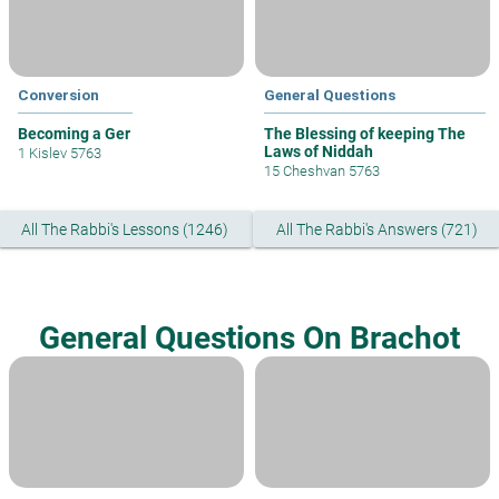
Conversion
General Questions
Becoming a Ger
The Blessing of keeping The
Laws of Niddah
1 Kislev 5763
15 Cheshvan 5763
All The Rabbi's Lessons (1246)
All The Rabbi's Answers (721)
General Questions On Brachot