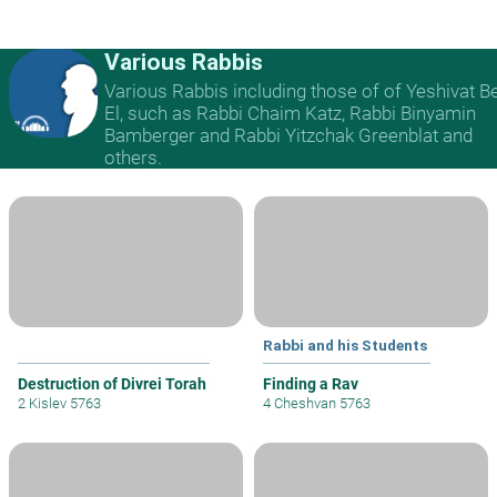
Various Rabbis
Various Rabbis including those of of Yeshivat B
El, such as Rabbi Chaim Katz, Rabbi Binyamin
Bamberger and Rabbi Yitzchak Greenblat and
others.
Rabbi and his Students
Destruction of Divrei Torah
Finding a Rav
2 Kislev 5763
4 Cheshvan 5763