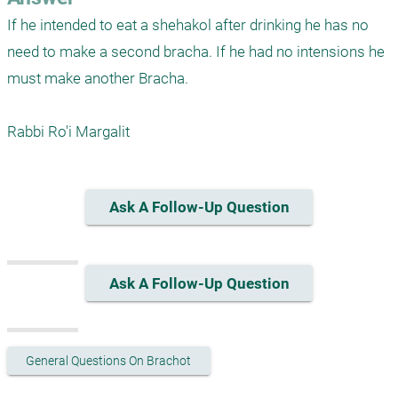
If he intended to eat a shehakol after drinking he has no 
need to make a second bracha. If he had no intensions he 
must make another Bracha.

Rabbi Ro'i Margalit
Ask A Follow-Up Question
Ask A Follow-Up Question
General Questions On Brachot