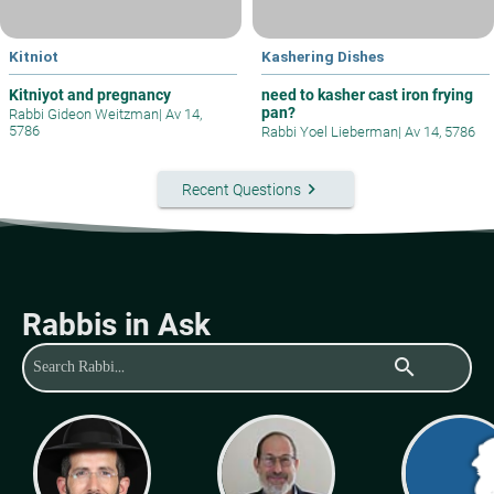
Kitniot
Kashering Dishes
Kitniyot and pregnancy
need to kasher cast iron frying
pan?
Rabbi Gideon Weitzman
|
Av 14,
5786
Rabbi Yoel Lieberman
|
Av 14, 5786
keyboard_arrow_right
Recent Questions
Rabbis in Ask
search